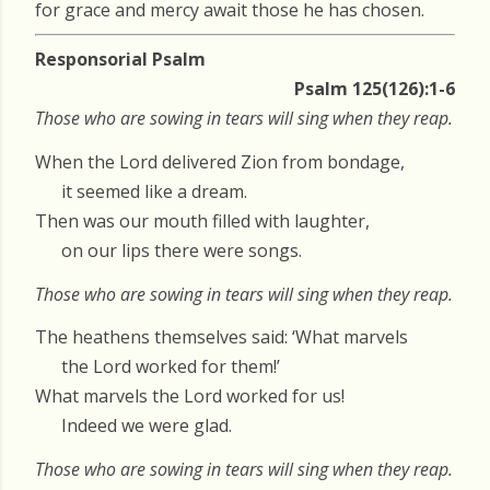
for grace and mercy await those he has chosen.
Responsorial Psalm
Psalm 125(126):1-6
Those who are sowing in tears will sing when they reap.
When the Lord delivered Zion from bondage,
it seemed like a dream.
Then was our mouth filled with laughter,
on our lips there were songs.
Those who are sowing in tears will sing when they reap.
The heathens themselves said: ‘What marvels
the Lord worked for them!’
What marvels the Lord worked for us!
Indeed we were glad.
Those who are sowing in tears will sing when they reap.