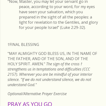
“Now, Master, you may let your servant go in
peace, according to your word, for my eyes
have seen your salvation, which you
prepared in the sight of all the peoples: a
light for revelation to the Gentiles, and glory
for your people Israel” (Luke 2:29-32).
†FINAL
BLESSING
"MAY ALMIGHTY GOD BLESS US, IN THE NAME OF
THE FATHER, AND OF THE SON, AND OF THE
HOLY SPIRIT. AMEN."
The sign of the cross
†
strengthens us in temptations and difficulties (CCC
2157). Wherever you are be mindful of your interior
silence. "If we do not understand silence, we do not
understand God."
Optional/Alternative Prayer Exercise
PRAY AS YOU GO