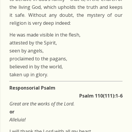
the living God, which upholds the truth and keeps
it safe. Without any doubt, the mystery of our
religion is very deep indeed:
He was made visible in the flesh,
attested by the Spirit,
seen by angels,
proclaimed to the pagans,
believed in by the world,
taken up in glory.
Responsorial Psalm
Psalm 110(111):1-6
Great are the works of the Lord.
or
Alleluia!
I will thank the Lord with all my heart