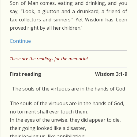
Son of Man comes, eating and drinking, and you
say, “Look, a glutton and a drunkard, a friend of
tax collectors and sinners.” Yet Wisdom has been
proved right by all her children.’
Continue
These are the readings for the memorial
First reading
Wisdom 3:1-9
The souls of the virtuous are in the hands of God
The souls of the virtuous are in the hands of God,
no torment shall ever touch them.
In the eyes of the unwise, they did appear to die,
their going looked like a disaster,
their leaving us, like annihilation;