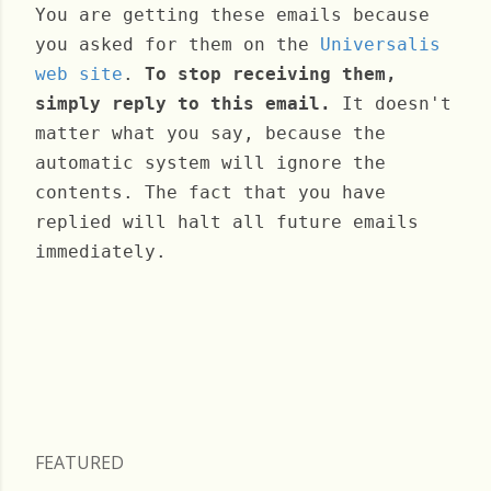
You are getting these emails because
you asked for them on the
Universalis
web site
.
To stop receiving them,
simply reply to this email.
It doesn't
matter what you say, because the
automatic system will ignore the
contents. The fact that you have
replied will halt all future emails
immediately.
Wednesday, September 20, 2023
FEATURED