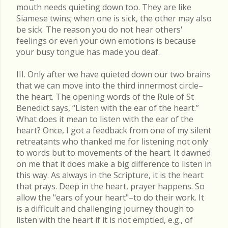
mouth needs quieting down too. They are like
Siamese twins; when one is sick, the other may also
be sick. The reason you do not hear others'
feelings or even your own emotions is because
your busy tongue has made you deaf.
III. Only after we have quieted down our two brains
that we can move into the third innermost circle–
the heart. The opening words of the Rule of St
Benedict says, “Listen with the ear of the heart.”
What does it mean to listen with the ear of the
heart? Once, I got a feedback from one of my silent
retreatants who thanked me for listening not only
to words but to movements of the heart. It dawned
on me that it does make a big difference to listen in
this way. As always in the Scripture, it is the heart
that prays. Deep in the heart, prayer happens. So
allow the "ears of your heart"–to do their work. It
is a difficult and challenging journey though to
listen with the heart if it is not emptied, e.g., of