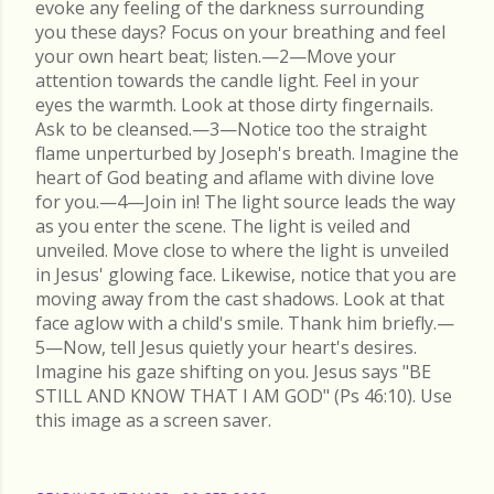
evoke any feeling of the darkness surrounding
you these days? Focus on your breathing and feel
your own heart beat; listen.—2—Move your
attention towards the candle light. Feel in your
eyes the warmth. Look at those dirty fingernails.
Ask to be cleansed.—3—Notice too the straight
flame unperturbed by Joseph's breath. Imagine the
heart of God beating and aflame with divine love
for you.—4—Join in! The light source leads the way
as you enter the scene. The light is veiled and
unveiled. Move close to where the light is unveiled
in Jesus' glowing face. Likewise, notice that you are
moving away from the cast shadows. Look at that
face aglow with a child's smile. Thank him briefly.—
5—Now, tell Jesus quietly your heart's desires.
Imagine his gaze shifting on you. Jesus says "BE
STILL AND KNOW THAT I AM GOD" (Ps 46:10). Use
this image as a screen saver.