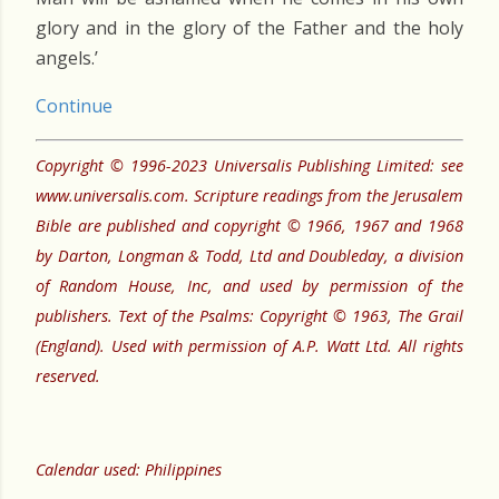
glory and in the glory of the Father and the holy
angels.’
Continue
Copyright © 1996-2023 Universalis Publishing Limited: see
www.universalis.com. Scripture readings from the Jerusalem
Bible are published and copyright © 1966, 1967 and 1968
by Darton, Longman & Todd, Ltd and Doubleday, a division
of Random House, Inc, and used by permission of the
publishers. Text of the Psalms: Copyright © 1963, The Grail
(England). Used with permission of A.P. Watt Ltd. All rights
reserved.
Calendar used: Philippines