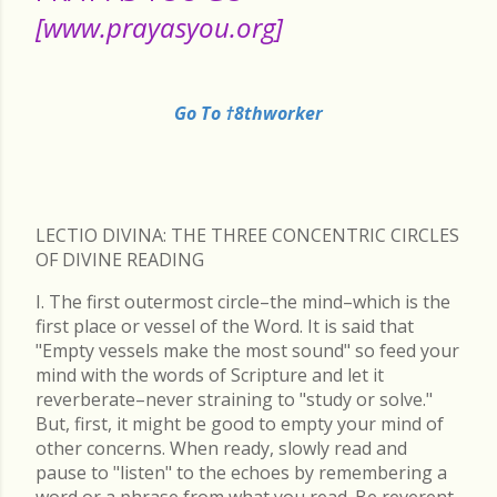
[www.prayasyou.org]
Go To †8thworker
LECTIO DIVINA: THE THREE CONCENTRIC CIRCLES
OF DIVINE READING
I. The first outermost circle–the mind–which is the
first place or vessel of the Word. It is said that
"Empty vessels make the most sound" so feed your
mind with the words of Scripture and let it
reverberate–never straining to "study or solve."
But, first, it might be good to empty your mind of
other concerns. When ready, slowly read and
pause to "listen" to the echoes by remembering a