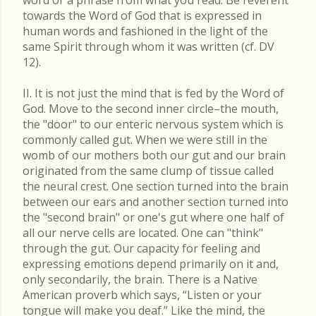
word or a phrase from what you read. Be reverent
towards the Word of God that is expressed in
human words and fashioned in the light of the
same Spirit through whom it was written (cf. DV
12).
II. It is not just the mind that is fed by the Word of
God. Move to the second inner circle–the mouth,
the "door" to our enteric nervous system which is
commonly called gut. When we were still in the
womb of our mothers both our gut and our brain
originated from the same clump of tissue called
the neural crest. One section turned into the brain
between our ears and another section turned into
the "second brain" or one's gut where one half of
all our nerve cells are located. One can "think"
through the gut. Our capacity for feeling and
expressing emotions depend primarily on it and,
only secondarily, the brain. There is a Native
American proverb which says, “Listen or your
tongue will make you deaf.” Like the mind, the