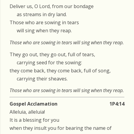
Deliver us, O Lord, from our bondage
as streams in dry land.
Those who are sowing in tears
will sing when they reap.
Those who are sowing in tears will sing when they reap.
They go out, they go out, full of tears,
carrying seed for the sowing:
they come back, they come back, full of song,
carrying their sheaves.
Those who are sowing in tears will sing when they reap.
Gospel Acclamation
1P4:14
Alleluia, alleluia!
It is a blessing for you
when they insult you for bearing the name of