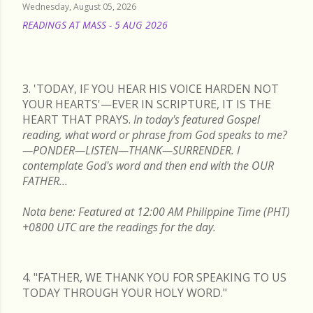
Wednesday, August 05, 2026
READINGS AT MASS - 5 AUG 2026
READ MORE
3. 'TODAY, IF YOU HEAR HIS VOICE HARDEN NOT
YOUR HEARTS'—EVER IN SCRIPTURE, IT IS THE
HEART THAT PRAYS.
In today's featured Gospel
reading, what word or phrase from God speaks to me?
—PONDER—LISTEN—THANK—SURRENDER. I
contemplate God's word and then end with the OUR
FATHER...
Nota bene: Featured at 12:00 AM Philippine Time (PHT)
+0800 UTC are the readings for the day.
4. "FATHER, WE THANK YOU FOR SPEAKING TO US
TODAY THROUGH YOUR HOLY WORD."