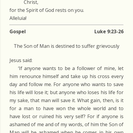
Christ,
for the Spirit of God rests on you.
Alleluia!
Gospel
Luke 9:23-26
The Son of Man is destined to suffer grievously
Jesus said:
‘If anyone wants to be a follower of mine, let
him renounce himself and take up his cross every
day and follow me. For anyone who wants to save
his life will lose it; but anyone who loses his life for
my sake, that man will save it. What gain, then, is it
for a man to have won the whole world and to
have lost or ruined his very self? For if anyone is
ashamed of me and of my words, of him the Son of
Man will be ashamed when he comes in his own