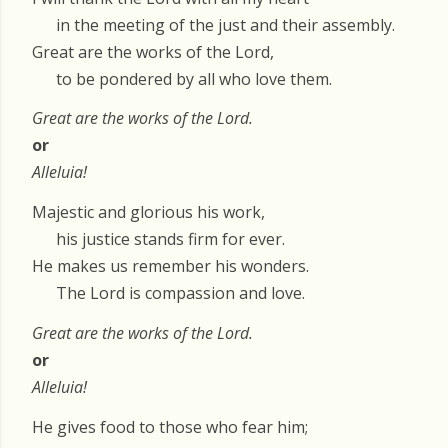
in the meeting of the just and their assembly.
Great are the works of the Lord,
to be pondered by all who love them.
Great are the works of the Lord.
or
Alleluia!
Majestic and glorious his work,
his justice stands firm for ever.
He makes us remember his wonders.
The Lord is compassion and love.
Great are the works of the Lord.
or
Alleluia!
He gives food to those who fear him;