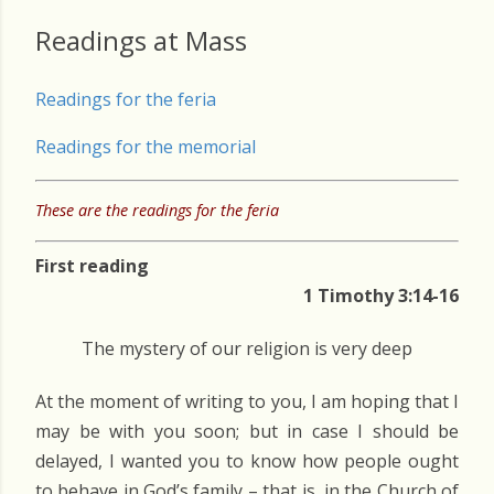
Readings at Mass
Readings for the feria
Readings for the memorial
These are the readings for the feria
First reading
1 Timothy 3:14-16
The mystery of our religion is very deep
At the moment of writing to you, I am hoping that I
may be with you soon; but in case I should be
delayed, I wanted you to know how people ought
to behave in God’s family – that is, in the Church of