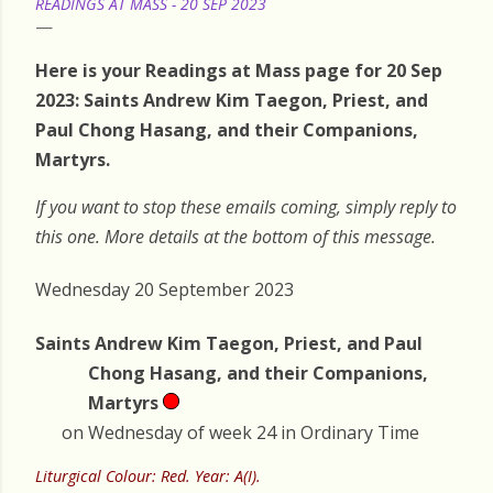
READINGS AT MASS - 20 SEP 2023
Here is your Readings at Mass page for 20 Sep
2023: Saints Andrew Kim Taegon, Priest, and
Paul Chong Hasang, and their Companions,
Martyrs.
If you want to stop these emails coming, simply reply to
this one. More details at the bottom of this message.
Wednesday 20 September 2023
Saints Andrew Kim Taegon, Priest, and Paul
Chong Hasang, and their Companions,
Martyrs
on Wednesday of week 24 in Ordinary Time
Liturgical Colour: Red. Year: A(I).