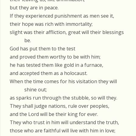
but they are in peace.
If they experienced punishment as men see it,
their hope was rich with immortality;
slight was their affliction, great will their blessings
be.
God has put them to the test
and proved them worthy to be with him;
he has tested them like gold in a furnace,
and accepted them as a holocaust.
When the time comes for his visitation they will
shine out;
as sparks run through the stubble, so will they.
They shall judge nations, rule over peoples,
and the Lord will be their king for ever.
They who trust in him will understand the truth,
those who are faithful will live with him in love;