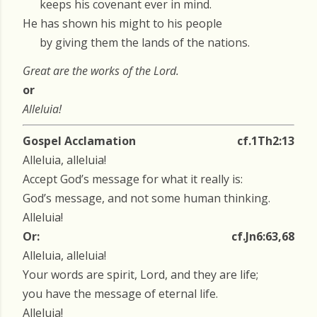
keeps his covenant ever in mind.
He has shown his might to his people
by giving them the lands of the nations.
Great are the works of the Lord.
or
Alleluia!
Gospel Acclamation
cf.1Th2:13
Alleluia, alleluia!
Accept God’s message for what it really is:
God’s message, and not some human thinking.
Alleluia!
Or:
cf.Jn6:63,68
Alleluia, alleluia!
Your words are spirit, Lord, and they are life;
you have the message of eternal life.
Alleluia!