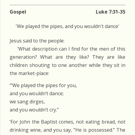
Gospel
Luke 7:31-35
'We played the pipes, and you wouldn't dance'
Jesus said to the people:
‘What description can I find for the men of this
generation? What are they like? They are like
children shouting to one another while they sit in
the market-place:
‘“We played the pipes for you,
and you wouldn’t dance;
we sang dirges,
and you wouldn’t cry.”
‘For John the Baptist comes, not eating bread, not
drinking wine, and you say, “He is possessed.” The