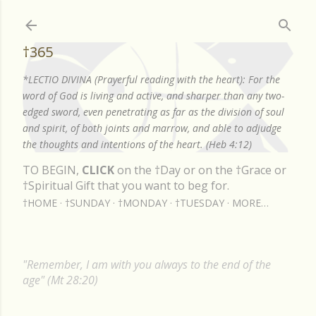
Skip to main content
†365
*LECTIO DIVINA (Prayerful reading with the heart): For the
word of God is living and active, and sharper than any two-
edged sword, even penetrating as far as the division of soul
and spirit, of both joints and marrow, and able to adjudge
the thoughts and intentions of the heart. (Heb 4:12)
TO BEGIN,
CLICK
on the †Day or on the †Grace or
†Spiritual Gift that you want to beg for.
†HOME
†SUNDAY
†MONDAY
†TUESDAY
MORE…
"Remember, I am with you always to the end of the
age" (Mt 28:20)