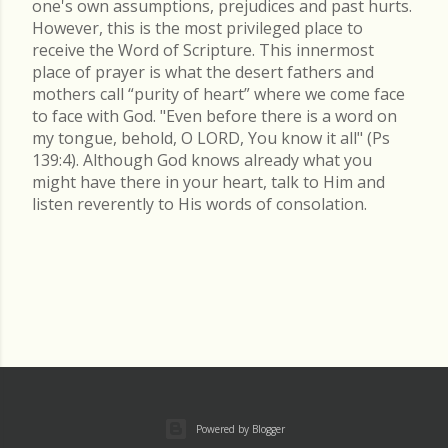
one's own assumptions, prejudices and past hurts.
However, this is the most privileged place to
receive the Word of Scripture. This innermost
place of prayer is what the desert fathers and
mothers call “purity of heart” where we come face
to face with God. "Even before there is a word on
my tongue, behold, O LORD, You know it all" (Ps
139:4). Although God knows already what you
might have there in your heart, talk to Him and
listen reverently to His words of consolation.
Powered by Blogger