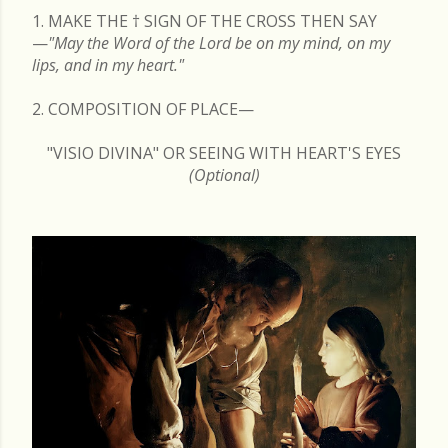
1. MAKE THE
†
SIGN OF THE CROSS THEN SAY
—
"May the Word of the Lord be on my mind, on my
lips, and in my heart."
2. COMPOSITION OF PLACE—
"VISIO DIVINA" OR SEEING WITH HEART'S EYES
(Optional)