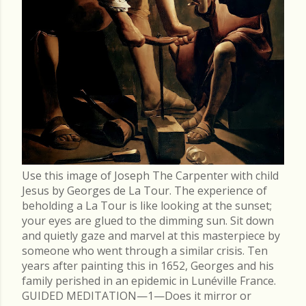
Use this image of Joseph The Carpenter with child
Jesus by Georges de La Tour. The experience of
beholding a La Tour is like looking at the sunset;
your eyes are glued to the dimming sun. Sit down
and quietly gaze and marvel at this masterpiece by
someone who went through a similar crisis. Ten
years after painting this in 1652, Georges and his
family perished in an epidemic in Lunéville France.
GUIDED MEDITATION—1—Does it mirror or