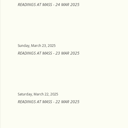
READINGS AT MASS - 24 MAR 2025
Sunday, March 23, 2025
READINGS AT MASS - 23 MAR 2025
Saturday, March 22, 2025
READINGS AT MASS - 22 MAR 2025