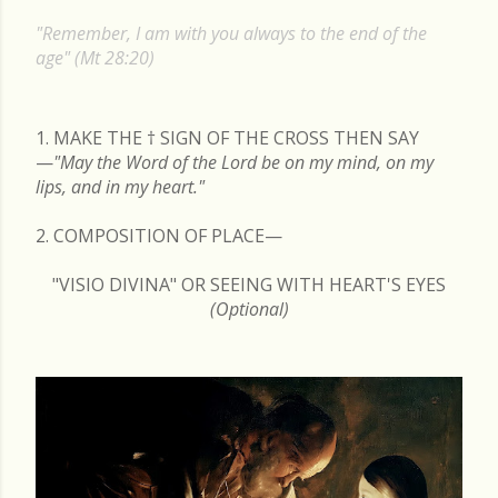
s
"Remember, I am with you always to the end of the
t
age" (Mt 28:20)
s
1. MAKE THE
†
SIGN OF THE CROSS THEN SAY
—
"May the Word of the Lord be on my mind, on my
lips, and in my heart."
2. COMPOSITION OF PLACE—
"VISIO DIVINA" OR SEEING WITH HEART'S EYES
(Optional)