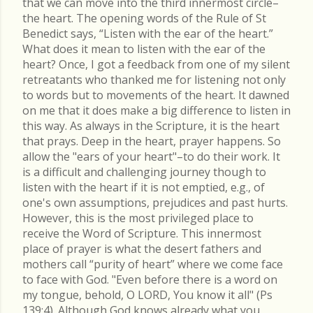
that we can move into the third innermost circle–
the heart. The opening words of the Rule of St
Benedict says, “Listen with the ear of the heart.”
What does it mean to listen with the ear of the
heart? Once, I got a feedback from one of my silent
retreatants who thanked me for listening not only
to words but to movements of the heart. It dawned
on me that it does make a big difference to listen in
this way. As always in the Scripture, it is the heart
that prays. Deep in the heart, prayer happens. So
allow the "ears of your heart"–to do their work. It
is a difficult and challenging journey though to
listen with the heart if it is not emptied, e.g., of
one's own assumptions, prejudices and past hurts.
However, this is the most privileged place to
receive the Word of Scripture. This innermost
place of prayer is what the desert fathers and
mothers call “purity of heart” where we come face
to face with God. "Even before there is a word on
my tongue, behold, O LORD, You know it all" (Ps
139:4). Although God knows already what you