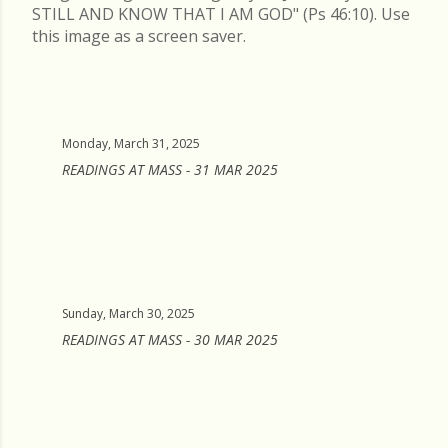
STILL AND KNOW THAT I AM GOD" (Ps 46:10). Use
this image as a screen saver.
Monday, March 31, 2025
READINGS AT MASS - 31 MAR 2025
Sunday, March 30, 2025
READINGS AT MASS - 30 MAR 2025