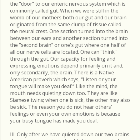
the "door" to our enteric nervous system which is
commonly called gut. When we were still in the
womb of our mothers both our gut and our brain
originated from the same clump of tissue called
the neural crest. One section turned into the brain
between our ears and another section turned into
the "second brain" or one's gut where one half of
all our nerve cells are located. One can "think"
through the gut. Our capacity for feeling and
expressing emotions depend primarily on it and,
only secondarily, the brain. There is a Native
American proverb which says, “Listen or your
tongue will make you deaf.” Like the mind, the
mouth needs quieting down too. They are like
Siamese twins; when one is sick, the other may also
be sick. The reason you do not hear others'
feelings or even your own emotions is because
your busy tongue has made you deaf.
III. Only after we have quieted down our two brains