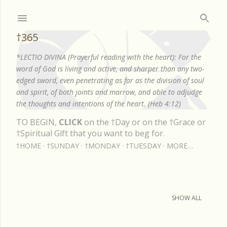
Skip to main content
†365
*LECTIO DIVINA (Prayerful reading with the heart): For the
word of God is living and active, and sharper than any two-
edged sword, even penetrating as far as the division of soul
and spirit, of both joints and marrow, and able to adjudge
the thoughts and intentions of the heart. (Heb 4:12)
TO BEGIN,
CLICK
on the †Day or on the †Grace or
†Spiritual Gift that you want to beg for.
†HOME
†SUNDAY
†MONDAY
†TUESDAY
MORE…
Showing posts from March, 2025
SHOW ALL
P
o