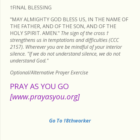
†FINAL
BLESSING
"MAY ALMIGHTY GOD BLESS US, IN THE NAME OF
THE FATHER, AND OF THE SON, AND OF THE
HOLY SPIRIT. AMEN."
The sign of the cross
†
strengthens us in temptations and difficulties (CCC
2157). Wherever you are be mindful of your interior
silence. "If we do not understand silence, we do not
understand God."
Optional/Alternative Prayer Exercise
PRAY AS YOU GO
[www.prayasyou.org]
Go To †8thworker