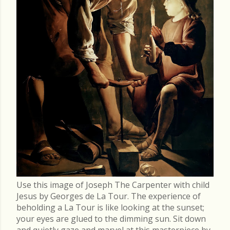
Use this image of Joseph The Carpenter with child
Jesus by Georges de La Tour. The experience of
beholding a La Tour is like looking at the sunset;
your eyes are glued to the dimming sun. Sit down