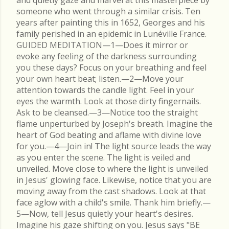
and quietly gaze and marvel at this masterpiece by
someone who went through a similar crisis. Ten
years after painting this in 1652, Georges and his
family perished in an epidemic in Lunéville France.
GUIDED MEDITATION—1—Does it mirror or
evoke any feeling of the darkness surrounding
you these days? Focus on your breathing and feel
your own heart beat; listen.—2—Move your
attention towards the candle light. Feel in your
eyes the warmth. Look at those dirty fingernails.
Ask to be cleansed.—3—Notice too the straight
flame unperturbed by Joseph's breath. Imagine the
heart of God beating and aflame with divine love
for you.—4—Join in! The light source leads the way
as you enter the scene. The light is veiled and
unveiled. Move close to where the light is unveiled
in Jesus' glowing face. Likewise, notice that you are
moving away from the cast shadows. Look at that
face aglow with a child's smile. Thank him briefly.—
5—Now, tell Jesus quietly your heart's desires.
Imagine his gaze shifting on you. Jesus says "BE