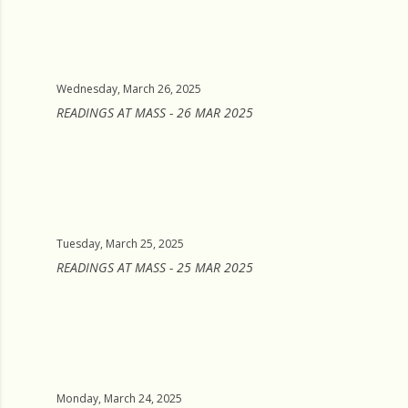
Wednesday, March 26, 2025
READINGS AT MASS - 26 MAR 2025
Tuesday, March 25, 2025
READINGS AT MASS - 25 MAR 2025
Monday, March 24, 2025