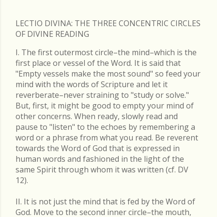
LECTIO DIVINA: THE THREE CONCENTRIC CIRCLES
OF DIVINE READING
I. The first outermost circle–the mind–which is the
first place or vessel of the Word. It is said that
"Empty vessels make the most sound" so feed your
mind with the words of Scripture and let it
reverberate–never straining to "study or solve."
But, first, it might be good to empty your mind of
other concerns. When ready, slowly read and
pause to "listen" to the echoes by remembering a
word or a phrase from what you read. Be reverent
towards the Word of God that is expressed in
human words and fashioned in the light of the
same Spirit through whom it was written (cf. DV
12).
II. It is not just the mind that is fed by the Word of
God. Move to the second inner circle–the mouth,