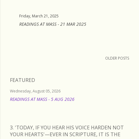
Friday, March 21, 2025
READINGS AT MASS - 21 MAR 2025
OLDER POSTS
FEATURED
Wednesday, August 05, 2026
READINGS AT MASS - 5 AUG 2026
READ MORE
3. 'TODAY, IF YOU HEAR HIS VOICE HARDEN NOT
YOUR HEARTS'—EVER IN SCRIPTURE, IT IS THE