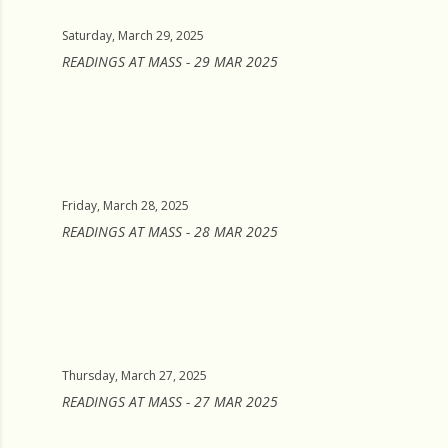
Saturday, March 29, 2025
READINGS AT MASS - 29 MAR 2025
Friday, March 28, 2025
READINGS AT MASS - 28 MAR 2025
Thursday, March 27, 2025
READINGS AT MASS - 27 MAR 2025