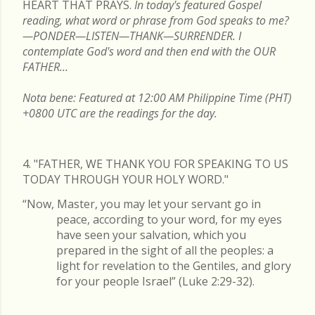
HEART THAT PRAYS.
In today's featured Gospel
reading, what word or phrase from God speaks to me?
—PONDER—LISTEN—THANK—SURRENDER. I
contemplate God's word and then end with the OUR
FATHER...
Nota bene: Featured at 12:00 AM Philippine Time (PHT)
+0800 UTC are the readings for the day.
4. "FATHER, WE THANK YOU FOR SPEAKING TO US
TODAY THROUGH YOUR HOLY WORD."
“Now, Master, you may let your servant go in
peace, according to your word, for my eyes
have seen your salvation, which you
prepared in the sight of all the peoples: a
light for revelation to the Gentiles, and glory
for your people Israel” (Luke 2:29-32).