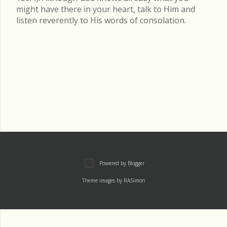
might have there in your heart, talk to Him and
listen reverently to His words of consolation.
Powered by Blogger
Theme images by
RASimon