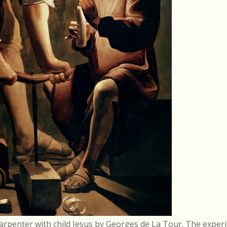
arpenter with child Jesus by Georges de La Tour. The experi