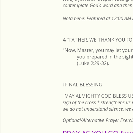
contemplate God's word and then 
Nota bene: Featured at 12:00 AM P
4. "FATHER, WE THANK YOU 
“Now, Master, you may let your 
you prepared in the sight 
(Luke 2:29-32).
†FINAL
BLESSING
"MAY ALMIGHTY GOD BLESS US
sign of the cross
†
strengthens us i
we do not understand silence, we
Optional/Alternative Prayer Exerci