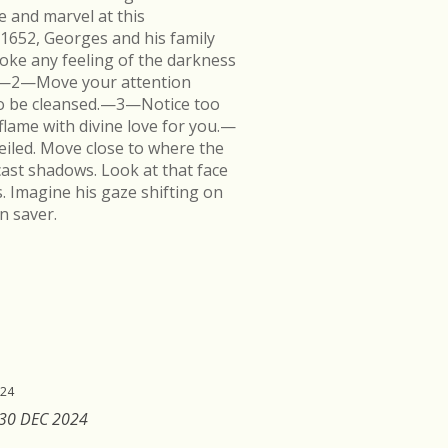
e and marvel at this
 1652, Georges and his family
ke any feeling of the darkness
en.—2—Move your attention
k to be cleansed.—3—Notice too
flame with divine love for you.—
veiled. Move close to where the
cast shadows. Look at that face
s. Imagine his gaze shifting on
n saver.
024
 30 DEC 2024