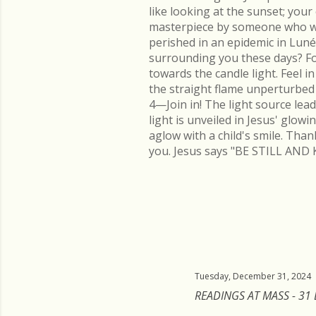
like looking at the sunset; you
masterpiece by someone who went
perished in an epidemic in Lu
surrounding you these days? Fo
towards the candle light. Feel 
the straight flame unperturbed 
4—Join in! The light source lead
light is unveiled in Jesus' glow
aglow with a child's smile. Than
you. Jesus says "BE STILL AND 
Tuesday, December 31, 2024
READINGS AT MASS - 31