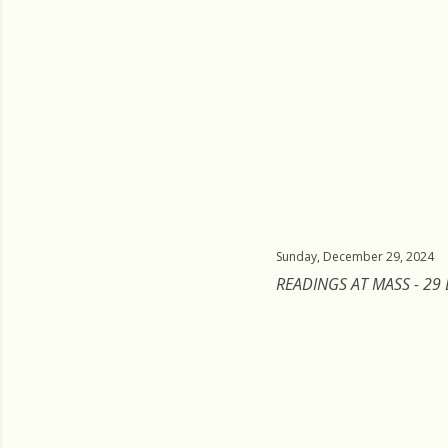
Sunday, December 29, 2024
READINGS AT MASS - 29