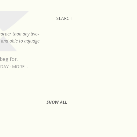
SEARCH
sharper than any two-
, and able to adjudge
beg for.
RDAY
MORE…
SHOW ALL