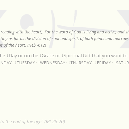
Skip to main content
reading with the heart): For the word of God is living and active, and 
ing as far as the division of soul and spirit, of both joints and marrow
s of the heart. (Heb 4:12)
he †Day or on the †Grace or †Spiritual Gift that you want to 
NDAY
†TUESDAY
†WEDNESDAY
†THURSDAY
†FRIDAY
†SATU
24
o the end of the age" (Mt 28:20)