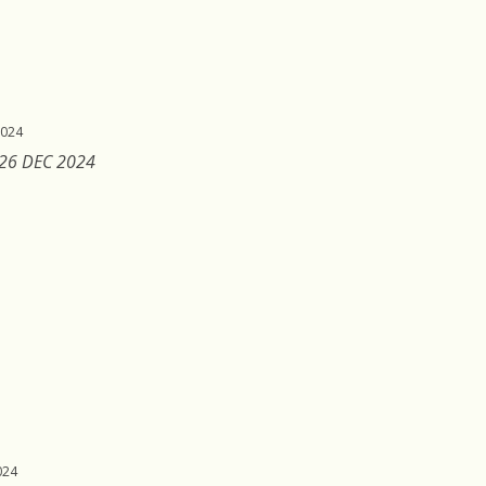
2024
 26 DEC 2024
024