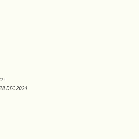
024
 28 DEC 2024