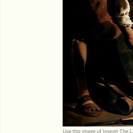
Use this image of Joseph The C