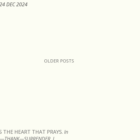
 24 DEC 2024
OLDER POSTS
READ MORE
IS THE HEART THAT PRAYS.
In
TEN—THANK—SURRENDER. I