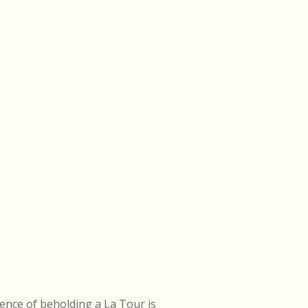
ence of beholding a La Tour is