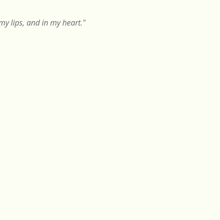
y lips, and in my heart."