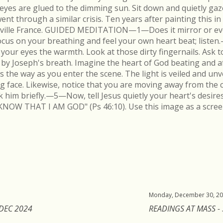
r eyes are glued to the dimming sun. Sit down and quietly gaz
 through a similar crisis. Ten years after painting this in
néville France. GUIDED MEDITATION—1—Does it mirror or evo
cus on your breathing and feel your own heart beat; list
in your eyes the warmth. Look at those dirty fingernails. As
by Joseph's breath. Imagine the heart of God beating and a
s the way as you enter the scene. The light is veiled and un
ing face. Likewise, notice that you are moving away from the 
k him briefly.—5—Now, tell Jesus quietly your heart's desire
KNOW THAT I AM GOD" (Ps 46:10). Use this image as a scree
Monday, December 30, 2
 DEC 2024
READINGS AT MASS -