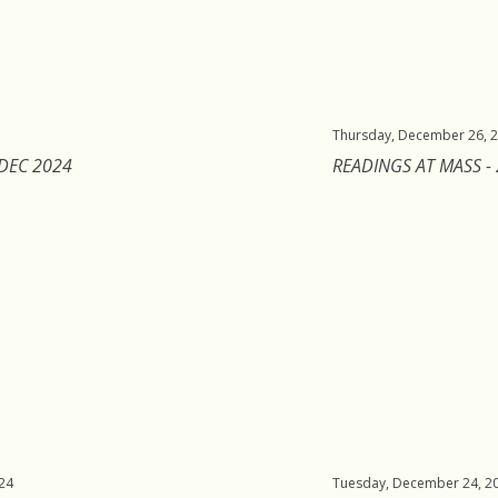
Thursday, December 26, 
 DEC 2024
READINGS AT MASS -
24
Tuesday, December 24, 2