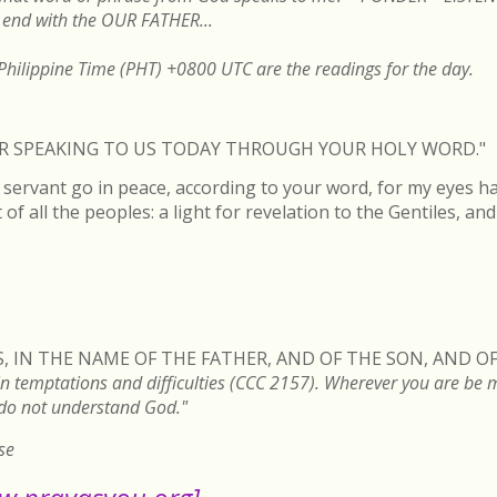
end with the OUR FATHER...
hilippine Time (PHT) +0800 UTC are the readings for the day.
FOR SPEAKING TO US TODAY THROUGH YOUR HOLY WORD."
servant go in peace, according to your word, for my eyes h
of all the peoples: a light for revelation to the Gentiles, an
, IN THE NAME OF THE FATHER, AND OF THE SON, AND OF
n temptations and difficulties (CCC 2157). Wherever you are be min
 do not understand God."
se