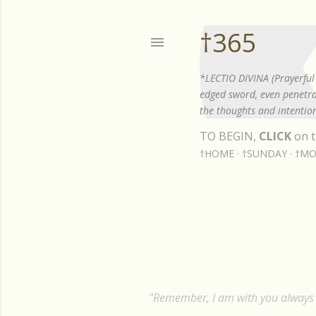
†365
*LECTIO DIVINA (Prayerful 
edged sword, even penetrat
the thoughts and intention
TO BEGIN,
CLICK
on t
†HOME
†SUNDAY
†MO
Showing posts from December, 20
P
o
s
"Remember, I am with you always t
t