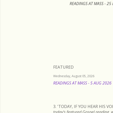
READINGS AT MASS - 25
FEATURED
Wednesday, August 05, 2026
READINGS AT MASS - 5 AUG 2026
3. 'TODAY, IF YOU HEAR HIS 
today's featured Gospel readi