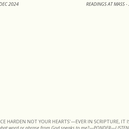
 DEC 2024
READINGS AT MASS -
VOICE HARDEN NOT YOUR HEARTS'—EVER IN SCRIPTURE, IT 
ng, what word or phrase from God speaks to me?—PONDER—LIS