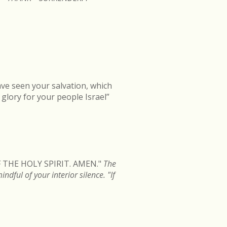
ave seen your salvation, which
d glory for your people Israel”
 THE HOLY SPIRIT. AMEN."
The
dful of your interior silence. "If