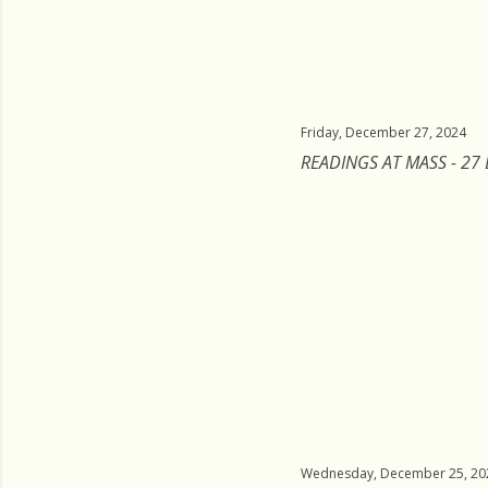
Friday, December 27, 2024
READINGS AT MASS - 27
Wednesday, December 25, 20