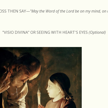
ROSS THEN SAY
—
"May the Word of the Lord be on my mind, on m
"VISIO DIVINA" OR SEEING WITH HEART'S EYES
(Optional)