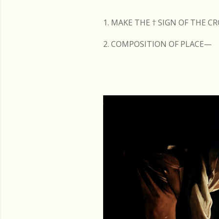
s
1. MAKE THE
†
SIGN OF THE C
2. COMPOSITION OF PLACE—