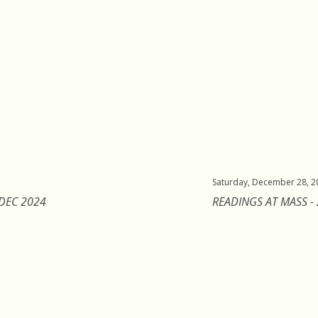
Saturday, December 28, 2
 DEC 2024
READINGS AT MASS -