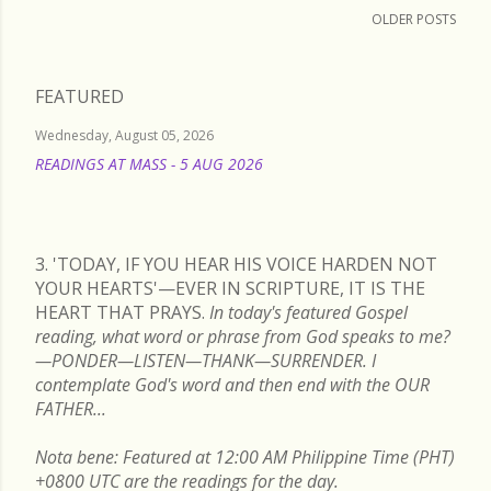
OLDER POSTS
FEATURED
Wednesday, August 05, 2026
READINGS AT MASS - 5 AUG 2026
READ MORE
3. 'TODAY, IF YOU HEAR HIS VOICE HARDEN NOT
YOUR HEARTS'—EVER IN SCRIPTURE, IT IS THE
HEART THAT PRAYS.
In today's featured Gospel
reading, what word or phrase from God speaks to me?
—PONDER—LISTEN—THANK—SURRENDER. I
contemplate God's word and then end with the OUR
FATHER...
Nota bene: Featured at 12:00 AM Philippine Time (PHT)
+0800 UTC are the readings for the day.