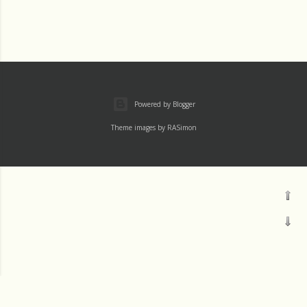
Powered by Blogger
Theme images by
RASimon
Mass
Archive