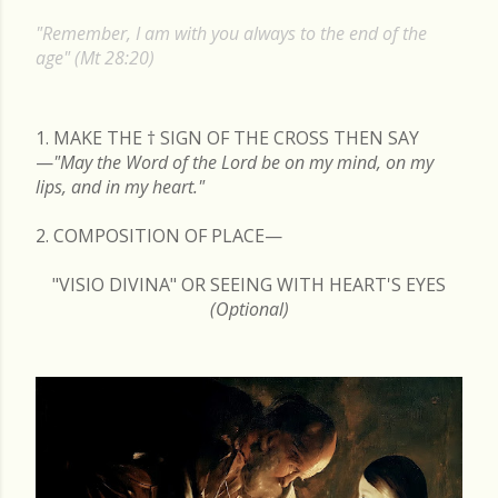
s
"Remember, I am with you always to the end of the
t
age" (Mt 28:20)
s
1. MAKE THE
†
SIGN OF THE CROSS THEN SAY
—
"May the Word of the Lord be on my mind, on my
lips, and in my heart."
2. COMPOSITION OF PLACE—
"VISIO DIVINA" OR SEEING WITH HEART'S EYES
(Optional)