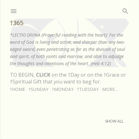
Skip to main content
†365
*LECTIO DIVINA (Prayerful reading with the heart): For the
word of God is living and active, and sharper than any two-
edged sword, even penetrating as far as the division of soul
and spirit, of both joints and marrow, and able to adjudge
the thoughts and intentions of the heart. (Heb 4:12)
TO BEGIN,
CLICK
on the †Day or on the †Grace or
†Spiritual Gift that you want to beg for.
†HOME
†SUNDAY
†MONDAY
†TUESDAY
MORE…
Showing posts from July, 2020
SHOW ALL
P
o