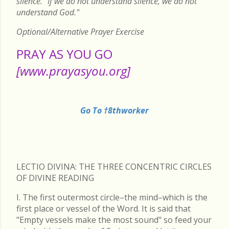
silence. "If we do not understand silence, we do not
understand God."
Optional/Alternative Prayer Exercise
PRAY AS YOU GO
[www.prayasyou.org]
Go To †8thworker
LECTIO DIVINA: THE THREE CONCENTRIC CIRCLES
OF DIVINE READING
I. The first outermost circle–the mind–which is the
first place or vessel of the Word. It is said that
"Empty vessels make the most sound" so feed your