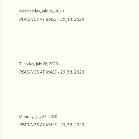
Wednesday, July 29, 2020
READINGS AT MASS - 30 JUL 2020
Tuesday, July 28, 2020
READINGS AT MASS - 29 JUL 2020
Monday, July 27, 2020
READINGS AT MASS - 28 JUL 2020