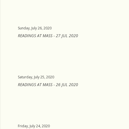
Sunday, July 26, 2020
READINGS AT MASS - 27 JUL 2020
Saturday, July 25, 2020
READINGS AT MASS - 26 JUL 2020
Friday, July 24, 2020