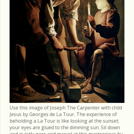
Use this image of Joseph The Carpenter with child
Jesus by Georges de La Tour. The experience of
beholding a La Tour is like looking at the sunset;
your eyes are glued to the dimming sun. Sit down