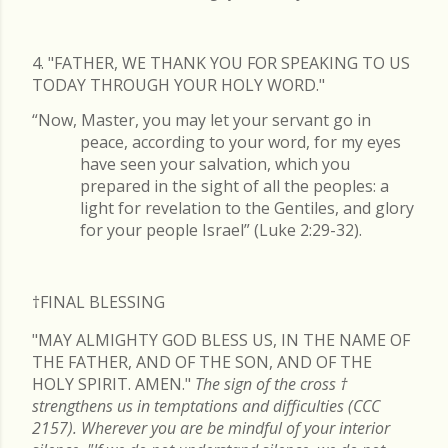
4. "FATHER, WE THANK YOU FOR SPEAKING TO US
TODAY THROUGH YOUR HOLY WORD."
“Now, Master, you may let your servant go in
peace, according to your word, for my eyes
have seen your salvation, which you
prepared in the sight of all the peoples: a
light for revelation to the Gentiles, and glory
for your people Israel” (Luke 2:29-32).
†FINAL
BLESSING
"MAY ALMIGHTY GOD BLESS US, IN THE NAME OF
THE FATHER, AND OF THE SON, AND OF THE
HOLY SPIRIT. AMEN."
The sign of the cross
†
strengthens us in temptations and difficulties (CCC
2157). Wherever you are be mindful of your interior