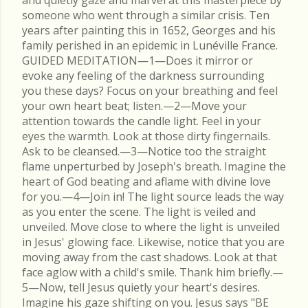
and quietly gaze and marvel at this masterpiece by
someone who went through a similar crisis. Ten
years after painting this in 1652, Georges and his
family perished in an epidemic in Lunéville France.
GUIDED MEDITATION—1—Does it mirror or
evoke any feeling of the darkness surrounding
you these days? Focus on your breathing and feel
your own heart beat; listen.—2—Move your
attention towards the candle light. Feel in your
eyes the warmth. Look at those dirty fingernails.
Ask to be cleansed.—3—Notice too the straight
flame unperturbed by Joseph's breath. Imagine the
heart of God beating and aflame with divine love
for you.—4—Join in! The light source leads the way
as you enter the scene. The light is veiled and
unveiled. Move close to where the light is unveiled
in Jesus' glowing face. Likewise, notice that you are
moving away from the cast shadows. Look at that
face aglow with a child's smile. Thank him briefly.—
5—Now, tell Jesus quietly your heart's desires.
Imagine his gaze shifting on you. Jesus says "BE