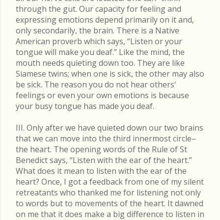
through the gut. Our capacity for feeling and
expressing emotions depend primarily on it and,
only secondarily, the brain. There is a Native
American proverb which says, “Listen or your
tongue will make you deaf.” Like the mind, the
mouth needs quieting down too. They are like
Siamese twins; when one is sick, the other may also
be sick. The reason you do not hear others'
feelings or even your own emotions is because
your busy tongue has made you deaf.
III. Only after we have quieted down our two brains
that we can move into the third innermost circle–
the heart. The opening words of the Rule of St
Benedict says, “Listen with the ear of the heart.”
What does it mean to listen with the ear of the
heart? Once, I got a feedback from one of my silent
retreatants who thanked me for listening not only
to words but to movements of the heart. It dawned
on me that it does make a big difference to listen in