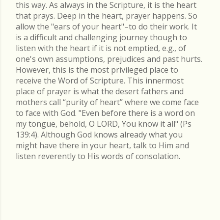
this way. As always in the Scripture, it is the heart
that prays. Deep in the heart, prayer happens. So
allow the "ears of your heart"–to do their work. It
is a difficult and challenging journey though to
listen with the heart if it is not emptied, e.g., of
one's own assumptions, prejudices and past hurts.
However, this is the most privileged place to
receive the Word of Scripture. This innermost
place of prayer is what the desert fathers and
mothers call “purity of heart” where we come face
to face with God. "Even before there is a word on
my tongue, behold, O LORD, You know it all" (Ps
139:4). Although God knows already what you
might have there in your heart, talk to Him and
listen reverently to His words of consolation.