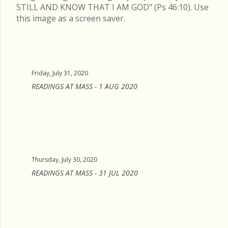
STILL AND KNOW THAT I AM GOD" (Ps 46:10). Use
this image as a screen saver.
Friday, July 31, 2020
READINGS AT MASS - 1 AUG 2020
Thursday, July 30, 2020
READINGS AT MASS - 31 JUL 2020