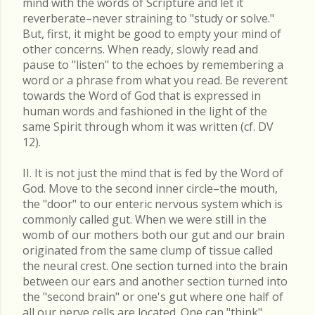
mind with the words of Scripture and let it
reverberate–never straining to "study or solve."
But, first, it might be good to empty your mind of
other concerns. When ready, slowly read and
pause to "listen" to the echoes by remembering a
word or a phrase from what you read. Be reverent
towards the Word of God that is expressed in
human words and fashioned in the light of the
same Spirit through whom it was written (cf. DV
12).
II. It is not just the mind that is fed by the Word of
God. Move to the second inner circle–the mouth,
the "door" to our enteric nervous system which is
commonly called gut. When we were still in the
womb of our mothers both our gut and our brain
originated from the same clump of tissue called
the neural crest. One section turned into the brain
between our ears and another section turned into
the "second brain" or one's gut where one half of
all our nerve cells are located. One can "think"