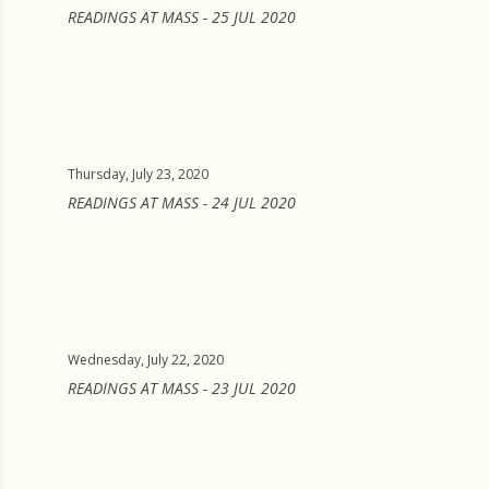
READINGS AT MASS - 25 JUL 2020
Thursday, July 23, 2020
READINGS AT MASS - 24 JUL 2020
Wednesday, July 22, 2020
READINGS AT MASS - 23 JUL 2020