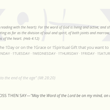
Skip to main content
reading with the heart): For the word of God is living and active, and 
ing as far as the division of soul and spirit, of both joints and marrow
s of the heart. (Heb 4:12)
he †Day or on the †Grace or †Spiritual Gift that you want to 
NDAY
†TUESDAY
†WEDNESDAY
†THURSDAY
†FRIDAY
†SATU
o the end of the age" (Mt 28:20)
ROSS THEN SAY
—
"May the Word of the Lord be on my mind, on m