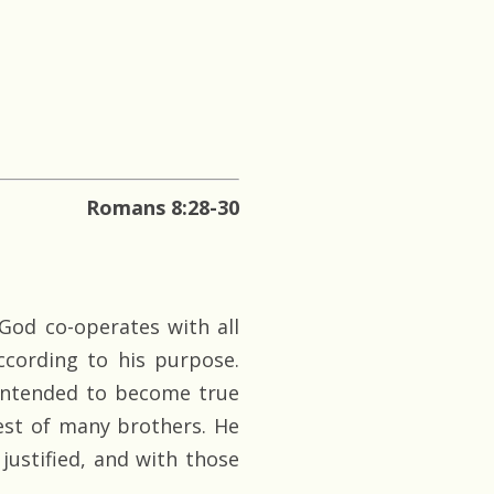
Romans 8:28-30
God co-operates with all
ccording to his purpose.
 intended to become true
est of many brothers. He
 justified, and with those