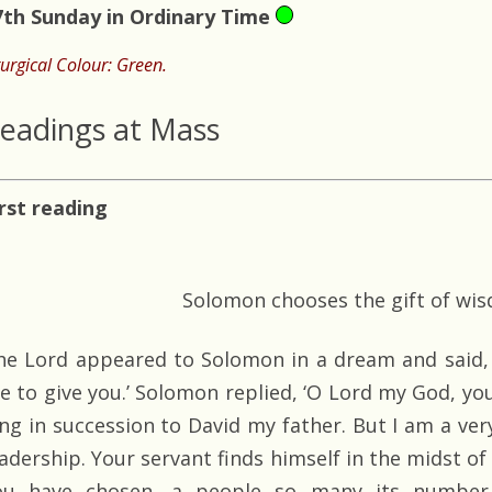
7th Sunday in Ordinary Time
turgical Colour: Green.
eadings at Mass
irst reading
Solomon chooses the gift of wi
he Lord appeared to Solomon in a dream and said, 
e to give you.’ Solomon replied, ‘O Lord my God, y
ing in succession to David my father. But I am a ver
eadership. Your servant finds himself in the midst of
ou have chosen, a people so many its number