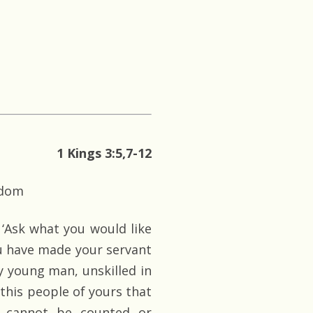
1 Kings 3:5,7-12
sdom
‘Ask what you would like
ou have made your servant
y young man, unskilled in
 this people of yours that
 cannot be counted or