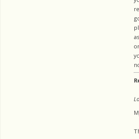
r
g
p
as
o
y
n
R
Lo
My
T