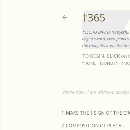
†365
*LECTIO DIVINA (Prayerful 
edged sword, even penetrat
the thoughts and intention
TO BEGIN,
CLICK
on t
†HOME
†SUNDAY
†MO
"Remember, I am with you always t
1. MAKE THE
†
SIGN OF THE C
2. COMPOSITION OF PLACE—