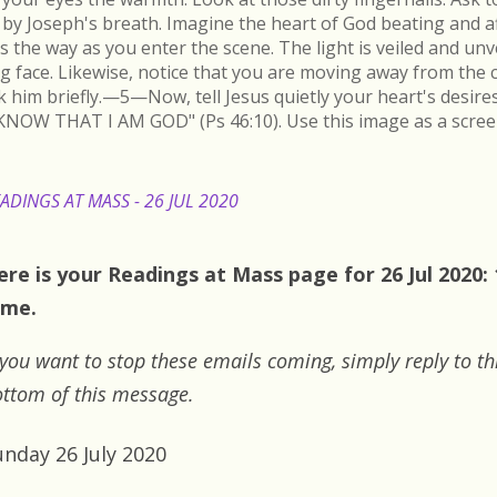
by Joseph's breath. Imagine the heart of God beating and a
s the way as you enter the scene. The light is veiled and un
ing face. Likewise, notice that you are moving away from the 
k him briefly.—5—Now, tell Jesus quietly your heart's desire
KNOW THAT I AM GOD" (Ps 46:10). Use this image as a scree
ADINGS AT MASS - 26 JUL 2020
ere is your Readings at Mass page for 26 Jul 2020:
ime.
 you want to stop these emails coming, simply reply to th
ttom of this message.
unday 26 July 2020