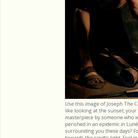
Use this image of Joseph The C
like looking at the sunset; you
masterpiece by someone who went
perished in an epidemic in Lu
surrounding you these days? Fo
towards the candle light. Feel 