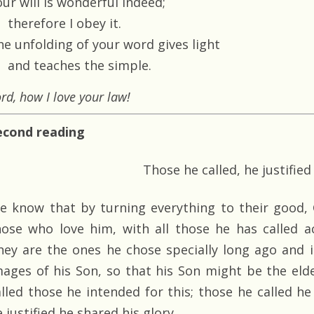
ur will is wonderful indeed;
therefore I obey it.
he unfolding of your word gives light
and teaches the simple.
rd, how I love your law!
econd reading
Those he called, he justified
e know that by turning everything to their good, 
hose who love him, with all those he has called a
hey are the ones he chose specially long ago and
mages of his Son, so that his Son might be the eld
alled those he intended for this; those he called he
 justified he shared his glory.