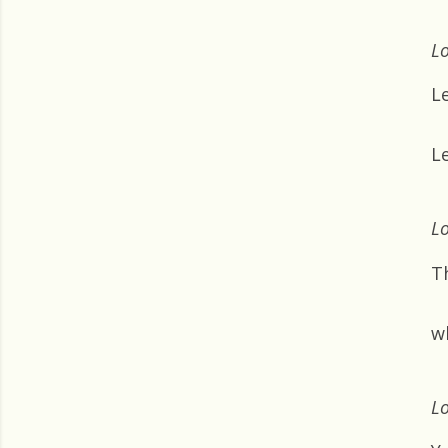
Lo
L
Le
Lo
T
wh
Lo