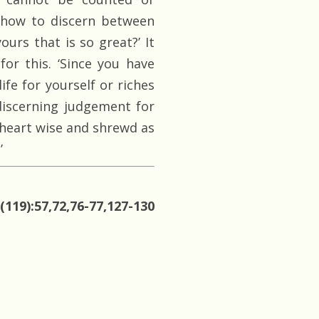
 how to discern between
urs that is so great?’ It
or this. ‘Since you have
ife for yourself or riches
discerning judgement for
a heart wise and shrewd as
’
(119):57,72,76-77,127-130