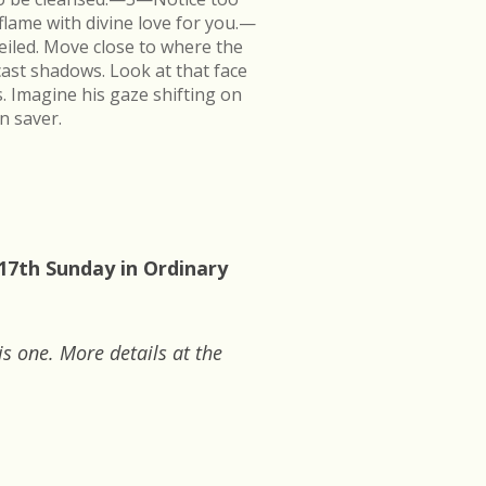
flame with divine love for you.—
veiled. Move close to where the
cast shadows. Look at that face
s. Imagine his gaze shifting on
n saver.
 17th Sunday in Ordinary
is one. More details at the