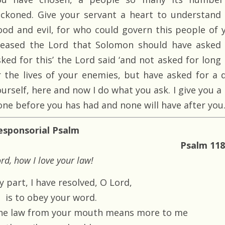
eckoned. Give your servant a heart to understand
ood and evil, for who could govern this people of yo
leased the Lord that Solomon should have asked f
ked for this’ the Lord said ‘and not asked for long l
r the lives of your enemies, but have asked for a 
ourself, here and now I do what you ask. I give you 
one before you has had and none will have after you.
esponsorial Psalm
Psalm 118
rd, how I love your law!
 part, I have resolved, O Lord,
is to obey your word.
he law from your mouth means more to me