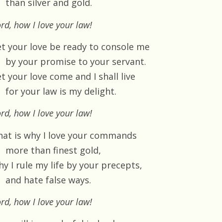
than silver and gold.
rd, how I love your law!
et your love be ready to console me
by your promise to your servant.
t your love come and I shall live
for your law is my delight.
rd, how I love your law!
hat is why I love your commands
more than finest gold,
y I rule my life by your precepts,
and hate false ways.
rd, how I love your law!