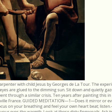
arpenter with child Jesus by Georges de La Tour. The experi
r eyes are glued to the dimming sun. Sit down and quietly gaz
 through a similar crisis. Ten years after painting this in
néville France. GUIDED MEDITATION—1—Does it mirror or evo
cus on your breathing and feel your own heart beat; list
in your eyes the warmth. Look at those dirty fingernails. As