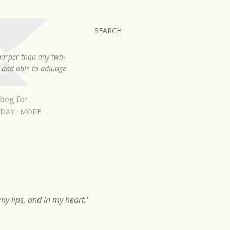
SEARCH
sharper than any two-
, and able to adjudge
beg for.
RDAY
MORE…
y lips, and in my heart."