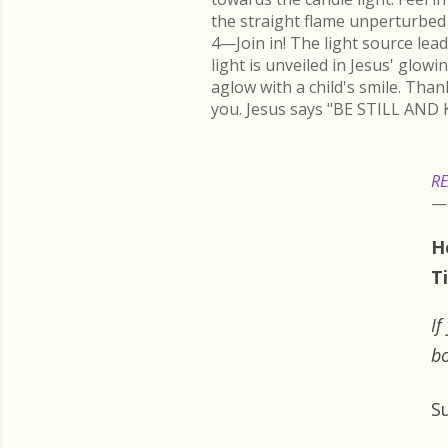
the straight flame unperturbed 
4—Join in! The light source lead
light is unveiled in Jesus' glow
aglow with a child's smile. Than
you. Jesus says "BE STILL AND 
RE
H
T
If
bo
S