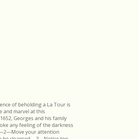
ence of beholding a La Tour is
e and marvel at this
 1652, Georges and his family
ke any feeling of the darkness
en.—2—Move your attention
k to be cleansed.—3—Notice too