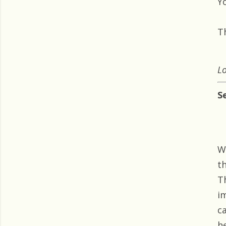
Yo
T
Lo
S
W
t
T
i
c
he