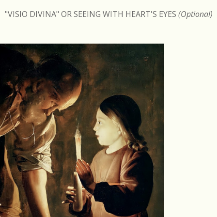
"VISIO DIVINA" OR SEEING WITH HEART'S EYES
(Optional)