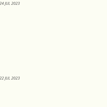
24 JUL 2023
22 JUL 2023