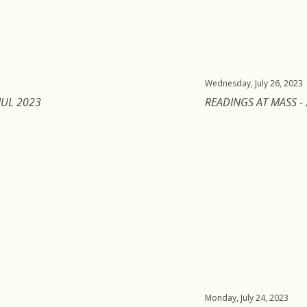
Wednesday, July 26, 2023
JUL 2023
READINGS AT MASS - 
Monday, July 24, 2023