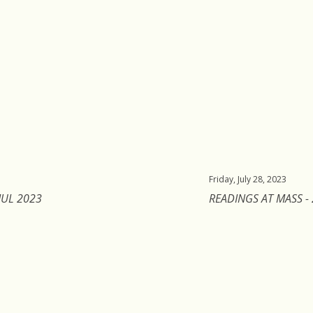
Friday, July 28, 2023
JUL 2023
READINGS AT MASS - 