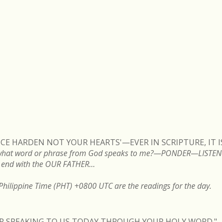
VOICE HARDEN NOT YOUR HEARTS'—EVER IN SCRIPTURE, IT 
ng, what word or phrase from God speaks to me?—PONDER—LIS
end with the OUR FATHER...
hilippine Time (PHT) +0800 UTC are the readings for the day.
FOR SPEAKING TO US TODAY THROUGH YOUR HOLY WORD."