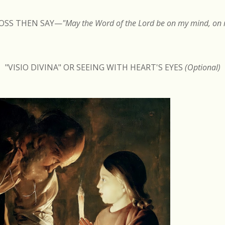
ROSS THEN SAY
—
"May the Word of the Lord be on my mind, on m
"VISIO DIVINA" OR SEEING WITH HEART'S EYES
(Optional)