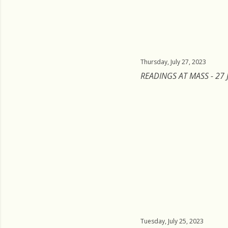
Thursday, July 27, 2023
READINGS AT MASS - 27 
Tuesday, July 25, 2023