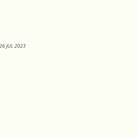
26 JUL 2023