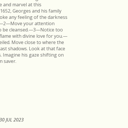
e and marvel at this
 1652, Georges and his family
ke any feeling of the darkness
en.—2—Move your attention
k to be cleansed.—3—Notice too
flame with divine love for you.—
veiled. Move close to where the
cast shadows. Look at that face
s. Imagine his gaze shifting on
n saver.
30 JUL 2023