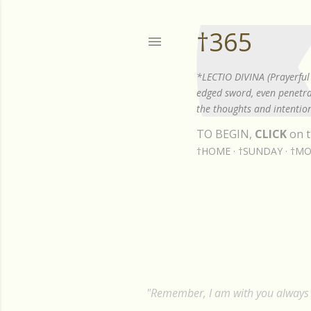
†365
*LECTIO DIVINA (Prayerful 
edged sword, even penetrat
the thoughts and intention
TO BEGIN,
CLICK
on t
†HOME
†SUNDAY
†MO
Showing posts from July, 2023
P
o
s
"Remember, I am with you always t
t