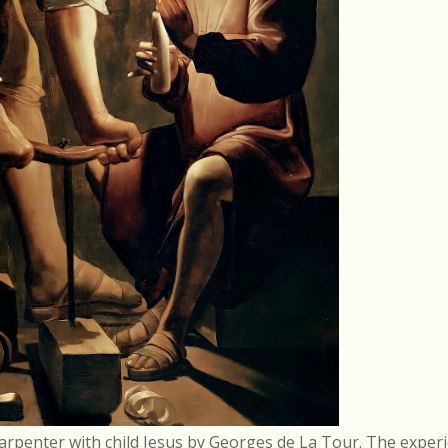
arpenter with child Jesus by Georges de La Tour. The experi