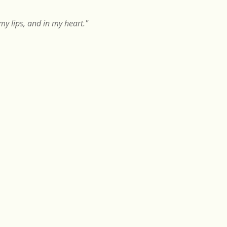
y lips, and in my heart."