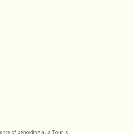
ence of beholding a La Tour is