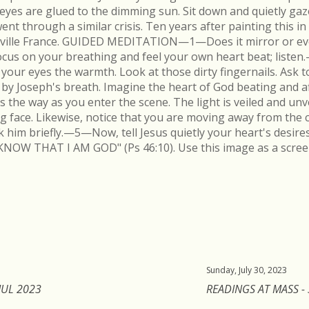
r eyes are glued to the dimming sun. Sit down and quietly gaz
 through a similar crisis. Ten years after painting this in
néville France. GUIDED MEDITATION—1—Does it mirror or evo
cus on your breathing and feel your own heart beat; list
in your eyes the warmth. Look at those dirty fingernails. As
by Joseph's breath. Imagine the heart of God beating and a
s the way as you enter the scene. The light is veiled and un
ing face. Likewise, notice that you are moving away from the 
k him briefly.—5—Now, tell Jesus quietly your heart's desire
KNOW THAT I AM GOD" (Ps 46:10). Use this image as a scree
Sunday, July 30, 2023
JUL 2023
READINGS AT MASS - 