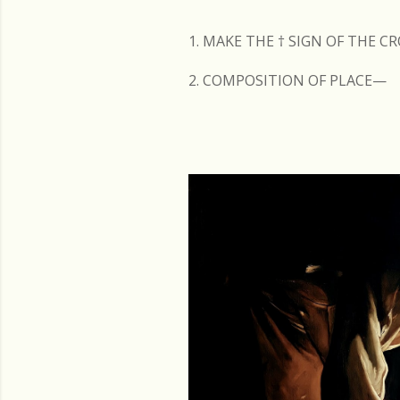
s
1. MAKE THE
†
SIGN OF THE C
2. COMPOSITION OF PLACE—