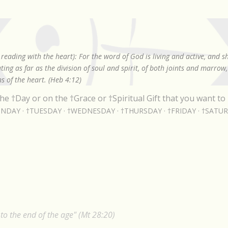
Skip to main content
reading with the heart): For the word of God is living and active, and 
ing as far as the division of soul and spirit, of both joints and marrow
s of the heart. (Heb 4:12)
he †Day or on the †Grace or †Spiritual Gift that you want to 
NDAY
†TUESDAY
†WEDNESDAY
†THURSDAY
†FRIDAY
†SATU
o the end of the age" (Mt 28:20)