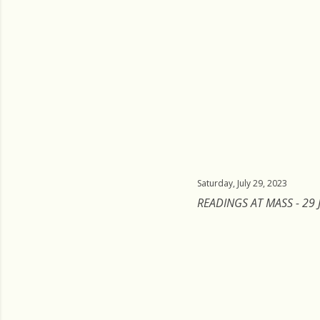
Saturday, July 29, 2023
READINGS AT MASS - 29 