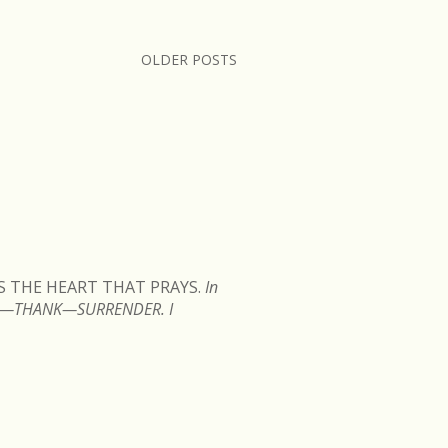
OLDER POSTS
READ MORE
IS THE HEART THAT PRAYS.
In
TEN—THANK—SURRENDER. I