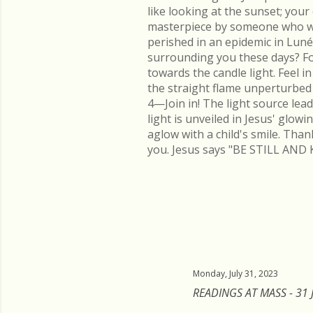
like looking at the sunset; you
masterpiece by someone who went
perished in an epidemic in Lu
surrounding you these days? Fo
towards the candle light. Feel 
the straight flame unperturbed 
4—Join in! The light source lead
light is unveiled in Jesus' glow
aglow with a child's smile. Than
you. Jesus says "BE STILL AND 
Monday, July 31, 2023
READINGS AT MASS - 31 