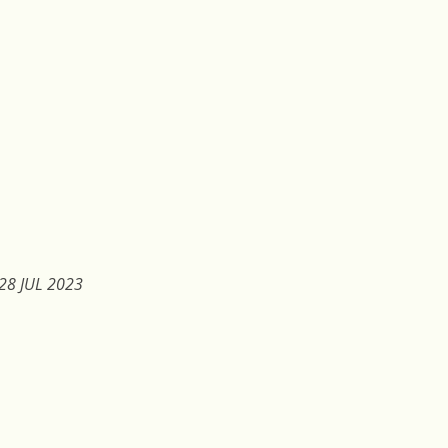
28 JUL 2023