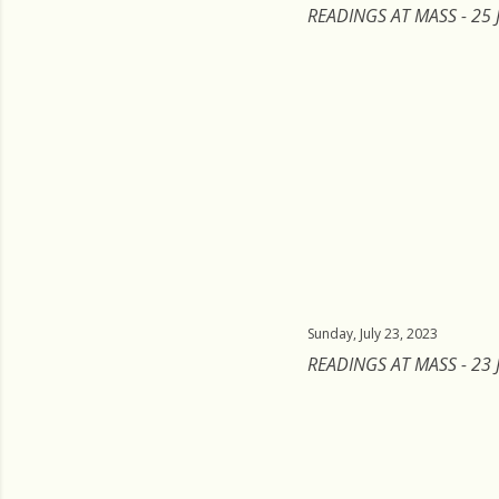
READINGS AT MASS - 25 
Sunday, July 23, 2023
READINGS AT MASS - 23 