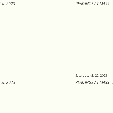
JUL 2023
READINGS AT MASS - 
Saturday, July 22, 2023
JUL 2023
READINGS AT MASS - 