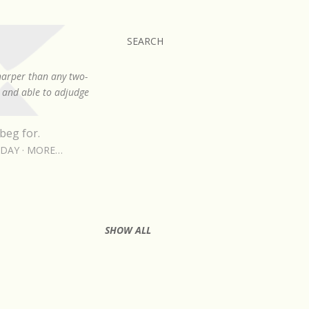
SEARCH
sharper than any two-
, and able to adjudge
beg for.
RDAY
MORE…
SHOW ALL