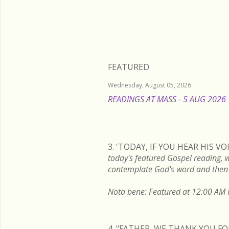
FEATURED
Wednesday, August 05, 2026
READINGS AT MASS - 5 AUG 2026
3. 'TODAY, IF YOU HEAR HIS 
today's featured Gospel readi
contemplate God's word and then 
Nota bene: Featured at 12:00 AM P
4. "FATHER, WE THANK YOU 