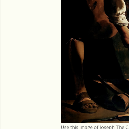
Use this image of Joseph The C