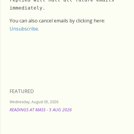
immediately.
You can also cancel emails by clicking here:
Unsubscribe
.
Friday, July 04, 2025
FEATURED
Wednesday, August 05, 2026
READINGS AT MASS - 5 AUG 2026
READ MORE