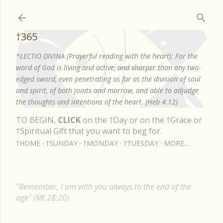
Skip to main content
†365
*LECTIO DIVINA (Prayerful reading with the heart): For the
word of God is living and active, and sharper than any two-
edged sword, even penetrating as far as the division of soul
and spirit, of both joints and marrow, and able to adjudge
the thoughts and intentions of the heart. (Heb 4:12)
TO BEGIN,
CLICK
on the †Day or on the †Grace or
†Spiritual Gift that you want to beg for.
†HOME
†SUNDAY
†MONDAY
†TUESDAY
MORE…
"Remember, I am with you always to the end of the
age" (Mt 28:20)