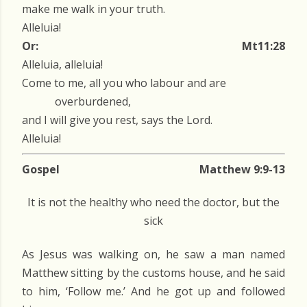
make me walk in your truth.
Alleluia!
Or:
Mt11:28
Alleluia, alleluia!
Come to me, all you who labour and are
overburdened,
and I will give you rest, says the Lord.
Alleluia!
Gospel
Matthew 9:9-13
It is not the healthy who need the doctor, but the
sick
As Jesus was walking on, he saw a man named
Matthew sitting by the customs house, and he said
to him, ‘Follow me.’ And he got up and followed