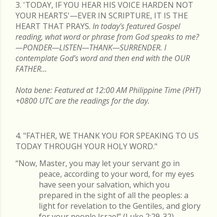
3. 'TODAY, IF YOU HEAR HIS VOICE HARDEN NOT
YOUR HEARTS'—EVER IN SCRIPTURE, IT IS THE
HEART THAT PRAYS.
In today's featured Gospel
reading, what word or phrase from God speaks to me?
—PONDER—LISTEN—THANK—SURRENDER. I
contemplate God's word and then end with the OUR
FATHER...
Nota bene: Featured at 12:00 AM Philippine Time (PHT)
+0800 UTC are the readings for the day.
4. "FATHER, WE THANK YOU FOR SPEAKING TO US
TODAY THROUGH YOUR HOLY WORD."
“Now, Master, you may let your servant go in
peace, according to your word, for my eyes
have seen your salvation, which you
prepared in the sight of all the peoples: a
light for revelation to the Gentiles, and glory
for your people Israel” (Luke 2:29-32).