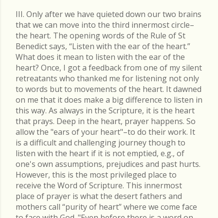
III. Only after we have quieted down our two brains
that we can move into the third innermost circle–
the heart. The opening words of the Rule of St
Benedict says, “Listen with the ear of the heart.”
What does it mean to listen with the ear of the
heart? Once, I got a feedback from one of my silent
retreatants who thanked me for listening not only
to words but to movements of the heart. It dawned
on me that it does make a big difference to listen in
this way. As always in the Scripture, it is the heart
that prays. Deep in the heart, prayer happens. So
allow the "ears of your heart"–to do their work. It
is a difficult and challenging journey though to
listen with the heart if it is not emptied, e.g., of
one's own assumptions, prejudices and past hurts.
However, this is the most privileged place to
receive the Word of Scripture. This innermost
place of prayer is what the desert fathers and
mothers call “purity of heart” where we come face
to face with God. "Even before there is a word on