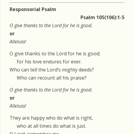
Responsorial Psalm
Psalm 105(106):1-5
O give thanks to the Lord for he is good.
or
Alleluia!
O give thanks to the Lord for he is good;
for his love endures for ever.
Who can tell the Lord’s mighty deeds?
Who can recount all his praise?
O give thanks to the Lord for he is good.
or
Alleluia!
They are happy who do what is right,
who at all times do what is just.
O Lord, remember me