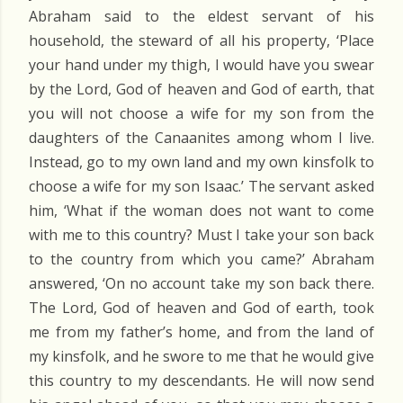
Abraham said to the eldest servant of his
household, the steward of all his property, ‘Place
your hand under my thigh, I would have you swear
by the Lord, God of heaven and God of earth, that
you will not choose a wife for my son from the
daughters of the Canaanites among whom I live.
Instead, go to my own land and my own kinsfolk to
choose a wife for my son Isaac.’ The servant asked
him, ‘What if the woman does not want to come
with me to this country? Must I take your son back
to the country from which you came?’ Abraham
answered, ‘On no account take my son back there.
The Lord, God of heaven and God of earth, took
me from my father’s home, and from the land of
my kinsfolk, and he swore to me that he would give
this country to my descendants. He will now send