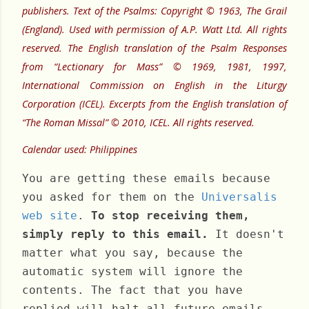
publishers. Text of the Psalms: Copyright © 1963, The Grail
(England). Used with permission of A.P. Watt Ltd. All rights
reserved. The English translation of the Psalm Responses
from “Lectionary for Mass” © 1969, 1981, 1997,
International Commission on English in the Liturgy
Corporation (ICEL). Excerpts from the English translation of
“The Roman Missal” © 2010, ICEL. All rights reserved.
Calendar used: Philippines
You are getting these emails because
you asked for them on the
Universalis
web site
.
To stop receiving them,
simply reply to this email.
It doesn't
matter what you say, because the
automatic system will ignore the
contents. The fact that you have
replied will halt all future emails