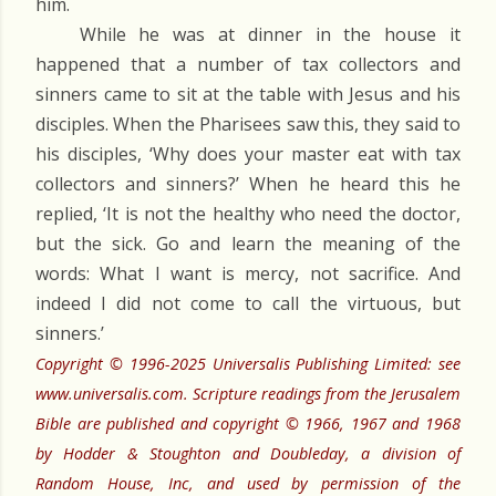
him.
While he was at dinner in the house it
happened that a number of tax collectors and
sinners came to sit at the table with Jesus and his
disciples. When the Pharisees saw this, they said to
his disciples, ‘Why does your master eat with tax
collectors and sinners?’ When he heard this he
replied, ‘It is not the healthy who need the doctor,
but the sick. Go and learn the meaning of the
words: What I want is mercy, not sacrifice. And
indeed I did not come to call the virtuous, but
sinners.’
Copyright © 1996-2025 Universalis Publishing Limited: see
www.universalis.com. Scripture readings from the Jerusalem
Bible are published and copyright © 1966, 1967 and 1968
by Hodder & Stoughton and Doubleday, a division of
Random House, Inc, and used by permission of the