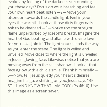
evoke any feeling of the darkness surrounding
you these days? Focus on your breathing and feel
your own heart beat; listen.—2—Move your
attention towards the candle light. Feel in your
eyes the warmth. Look at those dirty fingernails.
Ask to be cleansed.—3—Notice too the straight
flame unperturbed by Joseph's breath. Imagine the
heart of God beating and aflame with divine love
for you.—4—Join in! The light source leads the way
as you enter the scene. The light is veiled and
unveiled. Move close to where the light is unveiled
in Jesus' glowing face. Likewise, notice that you are
moving away from the cast shadows. Look at that
face aglow with a child's smile. Thank him briefly.—
5—Now, tell Jesus quietly your heart's desires.
Imagine his gaze shifting on you. Jesus says "BE
STILL AND KNOW THAT I AM GOD" (Ps 46:10). Use
this image as a screen saver.