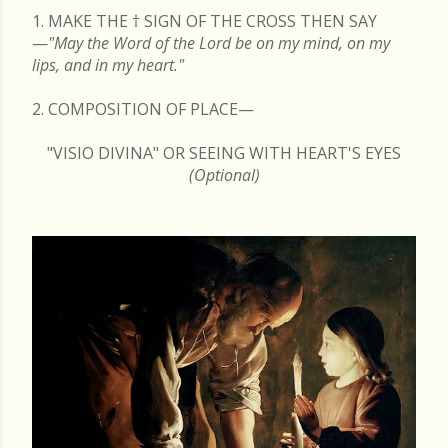
1. MAKE THE
†
SIGN OF THE CROSS THEN SAY
—
"May the Word of the Lord be on my mind, on my
lips, and in my heart."
2. COMPOSITION OF PLACE—
"VISIO DIVINA" OR SEEING WITH HEART'S EYES
(Optional)