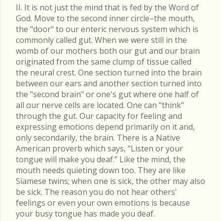
II. It is not just the mind that is fed by the Word of
God. Move to the second inner circle–the mouth,
the "door" to our enteric nervous system which is
commonly called gut. When we were still in the
womb of our mothers both our gut and our brain
originated from the same clump of tissue called
the neural crest. One section turned into the brain
between our ears and another section turned into
the "second brain" or one's gut where one half of
all our nerve cells are located. One can "think"
through the gut. Our capacity for feeling and
expressing emotions depend primarily on it and,
only secondarily, the brain. There is a Native
American proverb which says, “Listen or your
tongue will make you deaf.” Like the mind, the
mouth needs quieting down too. They are like
Siamese twins; when one is sick, the other may also
be sick. The reason you do not hear others'
feelings or even your own emotions is because
your busy tongue has made you deaf.