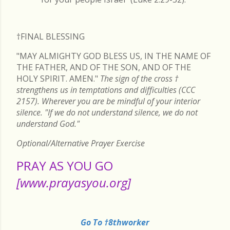
†FINAL
BLESSING
"MAY ALMIGHTY GOD BLESS US, IN THE NAME OF
THE FATHER, AND OF THE SON, AND OF THE
HOLY SPIRIT. AMEN."
The sign of the cross
†
strengthens us in temptations and difficulties (CCC
2157). Wherever you are be mindful of your interior
silence. "If we do not understand silence, we do not
understand God."
Optional/Alternative Prayer Exercise
PRAY AS YOU GO
[www.prayasyou.org]
Go To †8thworker