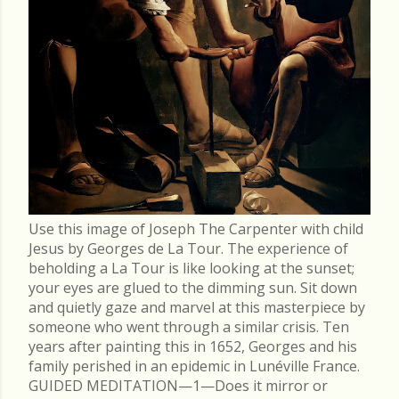
Use this image of Joseph The Carpenter with child
Jesus by Georges de La Tour. The experience of
beholding a La Tour is like looking at the sunset;
your eyes are glued to the dimming sun. Sit down
and quietly gaze and marvel at this masterpiece by
someone who went through a similar crisis. Ten
years after painting this in 1652, Georges and his
family perished in an epidemic in Lunéville France.
GUIDED MEDITATION—1—Does it mirror or