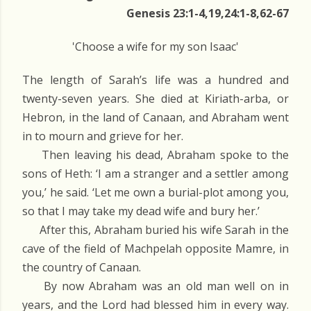
Genesis 23:1-4,19,24:1-8,62-67
'Choose a wife for my son Isaac'
The length of Sarah’s life was a hundred and
twenty-seven years. She died at Kiriath-arba, or
Hebron, in the land of Canaan, and Abraham went
in to mourn and grieve for her.
Then leaving his dead, Abraham spoke to the
sons of Heth: ‘I am a stranger and a settler among
you,’ he said. ‘Let me own a burial-plot among you,
so that I may take my dead wife and bury her.’
After this, Abraham buried his wife Sarah in the
cave of the field of Machpelah opposite Mamre, in
the country of Canaan.
By now Abraham was an old man well on in
years, and the Lord had blessed him in every way.