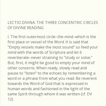
LECTIO DIVINA: THE THREE CONCENTRIC CIRCLES
OF DIVINE READING
I. The first outermost circle–the mind–which is the
first place or vessel of the Word. It is said that
"Empty vessels make the most sound" so feed your
mind with the words of Scripture and let it
reverberate–never straining to "study or solve."
But, first, it might be good to empty your mind of
other concerns. When ready, slowly read and
pause to "listen" to the echoes by remembering a
word or a phrase from what you read. Be reverent
towards the Word of God that is expressed in
human words and fashioned in the light of the
same Spirit through whom it was written (cf. DV
12).