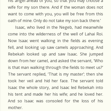
his angel ahead of you, so that you may choose a
wife for my son there. And if the woman does not
want to come with you, you will be free from this
oath of mine. Only do not take my son back there.’
Isaac, who lived in the Negeb, had meanwhile
come into the wilderness of the well of Lahai Roi.
Now Isaac went walking in the fields as evening
fell, and looking up saw camels approaching. And
Rebekah looked up and saw Isaac. She jumped
down from her camel, and asked the servant, ‘Who
is that man walking through the fields to meet us?’
The servant replied, ‘That is my master’; then she
took her veil and hid her face. The servant told
Isaac the whole story, and Isaac led Rebekah into
his tent and made her his wife; and he loved her.
And so Isaac was consoled for the loss of his
mother.