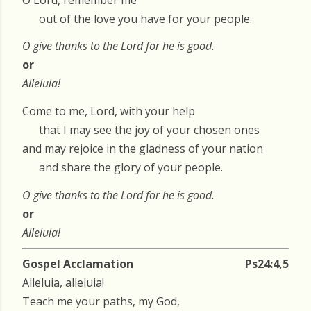
out of the love you have for your people.
O give thanks to the Lord for he is good.
or
Alleluia!
Come to me, Lord, with your help
that I may see the joy of your chosen ones
and may rejoice in the gladness of your nation
and share the glory of your people.
O give thanks to the Lord for he is good.
or
Alleluia!
Gospel Acclamation
Ps24:4,5
Alleluia, alleluia!
Teach me your paths, my God,