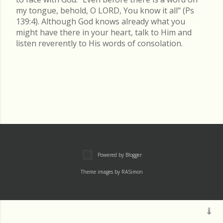
my tongue, behold, O LORD, You know it all" (Ps
139:4). Although God knows already what you
might have there in your heart, talk to Him and
listen reverently to His words of consolation.
Powered by Blogger
Theme images by
RASimon