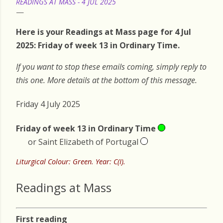
READINGS AT MASS - 4 JUL 2025
Here is your Readings at Mass page for 4 Jul
2025: Friday of week 13 in Ordinary Time.
If you want to stop these emails coming, simply reply to
this one. More details at the bottom of this message.
Friday 4 July 2025
Friday of week 13 in Ordinary Time
or Saint Elizabeth of Portugal
Liturgical Colour: Green. Year: C(I).
Readings at Mass
First reading