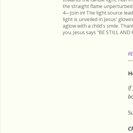
the straight flame unperturbed 
4—Join in! The light source lead
light is unveiled in Jesus' glow
aglow with a child's smile. Than
you. Jesus says "BE STILL AND 
RE
H
If
bo
S
Ch