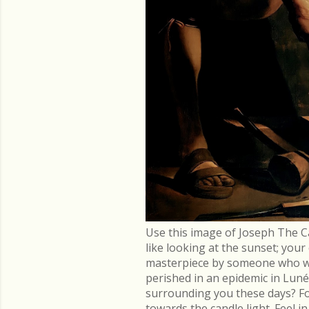
Use this image of Joseph The C
like looking at the sunset; you
masterpiece by someone who went
perished in an epidemic in Lu
surrounding you these days? Fo
towards the candle light. Feel 