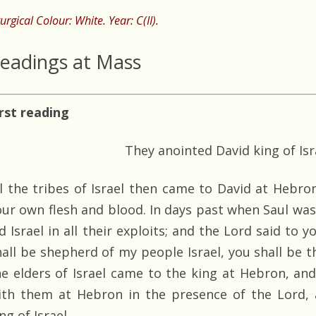
turgical Colour: White. Year: C(II).
eadings at Mass
irst reading
They anointed David king of Isr
ll the tribes of Israel then came to David at Hebron
our own flesh and blood. In days past when Saul was
ed Israel in all their exploits; and the Lord said to
all be shepherd of my people Israel, you shall be the
he elders of Israel came to the king at Hebron, an
ith them at Hebron in the presence of the Lord, 
ng of Israel.