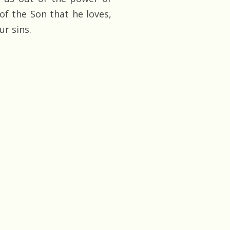
of the Son that he loves,
ur sins.