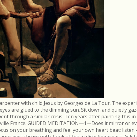
arpenter with child Jesus by Georges de La Tour. The experi
r eyes are glued to the dimming sun. Sit down and quietly gaz
 through a similar crisis. Ten years after painting this in
néville France. GUIDED MEDITATION—1—Does it mirror or evo
cus on your breathing and feel your own heart beat; list
in your eyes the warmth. Look at those dirty fingernails. As