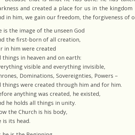
arkness and created a place for us in the kingdom 
nd in him, we gain our freedom, the forgiveness of o
e is the image of the unseen God
d the first-born of all creation,
or in him were created
l things in heaven and on earth:
erything visible and everything invisible,
hrones, Dominations, Sovereignties, Powers –
ll things were created through him and for him.
efore anything was created, he existed,
d he holds all things in unity.
ow the Church is his body,
 is its head.
s he is the Beginning,