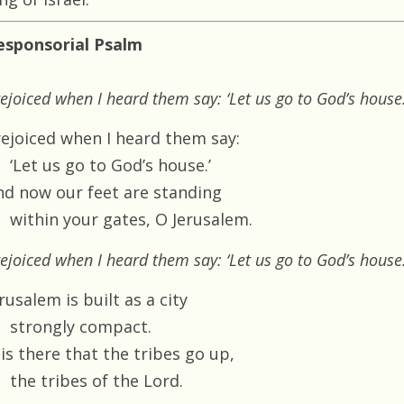
esponsorial Psalm
rejoiced when I heard them say: ‘Let us go to God’s house.
 rejoiced when I heard them say:
‘Let us go to God’s house.’
nd now our feet are standing
within your gates, O Jerusalem.
rejoiced when I heard them say: ‘Let us go to God’s house.
rusalem is built as a city
strongly compact.
 is there that the tribes go up,
the tribes of the Lord.