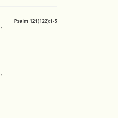
Psalm 121(122):1-5
’
’