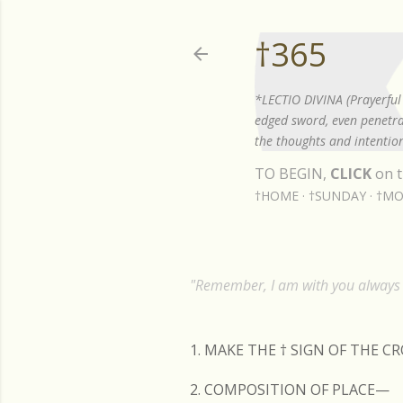
†365
*LECTIO DIVINA (Prayerful 
edged sword, even penetrat
the thoughts and intention
TO BEGIN,
CLICK
on t
†HOME
†SUNDAY
†MO
"Remember, I am with you always t
1. MAKE THE
†
SIGN OF THE C
2. COMPOSITION OF PLACE—