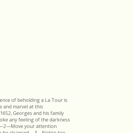
ence of beholding a La Tour is
e and marvel at this
 1652, Georges and his family
ke any feeling of the darkness
en.—2—Move your attention
k to be cleansed.—3—Notice too