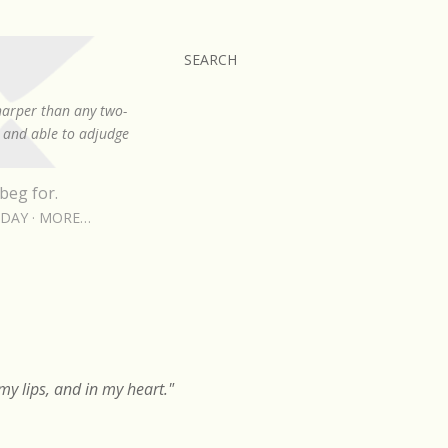
SEARCH
sharper than any two-
, and able to adjudge
beg for.
RDAY
MORE…
y lips, and in my heart."