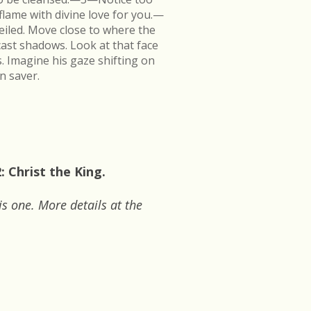
flame with divine love for you.—
veiled. Move close to where the
cast shadows. Look at that face
s. Imagine his gaze shifting on
n saver.
 Christ the King.
is one. More details at the