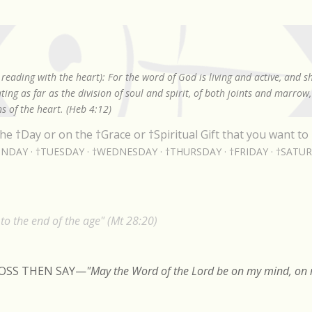
Skip to main content
reading with the heart): For the word of God is living and active, and 
ing as far as the division of soul and spirit, of both joints and marrow
s of the heart. (Heb 4:12)
he †Day or on the †Grace or †Spiritual Gift that you want to 
NDAY
†TUESDAY
†WEDNESDAY
†THURSDAY
†FRIDAY
†SATU
o the end of the age" (Mt 28:20)
ROSS THEN SAY
—
"May the Word of the Lord be on my mind, on m