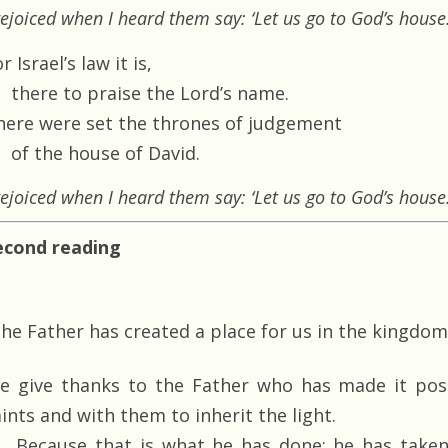
rejoiced when I heard them say: ‘Let us go to God’s house.
r Israel’s law it is,
there to praise the Lord’s name.
here were set the thrones of judgement
of the house of David.
rejoiced when I heard them say: ‘Let us go to God’s house.
econd reading
he Father has created a place for us in the kingdom
e give thanks to the Father who has made it poss
ints and with them to inherit the light.
Because that is what he has done: he has taken