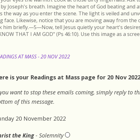
by Joseph's breath. Imagine the heart of God beating and a
s the way as you enter the scene. The light is veiled and un
ing face. Likewise, notice that you are moving away from the 
k him briefly.—5—Now, tell Jesus quietly your heart's desire
KNOW THAT I AM GOD" (Ps 46:10). Use this image as a scree
ADINGS AT MASS - 20 NOV 2022
ere is your Readings at Mass page for 20 Nov 2022:
 you want to stop these emails coming, simply reply to th
ttom of this message.
unday 20 November 2022
rist the King
- Solemnity