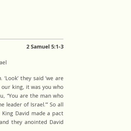
2 Samuel 5:1-3
ael
. ‘Look’ they said ‘we are
 our king, it was you who
 you, “You are the man who
 leader of Israel.”’ So all
d King David made a pact
and they anointed David