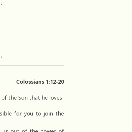
’
’
Colossians 1:12-20
 of the Son that he loves
ible for you to join the
 us out of the power of