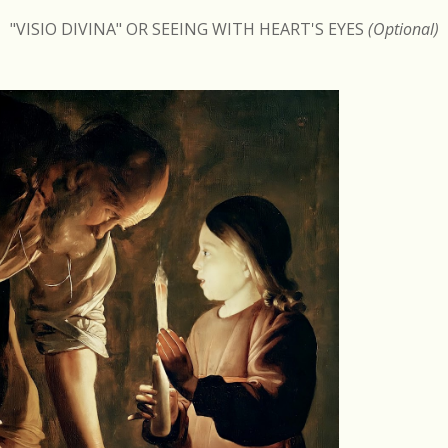
"VISIO DIVINA" OR SEEING WITH HEART'S EYES
(Optional)