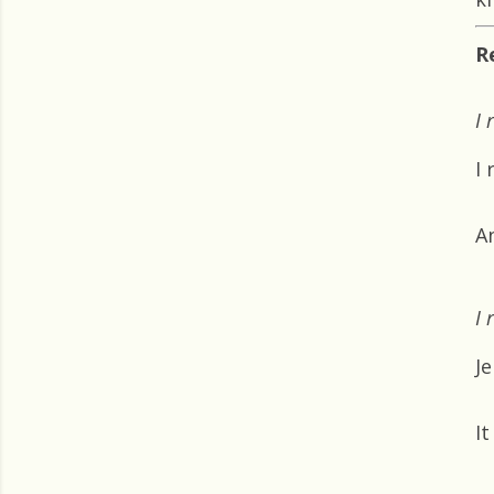
R
I 
I
A
I 
Je
It