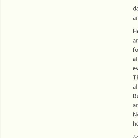
d
a
H
an
f
al
ev
T
a
B
an
N
he
A