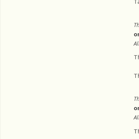
T
Th
o
Al
T
T
Th
o
Al
T