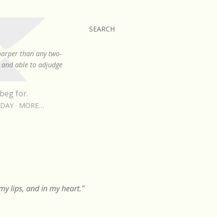
SEARCH
sharper than any two-
, and able to adjudge
beg for.
RDAY
MORE…
y lips, and in my heart."