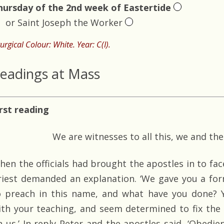
hursday of the 2nd week of Eastertide
or Saint Joseph the Worker
turgical Colour: White. Year: C(I).
eadings at Mass
irst reading
We are witnesses to all this, we and the
hen the officials had brought the apostles in to fac
riest demanded an explanation. ‘We gave you a form
o preach in this name, and what have you done? Y
ith your teaching, and seem determined to fix the 
n us.’ In reply Peter and the apostles said, ‘Obed