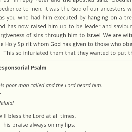
bedience to men; it was the God of our ancestors wh
as you who had him executed by hanging on a tree
od has now raised him up to be leader and saviour
orgiveness of sins through him to Israel. We are wit
he Holy Spirit whom God has given to those who obe
This so infuriated them that they wanted to put t
esponsorial Psalm
is poor man called and the Lord heard him.
r
leluia!
will bless the Lord at all times,
his praise always on my lips;