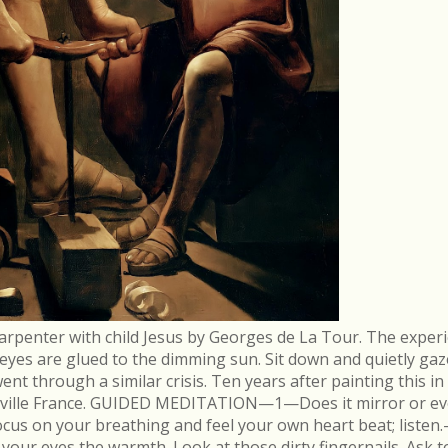
arpenter with child Jesus by Georges de La Tour. The experi
r eyes are glued to the dimming sun. Sit down and quietly gaz
 through a similar crisis. Ten years after painting this in
néville France. GUIDED MEDITATION—1—Does it mirror or evo
cus on your breathing and feel your own heart beat; list
in your eyes the warmth. Look at those dirty fingernails. As