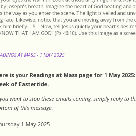
by Joseph's breath. Imagine the heart of God beating and a
s the way as you enter the scene. The light is veiled and un
ing face. Likewise, notice that you are moving away from the 
k him briefly.—5—Now, tell Jesus quietly your heart's desire
KNOW THAT I AM GOD" (Ps 46:10). Use this image as a scree
ADINGS AT MASS - 1 MAY 2025
ere is your Readings at Mass page for 1 May 2025:
eek of Eastertide.
 you want to stop these emails coming, simply reply to th
ttom of this message.
hursday 1 May 2025