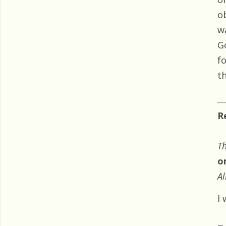
o
w
G
f
t
R
Th
o
Al
I 