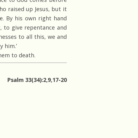
o raised up Jesus, but it
. By his own right hand
, to give repentance and
nesses to all this, we and
y him.’
hem to death.
Psalm 33(34):2,9,17-20