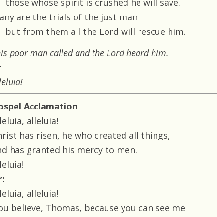
those whose spirit is crushed he will save.
any are the trials of the just man
but from them all the Lord will rescue him.
is poor man called and the Lord heard him.
r
leluia!
ospel Acclamation
leluia, alleluia!
rist has risen, he who created all things,
nd has granted his mercy to men.
leluia!
r:
leluia, alleluia!
You believe, Thomas, because you can see me.