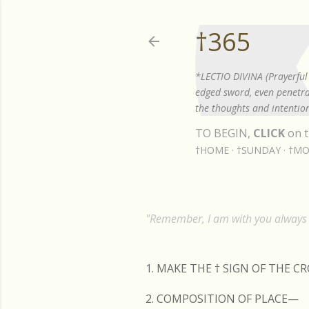
†365
*LECTIO DIVINA (Prayerful 
edged sword, even penetrat
the thoughts and intention
TO BEGIN,
CLICK
on t
†HOME
†SUNDAY
†MO
"Remember, I am with you always t
1. MAKE THE
†
SIGN OF THE C
2. COMPOSITION OF PLACE—