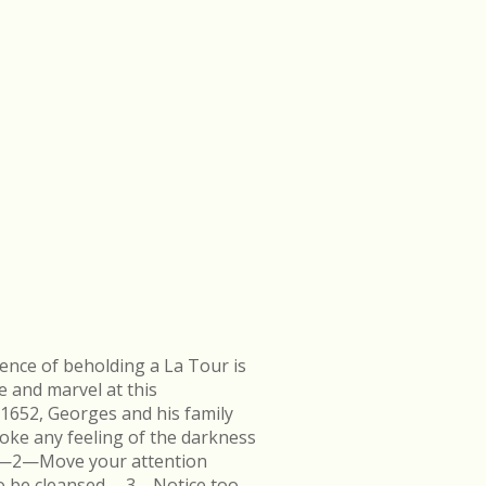
ence of beholding a La Tour is
e and marvel at this
 1652, Georges and his family
ke any feeling of the darkness
en.—2—Move your attention
k to be cleansed.—3—Notice too