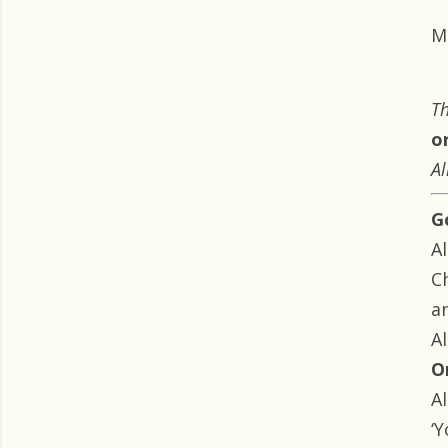
M
Th
o
Al
G
Al
Ch
a
Al
O
Al
‘