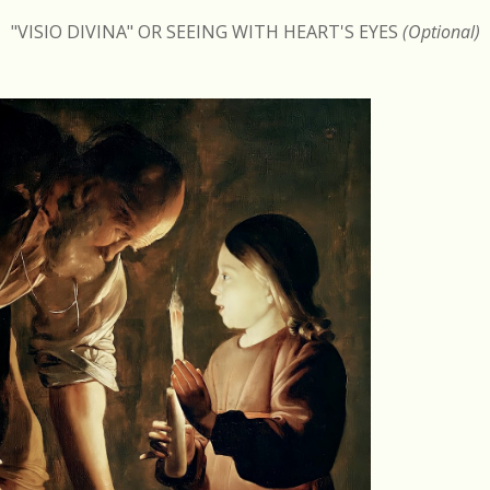
"VISIO DIVINA" OR SEEING WITH HEART'S EYES
(Optional)