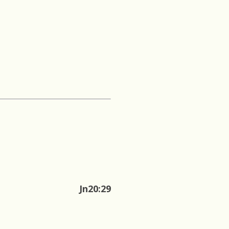
Jn20:29