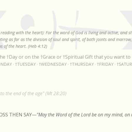
Skip to main content
reading with the heart): For the word of God is living and active, and 
ing as far as the division of soul and spirit, of both joints and marrow
s of the heart. (Heb 4:12)
he †Day or on the †Grace or †Spiritual Gift that you want to 
NDAY
†TUESDAY
†WEDNESDAY
†THURSDAY
†FRIDAY
†SATU
o the end of the age" (Mt 28:20)
ROSS THEN SAY
—
"May the Word of the Lord be on my mind, on m