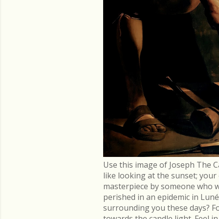
Use this image of Joseph The C
like looking at the sunset; you
masterpiece by someone who went
perished in an epidemic in Lu
surrounding you these days? Fo
towards the candle light. Feel 