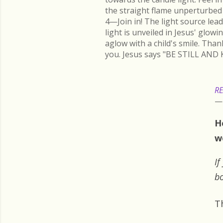
the straight flame unperturbed 
4—Join in! The light source lead
light is unveiled in Jesus' glow
aglow with a child's smile. Than
you. Jesus says "BE STILL AND 
RE
H
w
If
bo
T