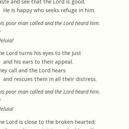
aste and see that the Lord is good.
He is happy who seeks refuge in him.
is poor man called and the Lord heard him.
r
leluia!
he Lord turns his eyes to the just
and his ears to their appeal.
hey call and the Lord hears
and rescues them in all their distress.
is poor man called and the Lord heard him.
r
leluia!
he Lord is close to the broken-hearted;