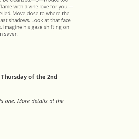
flame with divine love for you.—
veiled. Move close to where the
cast shadows. Look at that face
s. Imagine his gaze shifting on
n saver.
 Thursday of the 2nd
is one. More details at the