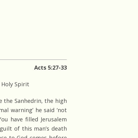
Acts 5:27-33
 Holy Spirit
e the Sanhedrin, the high
al warning’ he said ‘not
ou have filled Jerusalem
guilt of this man’s death
ience to God comes before