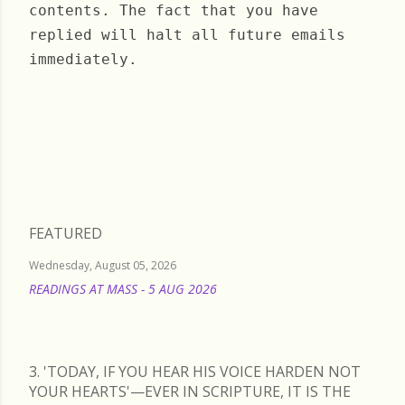
contents. The fact that you have
replied will halt all future emails
immediately.
Sunday, June 26, 2022
FEATURED
Wednesday, August 05, 2026
READINGS AT MASS - 5 AUG 2026
READ MORE
3. 'TODAY, IF YOU HEAR HIS VOICE HARDEN NOT
YOUR HEARTS'—EVER IN SCRIPTURE, IT IS THE