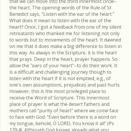
that we can move into the third innermost circle–
the heart. The opening words of the Rule of St
Benedict says, “Listen with the ear of the heart.”
What does it mean to listen with the ear of the
heart? Once, I got a feedback from one of my silent
retreatants who thanked me for listening not only
to words but to movements of the heart. It dawned
on me that it does make a big difference to listen in
this way. As always in the Scripture, it is the heart
that prays. Deep in the heart, prayer happens. So
allow the "ears of your heart"–to do their work. It
is a difficult and challenging journey though to
listen with the heart if it is not emptied, e.g., of
one's own assumptions, prejudices and past hurts.
However, this is the most privileged place to
receive the Word of Scripture. This innermost
place of prayer is what the desert fathers and
mothers call “purity of heart” where we come face
to face with God. "Even before there is a word on
my tongue, behold, O LORD, You know it all" (Ps
139:4). Although God knows already what you