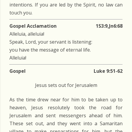
intentions. If you are led by the Spirit, no law can
touch you.
Gospel Acclamation
1S3:9,Jn6:68
Alleluia, alleluia!
Speak, Lord, your servant is listening:
you have the message of eternal life.
Alleluia!
Gospel
Luke 9:51-62
Jesus sets out for Jerusalem
As the time drew near for him to be taken up to
heaven, Jesus resolutely took the road for
Jerusalem and sent messengers ahead of him.
These set out, and they went into a Samaritan
village to make preparations for him, but the