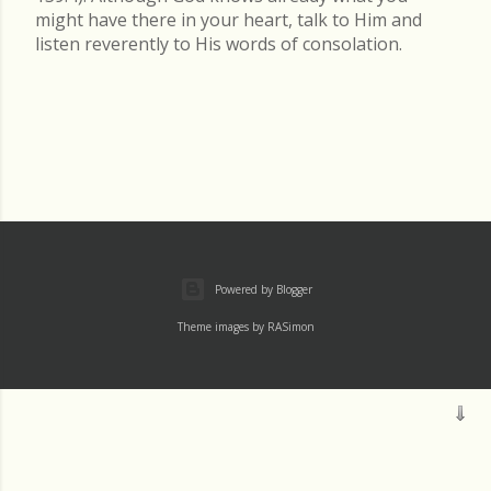
might have there in your heart, talk to Him and
listen reverently to His words of consolation.
Powered by Blogger
Theme images by
RASimon