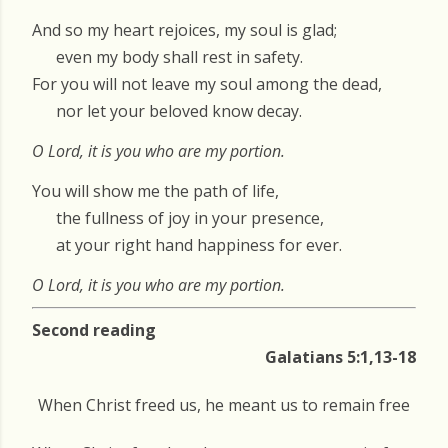
And so my heart rejoices, my soul is glad;
even my body shall rest in safety.
For you will not leave my soul among the dead,
nor let your beloved know decay.
O Lord, it is you who are my portion.
You will show me the path of life,
the fullness of joy in your presence,
at your right hand happiness for ever.
O Lord, it is you who are my portion.
Second reading
Galatians 5:1,13-18
When Christ freed us, he meant us to remain free