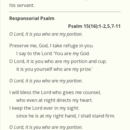
his servant.
Responsorial Psalm
Psalm 15(16):1-2,5,7-11
O Lord, it is you who are my portion.
Preserve me, God, I take refuge in you.
I say to the Lord: ‘You are my God.
O Lord, it is you who are my portion and cup;
it is you yourself who are my prize.’
O Lord, it is you who are my portion.
I will bless the Lord who gives me counsel,
who even at night directs my heart.
I keep the Lord ever in my sight:
since he is at my right hand, I shall stand firm.
O Lord, it is you who are my portion.