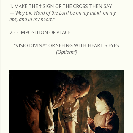
1. MAKE THE
†
SIGN OF THE CROSS THEN SAY
—
"May the Word of the Lord be on my mind, on my
lips, and in my heart."
2. COMPOSITION OF PLACE—
"VISIO DIVINA" OR SEEING WITH HEART'S EYES
(Optional)