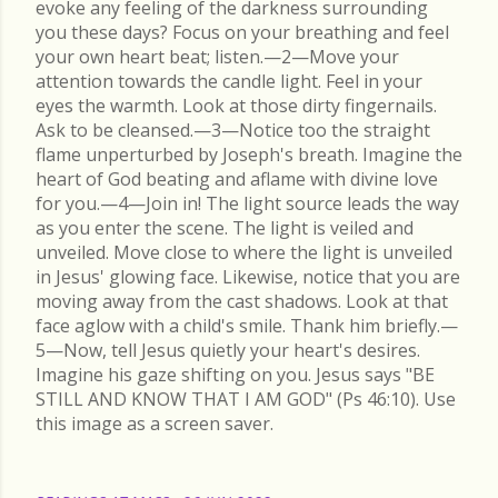
evoke any feeling of the darkness surrounding
you these days? Focus on your breathing and feel
your own heart beat; listen.—2—Move your
attention towards the candle light. Feel in your
eyes the warmth. Look at those dirty fingernails.
Ask to be cleansed.—3—Notice too the straight
flame unperturbed by Joseph's breath. Imagine the
heart of God beating and aflame with divine love
for you.—4—Join in! The light source leads the way
as you enter the scene. The light is veiled and
unveiled. Move close to where the light is unveiled
in Jesus' glowing face. Likewise, notice that you are
moving away from the cast shadows. Look at that
face aglow with a child's smile. Thank him briefly.—
5—Now, tell Jesus quietly your heart's desires.
Imagine his gaze shifting on you. Jesus says "BE
STILL AND KNOW THAT I AM GOD" (Ps 46:10). Use
this image as a screen saver.