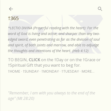
Skip to main content
†365
*LECTIO DIVINA (Prayerful reading with the heart): For the
word of God is living and active, and sharper than any two-
edged sword, even penetrating as far as the division of soul
and spirit, of both joints and marrow, and able to adjudge
the thoughts and intentions of the heart. (Heb 4:12)
TO BEGIN,
CLICK
on the †Day or on the †Grace or
†Spiritual Gift that you want to beg for.
†HOME
†SUNDAY
†MONDAY
†TUESDAY
MORE…
"Remember, I am with you always to the end of the
age" (Mt 28:20)