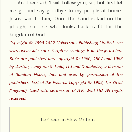
Another said, ‘I will follow you, sir, but first let
me go and say goodbye to my people at home.’
Jesus said to him, ‘Once the hand is laid on the
plough, no one who looks back is fit for the
kingdom of God.’
Copyright © 1996-2022 Universalis Publishing Limited: see
www.universalis.com. Scripture readings from the Jerusalem
Bible are published and copyright © 1966, 1967 and 1968
by Darton, Longman & Todd, Ltd and Doubleday, a division
of Random House, Inc, and used by permission of the
publishers. Text of the Psalms: Copyright © 1963, The Grail
(England). Used with permission of A.P. Watt Ltd. All rights
reserved.
The Creed in Slow Motion