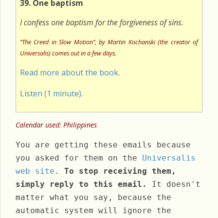
39. One baptism
I confess one baptism for the forgiveness of sins.
“The Creed in Slow Motion”, by Martin Kochanski (the creator of
Universalis) comes out in a few days.
Read more about the book
.
Listen (1 minute)
.
Calendar used: Philippines
You are getting these emails because
you asked for them on the
Universalis
web site
.
To stop receiving them,
simply reply to this email.
It doesn't
matter what you say, because the
automatic system will ignore the