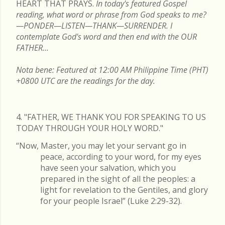
HEART THAT PRAYS.
In today's featured Gospel
reading, what word or phrase from God speaks to me?
—PONDER—LISTEN—THANK—SURRENDER. I
contemplate God's word and then end with the OUR
FATHER...
Nota bene: Featured at 12:00 AM Philippine Time (PHT)
+0800 UTC are the readings for the day.
4. "FATHER, WE THANK YOU FOR SPEAKING TO US
TODAY THROUGH YOUR HOLY WORD."
“Now, Master, you may let your servant go in
peace, according to your word, for my eyes
have seen your salvation, which you
prepared in the sight of all the peoples: a
light for revelation to the Gentiles, and glory
for your people Israel” (Luke 2:29-32).