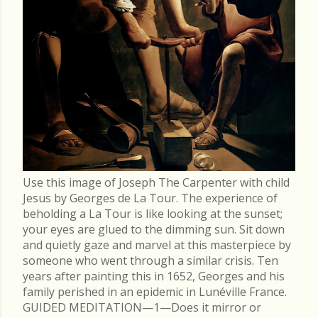
Use this image of Joseph The Carpenter with child
Jesus by Georges de La Tour. The experience of
beholding a La Tour is like looking at the sunset;
your eyes are glued to the dimming sun. Sit down
and quietly gaze and marvel at this masterpiece by
someone who went through a similar crisis. Ten
years after painting this in 1652, Georges and his
family perished in an epidemic in Lunéville France.
GUIDED MEDITATION—1—Does it mirror or