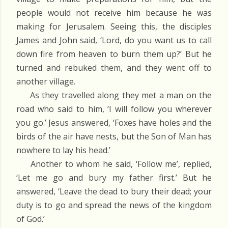
people would not receive him because he was
making for Jerusalem. Seeing this, the disciples
James and John said, ‘Lord, do you want us to call
down fire from heaven to burn them up?’ But he
turned and rebuked them, and they went off to
another village.
As they travelled along they met a man on the
road who said to him, ‘I will follow you wherever
you go.’ Jesus answered, ‘Foxes have holes and the
birds of the air have nests, but the Son of Man has
nowhere to lay his head.’
Another to whom he said, ‘Follow me’, replied,
‘Let me go and bury my father first.’ But he
answered, ‘Leave the dead to bury their dead; your
duty is to go and spread the news of the kingdom
of God.’