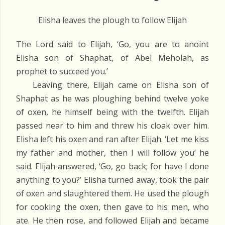
Elisha leaves the plough to follow Elijah
The Lord said to Elijah, ‘Go, you are to anoint
Elisha son of Shaphat, of Abel Meholah, as
prophet to succeed you.’
Leaving there, Elijah came on Elisha son of
Shaphat as he was ploughing behind twelve yoke
of oxen, he himself being with the twelfth. Elijah
passed near to him and threw his cloak over him.
Elisha left his oxen and ran after Elijah. ‘Let me kiss
my father and mother, then I will follow you’ he
said. Elijah answered, ‘Go, go back; for have I done
anything to you?’ Elisha turned away, took the pair
of oxen and slaughtered them. He used the plough
for cooking the oxen, then gave to his men, who
ate. He then rose, and followed Elijah and became