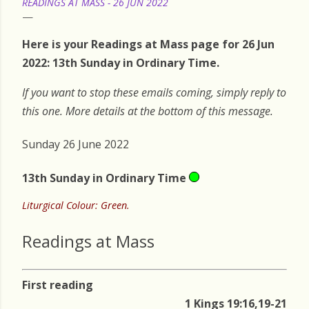
READINGS AT MASS - 26 JUN 2022
Here is your Readings at Mass page for 26 Jun
2022: 13th Sunday in Ordinary Time.
If you want to stop these emails coming, simply reply to
this one. More details at the bottom of this message.
Sunday 26 June 2022
13th Sunday in Ordinary Time
Liturgical Colour: Green.
Readings at Mass
First reading
1 Kings 19:16,19-21