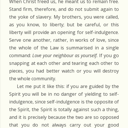
When Christ freed us, he meant us to remain free.
Stand firm, therefore, and do not submit again to
the yoke of slavery. My brothers, you were called,
as you know, to liberty; but be careful, or this
liberty will provide an opening for self-indulgence.
Serve one another, rather, in works of love, since
the whole of the Law is summarised in a single
command:
Love your neighbour as yourself.
If you go
snapping at each other and tearing each other to
pieces, you had better watch or you will destroy
the whole community.
Let me put it like this: if you are guided by the
Spirit you will be in no danger of yielding to self-
indulgence, since self-indulgence is the opposite of
the Spirit, the Spirit is totally against such a thing,
and it is precisely because the two are so opposed
that you do not always carry out your good