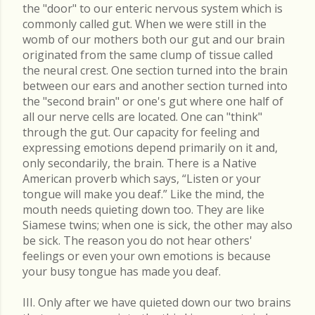
the "door" to our enteric nervous system which is
commonly called gut. When we were still in the
womb of our mothers both our gut and our brain
originated from the same clump of tissue called
the neural crest. One section turned into the brain
between our ears and another section turned into
the "second brain" or one's gut where one half of
all our nerve cells are located. One can "think"
through the gut. Our capacity for feeling and
expressing emotions depend primarily on it and,
only secondarily, the brain. There is a Native
American proverb which says, “Listen or your
tongue will make you deaf.” Like the mind, the
mouth needs quieting down too. They are like
Siamese twins; when one is sick, the other may also
be sick. The reason you do not hear others'
feelings or even your own emotions is because
your busy tongue has made you deaf.
III. Only after we have quieted down our two brains