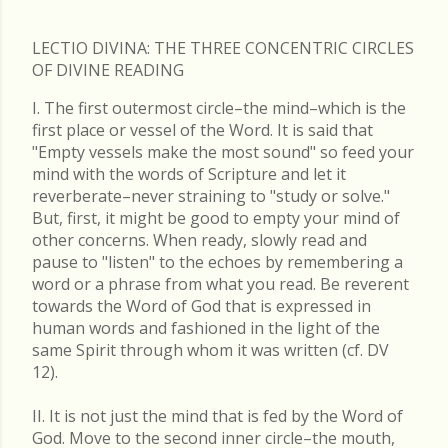
LECTIO DIVINA: THE THREE CONCENTRIC CIRCLES
OF DIVINE READING
I. The first outermost circle–the mind–which is the
first place or vessel of the Word. It is said that
"Empty vessels make the most sound" so feed your
mind with the words of Scripture and let it
reverberate–never straining to "study or solve."
But, first, it might be good to empty your mind of
other concerns. When ready, slowly read and
pause to "listen" to the echoes by remembering a
word or a phrase from what you read. Be reverent
towards the Word of God that is expressed in
human words and fashioned in the light of the
same Spirit through whom it was written (cf. DV
12).
II. It is not just the mind that is fed by the Word of
God. Move to the second inner circle–the mouth,