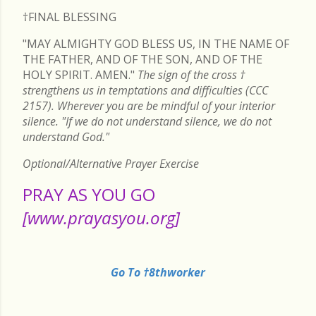
†FINAL
BLESSING
"MAY ALMIGHTY GOD BLESS US, IN THE NAME OF
THE FATHER, AND OF THE SON, AND OF THE
HOLY SPIRIT. AMEN."
The sign of the cross
†
strengthens us in temptations and difficulties (CCC
2157). Wherever you are be mindful of your interior
silence. "If we do not understand silence, we do not
understand God."
Optional/Alternative Prayer Exercise
PRAY AS YOU GO
[www.prayasyou.org]
Go To †8thworker