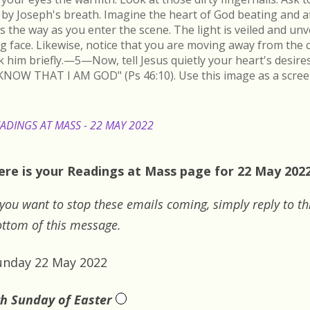
by Joseph's breath. Imagine the heart of God beating and a
s the way as you enter the scene. The light is veiled and un
ing face. Likewise, notice that you are moving away from the 
k him briefly.—5—Now, tell Jesus quietly your heart's desire
KNOW THAT I AM GOD" (Ps 46:10). Use this image as a scree
ADINGS AT MASS - 22 MAY 2022
ere is your Readings at Mass page for 22 May 2022
 you want to stop these emails coming, simply reply to th
ttom of this message.
unday 22 May 2022
th Sunday of Easter