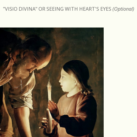
"VISIO DIVINA" OR SEEING WITH HEART'S EYES
(Optional)