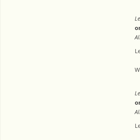
Le
o
Al
L
W
Le
o
Al
L