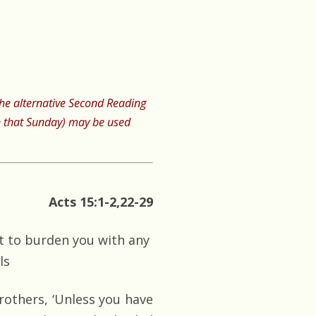
 the alternative Second Reading
 that Sunday) may be used
Acts 15:1-2,22-29
ot to burden you with any
ls
thers, ‘Unless you have