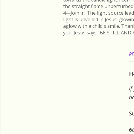
the straight flame unperturbed 
4—Join in! The light source lead
light is unveiled in Jesus' glow
aglow with a child's smile. Than
you. Jesus says "BE STILL AND 
RE
H
If
bo
S
6