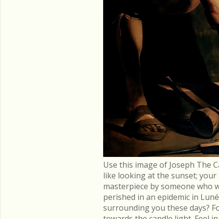
Use this image of Joseph The C
like looking at the sunset; you
masterpiece by someone who went
perished in an epidemic in Lu
surrounding you these days? Fo
towards the candle light. Feel 