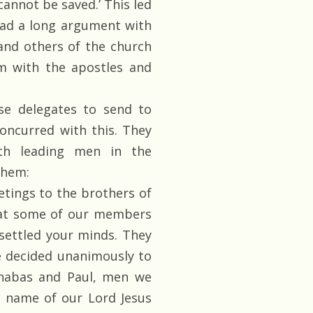
cannot be saved.’ This led
had a long argument with
and others of the church
m with the apostles and
e delegates to send to
oncurred with this. They
th leading men in the
them:
etings to the brothers of
that some of our members
settled your minds. They
e decided unanimously to
rnabas and Paul, men we
e name of our Lord Jesus