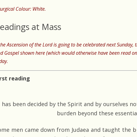
turgical Colour: White.
eadings at Mass
 the Ascension of the Lord is going to be celebrated next Sunday,
d Gospel shown here (which would otherwise have been read on
day.
irst reading
t has been decided by the Spirit and by ourselves n
burden beyond these essentia
ome men came down from Judaea and taught the bro