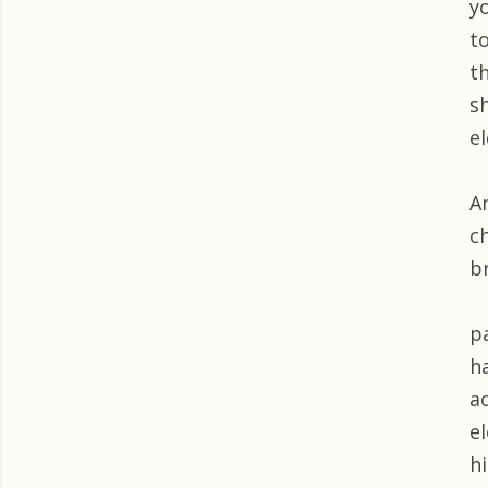
y
t
t
s
el
A
c
b
p
h
a
e
h