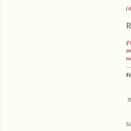
Li
R
If
an
to
F
I
S