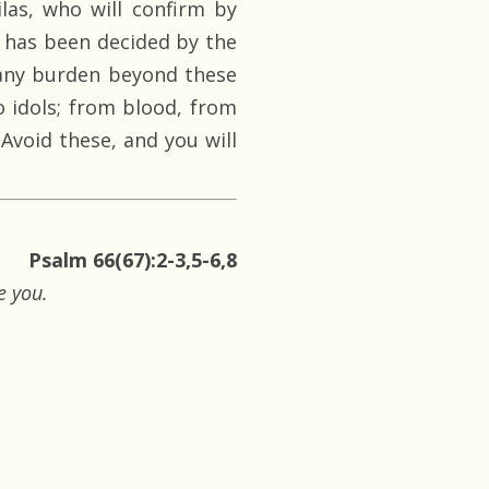
las, who will confirm by
t has been decided by the
 any burden beyond these
o idols; from blood, from
Avoid these, and you will
Psalm 66(67):2-3,5-6,8
e you.