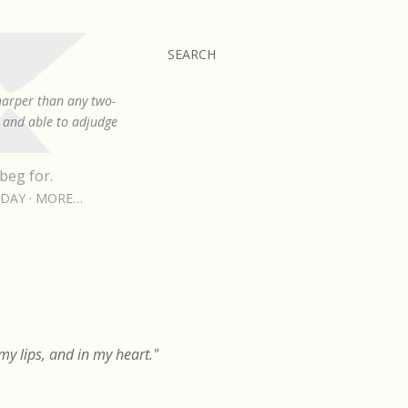
SEARCH
sharper than any two-
, and able to adjudge
beg for.
RDAY
MORE…
y lips, and in my heart."