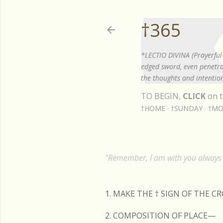
†365
*LECTIO DIVINA (Prayerful 
edged sword, even penetrat
the thoughts and intention
TO BEGIN,
CLICK
on t
†HOME
†SUNDAY
†MO
"Remember, I am with you always t
1. MAKE THE
†
SIGN OF THE C
2. COMPOSITION OF PLACE—