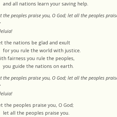
and all nations learn your saving help.
t the peoples praise you, O God; let all the peoples prais
r
leluia!
et the nations be glad and exult
for you rule the world with justice.
ith fairness you rule the peoples,
you guide the nations on earth.
t the peoples praise you, O God; let all the peoples prais
r
leluia!
et the peoples praise you, O God;
let all the peoples praise you.