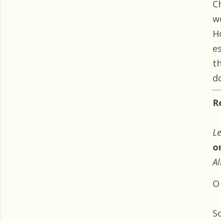
C
w
H
e
t
do
R
Le
o
Al
O
S