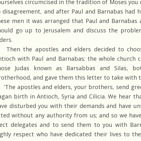
ourselves circumcised in the tradition of Moses you 
o disagreement, and after Paul and Barnabas had 
hese men it was arranged that Paul and Barnabas 
hould go up to Jerusalem and discuss the proble
ders.
Then the apostles and elders decided to choos
ntioch with Paul and Barnabas; the whole church c
hose Judas known as Barsabbas and Silas, bo
rotherhood, and gave them this letter to take with 
‘The apostles and elders, your brothers, send gre
agan birth in Antioch, Syria and Cilicia. We hear 
ave disturbed you with their demands and have un
cted without any authority from us; and so we hav
lect delegates and to send them to you with Ba
ighly respect who have dedicated their lives to th