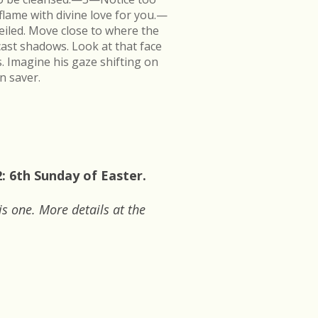
flame with divine love for you.—
veiled. Move close to where the
cast shadows. Look at that face
s. Imagine his gaze shifting on
n saver.
: 6th Sunday of Easter.
is one. More details at the