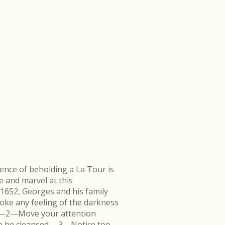
ence of beholding a La Tour is
e and marvel at this
 1652, Georges and his family
ke any feeling of the darkness
en.—2—Move your attention
k to be cleansed.—3—Notice too