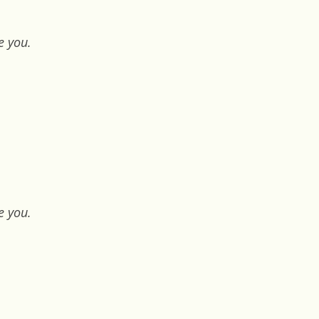
e you.
e you.