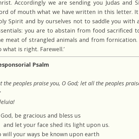
hrist. Accordingly we are sending you Judas and Si
ord of mouth what we have written in this letter. I
oly Spirit and by ourselves not to saddle you with
ssentials: you are to abstain from food sacrificed t
he meat of strangled animals and from fornication. 
 what is right. Farewell.’
esponsorial Psalm
t the peoples praise you, O God; let all the peoples prais
r
leluia!
 God, be gracious and bless us
and let your face shed its light upon us.
o will your ways be known upon earth