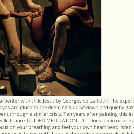
arpenter with child Jesus by Georges de La Tour. The experi
r eyes are glued to the dimming sun. Sit down and quietly gaz
 through a similar crisis. Ten years after painting this in
néville France. GUIDED MEDITATION—1—Does it mirror or evo
cus on your breathing and feel your own heart beat; list
in your eyes the warmth. Look at those dirty fingernails. As