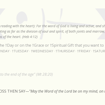
Skip to main content
reading with the heart): For the word of God is living and active, and 
ing as far as the division of soul and spirit, of both joints and marrow
s of the heart. (Heb 4:12)
he †Day or on the †Grace or †Spiritual Gift that you want to 
NDAY
†TUESDAY
†WEDNESDAY
†THURSDAY
†FRIDAY
†SATU
o the end of the age" (Mt 28:20)
ROSS THEN SAY
—
"May the Word of the Lord be on my mind, on m