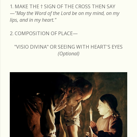
1. MAKE THE
†
SIGN OF THE CROSS THEN SAY
—
"May the Word of the Lord be on my mind, on my
lips, and in my heart."
2. COMPOSITION OF PLACE—
"VISIO DIVINA" OR SEEING WITH HEART'S EYES
(Optional)