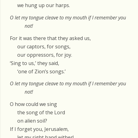
we hung up our harps.
O let my tongue cleave to my mouth if I remember you
not!
For it was there that they asked us,
our captors, for songs,
our oppressors, for joy.
‘Sing to us,’ they said,
‘one of Zion’s songs.’
O let my tongue cleave to my mouth if I remember you
not!
O how could we sing
the song of the Lord
on alien soil?
If I forget you, Jerusalem,
let my right hand wither!