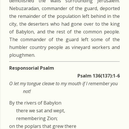
demolished the walls surrounding Jerusalem.
Nebuzaradan, commander of the guard, deported
the remainder of the population left behind in the
city, the deserters who had gone over to the king
of Babylon, and the rest of the common people.
The commander of the guard left some of the
humbler country people as vineyard workers and
ploughmen.
Responsorial Psalm
Psalm 136(137):1-6
O let my tongue cleave to my mouth if I remember you
not!
By the rivers of Babylon
there we sat and wept,
remembering Zion;
on the poplars that grew there