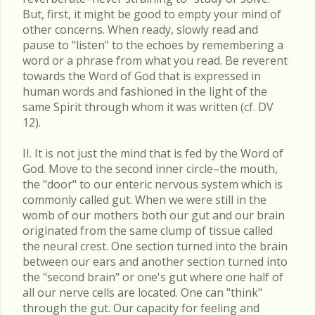
But, first, it might be good to empty your mind of
other concerns. When ready, slowly read and
pause to "listen" to the echoes by remembering a
word or a phrase from what you read. Be reverent
towards the Word of God that is expressed in
human words and fashioned in the light of the
same Spirit through whom it was written (cf. DV
12).
II. It is not just the mind that is fed by the Word of
God. Move to the second inner circle–the mouth,
the "door" to our enteric nervous system which is
commonly called gut. When we were still in the
womb of our mothers both our gut and our brain
originated from the same clump of tissue called
the neural crest. One section turned into the brain
between our ears and another section turned into
the "second brain" or one's gut where one half of
all our nerve cells are located. One can "think"
through the gut. Our capacity for feeling and