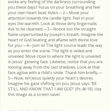
evoke any feeling of the darkness surrounding
you these days? Focus on your breathing and feel
your own heart beat; listen.—2—Move your
attention towards the candle light. Feel in your
eyes the warmth. Look at those dirty fingernails.
Ask to be cleansed.—3—Notice too the straight
flame unperturbed by Joseph's breath. Imagine the
heart of God beating and aflame with divine love
for you.—4—Join in! The light source leads the way
as you enter the scene. The light is veiled and
unveiled. Move close to where the light is unveiled
in Jesus' glowing face. Likewise, notice that you are
moving away from the cast shadows. Look at that
face aglow with a child's smile. Thank him briefly.—
5—Now, tell Jesus quietly your heart's desires.
Imagine his gaze shifting on you. Jesus says "BE
STILL AND KNOW THAT I AM GOD" (Ps 46:10). Use
this image as a screen saver.