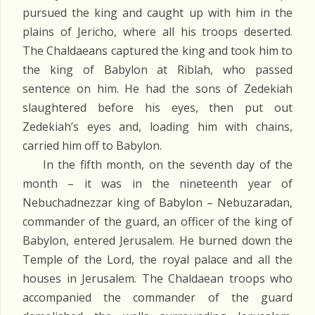
pursued the king and caught up with him in the
plains of Jericho, where all his troops deserted.
The Chaldaeans captured the king and took him to
the king of Babylon at Riblah, who passed
sentence on him. He had the sons of Zedekiah
slaughtered before his eyes, then put out
Zedekiah’s eyes and, loading him with chains,
carried him off to Babylon.
In the fifth month, on the seventh day of the
month – it was in the nineteenth year of
Nebuchadnezzar king of Babylon – Nebuzaradan,
commander of the guard, an officer of the king of
Babylon, entered Jerusalem. He burned down the
Temple of the Lord, the royal palace and all the
houses in Jerusalem. The Chaldaean troops who
accompanied the commander of the guard