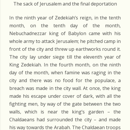
The sack of Jerusalem and the final deportation
In the ninth year of Zedekiah’s reign, in the tenth
month, on the tenth day of the month,
Nebuchadnezzar king of Babylon came with his
whole army to attack Jerusalem; he pitched camp in
front of the city and threw up earthworks round it.
The city lay under siege till the eleventh year of
King Zedekiah. In the fourth month, on the ninth
day of the month, when famine was raging in the
city and there was no food for the populace, a
breach was made in the city wall. At once, the king
made his escape under cover of dark, with all the
fighting men, by way of the gate between the two
walls, which is near the king’s garden – the
Chaldaeans had surrounded the city – and made
his way towards the Arabah. The Chaldaean troops