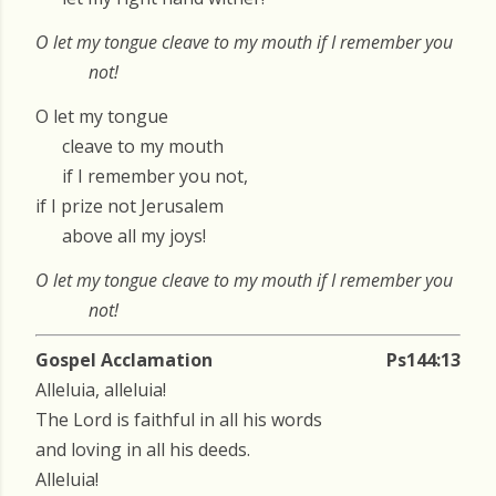
O let my tongue cleave to my mouth if I remember you
not!
O let my tongue
cleave to my mouth
if I remember you not,
if I prize not Jerusalem
above all my joys!
O let my tongue cleave to my mouth if I remember you
not!
Gospel Acclamation
Ps144:13
Alleluia, alleluia!
The Lord is faithful in all his words
and loving in all his deeds.
Alleluia!