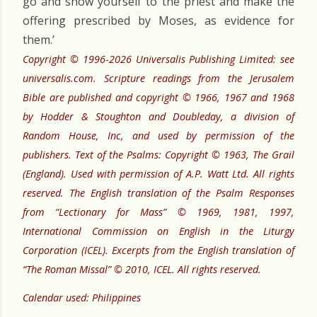
go and show yourself to the priest and make the
offering prescribed by Moses, as evidence for
them.’
Copyright © 1996-2026 Universalis Publishing Limited: see
universalis.com. Scripture readings from the Jerusalem
Bible are published and copyright © 1966, 1967 and 1968
by Hodder & Stoughton and Doubleday, a division of
Random House, Inc, and used by permission of the
publishers. Text of the Psalms: Copyright © 1963, The Grail
(England). Used with permission of A.P. Watt Ltd. All rights
reserved. The English translation of the Psalm Responses
from “Lectionary for Mass” © 1969, 1981, 1997,
International Commission on English in the Liturgy
Corporation (ICEL). Excerpts from the English translation of
“The Roman Missal” © 2010, ICEL. All rights reserved.
Calendar used: Philippines