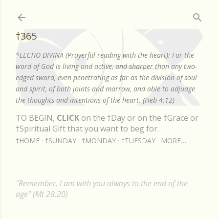
Skip to main content
†365
*LECTIO DIVINA (Prayerful reading with the heart): For the
word of God is living and active, and sharper than any two-
edged sword, even penetrating as far as the division of soul
and spirit, of both joints and marrow, and able to adjudge
the thoughts and intentions of the heart. (Heb 4:12)
TO BEGIN,
CLICK
on the †Day or on the †Grace or
†Spiritual Gift that you want to beg for.
†HOME
†SUNDAY
†MONDAY
†TUESDAY
MORE…
"Remember, I am with you always to the end of the
age" (Mt 28:20)