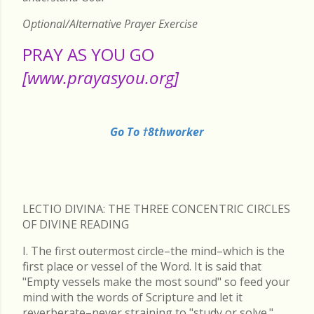
Optional/Alternative Prayer Exercise
PRAY AS YOU GO
[www.prayasyou.org]
Go To †8thworker
LECTIO DIVINA: THE THREE CONCENTRIC CIRCLES
OF DIVINE READING
I. The first outermost circle–the mind–which is the
first place or vessel of the Word. It is said that
"Empty vessels make the most sound" so feed your
mind with the words of Scripture and let it
reverberate–never straining to "study or solve."