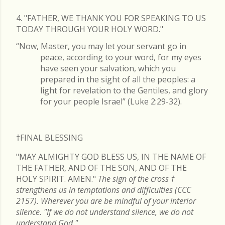
4. "FATHER, WE THANK YOU FOR SPEAKING TO US
TODAY THROUGH YOUR HOLY WORD."
“Now, Master, you may let your servant go in
peace, according to your word, for my eyes
have seen your salvation, which you
prepared in the sight of all the peoples: a
light for revelation to the Gentiles, and glory
for your people Israel” (Luke 2:29-32).
†FINAL
BLESSING
"MAY ALMIGHTY GOD BLESS US, IN THE NAME OF
THE FATHER, AND OF THE SON, AND OF THE
HOLY SPIRIT. AMEN."
The sign of the cross
†
strengthens us in temptations and difficulties (CCC
2157). Wherever you are be mindful of your interior
silence. "If we do not understand silence, we do not
understand God."