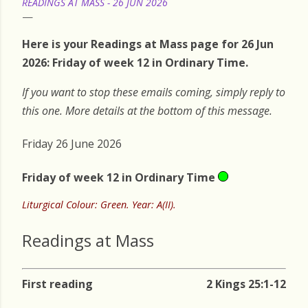
READINGS AT MASS - 26 JUN 2026
Here is your Readings at Mass page for 26 Jun
2026: Friday of week 12 in Ordinary Time.
If you want to stop these emails coming, simply reply to
this one. More details at the bottom of this message.
Friday 26 June 2026
Friday of week 12 in Ordinary Time
Liturgical Colour: Green. Year: A(II).
Readings at Mass
First reading
2 Kings 25:1-12