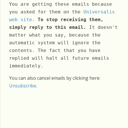
You are getting these emails because
you asked for them on the
Universalis
web site
.
To stop receiving them,
simply reply to this email.
It doesn't
matter what you say, because the
automatic system will ignore the
contents. The fact that you have
replied will halt all future emails
immediately.
You can also cancel emails by clicking here:
Unsubscribe
.
Friday, June 26, 2026