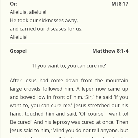
Or:
Mt8:17
Alleluia, alleluia!
He took our sicknesses away,
and carried our diseases for us.
Alleluia!
Gospel
Matthew 8:1-4
'If you want to, you can cure me'
After Jesus had come down from the mountain
large crowds followed him. A leper now came up
and bowed low in front of him. ‘Sir,’ he said ‘if you
want to, you can cure me.’ Jesus stretched out his
hand, touched him and said, ‘Of course I want to!
Be cured!’ And his leprosy was cured at once. Then
Jesus said to him, ‘Mind you do not tell anyone, but