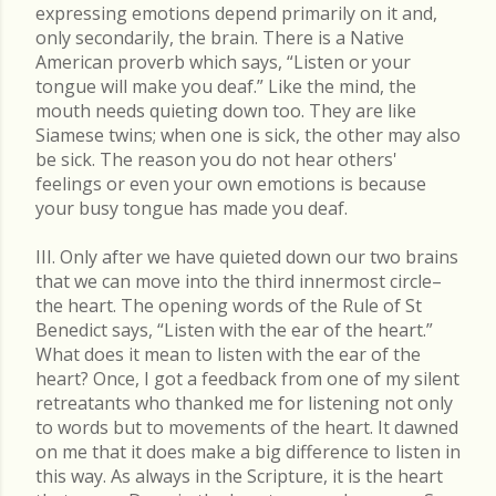
expressing emotions depend primarily on it and,
only secondarily, the brain. There is a Native
American proverb which says, “Listen or your
tongue will make you deaf.” Like the mind, the
mouth needs quieting down too. They are like
Siamese twins; when one is sick, the other may also
be sick. The reason you do not hear others'
feelings or even your own emotions is because
your busy tongue has made you deaf.
III. Only after we have quieted down our two brains
that we can move into the third innermost circle–
the heart. The opening words of the Rule of St
Benedict says, “Listen with the ear of the heart.”
What does it mean to listen with the ear of the
heart? Once, I got a feedback from one of my silent
retreatants who thanked me for listening not only
to words but to movements of the heart. It dawned
on me that it does make a big difference to listen in
this way. As always in the Scripture, it is the heart