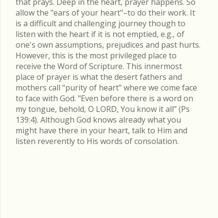
that prays. Deep in the heart, prayer happens. So
allow the "ears of your heart"–to do their work. It
is a difficult and challenging journey though to
listen with the heart if it is not emptied, e.g., of
one's own assumptions, prejudices and past hurts.
However, this is the most privileged place to
receive the Word of Scripture. This innermost
place of prayer is what the desert fathers and
mothers call “purity of heart” where we come face
to face with God. "Even before there is a word on
my tongue, behold, O LORD, You know it all" (Ps
139:4). Although God knows already what you
might have there in your heart, talk to Him and
listen reverently to His words of consolation.