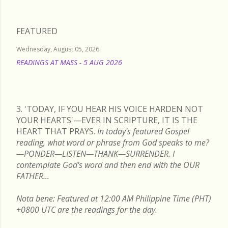
FEATURED
Wednesday, August 05, 2026
READINGS AT MASS - 5 AUG 2026
READ MORE
3. 'TODAY, IF YOU HEAR HIS VOICE HARDEN NOT
YOUR HEARTS'—EVER IN SCRIPTURE, IT IS THE
HEART THAT PRAYS.
In today's featured Gospel
reading, what word or phrase from God speaks to me?
—PONDER—LISTEN—THANK—SURRENDER. I
contemplate God's word and then end with the OUR
FATHER...
Nota bene: Featured at 12:00 AM Philippine Time (PHT)
+0800 UTC are the readings for the day.