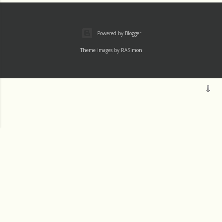
Powered by Blogger
Theme images by
RASimon
Mass
Archive
Readings
Thu 1 August
Wed 31 July
Tue 30 July
JM SJ
Mon 29 July
Sun 28 July
VISIT PROFILE