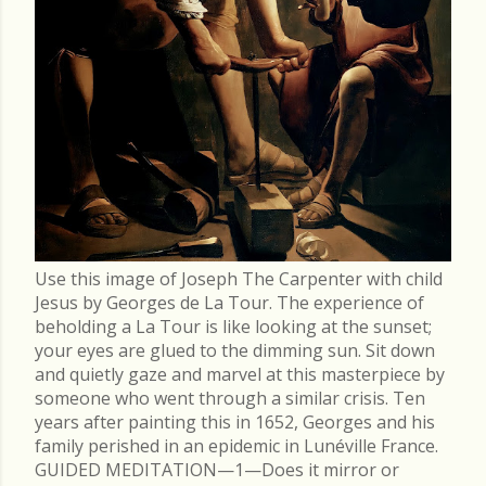
Use this image of Joseph The Carpenter with child
Jesus by Georges de La Tour. The experience of
beholding a La Tour is like looking at the sunset;
your eyes are glued to the dimming sun. Sit down
and quietly gaze and marvel at this masterpiece by
someone who went through a similar crisis. Ten
years after painting this in 1652, Georges and his
family perished in an epidemic in Lunéville France.
GUIDED MEDITATION—1—Does it mirror or