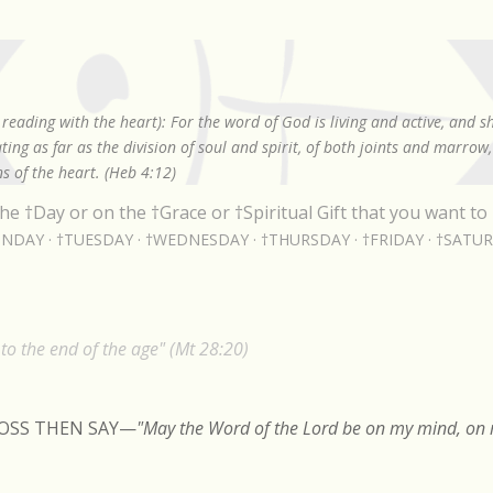
Skip to main content
reading with the heart): For the word of God is living and active, and 
ing as far as the division of soul and spirit, of both joints and marrow
s of the heart. (Heb 4:12)
he †Day or on the †Grace or †Spiritual Gift that you want to 
NDAY
†TUESDAY
†WEDNESDAY
†THURSDAY
†FRIDAY
†SATU
o the end of the age" (Mt 28:20)
ROSS THEN SAY
—
"May the Word of the Lord be on my mind, on m