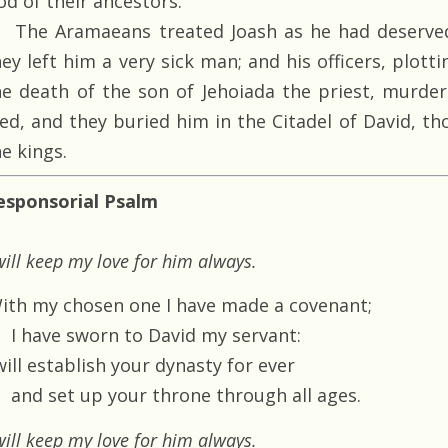
od of their ancestors.
The Aramaeans treated Joash as he had deserved
hey left him a very sick man; and his officers, plot
he death of the son of Jehoiada the priest, murder
ied, and they buried him in the Citadel of David, t
e kings.
esponsorial Psalm
will keep my love for him always.
With my chosen one I have made a covenant;
I have sworn to David my servant:
will establish your dynasty for ever
and set up your throne through all ages.
will keep my love for him always.