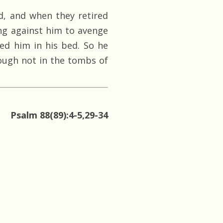
, and when they retired
ting against him to avenge
ed him in his bed. So he
hough not in the tombs of
Psalm 88(89):4-5,29-34