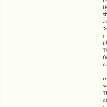
H
t
Z
‘
g
p
T
f
di
r
s
T
d