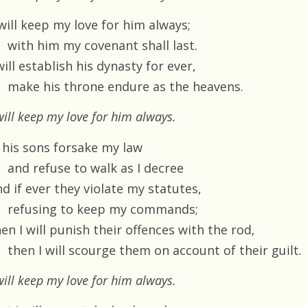
 will keep my love for him always;
with him my covenant shall last.
will establish his dynasty for ever,
make his throne endure as the heavens.
will keep my love for him always.
f his sons forsake my law
and refuse to walk as I decree
d if ever they violate my statutes,
refusing to keep my commands;
en I will punish their offences with the rod,
then I will scourge them on account of their guilt.
will keep my love for him always.