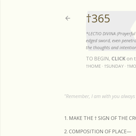
†365
*LECTIO DIVINA (Prayerful 
edged sword, even penetrat
the thoughts and intention
TO BEGIN,
CLICK
on t
†HOME
†SUNDAY
†MO
"Remember, I am with you always t
1. MAKE THE
†
SIGN OF THE C
2. COMPOSITION OF PLACE—