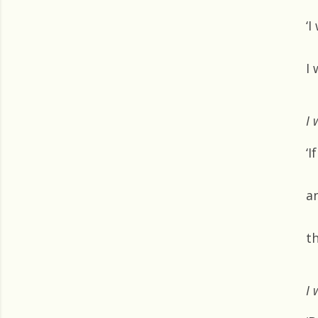
‘I
I 
I 
‘I
an
th
I 