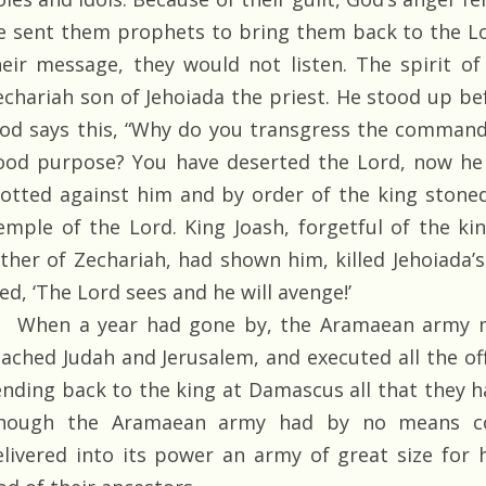
e sent them prophets to bring them back to the L
heir message, they would not listen. The spirit o
echariah son of Jehoiada the priest. He stood up be
God says this, “Why do you transgress the comman
ood purpose? You have deserted the Lord, now he 
lotted against him and by order of the king stoned
emple of the Lord. King Joash, forgetful of the ki
ather of Zechariah, had shown him, killed Jehoiada’
ed, ‘The Lord sees and he will avenge!’
When a year had gone by, the Aramaean army m
eached Judah and Jerusalem, and executed all the of
ending back to the king at Damascus all that they 
hough the Aramaean army had by no means co
elivered into its power an army of great size for 