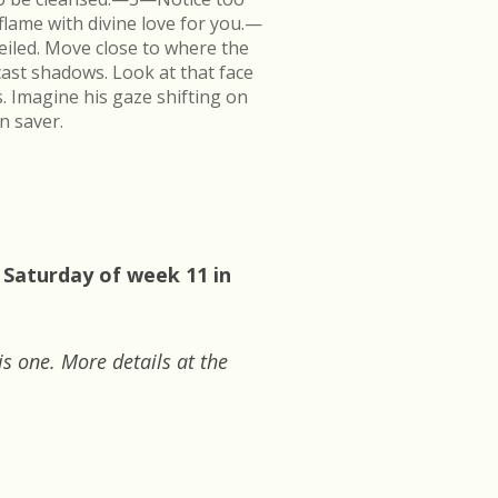
flame with divine love for you.—
veiled. Move close to where the
cast shadows. Look at that face
s. Imagine his gaze shifting on
n saver.
 Saturday of week 11 in
is one. More details at the