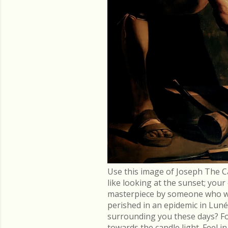
Use this image of Joseph The C
like looking at the sunset; you
masterpiece by someone who went
perished in an epidemic in Lu
surrounding you these days? Fo
towards the candle light. Feel 