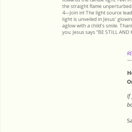
the straight flame unperturbed 
4—Join in! The light source lead
light is unveiled in Jesus' glow
aglow with a child's smile. Than
you. Jesus says "BE STILL AND 
RE
H
O
If
bo
S