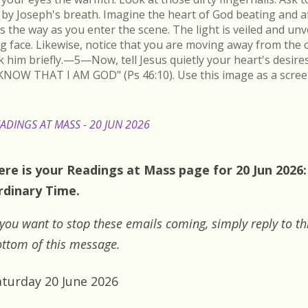
by Joseph's breath. Imagine the heart of God beating and a
s the way as you enter the scene. The light is veiled and un
ing face. Likewise, notice that you are moving away from the 
k him briefly.—5—Now, tell Jesus quietly your heart's desire
KNOW THAT I AM GOD" (Ps 46:10). Use this image as a scree
ADINGS AT MASS - 20 JUN 2026
ere is your Readings at Mass page for 20 Jun 2026:
rdinary Time.
 you want to stop these emails coming, simply reply to th
ttom of this message.
aturday 20 June 2026