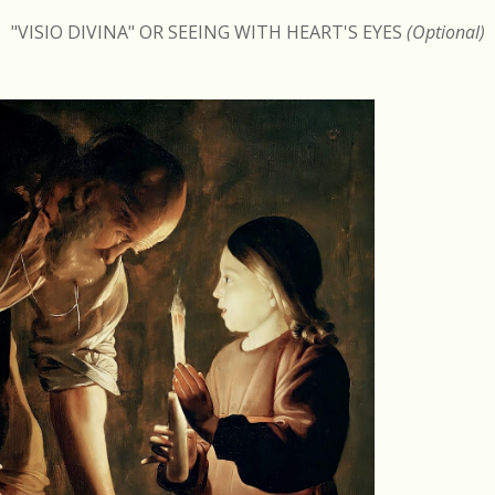
"VISIO DIVINA" OR SEEING WITH HEART'S EYES
(Optional)