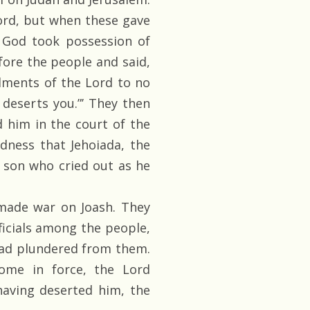
ord, but when these gave
f God took possession of
fore the people and said,
dments of the Lord to no
deserts you.”’ They then
 him in the court of the
ndness that Jehoiada, the
s son who cried out as he
ade war on Joash. They
ficials among the people,
had plundered from them.
me in force, the Lord
having deserted him, the