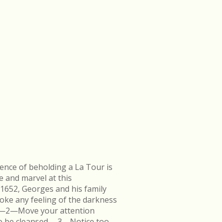
ence of beholding a La Tour is
e and marvel at this
 1652, Georges and his family
ke any feeling of the darkness
en.—2—Move your attention
k to be cleansed.—3—Notice too