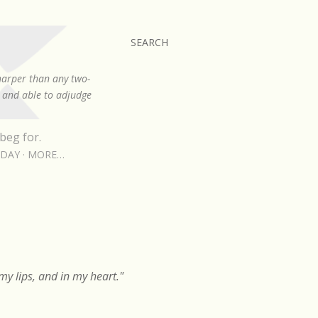
SEARCH
sharper than any two-
, and able to adjudge
beg for.
RDAY
MORE…
y lips, and in my heart."