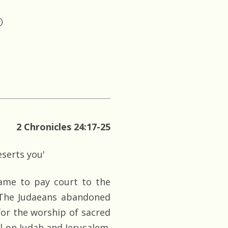
2 Chronicles 24:17-25
serts you'
 came to pay court to the
 The Judaeans abandoned
for the worship of sacred
ll on Judah and Jerusalem.