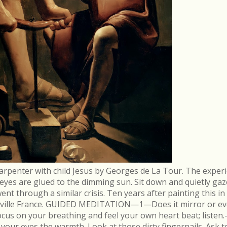
arpenter with child Jesus by Georges de La Tour. The experi
r eyes are glued to the dimming sun. Sit down and quietly gaz
 through a similar crisis. Ten years after painting this in
néville France. GUIDED MEDITATION—1—Does it mirror or evo
cus on your breathing and feel your own heart beat; list
in your eyes the warmth. Look at those dirty fingernails. As