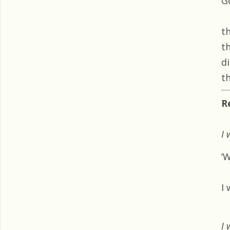
G
t
t
d
th
R
I 
‘
I 
I 