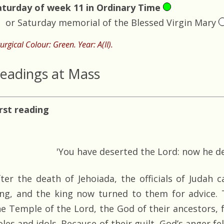
aturday of week 11 in Ordinary Time
or Saturday memorial of the Blessed Virgin Mary
turgical Colour: Green. Year: A(II).
eadings at Mass
irst reading
'You have deserted the Lord: now he de
fter the death of Jehoiada, the officials of Judah
ing, and the king now turned to them for advice.
he Temple of the Lord, the God of their ancestors, 
les and idols. Because of their guilt, God’s anger fe