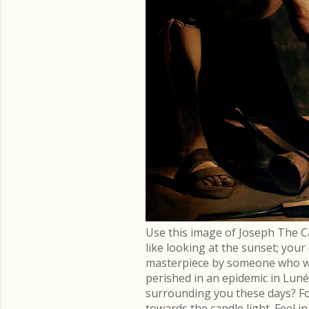
Use this image of Joseph The C
like looking at the sunset; you
masterpiece by someone who went
perished in an epidemic in Lu
surrounding you these days? Fo
towards the candle light. Feel 