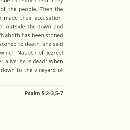
s she had sent them. They
 of the people. Then the
 made their accusation,
im outside the town and
, ‘Naboth has been stoned
stoned to death, she said
 which Naboth of Jezreel
 alive, he is dead.’ When
down to the vineyard of
Psalm 5:2-3,5-7