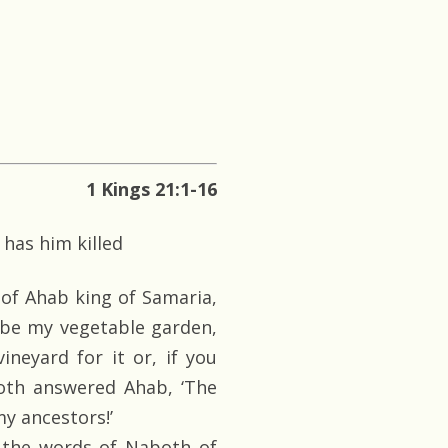
1 Kings 21:1-16
has him killed
 of Ahab king of Samaria,
 be my vegetable garden,
ineyard for it or, if you
both answered Ahab, ‘The
my ancestors!’
the words of Naboth of