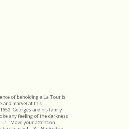
ence of beholding a La Tour is
e and marvel at this
 1652, Georges and his family
ke any feeling of the darkness
en.—2—Move your attention
k to be cleansed.—3—Notice too