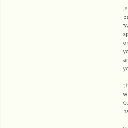
J
b
‘W
s
or
y
a
yo
t
w
C
h