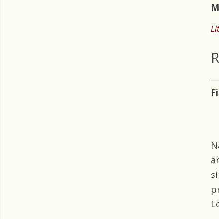
M
Li
R
F
N
a
s
p
Lo