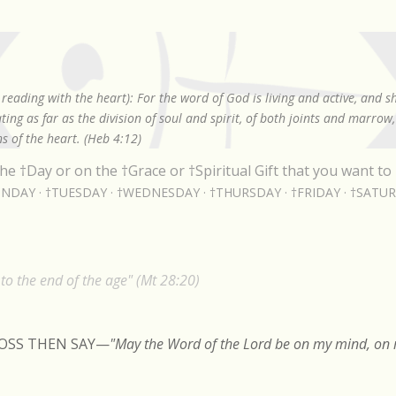
Skip to main content
reading with the heart): For the word of God is living and active, and 
ing as far as the division of soul and spirit, of both joints and marrow
s of the heart. (Heb 4:12)
he †Day or on the †Grace or †Spiritual Gift that you want to 
NDAY
†TUESDAY
†WEDNESDAY
†THURSDAY
†FRIDAY
†SATU
o the end of the age" (Mt 28:20)
ROSS THEN SAY
—
"May the Word of the Lord be on my mind, on m