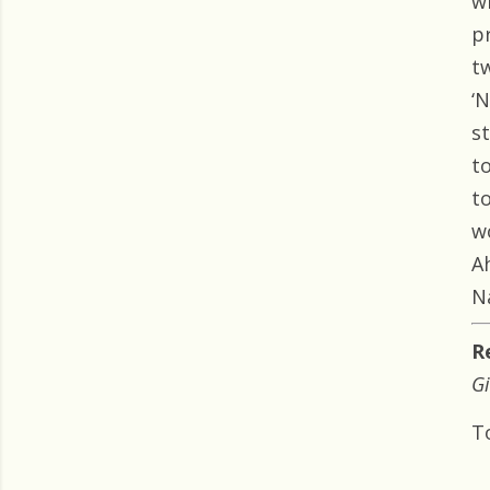
w
p
t
‘
s
t
t
w
A
N
R
Gi
T