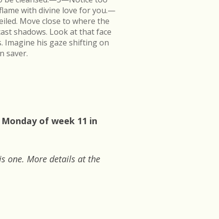
flame with divine love for you.—
veiled. Move close to where the
cast shadows. Look at that face
s. Imagine his gaze shifting on
n saver.
: Monday of week 11 in
is one. More details at the