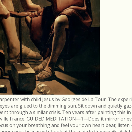
arpenter with child Jesus by Georges de La Tour. The experi
r eyes are glued to the dimming sun. Sit down and quietly gaz
 through a similar crisis. Ten years after painting this in
néville France. GUIDED MEDITATION—1—Does it mirror or evo
cus on your breathing and feel your own heart beat; list
in your eyes the warmth. Look at those dirty fingernails. As