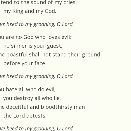
ttend to the sound of my cries,
my King and my God.
ve heed to my groaning, O Lord.
ou are no God who loves evil;
no sinner is your guest.
he boastful shall not stand their ground
before your face.
ve heed to my groaning, O Lord.
u hate all who do evil;
you destroy all who lie.
he deceitful and bloodthirsty man
the Lord detests.
ve heed to my groaning, O Lord.