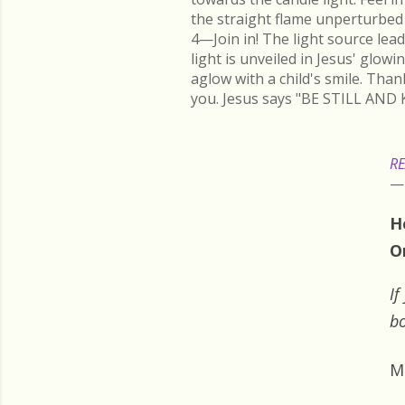
the straight flame unperturbed 
4—Join in! The light source lead
light is unveiled in Jesus' glow
aglow with a child's smile. Than
you. Jesus says "BE STILL AND 
RE
H
O
If
bo
M