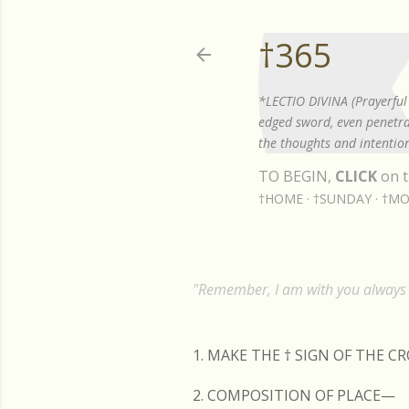
†365
*LECTIO DIVINA (Prayerful 
edged sword, even penetrat
the thoughts and intention
TO BEGIN,
CLICK
on t
†HOME
†SUNDAY
†MO
"Remember, I am with you always t
1. MAKE THE
†
SIGN OF THE C
2. COMPOSITION OF PLACE—