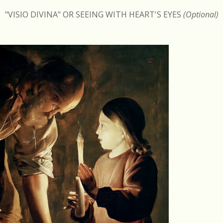
"VISIO DIVINA" OR SEEING WITH HEART'S EYES
(Optional)