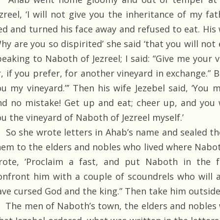
ezreel, ‘I will not give you the inheritance of my fa
ed and turned his face away and refused to eat. His 
hy are you so dispirited’ she said ‘that you will not 
peaking to Naboth of Jezreel; I said: “Give me your 
, if you prefer, for another vineyard in exchange.” Bu
ou my vineyard.”’ Then his wife Jezebel said, ‘You m
nd no mistake! Get up and eat; cheer up, and you wil
u the vineyard of Naboth of Jezreel myself.’
So she wrote letters in Ahab’s name and sealed th
hem to the elders and nobles who lived where Naboth 
rote, ‘Proclaim a fast, and put Naboth in the f
onfront him with a couple of scoundrels who will a
ave cursed God and the king.” Then take him outside
The men of Naboth’s town, the elders and nobles w