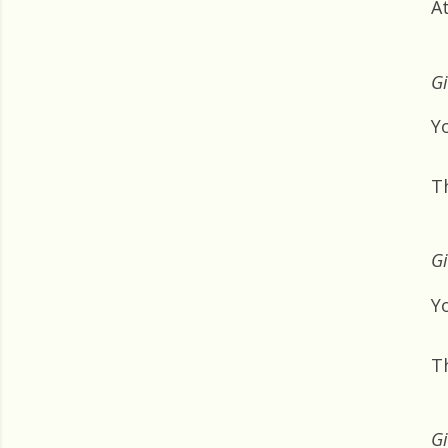
A
Gi
Y
T
Gi
Yo
T
Gi