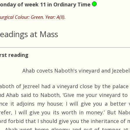
onday of week 11 in Ordinary Time
turgical Colour: Green. Year: A(II).
eadings at Mass
irst reading
Ahab covets Naboth's vineyard and Jezebel 
aboth of Jezreel had a vineyard close by the palace
nd Ahab said to Naboth, ‘Give me your vineyard to
ince it adjoins my house; I will give you a better v
refer, I will give you its worth in money.’ But Na
rd forbid that I should give you the inheritance of 
Ahab went home gloomy and out of temper at 