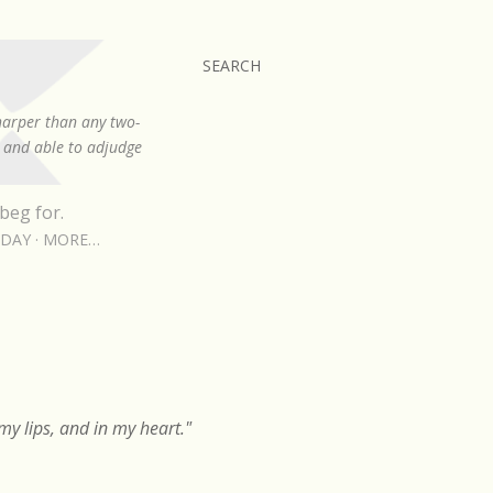
SEARCH
sharper than any two-
, and able to adjudge
beg for.
RDAY
MORE…
y lips, and in my heart."