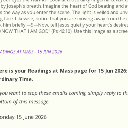
by Joseph's breath. Imagine the heart of God beating and a
s the way as you enter the scene. The light is veiled and un
ing face. Likewise, notice that you are moving away from the 
k him briefly.—5—Now, tell Jesus quietly your heart's desire
KNOW THAT I AM GOD" (Ps 46:10). Use this image as a scree
ADINGS AT MASS - 15 JUN 2026
ere is your Readings at Mass page for 15 Jun 2026
rdinary Time.
 you want to stop these emails coming, simply reply to th
ttom of this message.
onday 15 June 2026