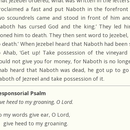
hat Jezebel ordered, what was written in the letter
roclaimed a fast and put Naboth in the forefront
wo scoundrels came and stood in front of him and
Naboth has cursed God and the king.’ They led h
toned him to death. They then sent word to Jezebel
o death.’ When Jezebel heard that Naboth had been 
o Ahab, ‘Get up! Take possession of the vineyard
ould not give you for money, for Naboth is no longer
hab heard that Naboth was dead, he got up to go 
aboth of Jezreel and take possession of it.
esponsorial Psalm
ve heed to my groaning, O Lord.
o my words give ear, O Lord,
give heed to my groaning.