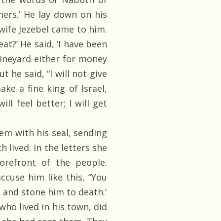
thers.’ He lay down on his
wife Jezebel came to him.
eat?’ He said, ‘I have been
vineyard either for money
t he said, “I will not give
ake a fine king of Israel,
l feel better; I will get
em with his seal, sending
lived. In the letters she
orefront of the people.
ccuse him like this, “You
 and stone him to death.’
ho lived in his town, did