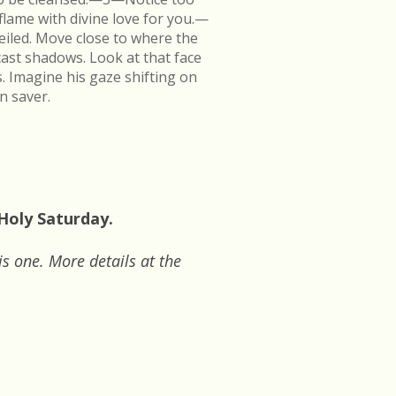
flame with divine love for you.—
veiled. Move close to where the
cast shadows. Look at that face
s. Imagine his gaze shifting on
n saver.
 Holy Saturday.
is one. More details at the