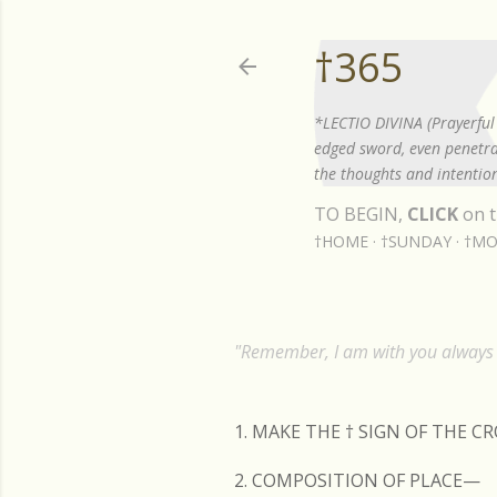
†365
*LECTIO DIVINA (Prayerful 
edged sword, even penetrat
the thoughts and intention
TO BEGIN,
CLICK
on t
†HOME
†SUNDAY
†MO
"Remember, I am with you always t
1. MAKE THE
†
SIGN OF THE C
2. COMPOSITION OF PLACE—