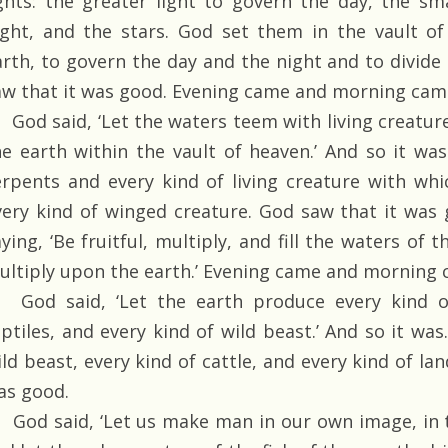
ights: the greater light to govern the day, the sm
ight, and the stars. God set them in the vault o
arth, to govern the day and the night and to divide
aw that it was good. Evening came and morning came
God said, ‘Let the waters teem with living creature
he earth within the vault of heaven.’ And so it wa
erpents and every kind of living creature with wh
very kind of winged creature. God saw that it was
ying, ‘Be fruitful, multiply, and fill the waters of 
ultiply upon the earth.’ Evening came and morning c
God said, ‘Let the earth produce every kind of 
eptiles, and every kind of wild beast.’ And so it wa
ld beast, every kind of cattle, and every kind of lan
as good.
God said, ‘Let us make man in our own image, in t