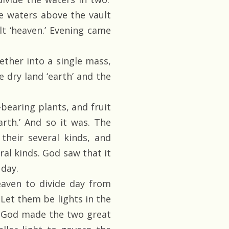
he waters above the vault
lt ‘heaven.’ Evening came
ther into a single mass,
e dry land ‘earth’ and the
bearing plants, and fruit
arth.’ And so it was. The
their several kinds, and
eral kinds. God saw that it
day.
eaven to divide day from
 Let them be lights in the
s. God made the two great