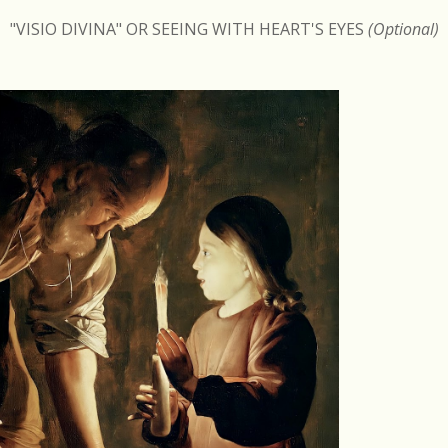
"VISIO DIVINA" OR SEEING WITH HEART'S EYES
(Optional)