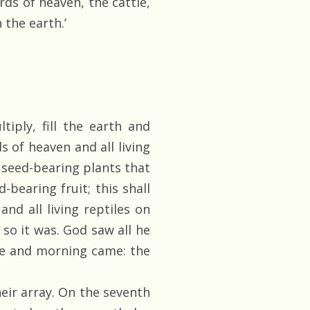
rds of heaven, the cattle,
 the earth.’
tiply, fill the earth and
s of heaven and all living
he seed-bearing plants that
-bearing fruit; this shall
and all living reptiles on
d so it was. God saw all he
me and morning came: the
ir array. On the seventh