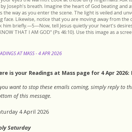
by Joseph's breath. Imagine the heart of God beating and a
s the way as you enter the scene. The light is veiled and un
ing face. Likewise, notice that you are moving away from the 
k him briefly.—5—Now, tell Jesus quietly your heart's desire
KNOW THAT I AM GOD" (Ps 46:10). Use this image as a scree
ADINGS AT MASS - 4 APR 2026
ere is your Readings at Mass page for 4 Apr 2026:
 you want to stop these emails coming, simply reply to th
ttom of this message.
aturday 4 April 2026
oly Saturday