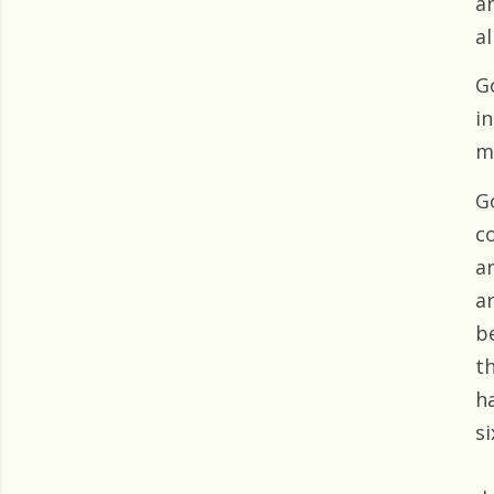
a
al
G
i
m
G
co
an
a
b
th
h
si