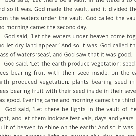
nd so it was. God made the vault, and it divided t
rom the waters under the vault. God called the vau
nd morning came: the second day.
God said, ‘Let the waters under heaven come toge
nd let dry land appear.’ And so it was. God called th
ass of waters ‘seas’, and God saw that it was good.
God said, ‘Let the earth produce vegetation: seed-
rees bearing fruit with their seed inside, on the e
arth produced vegetation: plants bearing seed in 
ees bearing fruit with their seed inside in their sev
as good. Evening came and morning came: the third 
God said, ‘Let there be lights in the vault of h
ght, and let them indicate festivals, days and years.
ault of heaven to shine on the earth.’ And so it wa