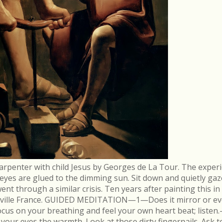
arpenter with child Jesus by Georges de La Tour. The experi
r eyes are glued to the dimming sun. Sit down and quietly gaz
 through a similar crisis. Ten years after painting this in
néville France. GUIDED MEDITATION—1—Does it mirror or evo
cus on your breathing and feel your own heart beat; list
in your eyes the warmth. Look at those dirty fingernails. As