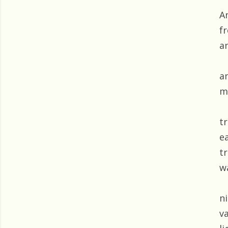
A
f
a
a
m
t
e
tr
w
ni
v