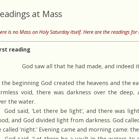
eadings at Mass
ere is no Mass on Holy Saturday itself. Here are the readings for t
irst reading
God saw all that he had made, and indeed i
n the beginning God created the heavens and the ea
ormless void, there was darkness over the deep, 
ver the water.
God said, ‘Let there be light’, and there was ligh
ood, and God divided light from darkness. God called
e called ‘night.’ Evening came and morning came: the 
God said, ‘Let there be a vault in the waters to d