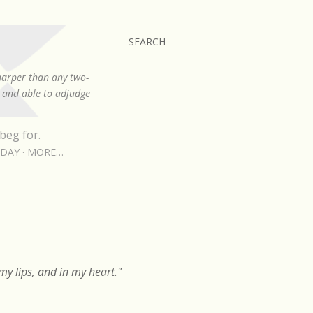
SEARCH
sharper than any two-
, and able to adjudge
beg for.
RDAY
MORE…
y lips, and in my heart."