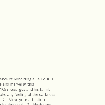
ence of beholding a La Tour is
e and marvel at this
 1652, Georges and his family
ke any feeling of the darkness
en.—2—Move your attention
k to be cleansed.—3—Notice too