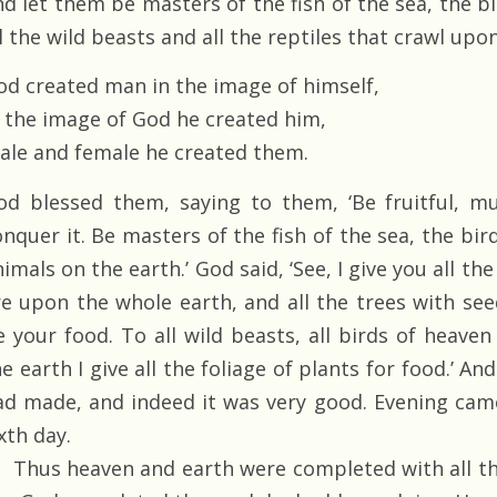
nd let them be masters of the fish of the sea, the bi
l the wild beasts and all the reptiles that crawl upon
od created man in the image of himself,
n the image of God he created him,
ale and female he created them.
od blessed them, saying to them, ‘Be fruitful, mul
nquer it. Be masters of the fish of the sea, the bird
imals on the earth.’ God said, ‘See, I give you all t
re upon the whole earth, and all the trees with seed
e your food. To all wild beasts, all birds of heaven 
e earth I give all the foliage of plants for food.’ An
ad made, and indeed it was very good. Evening ca
xth day.
Thus heaven and earth were completed with all the