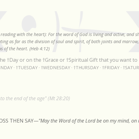
Skip to main content
reading with the heart): For the word of God is living and active, and 
ing as far as the division of soul and spirit, of both joints and marrow
s of the heart. (Heb 4:12)
he †Day or on the †Grace or †Spiritual Gift that you want to 
NDAY
†TUESDAY
†WEDNESDAY
†THURSDAY
†FRIDAY
†SATU
o the end of the age" (Mt 28:20)
ROSS THEN SAY
—
"May the Word of the Lord be on my mind, on m