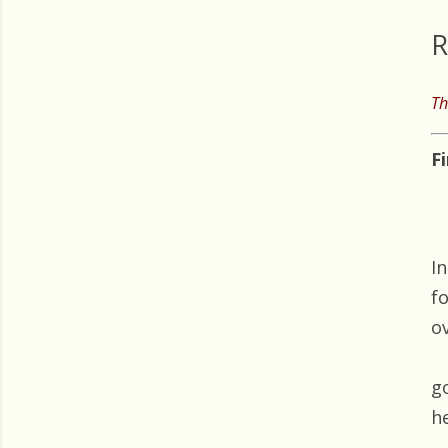
R
Th
F
I
f
o
g
h