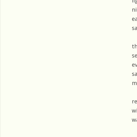
l
n
e
s
t
s
e
sa
m
r
wi
w