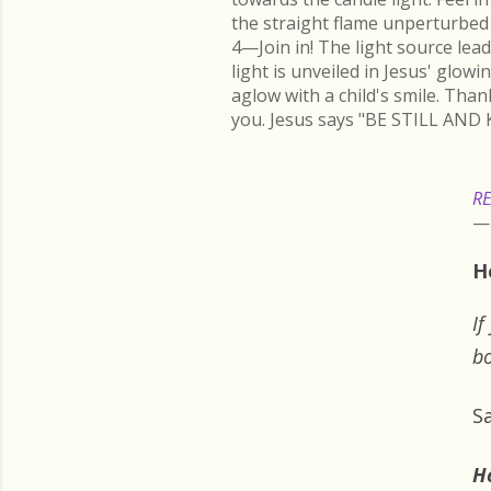
the straight flame unperturbed 
4—Join in! The light source lead
light is unveiled in Jesus' glow
aglow with a child's smile. Than
you. Jesus says "BE STILL AND 
RE
H
If
bo
S
H