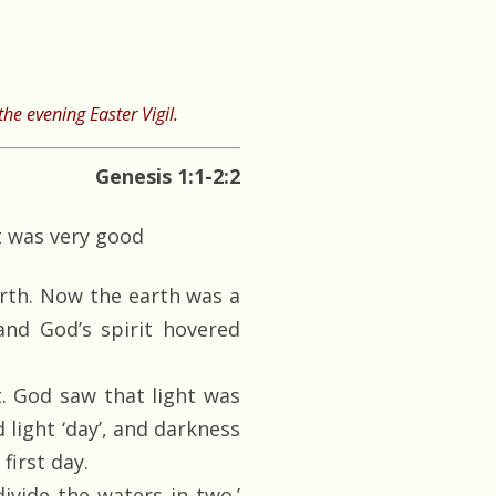
he evening Easter Vigil.
Genesis 1:1-2:2
t was very good
rth. Now the earth was a
and God’s spirit hovered
t. God saw that light was
 light ‘day’, and darkness
first day.
ivide the waters in two.’