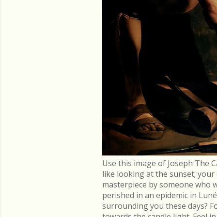
Use this image of Joseph The C
like looking at the sunset; you
masterpiece by someone who went
perished in an epidemic in Lu
surrounding you these days? Fo
towards the candle light. Feel 