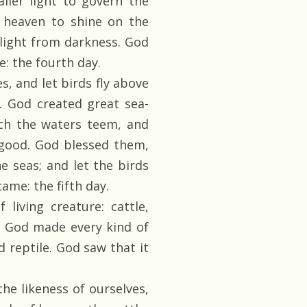
aller light to govern the
f heaven to shine on the
 light from darkness. God
: the fourth day.
s, and let birds fly above
s. God created great sea-
ich the waters teem, and
 good. God blessed them,
the seas; and let the birds
ame: the fifth day.
living creature: cattle,
s. God made every kind of
d reptile. God saw that it
he likeness of ourselves,