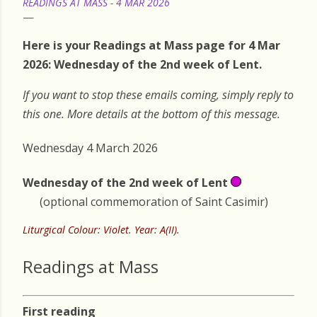
READINGS AT MASS - 4 MAR 2026
Here is your Readings at Mass page for 4 Mar
2026: Wednesday of the 2nd week of Lent.
If you want to stop these emails coming, simply reply to
this one. More details at the bottom of this message.
Wednesday 4 March 2026
Wednesday of the 2nd week of Lent
(optional commemoration of Saint Casimir)
Liturgical Colour: Violet. Year: A(II).
Readings at Mass
First reading