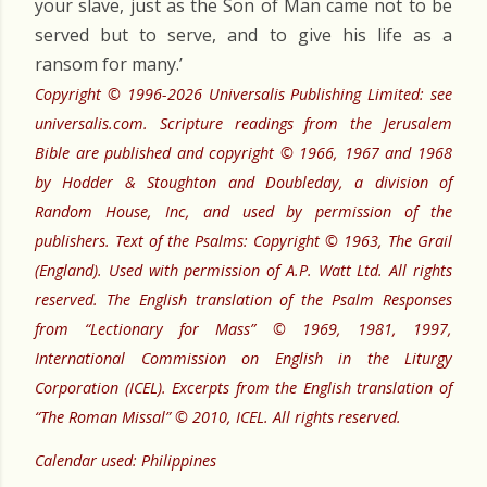
your slave, just as the Son of Man came not to be
served but to serve, and to give his life as a
ransom for many.’
Copyright © 1996-2026 Universalis Publishing Limited: see
universalis.com. Scripture readings from the Jerusalem
Bible are published and copyright © 1966, 1967 and 1968
by Hodder & Stoughton and Doubleday, a division of
Random House, Inc, and used by permission of the
publishers. Text of the Psalms: Copyright © 1963, The Grail
(England). Used with permission of A.P. Watt Ltd. All rights
reserved. The English translation of the Psalm Responses
from “Lectionary for Mass” © 1969, 1981, 1997,
International Commission on English in the Liturgy
Corporation (ICEL). Excerpts from the English translation of
“The Roman Missal” © 2010, ICEL. All rights reserved.
Calendar used: Philippines