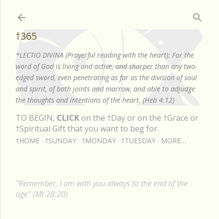
Skip to main content
†365
*LECTIO DIVINA (Prayerful reading with the heart): For the
word of God is living and active, and sharper than any two-
edged sword, even penetrating as far as the division of soul
and spirit, of both joints and marrow, and able to adjudge
the thoughts and intentions of the heart. (Heb 4:12)
TO BEGIN,
CLICK
on the †Day or on the †Grace or
†Spiritual Gift that you want to beg for.
†HOME
†SUNDAY
†MONDAY
†TUESDAY
MORE…
"Remember, I am with you always to the end of the
age" (Mt 28:20)