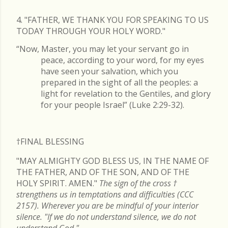
4. "FATHER, WE THANK YOU FOR SPEAKING TO US
TODAY THROUGH YOUR HOLY WORD."
“Now, Master, you may let your servant go in
peace, according to your word, for my eyes
have seen your salvation, which you
prepared in the sight of all the peoples: a
light for revelation to the Gentiles, and glory
for your people Israel” (Luke 2:29-32).
†FINAL
BLESSING
"MAY ALMIGHTY GOD BLESS US, IN THE NAME OF
THE FATHER, AND OF THE SON, AND OF THE
HOLY SPIRIT. AMEN."
The sign of the cross
†
strengthens us in temptations and difficulties (CCC
2157). Wherever you are be mindful of your interior
silence. "If we do not understand silence, we do not
understand God."