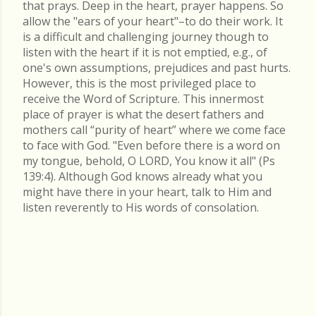
that prays. Deep in the heart, prayer happens. So
allow the "ears of your heart"–to do their work. It
is a difficult and challenging journey though to
listen with the heart if it is not emptied, e.g., of
one's own assumptions, prejudices and past hurts.
However, this is the most privileged place to
receive the Word of Scripture. This innermost
place of prayer is what the desert fathers and
mothers call “purity of heart” where we come face
to face with God. "Even before there is a word on
my tongue, behold, O LORD, You know it all" (Ps
139:4). Although God knows already what you
might have there in your heart, talk to Him and
listen reverently to His words of consolation.