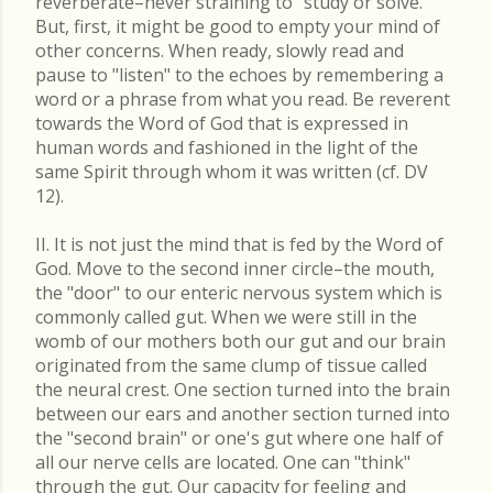
reverberate–never straining to "study or solve."
But, first, it might be good to empty your mind of
other concerns. When ready, slowly read and
pause to "listen" to the echoes by remembering a
word or a phrase from what you read. Be reverent
towards the Word of God that is expressed in
human words and fashioned in the light of the
same Spirit through whom it was written (cf. DV
12).
II. It is not just the mind that is fed by the Word of
God. Move to the second inner circle–the mouth,
the "door" to our enteric nervous system which is
commonly called gut. When we were still in the
womb of our mothers both our gut and our brain
originated from the same clump of tissue called
the neural crest. One section turned into the brain
between our ears and another section turned into
the "second brain" or one's gut where one half of
all our nerve cells are located. One can "think"
through the gut. Our capacity for feeling and