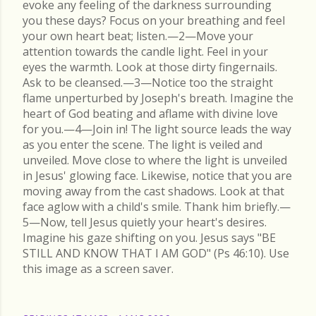
evoke any feeling of the darkness surrounding
you these days? Focus on your breathing and feel
your own heart beat; listen.—2—Move your
attention towards the candle light. Feel in your
eyes the warmth. Look at those dirty fingernails.
Ask to be cleansed.—3—Notice too the straight
flame unperturbed by Joseph's breath. Imagine the
heart of God beating and aflame with divine love
for you.—4—Join in! The light source leads the way
as you enter the scene. The light is veiled and
unveiled. Move close to where the light is unveiled
in Jesus' glowing face. Likewise, notice that you are
moving away from the cast shadows. Look at that
face aglow with a child's smile. Thank him briefly.—
5—Now, tell Jesus quietly your heart's desires.
Imagine his gaze shifting on you. Jesus says "BE
STILL AND KNOW THAT I AM GOD" (Ps 46:10). Use
this image as a screen saver.