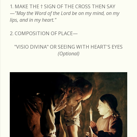
1. MAKE THE
†
SIGN OF THE CROSS THEN SAY
—
"May the Word of the Lord be on my mind, on my
lips, and in my heart."
2. COMPOSITION OF PLACE—
"VISIO DIVINA" OR SEEING WITH HEART'S EYES
(Optional)