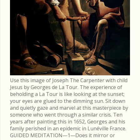
Use this image of Joseph The Carpenter with child
Jesus by Georges de La Tour. The experience of
beholding a La Tour is like looking at the sunset;
your eyes are glued to the dimming sun. Sit down
and quietly gaze and marvel at this masterpiece by
someone who went through a similar crisis. Ten
years after painting this in 1652, Georges and his
family perished in an epidemic in Lunéville France.
GUIDED MEDITATION—1—Does it mirror or