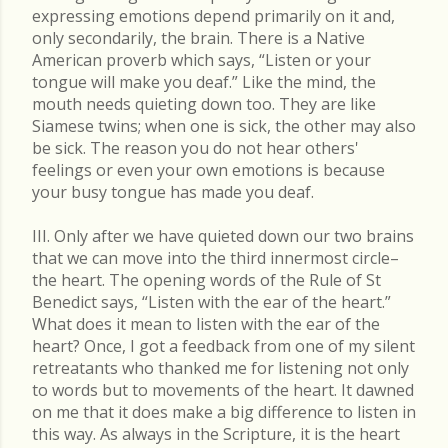
expressing emotions depend primarily on it and,
only secondarily, the brain. There is a Native
American proverb which says, “Listen or your
tongue will make you deaf.” Like the mind, the
mouth needs quieting down too. They are like
Siamese twins; when one is sick, the other may also
be sick. The reason you do not hear others'
feelings or even your own emotions is because
your busy tongue has made you deaf.
III. Only after we have quieted down our two brains
that we can move into the third innermost circle–
the heart. The opening words of the Rule of St
Benedict says, “Listen with the ear of the heart.”
What does it mean to listen with the ear of the
heart? Once, I got a feedback from one of my silent
retreatants who thanked me for listening not only
to words but to movements of the heart. It dawned
on me that it does make a big difference to listen in
this way. As always in the Scripture, it is the heart