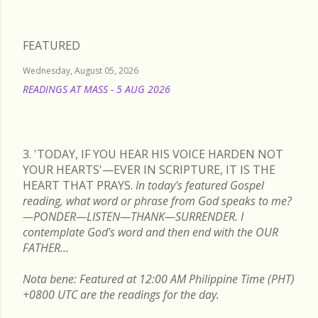
FEATURED
Wednesday, August 05, 2026
READINGS AT MASS - 5 AUG 2026
READ MORE
3. 'TODAY, IF YOU HEAR HIS VOICE HARDEN NOT
YOUR HEARTS'—EVER IN SCRIPTURE, IT IS THE
HEART THAT PRAYS.
In today's featured Gospel
reading, what word or phrase from God speaks to me?
—PONDER—LISTEN—THANK—SURRENDER. I
contemplate God's word and then end with the OUR
FATHER...
Nota bene: Featured at 12:00 AM Philippine Time (PHT)
+0800 UTC are the readings for the day.