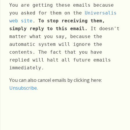
You are getting these emails because
you asked for them on the
Universalis
web site
.
To stop receiving them,
simply reply to this email.
It doesn't
matter what you say, because the
automatic system will ignore the
contents. The fact that you have
replied will halt all future emails
immediately.
You can also cancel emails by clicking here:
Unsubscribe
.
Wednesday, March 04, 2026