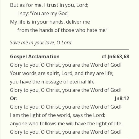
But as for me, I trust in you, Lord;
I say: ‘You are my God.
My life is in your hands, deliver me
from the hands of those who hate me.’
Save me in your love, O Lord.
Gospel Acclamation
cf.Jn6:63,68
Glory to you, O Christ, you are the Word of God!
Your words are spirit, Lord, and they are life;
you have the message of eternal life.
Glory to you, O Christ, you are the Word of God!
Or:
Jn8:12
Glory to you, O Christ, you are the Word of God!
I am the light of the world, says the Lord;
anyone who follows me will have the light of life.
Glory to you, O Christ, you are the Word of God!