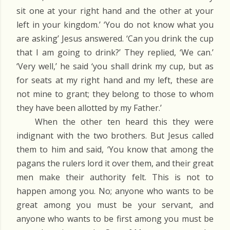
sit one at your right hand and the other at your
left in your kingdom.’ ‘You do not know what you
are asking’ Jesus answered. ‘Can you drink the cup
that I am going to drink?’ They replied, ‘We can.’
‘Very well,’ he said ‘you shall drink my cup, but as
for seats at my right hand and my left, these are
not mine to grant; they belong to those to whom
they have been allotted by my Father.’
When the other ten heard this they were
indignant with the two brothers. But Jesus called
them to him and said, ‘You know that among the
pagans the rulers lord it over them, and their great
men make their authority felt. This is not to
happen among you. No; anyone who wants to be
great among you must be your servant, and
anyone who wants to be first among you must be