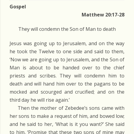
Gospel
Matthew 20:17-28
They will condemn the Son of Man to death
Jesus was going up to Jerusalem, and on the way
he took the Twelve to one side and said to them,
‘Now we are going up to Jerusalem, and the Son of
Man is about to be handed over to the chief
priests and scribes. They will condemn him to
death and will hand him over to the pagans to be
mocked and scourged and crucified; and on the
third day he will rise again.’
Then the mother of Zebedee’s sons came with
her sons to make a request of him, and bowed low;
and he said to her, ‘What is it you want?’ She said
to him, ‘Promise that these two sons of mine may