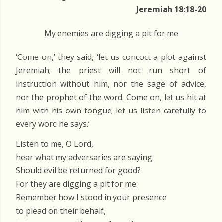
Jeremiah 18:18-20
My enemies are digging a pit for me
‘Come on,’ they said, ‘let us concoct a plot against
Jeremiah; the priest will not run short of
instruction without him, nor the sage of advice,
nor the prophet of the word. Come on, let us hit at
him with his own tongue; let us listen carefully to
every word he says.’
Listen to me, O Lord,
hear what my adversaries are saying.
Should evil be returned for good?
For they are digging a pit for me.
Remember how I stood in your presence
to plead on their behalf,