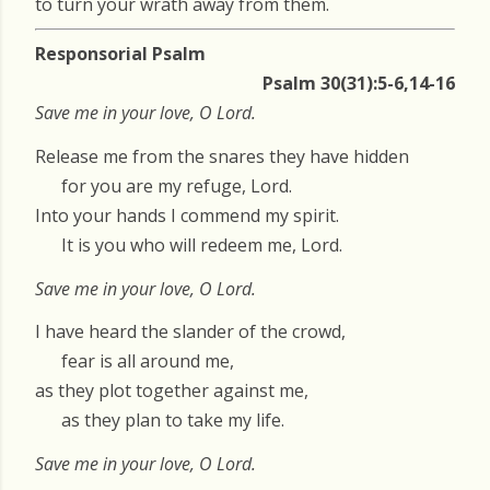
to turn your wrath away from them.
Responsorial Psalm
Psalm 30(31):5-6,14-16
Save me in your love, O Lord.
Release me from the snares they have hidden
for you are my refuge, Lord.
Into your hands I commend my spirit.
It is you who will redeem me, Lord.
Save me in your love, O Lord.
I have heard the slander of the crowd,
fear is all around me,
as they plot together against me,
as they plan to take my life.
Save me in your love, O Lord.