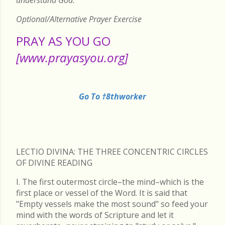
Optional/Alternative Prayer Exercise
PRAY AS YOU GO
[www.prayasyou.org]
Go To †8thworker
LECTIO DIVINA: THE THREE CONCENTRIC CIRCLES
OF DIVINE READING
I. The first outermost circle–the mind–which is the
first place or vessel of the Word. It is said that
"Empty vessels make the most sound" so feed your
mind with the words of Scripture and let it