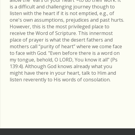
is a difficult and challenging journey though to
listen with the heart if it is not emptied, e.g., of
one's own assumptions, prejudices and past hurts.
However, this is the most privileged place to
receive the Word of Scripture. This innermost
place of prayer is what the desert fathers and
mothers call “purity of heart” where we come face
to face with God. "Even before there is a word on
my tongue, behold, O LORD, You know it all" (Ps
139:4). Although God knows already what you
might have there in your heart, talk to Him and
listen reverently to His words of consolation.