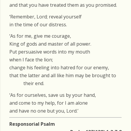
and that you have treated them as you promised.
‘Remember, Lord; reveal yourself
in the time of our distress.
‘As for me, give me courage,
King of gods and master of all power.
Put persuasive words into my mouth
when I face the lion;
change his feeling into hatred for our enemy,
that the latter and all like him may be brought to
their end.
‘As for ourselves, save us by your hand,
and come to my help, for I am alone
and have no one but you, Lord.’
Responsorial Psalm