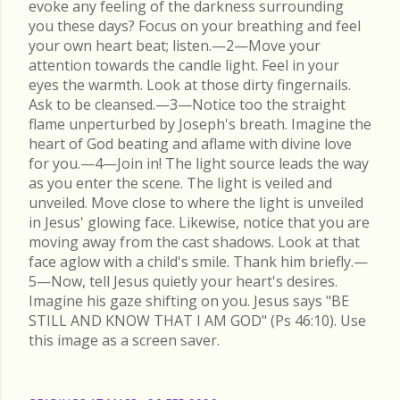
evoke any feeling of the darkness surrounding
you these days? Focus on your breathing and feel
your own heart beat; listen.—2—Move your
attention towards the candle light. Feel in your
eyes the warmth. Look at those dirty fingernails.
Ask to be cleansed.—3—Notice too the straight
flame unperturbed by Joseph's breath. Imagine the
heart of God beating and aflame with divine love
for you.—4—Join in! The light source leads the way
as you enter the scene. The light is veiled and
unveiled. Move close to where the light is unveiled
in Jesus' glowing face. Likewise, notice that you are
moving away from the cast shadows. Look at that
face aglow with a child's smile. Thank him briefly.—
5—Now, tell Jesus quietly your heart's desires.
Imagine his gaze shifting on you. Jesus says "BE
STILL AND KNOW THAT I AM GOD" (Ps 46:10). Use
this image as a screen saver.