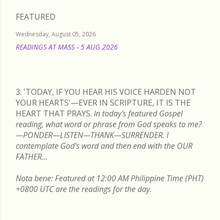
FEATURED
Wednesday, August 05, 2026
READINGS AT MASS - 5 AUG 2026
READ MORE
3. 'TODAY, IF YOU HEAR HIS VOICE HARDEN NOT
YOUR HEARTS'—EVER IN SCRIPTURE, IT IS THE
HEART THAT PRAYS.
In today's featured Gospel
reading, what word or phrase from God speaks to me?
—PONDER—LISTEN—THANK—SURRENDER. I
contemplate God's word and then end with the OUR
FATHER...
Nota bene: Featured at 12:00 AM Philippine Time (PHT)
+0800 UTC are the readings for the day.