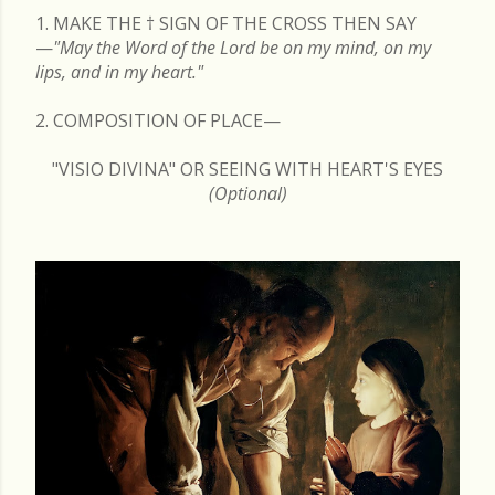
1. MAKE THE
†
SIGN OF THE CROSS THEN SAY
—
"May the Word of the Lord be on my mind, on my
lips, and in my heart."
2. COMPOSITION OF PLACE—
"VISIO DIVINA" OR SEEING WITH HEART'S EYES
(Optional)