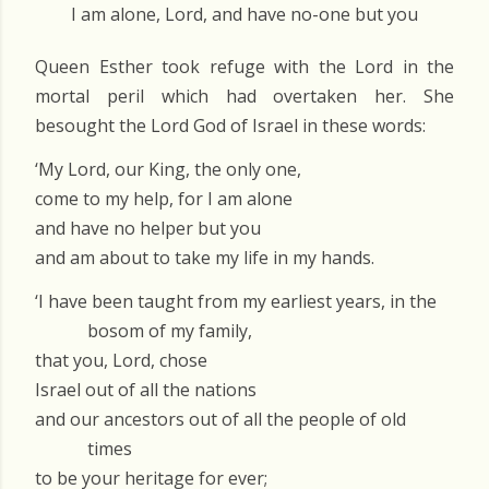
I am alone, Lord, and have no-one but you
Queen Esther took refuge with the Lord in the
mortal peril which had overtaken her. She
besought the Lord God of Israel in these words:
‘My Lord, our King, the only one,
come to my help, for I am alone
and have no helper but you
and am about to take my life in my hands.
‘I have been taught from my earliest years, in the
bosom of my family,
that you, Lord, chose
Israel out of all the nations
and our ancestors out of all the people of old
times
to be your heritage for ever;