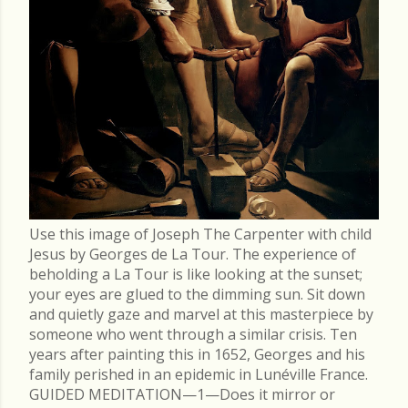
Use this image of Joseph The Carpenter with child
Jesus by Georges de La Tour. The experience of
beholding a La Tour is like looking at the sunset;
your eyes are glued to the dimming sun. Sit down
and quietly gaze and marvel at this masterpiece by
someone who went through a similar crisis. Ten
years after painting this in 1652, Georges and his
family perished in an epidemic in Lunéville France.
GUIDED MEDITATION—1—Does it mirror or