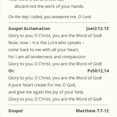
discard not the work of your hands.
On the day I called, you answered me, O Lord.
Gospel Acclamation
Joel2:12-13
Glory to you, O Christ, you are the Word of God!
Now, now – it is the Lord who speaks –
come back to me with all your heart,
for I am all tenderness and compassion.
Glory to you, O Christ, you are the Word of God!
Or:
Ps50:12,14
Glory to you, O Christ, you are the Word of God!
A pure heart create for me, O God,
and give me again the joy of your help.
Glory to you, O Christ, you are the Word of God!
Gospel
Matthew 7:7-12