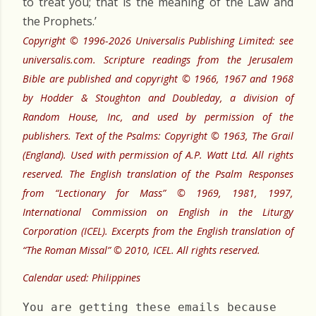
to treat you; that is the meaning of the Law and
the Prophets.’
Copyright © 1996-2026 Universalis Publishing Limited: see
universalis.com. Scripture readings from the Jerusalem
Bible are published and copyright © 1966, 1967 and 1968
by Hodder & Stoughton and Doubleday, a division of
Random House, Inc, and used by permission of the
publishers. Text of the Psalms: Copyright © 1963, The Grail
(England). Used with permission of A.P. Watt Ltd. All rights
reserved. The English translation of the Psalm Responses
from “Lectionary for Mass” © 1969, 1981, 1997,
International Commission on English in the Liturgy
Corporation (ICEL). Excerpts from the English translation of
“The Roman Missal” © 2010, ICEL. All rights reserved.
Calendar used: Philippines
You are getting these emails because