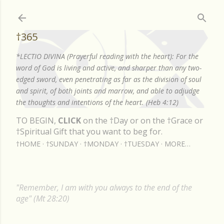
Skip to main content
†365
*LECTIO DIVINA (Prayerful reading with the heart): For the
word of God is living and active, and sharper than any two-
edged sword, even penetrating as far as the division of soul
and spirit, of both joints and marrow, and able to adjudge
the thoughts and intentions of the heart. (Heb 4:12)
TO BEGIN,
CLICK
on the †Day or on the †Grace or
†Spiritual Gift that you want to beg for.
†HOME
†SUNDAY
†MONDAY
†TUESDAY
MORE…
"Remember, I am with you always to the end of the
age" (Mt 28:20)