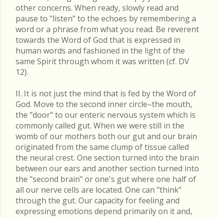
other concerns. When ready, slowly read and
pause to "listen" to the echoes by remembering a
word or a phrase from what you read. Be reverent
towards the Word of God that is expressed in
human words and fashioned in the light of the
same Spirit through whom it was written (cf. DV
12).
II. It is not just the mind that is fed by the Word of
God. Move to the second inner circle–the mouth,
the "door" to our enteric nervous system which is
commonly called gut. When we were still in the
womb of our mothers both our gut and our brain
originated from the same clump of tissue called
the neural crest. One section turned into the brain
between our ears and another section turned into
the "second brain" or one's gut where one half of
all our nerve cells are located. One can "think"
through the gut. Our capacity for feeling and
expressing emotions depend primarily on it and,