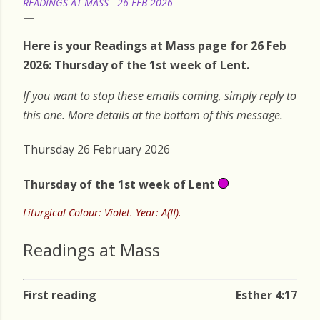
READINGS AT MASS - 26 FEB 2026
Here is your Readings at Mass page for 26 Feb
2026: Thursday of the 1st week of Lent.
If you want to stop these emails coming, simply reply to
this one. More details at the bottom of this message.
Thursday 26 February 2026
Thursday of the 1st week of Lent
Liturgical Colour: Violet. Year: A(II).
Readings at Mass
First reading
Esther 4:17