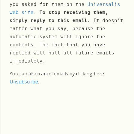
you asked for them on the
Universalis
web site
.
To stop receiving them,
simply reply to this email.
It doesn't
matter what you say, because the
automatic system will ignore the
contents. The fact that you have
replied will halt all future emails
immediately.
You can also cancel emails by clicking here:
Unsubscribe
.
Thursday, February 26, 2026