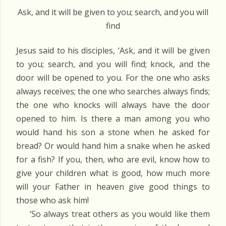
Ask, and it will be given to you; search, and you will
find
Jesus said to his disciples, ‘Ask, and it will be given
to you; search, and you will find; knock, and the
door will be opened to you. For the one who asks
always receives; the one who searches always finds;
the one who knocks will always have the door
opened to him. Is there a man among you who
would hand his son a stone when he asked for
bread? Or would hand him a snake when he asked
for a fish? If you, then, who are evil, know how to
give your children what is good, how much more
will your Father in heaven give good things to
those who ask him!
‘So always treat others as you would like them