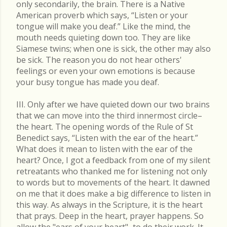
only secondarily, the brain. There is a Native
American proverb which says, “Listen or your
tongue will make you deaf.” Like the mind, the
mouth needs quieting down too. They are like
Siamese twins; when one is sick, the other may also
be sick. The reason you do not hear others'
feelings or even your own emotions is because
your busy tongue has made you deaf.
III. Only after we have quieted down our two brains
that we can move into the third innermost circle–
the heart. The opening words of the Rule of St
Benedict says, “Listen with the ear of the heart.”
What does it mean to listen with the ear of the
heart? Once, I got a feedback from one of my silent
retreatants who thanked me for listening not only
to words but to movements of the heart. It dawned
on me that it does make a big difference to listen in
this way. As always in the Scripture, it is the heart
that prays. Deep in the heart, prayer happens. So
allow the "ears of your heart"–to do their work. It