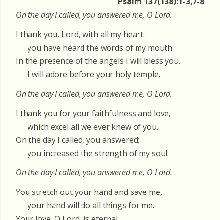
Psalm 137(138):1-3,7-8
On the day I called, you answered me, O Lord.
I thank you, Lord, with all my heart:
you have heard the words of my mouth.
In the presence of the angels I will bless you.
I will adore before your holy temple.
On the day I called, you answered me, O Lord.
I thank you for your faithfulness and love,
which excel all we ever knew of you.
On the day I called, you answered;
you increased the strength of my soul.
On the day I called, you answered me, O Lord.
You stretch out your hand and save me,
your hand will do all things for me.
Your love, O Lord, is eternal,