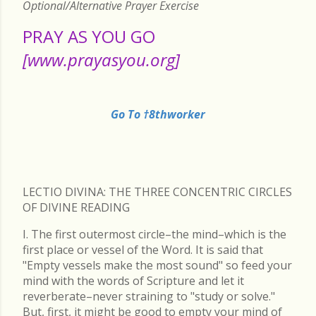
Optional/Alternative Prayer Exercise
PRAY AS YOU GO
[www.prayasyou.org]
Go To †8thworker
LECTIO DIVINA: THE THREE CONCENTRIC CIRCLES
OF DIVINE READING
I. The first outermost circle–the mind–which is the
first place or vessel of the Word. It is said that
"Empty vessels make the most sound" so feed your
mind with the words of Scripture and let it
reverberate–never straining to "study or solve."
But, first, it might be good to empty your mind of