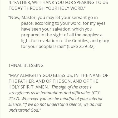
4. "FATHER, WE THANK YOU FOR SPEAKING TO US
TODAY THROUGH YOUR HOLY WORD."
“Now, Master, you may let your servant go in
peace, according to your word, for my eyes
have seen your salvation, which you
prepared in the sight of all the peoples: a
light for revelation to the Gentiles, and glory
for your people Israel” (Luke 2:29-32).
†FINAL
BLESSING
"MAY ALMIGHTY GOD BLESS US, IN THE NAME OF
THE FATHER, AND OF THE SON, AND OF THE
HOLY SPIRIT. AMEN."
The sign of the cross
†
strengthens us in temptations and difficulties (CCC
2157). Wherever you are be mindful of your interior
silence. "If we do not understand silence, we do not
understand God."