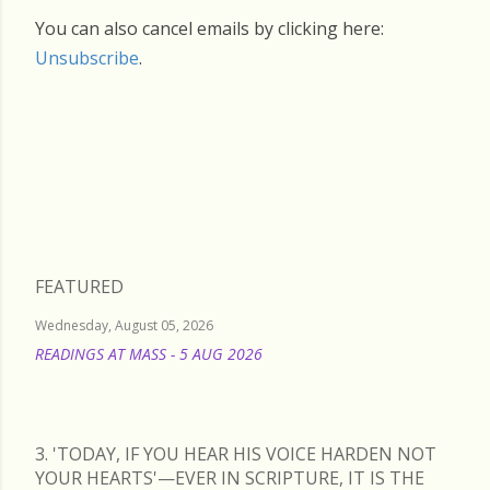
You can also cancel emails by clicking here:
Unsubscribe
.
Friday, January 30, 2026
FEATURED
Wednesday, August 05, 2026
READINGS AT MASS - 5 AUG 2026
READ MORE
3. 'TODAY, IF YOU HEAR HIS VOICE HARDEN NOT
YOUR HEARTS'—EVER IN SCRIPTURE, IT IS THE