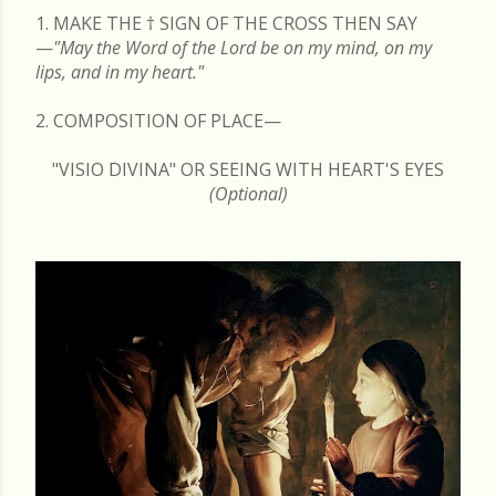
1. MAKE THE
†
SIGN OF THE CROSS THEN SAY
—
"May the Word of the Lord be on my mind, on my
lips, and in my heart."
2. COMPOSITION OF PLACE—
"VISIO DIVINA" OR SEEING WITH HEART'S EYES
(Optional)