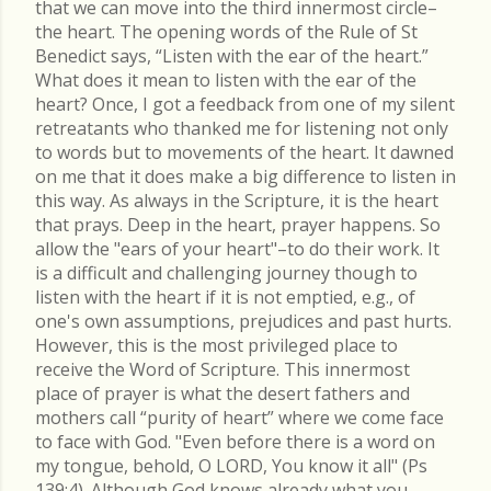
that we can move into the third innermost circle–
the heart. The opening words of the Rule of St
Benedict says, “Listen with the ear of the heart.”
What does it mean to listen with the ear of the
heart? Once, I got a feedback from one of my silent
retreatants who thanked me for listening not only
to words but to movements of the heart. It dawned
on me that it does make a big difference to listen in
this way. As always in the Scripture, it is the heart
that prays. Deep in the heart, prayer happens. So
allow the "ears of your heart"–to do their work. It
is a difficult and challenging journey though to
listen with the heart if it is not emptied, e.g., of
one's own assumptions, prejudices and past hurts.
However, this is the most privileged place to
receive the Word of Scripture. This innermost
place of prayer is what the desert fathers and
mothers call “purity of heart” where we come face
to face with God. "Even before there is a word on
my tongue, behold, O LORD, You know it all" (Ps
139:4). Although God knows already what you