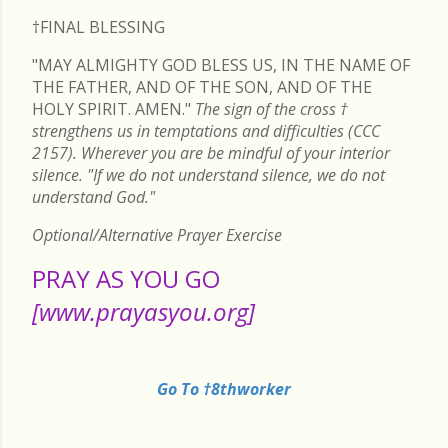
†FINAL
BLESSING
"MAY ALMIGHTY GOD BLESS US, IN THE NAME OF
THE FATHER, AND OF THE SON, AND OF THE
HOLY SPIRIT. AMEN."
The sign of the cross
†
strengthens us in temptations and difficulties (CCC
2157). Wherever you are be mindful of your interior
silence. "If we do not understand silence, we do not
understand God."
Optional/Alternative Prayer Exercise
PRAY AS YOU GO
[www.prayasyou.org]
Go To †8thworker