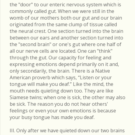
the "door" to our enteric nervous system which is
commonly called gut. When we were still in the
womb of our mothers both our gut and our brain
originated from the same clump of tissue called
the neural crest. One section turned into the brain
between our ears and another section turned into
the "second brain" or one's gut where one half of
all our nerve cells are located. One can "think"
through the gut. Our capacity for feeling and
expressing emotions depend primarily on it and,
only secondarily, the brain. There is a Native
American proverb which says, “Listen or your
tongue will make you deaf.” Like the mind, the
mouth needs quieting down too. They are like
Siamese twins; when one is sick, the other may also
be sick. The reason you do not hear others'
feelings or even your own emotions is because
your busy tongue has made you deaf.
III. Only after we have quieted down our two brains