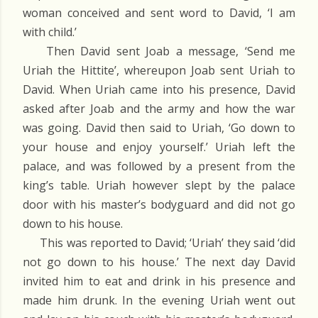
woman conceived and sent word to David, ‘I am
with child.’
Then David sent Joab a message, ‘Send me
Uriah the Hittite’, whereupon Joab sent Uriah to
David. When Uriah came into his presence, David
asked after Joab and the army and how the war
was going. David then said to Uriah, ‘Go down to
your house and enjoy yourself.’ Uriah left the
palace, and was followed by a present from the
king’s table. Uriah however slept by the palace
door with his master’s bodyguard and did not go
down to his house.
This was reported to David; ‘Uriah’ they said ‘did
not go down to his house.’ The next day David
invited him to eat and drink in his presence and
made him drunk. In the evening Uriah went out