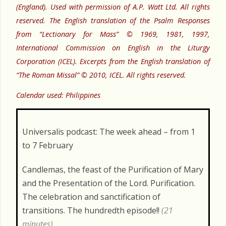
(England). Used with permission of A.P. Watt Ltd. All rights
reserved. The English translation of the Psalm Responses
from “Lectionary for Mass” © 1969, 1981, 1997,
International Commission on English in the Liturgy
Corporation (ICEL). Excerpts from the English translation of
“The Roman Missal” © 2010, ICEL. All rights reserved.
Calendar used: Philippines
Universalis podcast: The week ahead – from 1
to 7 February
Candlemas, the feast of the Purification of Mary
and the Presentation of the Lord. Purification.
The celebration and sanctification of
transitions. The hundredth episode!!
(21
minutes)