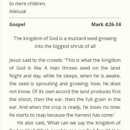
to mere children.
Alleluia!
Gospel
Mark 4:26-34
The kingdom of God is a mustard seed growing
into the biggest shrub of all
Jesus said to the crowds: ‘This is what the kingdom
of God is like. A man throws seed on the land.
Night and day, while he sleeps, when he is awake,
the seed is sprouting and growing; how, he does
not know. Of its own accord the land produces first
the shoot, then the ear, then the full grain in the
ear. And when the crop is ready, he loses no time:
he starts to reap because the harvest has come.’
He also said, ‘What can we say the kingdom of