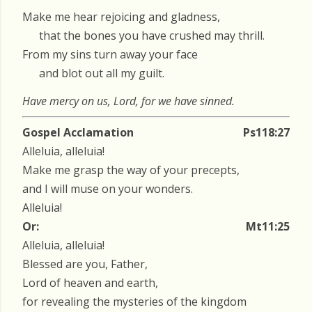
Make me hear rejoicing and gladness,
that the bones you have crushed may thrill.
From my sins turn away your face
and blot out all my guilt.
Have mercy on us, Lord, for we have sinned.
Gospel Acclamation
Ps118:27
Alleluia, alleluia!
Make me grasp the way of your precepts,
and I will muse on your wonders.
Alleluia!
Or:
Mt11:25
Alleluia, alleluia!
Blessed are you, Father,
Lord of heaven and earth,
for revealing the mysteries of the kingdom