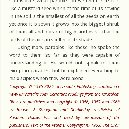
God is like? What parable can we find for it? It is
like a mustard seed which at the time of its sowing
in the soil is the smallest of all the seeds on earth;
yet once it is sown it grows into the biggest shrub
of them all and puts out big branches so that the
birds of the air can shelter in its shade.’
Using many parables like these, he spoke the
word to them, so far as they were capable of
understanding it. He would not speak to them
except in parables, but he explained everything to
his disciples when they were alone.
Copyright © 1996-2026 Universalis Publishing Limited: see
www.universalis.com. Scripture readings from the Jerusalem
Bible are published and copyright © 1966, 1967 and 1968
by Hodder & Stoughton and Doubleday, a division of
Random House, Inc, and used by permission of the
publishers. Text of the Psalms: Copyright © 1963, The Grail