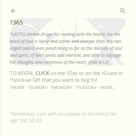
Skip to main content
†365
*LECTIO DIVINA (Prayerful reading with the heart): For the
word of God is living and active, and sharper than any two-
edged sword, even penetrating as far as the division of soul
and spirit, of both joints and marrow, and able to adjudge
the thoughts and intentions of the heart. (Heb 4:12)
TO BEGIN,
CLICK
on the †Day or on the †Grace or
†Spiritual Gift that you want to beg for.
†HOME
†SUNDAY
†MONDAY
†TUESDAY
MORE…
"Remember, I am with you always to the end of the
age" (Mt 28:20)