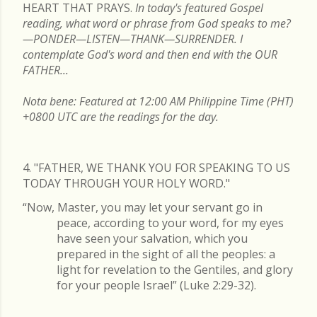
HEART THAT PRAYS.
In today's featured Gospel
reading, what word or phrase from God speaks to me?
—PONDER—LISTEN—THANK—SURRENDER. I
contemplate God's word and then end with the OUR
FATHER...
Nota bene: Featured at 12:00 AM Philippine Time (PHT)
+0800 UTC are the readings for the day.
4. "FATHER, WE THANK YOU FOR SPEAKING TO US
TODAY THROUGH YOUR HOLY WORD."
“Now, Master, you may let your servant go in
peace, according to your word, for my eyes
have seen your salvation, which you
prepared in the sight of all the peoples: a
light for revelation to the Gentiles, and glory
for your people Israel” (Luke 2:29-32).