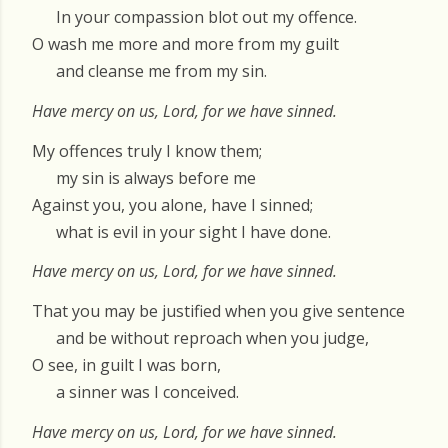
In your compassion blot out my offence.
O wash me more and more from my guilt
and cleanse me from my sin.
Have mercy on us, Lord, for we have sinned.
My offences truly I know them;
my sin is always before me
Against you, you alone, have I sinned;
what is evil in your sight I have done.
Have mercy on us, Lord, for we have sinned.
That you may be justified when you give sentence
and be without reproach when you judge,
O see, in guilt I was born,
a sinner was I conceived.
Have mercy on us, Lord, for we have sinned.