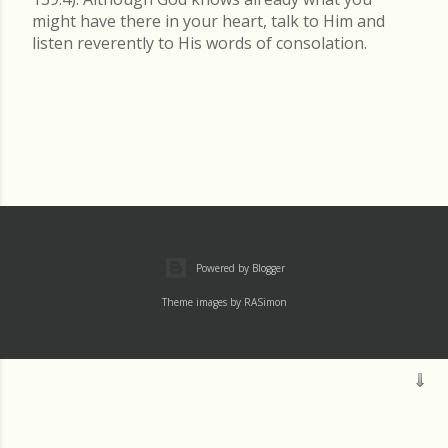
might have there in your heart, talk to Him and
listen reverently to His words of consolation.
Powered by Blogger
Theme images by
RASimon