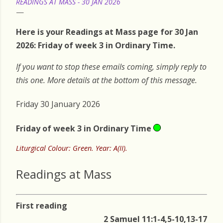
READINGS AT MASS - 30 JAN 2026
Here is your Readings at Mass page for 30 Jan
2026: Friday of week 3 in Ordinary Time.
If you want to stop these emails coming, simply reply to
this one. More details at the bottom of this message.
Friday 30 January 2026
Friday of week 3 in Ordinary Time
Liturgical Colour: Green. Year: A(II).
Readings at Mass
First reading
2 Samuel 11:1-4,5-10,13-17