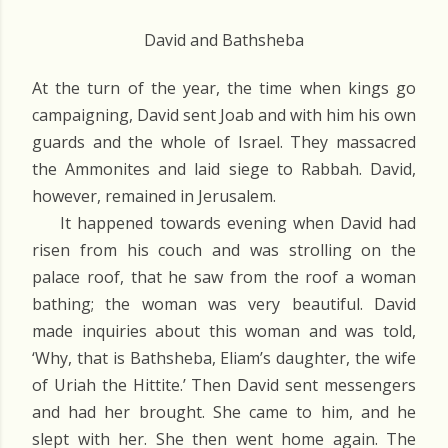
David and Bathsheba
At the turn of the year, the time when kings go
campaigning, David sent Joab and with him his own
guards and the whole of Israel. They massacred
the Ammonites and laid siege to Rabbah. David,
however, remained in Jerusalem.
It happened towards evening when David had
risen from his couch and was strolling on the
palace roof, that he saw from the roof a woman
bathing; the woman was very beautiful. David
made inquiries about this woman and was told,
‘Why, that is Bathsheba, Eliam’s daughter, the wife
of Uriah the Hittite.’ Then David sent messengers
and had her brought. She came to him, and he
slept with her. She then went home again. The