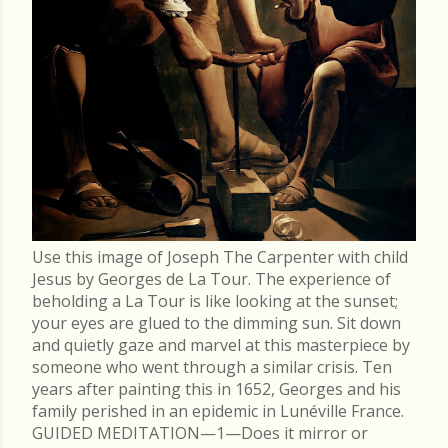
Use this image of Joseph The Carpenter with child
Jesus by Georges de La Tour. The experience of
beholding a La Tour is like looking at the sunset;
your eyes are glued to the dimming sun. Sit down
and quietly gaze and marvel at this masterpiece by
someone who went through a similar crisis. Ten
years after painting this in 1652, Georges and his
family perished in an epidemic in Lunéville France.
GUIDED MEDITATION—1—Does it mirror or