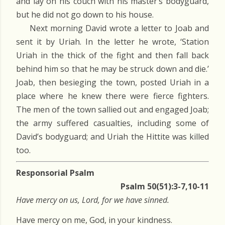
and lay on his couch with his master’s bodyguard,
but he did not go down to his house.
Next morning David wrote a letter to Joab and
sent it by Uriah. In the letter he wrote, ‘Station
Uriah in the thick of the fight and then fall back
behind him so that he may be struck down and die.’
Joab, then besieging the town, posted Uriah in a
place where he knew there were fierce fighters.
The men of the town sallied out and engaged Joab;
the army suffered casualties, including some of
David’s bodyguard; and Uriah the Hittite was killed
too.
Responsorial Psalm
Psalm 50(51):3-7,10-11
Have mercy on us, Lord, for we have sinned.
Have mercy on me, God, in your kindness.