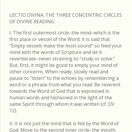
LECTIO DIVINA: THE THREE CONCENTRIC CIRCLES
OF DIVINE READING
I. The first outermost circle–the mind–which is the
first place or vessel of the Word. It is said that
"Empty vessels make the most sound" so feed your
mind with the words of Scripture and let it
reverberate–never straining to "study or solve."
But, first, it might be good to empty your mind of
other concerns. When ready, slowly read and
pause to "listen" to the echoes by remembering a
word or a phrase from what you read. Be reverent
towards the Word of God that is expressed in
human words and fashioned in the light of the
same Spirit through whom it was written (cf. DV
12).
II. It is not just the mind that is fed by the Word of
God. Move to the second inner circle–the mouth,