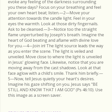
evoke any feeling of the darkness surrounding
you these days? Focus on your breathing and feel
your own heart beat; listen.—2—Move your
attention towards the candle light. Feel in your
eyes the warmth. Look at those dirty fingernails.
Ask to be cleansed.—3—Notice too the straight
flame unperturbed by Joseph's breath. Imagine the
heart of God beating and aflame with divine love
for you.—4—Join in! The light source leads the way
as you enter the scene. The light is veiled and
unveiled. Move close to where the light is unveiled
in Jesus' glowing face. Likewise, notice that you are
moving away from the cast shadows. Look at that
face aglow with a child's smile. Thank him briefly.—
5—Now, tell Jesus quietly your heart's desires.
Imagine his gaze shifting on you. Jesus says "BE
STILL AND KNOW THAT I AM GOD" (Ps 46:10). Use
this image as a screen saver.