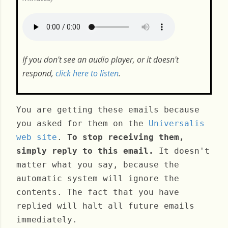
If you don't see an audio player, or it doesn't
respond,
click here to listen
.
You are getting these emails because
you asked for them on the
Universalis
web site
.
To stop receiving them,
simply reply to this email.
It doesn't
matter what you say, because the
automatic system will ignore the
contents. The fact that you have
replied will halt all future emails
immediately.