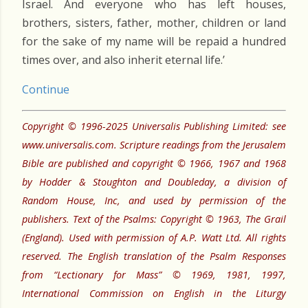
Israel. And everyone who has left houses,
brothers, sisters, father, mother, children or land
for the sake of my name will be repaid a hundred
times over, and also inherit eternal life.’
Continue
Copyright © 1996-2025 Universalis Publishing Limited: see
www.universalis.com. Scripture readings from the Jerusalem
Bible are published and copyright © 1966, 1967 and 1968
by Hodder & Stoughton and Doubleday, a division of
Random House, Inc, and used by permission of the
publishers. Text of the Psalms: Copyright © 1963, The Grail
(England). Used with permission of A.P. Watt Ltd. All rights
reserved. The English translation of the Psalm Responses
from “Lectionary for Mass” © 1969, 1981, 1997,
International Commission on English in the Liturgy