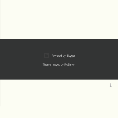
Powered by Blogger
Theme images by
RASimon
Mass
Archive