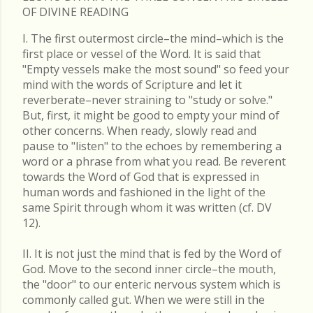
OF DIVINE READING
I. The first outermost circle–the mind–which is the
first place or vessel of the Word. It is said that
"Empty vessels make the most sound" so feed your
mind with the words of Scripture and let it
reverberate–never straining to "study or solve."
But, first, it might be good to empty your mind of
other concerns. When ready, slowly read and
pause to "listen" to the echoes by remembering a
word or a phrase from what you read. Be reverent
towards the Word of God that is expressed in
human words and fashioned in the light of the
same Spirit through whom it was written (cf. DV
12).
II. It is not just the mind that is fed by the Word of
God. Move to the second inner circle–the mouth,
the "door" to our enteric nervous system which is
commonly called gut. When we were still in the