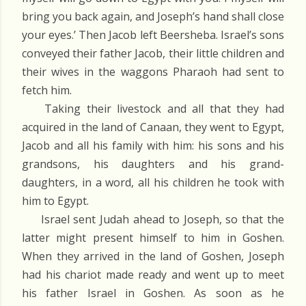
bring you back again, and Joseph’s hand shall close
your eyes.’ Then Jacob left Beersheba. Israel’s sons
conveyed their father Jacob, their little children and
their wives in the waggons Pharaoh had sent to
fetch him.
Taking their livestock and all that they had
acquired in the land of Canaan, they went to Egypt,
Jacob and all his family with him: his sons and his
grandsons, his daughters and his grand-
daughters, in a word, all his children he took with
him to Egypt.
Israel sent Judah ahead to Joseph, so that the
latter might present himself to him in Goshen.
When they arrived in the land of Goshen, Joseph
had his chariot made ready and went up to meet
his father Israel in Goshen. As soon as he