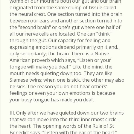
womb of our mothers both our gut and our brain
originated from the same clump of tissue called
the neural crest. One section turned into the brain
between our ears and another section turned into
the "second brain" or one's gut where one half of
all our nerve cells are located. One can "think"
through the gut. Our capacity for feeling and
expressing emotions depend primarily on it and,
only secondarily, the brain. There is a Native
American proverb which says, “Listen or your
tongue will make you deaf.” Like the mind, the
mouth needs quieting down too. They are like
Siamese twins; when one is sick, the other may also
be sick. The reason you do not hear others'
feelings or even your own emotions is because
your busy tongue has made you deaf.
III. Only after we have quieted down our two brains
that we can move into the third innermost circle–
the heart. The opening words of the Rule of St
Benedict says, “Listen with the ear of the heart.”