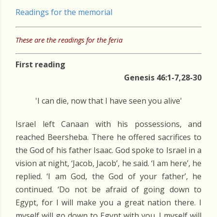
Readings for the memorial
These are the readings for the feria
First reading
Genesis 46:1-7,28-30
'I can die, now that I have seen you alive'
Israel left Canaan with his possessions, and
reached Beersheba. There he offered sacrifices to
the God of his father Isaac. God spoke to Israel in a
vision at night, ‘Jacob, Jacob’, he said. ‘I am here’, he
replied. ‘I am God, the God of your father’, he
continued. ‘Do not be afraid of going down to
Egypt, for I will make you a great nation there. I
myself will go down to Egypt with you. I myself will