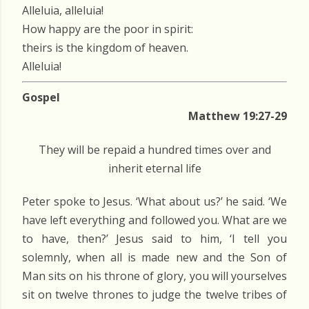
Alleluia, alleluia!
How happy are the poor in spirit:
theirs is the kingdom of heaven.
Alleluia!
Gospel
Matthew 19:27-29
They will be repaid a hundred times over and
inherit eternal life
Peter spoke to Jesus. ‘What about us?’ he said. ‘We
have left everything and followed you. What are we
to have, then?’ Jesus said to him, ‘I tell you
solemnly, when all is made new and the Son of
Man sits on his throne of glory, you will yourselves
sit on twelve thrones to judge the twelve tribes of