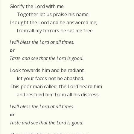
Glorify the Lord with me.
Together let us praise his name.
I sought the Lord and he answered me;
from all my terrors he set me free.
I will bless the Lord at all times.
or
Taste and see that the Lord is good.
Look towards him and be radiant;
let your faces not be abashed.
This poor man called, the Lord heard him
and rescued him from all his distress.
I will bless the Lord at all times.
or
Taste and see that the Lord is good.