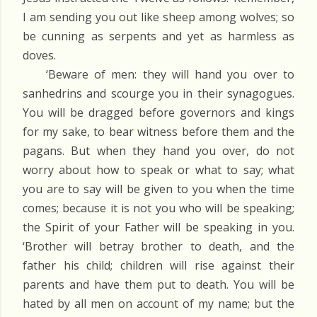
I am sending you out like sheep among wolves; so
be cunning as serpents and yet as harmless as
doves.
‘Beware of men: they will hand you over to
sanhedrins and scourge you in their synagogues.
You will be dragged before governors and kings
for my sake, to bear witness before them and the
pagans. But when they hand you over, do not
worry about how to speak or what to say; what
you are to say will be given to you when the time
comes; because it is not you who will be speaking;
the Spirit of your Father will be speaking in you.
‘Brother will betray brother to death, and the
father his child; children will rise against their
parents and have them put to death. You will be
hated by all men on account of my name; but the