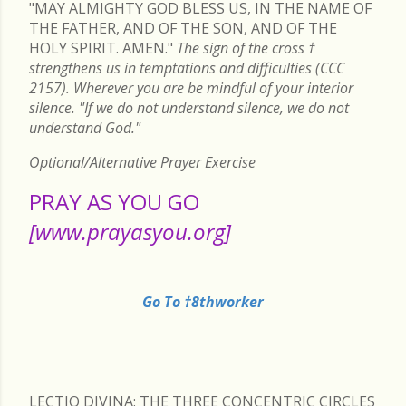
"MAY ALMIGHTY GOD BLESS US, IN THE NAME OF
THE FATHER, AND OF THE SON, AND OF THE
HOLY SPIRIT. AMEN."
The sign of the cross
†
strengthens us in temptations and difficulties (CCC
2157). Wherever you are be mindful of your interior
silence. "If we do not understand silence, we do not
understand God."
Optional/Alternative Prayer Exercise
PRAY AS YOU GO
[www.prayasyou.org]
Go To †8thworker
LECTIO DIVINA: THE THREE CONCENTRIC CIRCLES