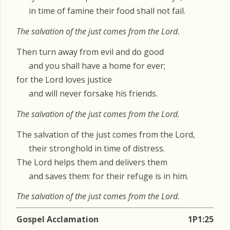
in time of famine their food shall not fail.
The salvation of the just comes from the Lord.
Then turn away from evil and do good
and you shall have a home for ever;
for the Lord loves justice
and will never forsake his friends.
The salvation of the just comes from the Lord.
The salvation of the just comes from the Lord,
their stronghold in time of distress.
The Lord helps them and delivers them
and saves them: for their refuge is in him.
The salvation of the just comes from the Lord.
Gospel Acclamation
1P1:25