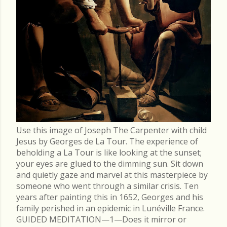
Use this image of Joseph The Carpenter with child
Jesus by Georges de La Tour. The experience of
beholding a La Tour is like looking at the sunset;
your eyes are glued to the dimming sun. Sit down
and quietly gaze and marvel at this masterpiece by
someone who went through a similar crisis. Ten
years after painting this in 1652, Georges and his
family perished in an epidemic in Lunéville France.
GUIDED MEDITATION—1—Does it mirror or