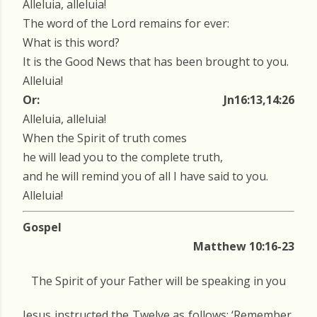
Alleluia, alleluia!
The word of the Lord remains for ever:
What is this word?
It is the Good News that has been brought to you.
Alleluia!
Or:
Jn16:13,14:26
Alleluia, alleluia!
When the Spirit of truth comes
he will lead you to the complete truth,
and he will remind you of all I have said to you.
Alleluia!
Gospel
Matthew 10:16-23
The Spirit of your Father will be speaking in you
Jesus instructed the Twelve as follows: ‘Remember,