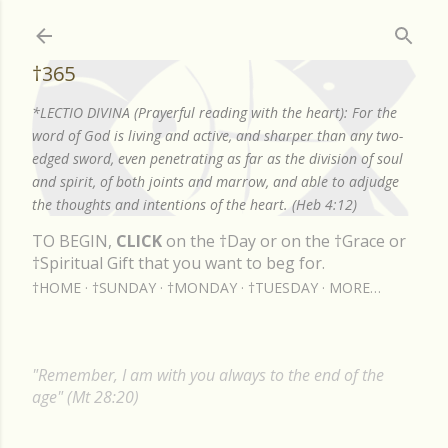
Skip to main content
†365
*LECTIO DIVINA (Prayerful reading with the heart): For the
word of God is living and active, and sharper than any two-
edged sword, even penetrating as far as the division of soul
and spirit, of both joints and marrow, and able to adjudge
the thoughts and intentions of the heart. (Heb 4:12)
TO BEGIN,
CLICK
on the †Day or on the †Grace or
†Spiritual Gift that you want to beg for.
†HOME
†SUNDAY
†MONDAY
†TUESDAY
MORE…
"Remember, I am with you always to the end of the
age" (Mt 28:20)