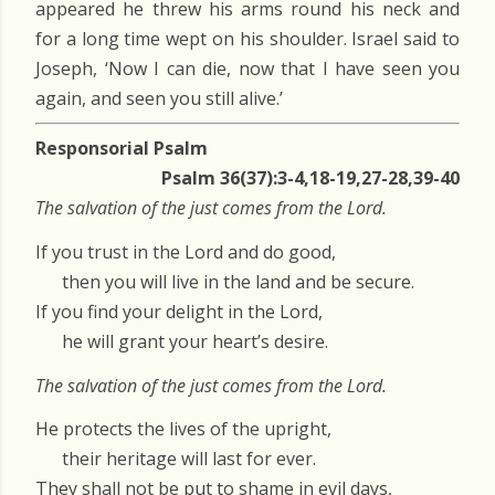
appeared he threw his arms round his neck and
for a long time wept on his shoulder. Israel said to
Joseph, ‘Now I can die, now that I have seen you
again, and seen you still alive.’
Responsorial Psalm
Psalm 36(37):3-4,18-19,27-28,39-40
The salvation of the just comes from the Lord.
If you trust in the Lord and do good,
then you will live in the land and be secure.
If you find your delight in the Lord,
he will grant your heart’s desire.
The salvation of the just comes from the Lord.
He protects the lives of the upright,
their heritage will last for ever.
They shall not be put to shame in evil days,