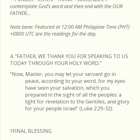
contemplate God's word and then end with the OUR
FATHER...
Nota bene: Featured at 12:00 AM Philippine Time (PHT)
+0800 UTC are the readings for the day.
4. "FATHER, WE THANK YOU FOR SPEAKING TO US
TODAY THROUGH YOUR HOLY WORD."
“Now, Master, you may let your servant go in
peace, according to your word, for my eyes
have seen your salvation, which you
prepared in the sight of all the peoples: a
light for revelation to the Gentiles, and glory
for your people Israel” (Luke 2:29-32).
†FINAL
BLESSING