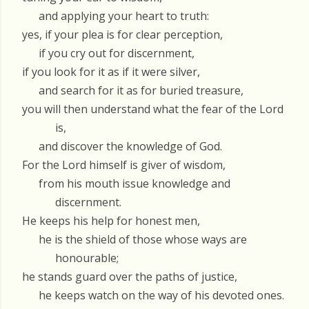
and applying your heart to truth:
yes, if your plea is for clear perception,
if you cry out for discernment,
if you look for it as if it were silver,
and search for it as for buried treasure,
you will then understand what the fear of the Lord
is,
and discover the knowledge of God.
For the Lord himself is giver of wisdom,
from his mouth issue knowledge and
discernment.
He keeps his help for honest men,
he is the shield of those whose ways are
honourable;
he stands guard over the paths of justice,
he keeps watch on the way of his devoted ones.