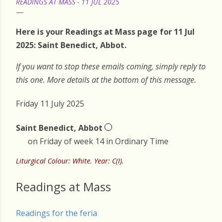
READINGS AT MASS - 11 JUL 2025
Here is your Readings at Mass page for 11 Jul
2025: Saint Benedict, Abbot.
If you want to stop these emails coming, simply reply to
this one. More details at the bottom of this message.
Friday 11 July 2025
Saint Benedict, Abbot
on Friday of week 14 in Ordinary Time
Liturgical Colour: White. Year: C(I).
Readings at Mass
Readings for the feria