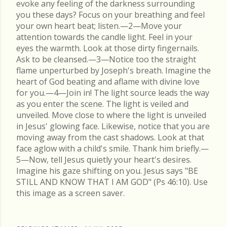
evoke any feeling of the darkness surrounding
you these days? Focus on your breathing and feel
your own heart beat; listen.—2—Move your
attention towards the candle light. Feel in your
eyes the warmth. Look at those dirty fingernails.
Ask to be cleansed.—3—Notice too the straight
flame unperturbed by Joseph's breath. Imagine the
heart of God beating and aflame with divine love
for you.—4—Join in! The light source leads the way
as you enter the scene. The light is veiled and
unveiled. Move close to where the light is unveiled
in Jesus' glowing face. Likewise, notice that you are
moving away from the cast shadows. Look at that
face aglow with a child's smile. Thank him briefly.—
5—Now, tell Jesus quietly your heart's desires.
Imagine his gaze shifting on you. Jesus says "BE
STILL AND KNOW THAT I AM GOD" (Ps 46:10). Use
this image as a screen saver.