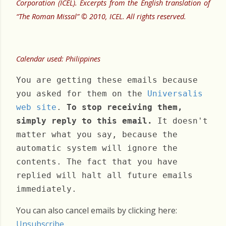
Corporation (ICEL). Excerpts from the English translation of
“The Roman Missal” © 2010, ICEL. All rights reserved.
Calendar used: Philippines
You are getting these emails because
you asked for them on the
Universalis
web site
.
To stop receiving them,
simply reply to this email.
It doesn't
matter what you say, because the
automatic system will ignore the
contents. The fact that you have
replied will halt all future emails
immediately.
You can also cancel emails by clicking here:
Unsubscribe
.