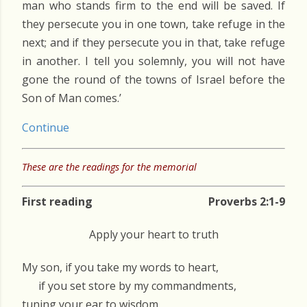
man who stands firm to the end will be saved. If
they persecute you in one town, take refuge in the
next; and if they persecute you in that, take refuge
in another. I tell you solemnly, you will not have
gone the round of the towns of Israel before the
Son of Man comes.’
Continue
These are the readings for the memorial
First reading
Proverbs 2:1-9
Apply your heart to truth
My son, if you take my words to heart,
if you set store by my commandments,
tuning your ear to wisdom,