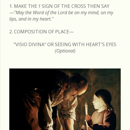
1. MAKE THE
†
SIGN OF THE CROSS THEN SAY
—
"May the Word of the Lord be on my mind, on my
lips, and in my heart."
2. COMPOSITION OF PLACE—
"VISIO DIVINA" OR SEEING WITH HEART'S EYES
(Optional)