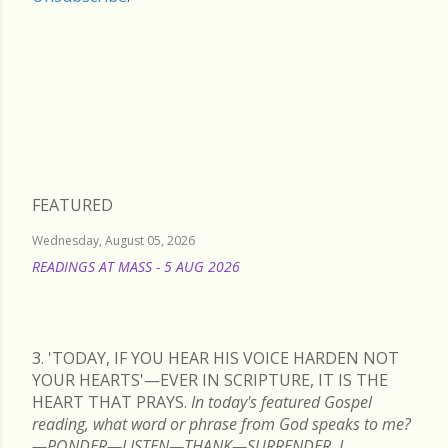
Friday, July 11, 2025
FEATURED
Wednesday, August 05, 2026
READINGS AT MASS - 5 AUG 2026
READ MORE
3. 'TODAY, IF YOU HEAR HIS VOICE HARDEN NOT
YOUR HEARTS'—EVER IN SCRIPTURE, IT IS THE
HEART THAT PRAYS.
In today's featured Gospel
reading, what word or phrase from God speaks to me?
—PONDER—LISTEN—THANK—SURRENDER. I