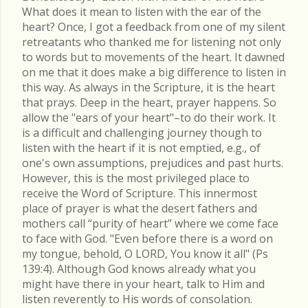
What does it mean to listen with the ear of the
heart? Once, I got a feedback from one of my silent
retreatants who thanked me for listening not only
to words but to movements of the heart. It dawned
on me that it does make a big difference to listen in
this way. As always in the Scripture, it is the heart
that prays. Deep in the heart, prayer happens. So
allow the "ears of your heart"–to do their work. It
is a difficult and challenging journey though to
listen with the heart if it is not emptied, e.g., of
one's own assumptions, prejudices and past hurts.
However, this is the most privileged place to
receive the Word of Scripture. This innermost
place of prayer is what the desert fathers and
mothers call “purity of heart” where we come face
to face with God. "Even before there is a word on
my tongue, behold, O LORD, You know it all" (Ps
139:4). Although God knows already what you
might have there in your heart, talk to Him and
listen reverently to His words of consolation.