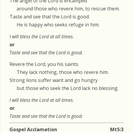
The angel of the Lord is encamped
around those who revere him, to rescue them.
Taste and see that the Lord is good.
He is happy who seeks refuge in him.
I will bless the Lord at all times.
or
Taste and see that the Lord is good.
Revere the Lord, you his saints.
They lack nothing, those who revere him.
Strong lions suffer want and go hungry
but those who seek the Lord lack no blessing.
I will bless the Lord at all times.
or
Taste and see that the Lord is good.
Gospel Acclamation
Mt5:3