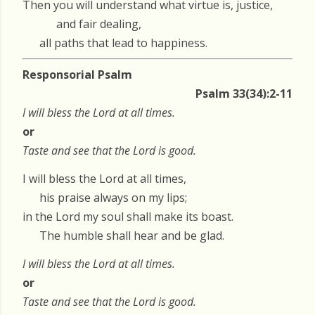
Then you will understand what virtue is, justice,
and fair dealing,
all paths that lead to happiness.
Responsorial Psalm
Psalm 33(34):2-11
I will bless the Lord at all times.
or
Taste and see that the Lord is good.
I will bless the Lord at all times,
his praise always on my lips;
in the Lord my soul shall make its boast.
The humble shall hear and be glad.
I will bless the Lord at all times.
or
Taste and see that the Lord is good.