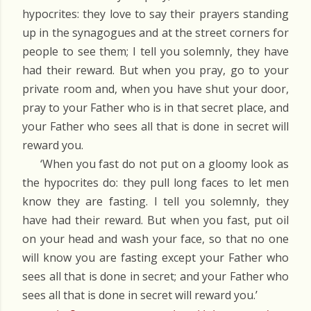
hypocrites: they love to say their prayers standing
up in the synagogues and at the street corners for
people to see them; I tell you solemnly, they have
had their reward. But when you pray, go to your
private room and, when you have shut your door,
pray to your Father who is in that secret place, and
your Father who sees all that is done in secret will
reward you.
‘When you fast do not put on a gloomy look as
the hypocrites do: they pull long faces to let men
know they are fasting. I tell you solemnly, they
have had their reward. But when you fast, put oil
on your head and wash your face, so that no one
will know you are fasting except your Father who
sees all that is done in secret; and your Father who
sees all that is done in secret will reward you.’