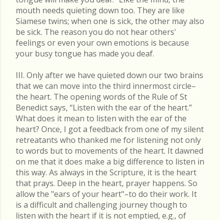
mouth needs quieting down too. They are like
Siamese twins; when one is sick, the other may also
be sick. The reason you do not hear others'
feelings or even your own emotions is because
your busy tongue has made you deaf.
III. Only after we have quieted down our two brains
that we can move into the third innermost circle–
the heart. The opening words of the Rule of St
Benedict says, “Listen with the ear of the heart.”
What does it mean to listen with the ear of the
heart? Once, I got a feedback from one of my silent
retreatants who thanked me for listening not only
to words but to movements of the heart. It dawned
on me that it does make a big difference to listen in
this way. As always in the Scripture, it is the heart
that prays. Deep in the heart, prayer happens. So
allow the "ears of your heart"–to do their work. It
is a difficult and challenging journey though to
listen with the heart if it is not emptied, e.g., of