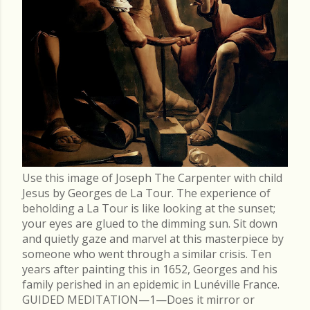
Use this image of Joseph The Carpenter with child
Jesus by Georges de La Tour. The experience of
beholding a La Tour is like looking at the sunset;
your eyes are glued to the dimming sun. Sit down
and quietly gaze and marvel at this masterpiece by
someone who went through a similar crisis. Ten
years after painting this in 1652, Georges and his
family perished in an epidemic in Lunéville France.
GUIDED MEDITATION—1—Does it mirror or