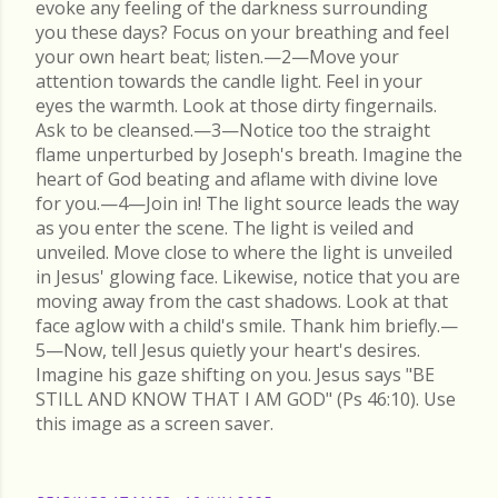
evoke any feeling of the darkness surrounding
you these days? Focus on your breathing and feel
your own heart beat; listen.—2—Move your
attention towards the candle light. Feel in your
eyes the warmth. Look at those dirty fingernails.
Ask to be cleansed.—3—Notice too the straight
flame unperturbed by Joseph's breath. Imagine the
heart of God beating and aflame with divine love
for you.—4—Join in! The light source leads the way
as you enter the scene. The light is veiled and
unveiled. Move close to where the light is unveiled
in Jesus' glowing face. Likewise, notice that you are
moving away from the cast shadows. Look at that
face aglow with a child's smile. Thank him briefly.—
5—Now, tell Jesus quietly your heart's desires.
Imagine his gaze shifting on you. Jesus says "BE
STILL AND KNOW THAT I AM GOD" (Ps 46:10). Use
this image as a screen saver.