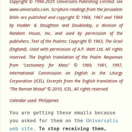
Copyright © 1996-2025 Universalis Publishing Limited: see
www.universalis.com. Scripture readings from the Jerusalem
Bible are published and copyright © 1966, 1967 and 1968
by Hodder & Stoughton and Doubleday, a division of
Random House, Inc, and used by permission of the
publishers. Text of the Psalms: Copyright © 1963, The Grail
(England). Used with permission of A.P. Watt Ltd. All rights
reserved. The English translation of the Psalm Responses
from “Lectionary for Mass” © 1969, 1981, 1997,
International Commission on English in the Liturgy
Corporation (ICEL). Excerpts from the English translation of
“The Roman Missal” © 2010, ICEL. All rights reserved.
Calendar used: Philippines
You are getting these emails because
you asked for them on the
Universalis
web site
.
To stop receiving them,