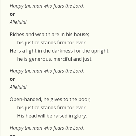
Happy the man who fears the Lord.
or
Alleluia!
Riches and wealth are in his house;
his justice stands firm for ever.
He is a light in the darkness for the upright:
he is generous, merciful and just.
Happy the man who fears the Lord.
or
Alleluia!
Open-handed, he gives to the poor;
his justice stands firm for ever.
His head will be raised in glory.
Happy the man who fears the Lord.