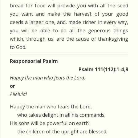
bread for food will provide you with all the seed
you want and make the harvest of your good
deeds a larger one, and, made richer in every way,
you will be able to do all the generous things
which, through us, are the cause of thanksgiving
to God.
Responsorial Psalm
Psalm 111(112):1-4,9
Happy the man who fears the Lord.
or
Alleluia!
Happy the man who fears the Lord,
who takes delight in all his commands.
His sons will be powerful on earth;
the children of the upright are blessed.