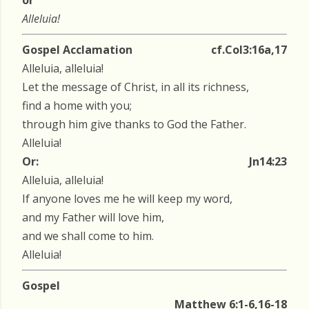
or
Alleluia!
Gospel Acclamation
cf.Col3:16a,17
Alleluia, alleluia!
Let the message of Christ, in all its richness,
find a home with you;
through him give thanks to God the Father.
Alleluia!
Or:
Jn14:23
Alleluia, alleluia!
If anyone loves me he will keep my word,
and my Father will love him,
and we shall come to him.
Alleluia!
Gospel
Matthew 6:1-6,16-18