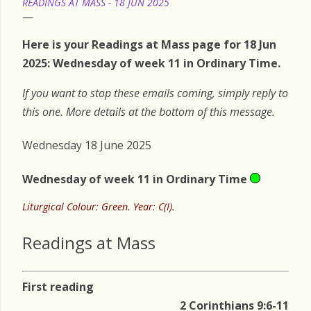
READINGS AT MASS - 18 JUN 2025
Here is your Readings at Mass page for 18 Jun
2025: Wednesday of week 11 in Ordinary Time.
If you want to stop these emails coming, simply reply to
this one. More details at the bottom of this message.
Wednesday 18 June 2025
Wednesday of week 11 in Ordinary Time
Liturgical Colour: Green. Year: C(I).
Readings at Mass
First reading
2 Corinthians 9:6-11