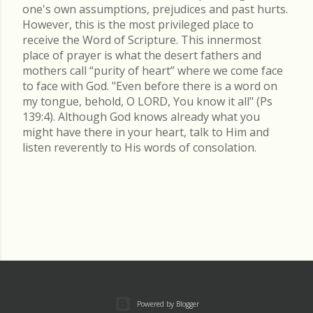
one's own assumptions, prejudices and past hurts.
However, this is the most privileged place to
receive the Word of Scripture. This innermost
place of prayer is what the desert fathers and
mothers call “purity of heart” where we come face
to face with God. "Even before there is a word on
my tongue, behold, O LORD, You know it all" (Ps
139:4). Although God knows already what you
might have there in your heart, talk to Him and
listen reverently to His words of consolation.
Powered by Blogger