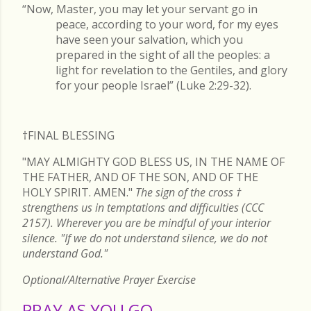
“Now, Master, you may let your servant go in
peace, according to your word, for my eyes
have seen your salvation, which you
prepared in the sight of all the peoples: a
light for revelation to the Gentiles, and glory
for your people Israel” (Luke 2:29-32).
†FINAL
BLESSING
"MAY ALMIGHTY GOD BLESS US, IN THE NAME OF
THE FATHER, AND OF THE SON, AND OF THE
HOLY SPIRIT. AMEN."
The sign of the cross
†
strengthens us in temptations and difficulties (CCC
2157). Wherever you are be mindful of your interior
silence. "If we do not understand silence, we do not
understand God."
Optional/Alternative Prayer Exercise
PRAY AS YOU GO