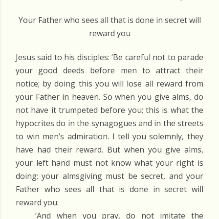
Your Father who sees all that is done in secret will
reward you
Jesus said to his disciples: ‘Be careful not to parade
your good deeds before men to attract their
notice; by doing this you will lose all reward from
your Father in heaven. So when you give alms, do
not have it trumpeted before you; this is what the
hypocrites do in the synagogues and in the streets
to win men’s admiration. I tell you solemnly, they
have had their reward. But when you give alms,
your left hand must not know what your right is
doing; your almsgiving must be secret, and your
Father who sees all that is done in secret will
reward you.
‘And when you pray, do not imitate the