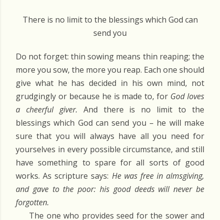
There is no limit to the blessings which God can
send you
Do not forget: thin sowing means thin reaping; the
more you sow, the more you reap. Each one should
give what he has decided in his own mind, not
grudgingly or because he is made to, for
God loves
a cheerful giver.
And there is no limit to the
blessings which God can send you – he will make
sure that you will always have all you need for
yourselves in every possible circumstance, and still
have something to spare for all sorts of good
works. As scripture says:
He was free in almsgiving,
and gave to the poor: his good deeds will never be
forgotten.
The one who provides seed for the sower and