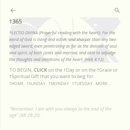
Skip to main content
†365
*LECTIO DIVINA (Prayerful reading with the heart): For the
word of God is living and active, and sharper than any two-
edged sword, even penetrating as far as the division of soul
and spirit, of both joints and marrow, and able to adjudge
the thoughts and intentions of the heart. (Heb 4:12)
TO BEGIN,
CLICK
on the †Day or on the †Grace or
†Spiritual Gift that you want to beg for.
†HOME
†SUNDAY
†MONDAY
†TUESDAY
MORE…
"Remember, I am with you always to the end of the
age" (Mt 28:20)