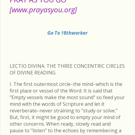
[www.prayasyou.org]
Go To †8thworker
LECTIO DIVINA: THE THREE CONCENTRIC CIRCLES
OF DIVINE READING
I. The first outermost circle–the mind–which is the
first place or vessel of the Word. It is said that
"Empty vessels make the most sound" so feed your
mind with the words of Scripture and let it
reverberate–never straining to "study or solve."
But, first, it might be good to empty your mind of
other concerns. When ready, slowly read and
pause to "listen" to the echoes by remembering a