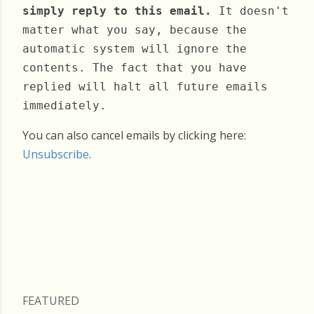
simply reply to this email.
It doesn't
matter what you say, because the
automatic system will ignore the
contents. The fact that you have
replied will halt all future emails
immediately.
You can also cancel emails by clicking here:
Unsubscribe
.
Wednesday, June 18, 2025
FEATURED