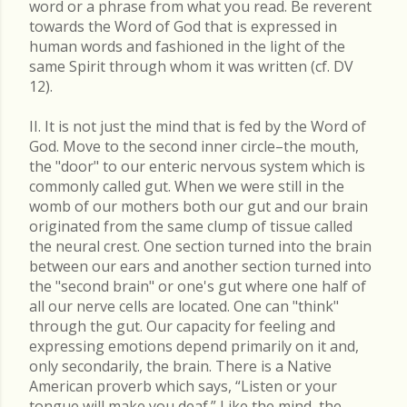
word or a phrase from what you read. Be reverent
towards the Word of God that is expressed in
human words and fashioned in the light of the
same Spirit through whom it was written (cf. DV
12).
II. It is not just the mind that is fed by the Word of
God. Move to the second inner circle–the mouth,
the "door" to our enteric nervous system which is
commonly called gut. When we were still in the
womb of our mothers both our gut and our brain
originated from the same clump of tissue called
the neural crest. One section turned into the brain
between our ears and another section turned into
the "second brain" or one's gut where one half of
all our nerve cells are located. One can "think"
through the gut. Our capacity for feeling and
expressing emotions depend primarily on it and,
only secondarily, the brain. There is a Native
American proverb which says, “Listen or your
tongue will make you deaf.” Like the mind, the