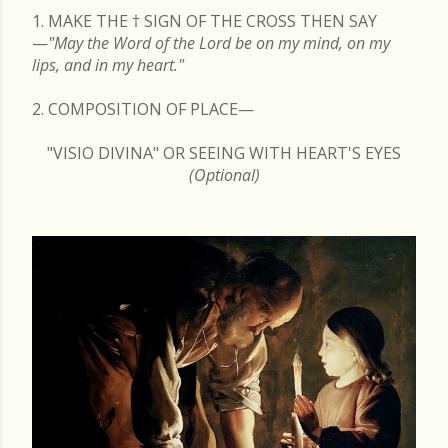
1. MAKE THE
†
SIGN OF THE CROSS THEN SAY
—
"May the Word of the Lord be on my mind, on my
lips, and in my heart."
2. COMPOSITION OF PLACE—
"VISIO DIVINA" OR SEEING WITH HEART'S EYES
(Optional)