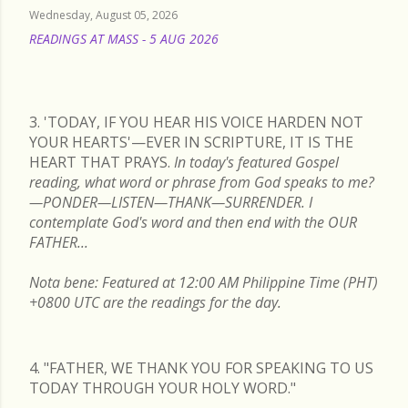
Wednesday, August 05, 2026
READINGS AT MASS - 5 AUG 2026
READ MORE
3. 'TODAY, IF YOU HEAR HIS VOICE HARDEN NOT
YOUR HEARTS'—EVER IN SCRIPTURE, IT IS THE
HEART THAT PRAYS.
In today's featured Gospel
reading, what word or phrase from God speaks to me?
—PONDER—LISTEN—THANK—SURRENDER. I
contemplate God's word and then end with the OUR
FATHER...
Nota bene: Featured at 12:00 AM Philippine Time (PHT)
+0800 UTC are the readings for the day.
4. "FATHER, WE THANK YOU FOR SPEAKING TO US
TODAY THROUGH YOUR HOLY WORD."