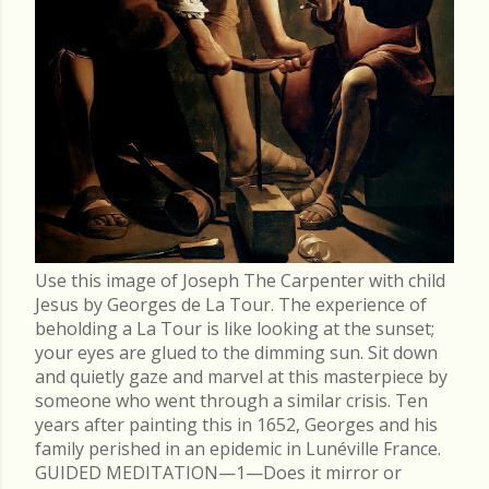
Use this image of Joseph The Carpenter with child
Jesus by Georges de La Tour. The experience of
beholding a La Tour is like looking at the sunset;
your eyes are glued to the dimming sun. Sit down
and quietly gaze and marvel at this masterpiece by
someone who went through a similar crisis. Ten
years after painting this in 1652, Georges and his
family perished in an epidemic in Lunéville France.
GUIDED MEDITATION—1—Does it mirror or