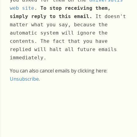
web site
.
To stop receiving them,
simply reply to this email.
It doesn't
matter what you say, because the
automatic system will ignore the
contents. The fact that you have
replied will halt all future emails
immediately.
You can also cancel emails by clicking here:
Unsubscribe
.
Wednesday, May 07, 2025