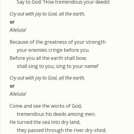
Say to God: ‘How tremendous your deeds!
Cry out with joy to God, all the earth.
or
Alleluia!
Because of the greatness of your strength
your enemies cringe before you.
Before you all the earth shall bow;
shall sing to you, sing to your name!’
Cry out with joy to God, all the earth.
or
Alleluia!
Come and see the works of God,
tremendous his deeds among men.
He turned the sea into dry land,
they passed through the river dry-shod.