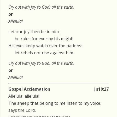
Cry out with joy to God, all the earth.
or
Alleluia!
Let our joy then be in him;
he rules for ever by his might.
His eyes keep watch over the nations:
let rebels not rise against him.
Cry out with joy to God, all the earth.
or
Alleluia!
Gospel Acclamation
Jn10:27
Alleluia, alleluia!
The sheep that belong to me listen to my voice,
says the Lord,