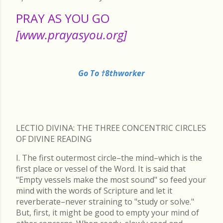
PRAY AS YOU GO
[www.prayasyou.org]
Go To †8thworker
LECTIO DIVINA: THE THREE CONCENTRIC CIRCLES
OF DIVINE READING
I. The first outermost circle–the mind–which is the
first place or vessel of the Word. It is said that
"Empty vessels make the most sound" so feed your
mind with the words of Scripture and let it
reverberate–never straining to "study or solve."
But, first, it might be good to empty your mind of