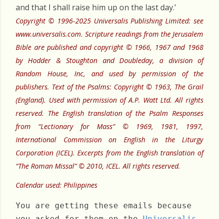
and that I shall raise him up on the last day.’
Copyright © 1996-2025 Universalis Publishing Limited: see
www.universalis.com. Scripture readings from the Jerusalem
Bible are published and copyright © 1966, 1967 and 1968
by Hodder & Stoughton and Doubleday, a division of
Random House, Inc, and used by permission of the
publishers. Text of the Psalms: Copyright © 1963, The Grail
(England). Used with permission of A.P. Watt Ltd. All rights
reserved. The English translation of the Psalm Responses
from “Lectionary for Mass” © 1969, 1981, 1997,
International Commission on English in the Liturgy
Corporation (ICEL). Excerpts from the English translation of
“The Roman Missal” © 2010, ICEL. All rights reserved.
Calendar used: Philippines
You are getting these emails because
you asked for them on the
Universalis