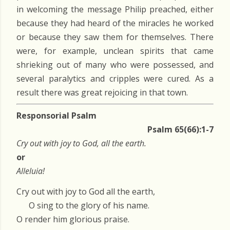
in welcoming the message Philip preached, either
because they had heard of the miracles he worked
or because they saw them for themselves. There
were, for example, unclean spirits that came
shrieking out of many who were possessed, and
several paralytics and cripples were cured. As a
result there was great rejoicing in that town.
Responsorial Psalm
Psalm 65(66):1-7
Cry out with joy to God, all the earth.
or
Alleluia!
Cry out with joy to God all the earth,
O sing to the glory of his name.
O render him glorious praise.