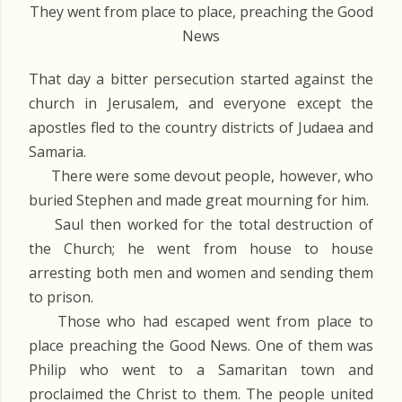
They went from place to place, preaching the Good
News
That day a bitter persecution started against the
church in Jerusalem, and everyone except the
apostles fled to the country districts of Judaea and
Samaria.
There were some devout people, however, who
buried Stephen and made great mourning for him.
Saul then worked for the total destruction of
the Church; he went from house to house
arresting both men and women and sending them
to prison.
Those who had escaped went from place to
place preaching the Good News. One of them was
Philip who went to a Samaritan town and
proclaimed the Christ to them. The people united