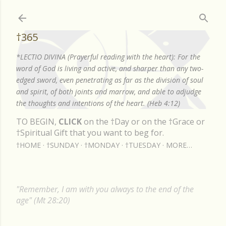
Skip to main content
†365
*LECTIO DIVINA (Prayerful reading with the heart): For the
word of God is living and active, and sharper than any two-
edged sword, even penetrating as far as the division of soul
and spirit, of both joints and marrow, and able to adjudge
the thoughts and intentions of the heart. (Heb 4:12)
TO BEGIN,
CLICK
on the †Day or on the †Grace or
†Spiritual Gift that you want to beg for.
†HOME
†SUNDAY
†MONDAY
†TUESDAY
MORE…
"Remember, I am with you always to the end of the
age" (Mt 28:20)