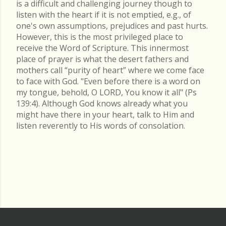
is a difficult and challenging journey though to
listen with the heart if it is not emptied, e.g., of
one's own assumptions, prejudices and past hurts.
However, this is the most privileged place to
receive the Word of Scripture. This innermost
place of prayer is what the desert fathers and
mothers call “purity of heart” where we come face
to face with God. "Even before there is a word on
my tongue, behold, O LORD, You know it all" (Ps
139:4). Although God knows already what you
might have there in your heart, talk to Him and
listen reverently to His words of consolation.