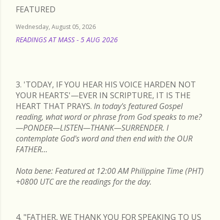
FEATURED
Wednesday, August 05, 2026
READINGS AT MASS - 5 AUG 2026
READ MORE
3. 'TODAY, IF YOU HEAR HIS VOICE HARDEN NOT
YOUR HEARTS'—EVER IN SCRIPTURE, IT IS THE
HEART THAT PRAYS.
In today's featured Gospel
reading, what word or phrase from God speaks to me?
—PONDER—LISTEN—THANK—SURRENDER. I
contemplate God's word and then end with the OUR
FATHER...
Nota bene: Featured at 12:00 AM Philippine Time (PHT)
+0800 UTC are the readings for the day.
4. "FATHER, WE THANK YOU FOR SPEAKING TO US