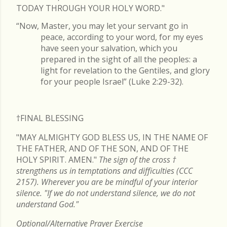
TODAY THROUGH YOUR HOLY WORD."
“Now, Master, you may let your servant go in
peace, according to your word, for my eyes
have seen your salvation, which you
prepared in the sight of all the peoples: a
light for revelation to the Gentiles, and glory
for your people Israel” (Luke 2:29-32).
†FINAL
BLESSING
"MAY ALMIGHTY GOD BLESS US, IN THE NAME OF
THE FATHER, AND OF THE SON, AND OF THE
HOLY SPIRIT. AMEN."
The sign of the cross
†
strengthens us in temptations and difficulties (CCC
2157). Wherever you are be mindful of your interior
silence. "If we do not understand silence, we do not
understand God."
Optional/Alternative Prayer Exercise