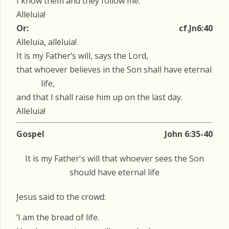
I know them and they follow me.
Alleluia!
Or:
cf.Jn6:40
Alleluia, alleluia!
It is my Father’s will, says the Lord,
that whoever believes in the Son shall have eternal
life,
and that I shall raise him up on the last day.
Alleluia!
Gospel
John 6:35-40
It is my Father's will that whoever sees the Son
should have eternal life
Jesus said to the crowd:
‘I am the bread of life.