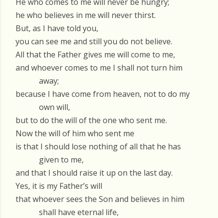
He who comes to me will never be hungry;
he who believes in me will never thirst.
But, as I have told you,
you can see me and still you do not believe.
All that the Father gives me will come to me,
and whoever comes to me I shall not turn him
away;
because I have come from heaven, not to do my
own will,
but to do the will of the one who sent me.
Now the will of him who sent me
is that I should lose nothing of all that he has
given to me,
and that I should raise it up on the last day.
Yes, it is my Father’s will
that whoever sees the Son and believes in him
shall have eternal life,