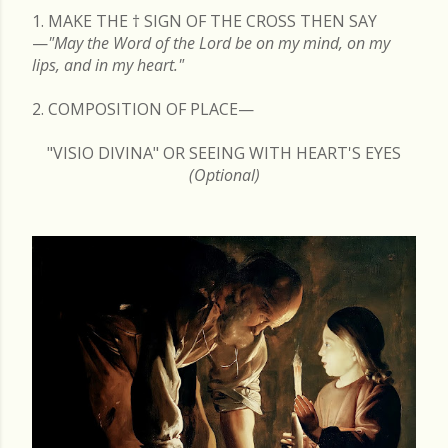
1. MAKE THE
†
SIGN OF THE CROSS THEN SAY
—
"May the Word of the Lord be on my mind, on my
lips, and in my heart."
2. COMPOSITION OF PLACE—
"VISIO DIVINA" OR SEEING WITH HEART'S EYES
(Optional)