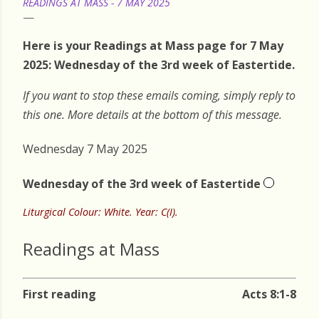
READINGS AT MASS - 7 MAY 2025
Here is your Readings at Mass page for 7 May
2025: Wednesday of the 3rd week of Eastertide.
If you want to stop these emails coming, simply reply to
this one. More details at the bottom of this message.
Wednesday 7 May 2025
Wednesday of the 3rd week of Eastertide
Liturgical Colour: White. Year: C(I).
Readings at Mass
First reading
Acts 8:1-8