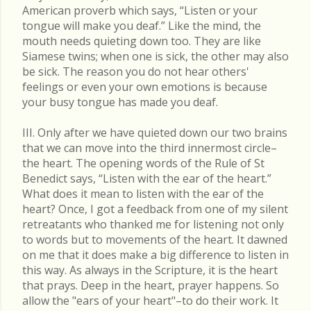
American proverb which says, “Listen or your
tongue will make you deaf.” Like the mind, the
mouth needs quieting down too. They are like
Siamese twins; when one is sick, the other may also
be sick. The reason you do not hear others'
feelings or even your own emotions is because
your busy tongue has made you deaf.
III. Only after we have quieted down our two brains
that we can move into the third innermost circle–
the heart. The opening words of the Rule of St
Benedict says, “Listen with the ear of the heart.”
What does it mean to listen with the ear of the
heart? Once, I got a feedback from one of my silent
retreatants who thanked me for listening not only
to words but to movements of the heart. It dawned
on me that it does make a big difference to listen in
this way. As always in the Scripture, it is the heart
that prays. Deep in the heart, prayer happens. So
allow the "ears of your heart"–to do their work. It