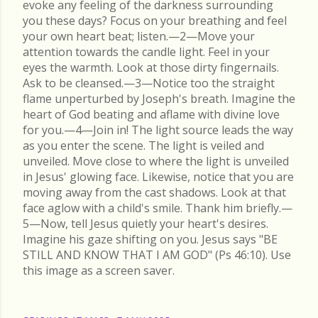
evoke any feeling of the darkness surrounding
you these days? Focus on your breathing and feel
your own heart beat; listen.—2—Move your
attention towards the candle light. Feel in your
eyes the warmth. Look at those dirty fingernails.
Ask to be cleansed.—3—Notice too the straight
flame unperturbed by Joseph's breath. Imagine the
heart of God beating and aflame with divine love
for you.—4—Join in! The light source leads the way
as you enter the scene. The light is veiled and
unveiled. Move close to where the light is unveiled
in Jesus' glowing face. Likewise, notice that you are
moving away from the cast shadows. Look at that
face aglow with a child's smile. Thank him briefly.—
5—Now, tell Jesus quietly your heart's desires.
Imagine his gaze shifting on you. Jesus says "BE
STILL AND KNOW THAT I AM GOD" (Ps 46:10). Use
this image as a screen saver.