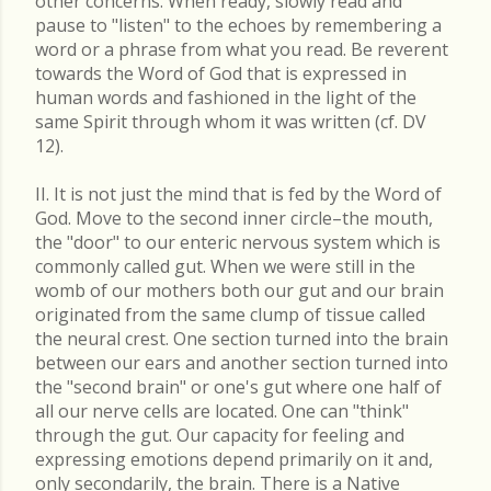
other concerns. When ready, slowly read and
pause to "listen" to the echoes by remembering a
word or a phrase from what you read. Be reverent
towards the Word of God that is expressed in
human words and fashioned in the light of the
same Spirit through whom it was written (cf. DV
12).
II. It is not just the mind that is fed by the Word of
God. Move to the second inner circle–the mouth,
the "door" to our enteric nervous system which is
commonly called gut. When we were still in the
womb of our mothers both our gut and our brain
originated from the same clump of tissue called
the neural crest. One section turned into the brain
between our ears and another section turned into
the "second brain" or one's gut where one half of
all our nerve cells are located. One can "think"
through the gut. Our capacity for feeling and
expressing emotions depend primarily on it and,
only secondarily, the brain. There is a Native