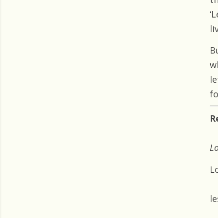
‘L
li
B
w
l
f
R
Lo
Lo
le