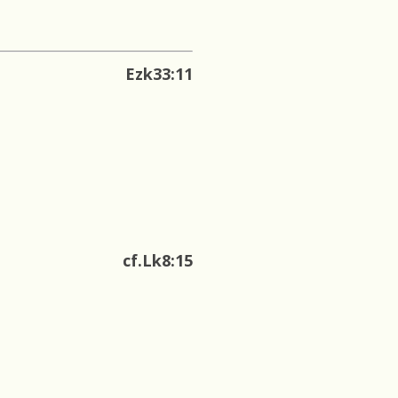
Ezk33:11
cf.Lk8:15