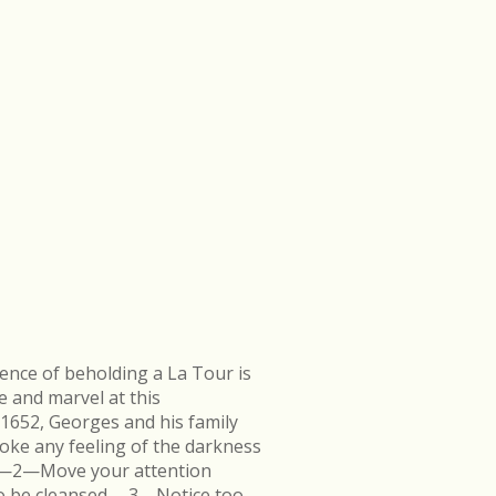
ence of beholding a La Tour is
e and marvel at this
 1652, Georges and his family
ke any feeling of the darkness
en.—2—Move your attention
k to be cleansed.—3—Notice too