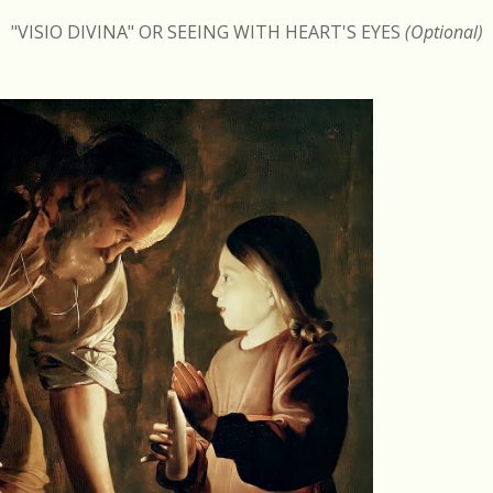
"VISIO DIVINA" OR SEEING WITH HEART'S EYES
(Optional)