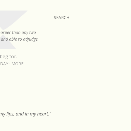
SEARCH
sharper than any two-
, and able to adjudge
beg for.
RDAY
MORE…
y lips, and in my heart."