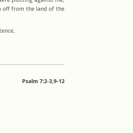
m off from the land of the
tence,
Psalm 7:2-3,9-12