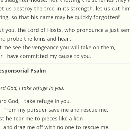
et us destroy the tree in its strength, let us cut hi
ving, so that his name may be quickly forgotten!’
ut you, the Lord of Hosts, who pronounce a just sen
ho probe the loins and heart,
et me see the vengeance you will take on them,
or I have committed my cause to you.
esponsorial Psalm
rd God, I take refuge in you.
rd God, I take refuge in you.
From my pursuer save me and rescue me,
st he tear me to pieces like a lion
and drag me off with no one to rescue me.