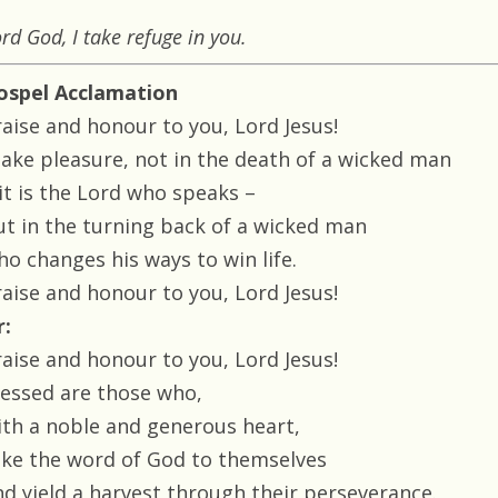
rd God, I take refuge in you.
ospel Acclamation
raise and honour to you, Lord Jesus!
 take pleasure, not in the death of a wicked man
 it is the Lord who speaks –
ut in the turning back of a wicked man
ho changes his ways to win life.
raise and honour to you, Lord Jesus!
r:
raise and honour to you, Lord Jesus!
lessed are those who,
ith a noble and generous heart,
ake the word of God to themselves
nd yield a harvest through their perseverance.