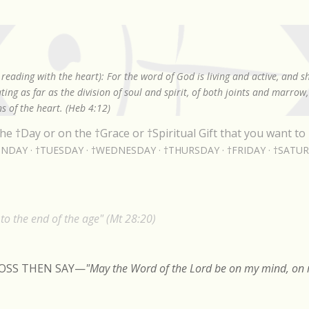
Skip to main content
reading with the heart): For the word of God is living and active, and 
ing as far as the division of soul and spirit, of both joints and marrow
s of the heart. (Heb 4:12)
he †Day or on the †Grace or †Spiritual Gift that you want to 
NDAY
†TUESDAY
†WEDNESDAY
†THURSDAY
†FRIDAY
†SATU
o the end of the age" (Mt 28:20)
ROSS THEN SAY
—
"May the Word of the Lord be on my mind, on m