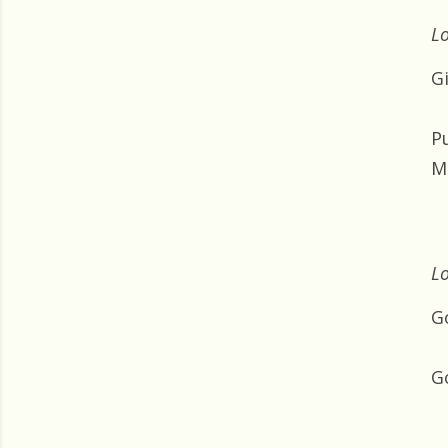
Lo
G
Pu
M
Lo
G
Go