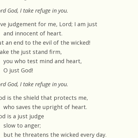
rd God, I take refuge in you.
ive judgement for me, Lord; I am just
and innocent of heart.
t an end to the evil of the wicked!
ake the just stand firm,
you who test mind and heart,
O just God!
rd God, I take refuge in you.
od is the shield that protects me,
who saves the upright of heart.
d is a just judge
slow to anger;
but he threatens the wicked every day.