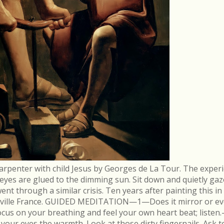
arpenter with child Jesus by Georges de La Tour. The experi
r eyes are glued to the dimming sun. Sit down and quietly gaz
 through a similar crisis. Ten years after painting this in
néville France. GUIDED MEDITATION—1—Does it mirror or evo
cus on your breathing and feel your own heart beat; list
in your eyes the warmth. Look at those dirty fingernails. As