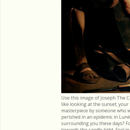
Use this image of Joseph The C
like looking at the sunset; you
masterpiece by someone who went
perished in an epidemic in Lu
surrounding you these days? Fo
towards the candle light. Feel 