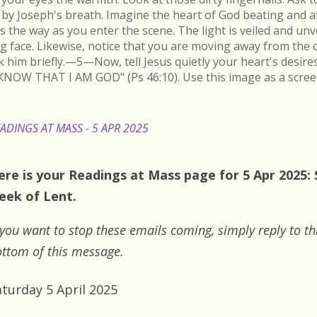
by Joseph's breath. Imagine the heart of God beating and a
s the way as you enter the scene. The light is veiled and un
ing face. Likewise, notice that you are moving away from the 
k him briefly.—5—Now, tell Jesus quietly your heart's desire
KNOW THAT I AM GOD" (Ps 46:10). Use this image as a scree
ADINGS AT MASS - 5 APR 2025
ere is your Readings at Mass page for 5 Apr 2025: 
eek of Lent.
 you want to stop these emails coming, simply reply to th
ttom of this message.
aturday 5 April 2025