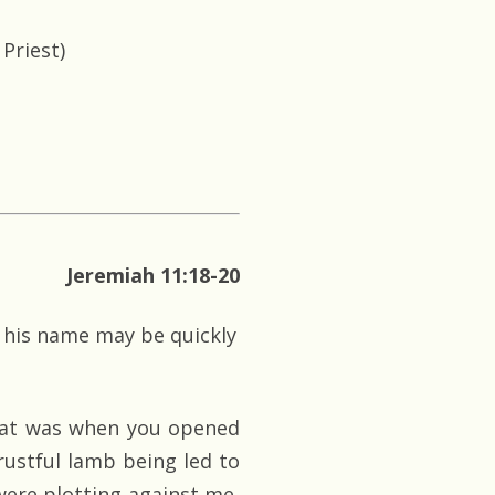
Priest)
Jeremiah 11:18-20
at his name may be quickly
that was when you opened
rustful lamb being led to
ere plotting against me,