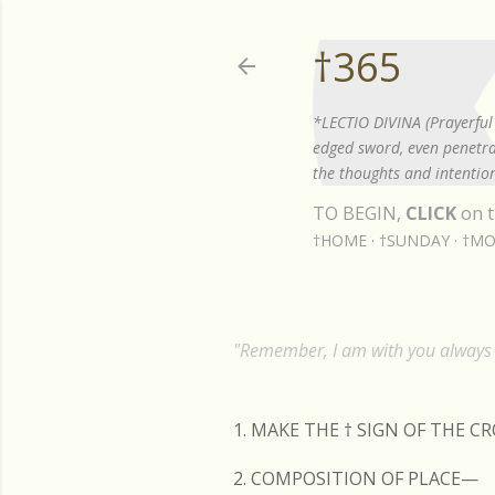
†365
*LECTIO DIVINA (Prayerful 
edged sword, even penetrat
the thoughts and intention
TO BEGIN,
CLICK
on t
†HOME
†SUNDAY
†MO
"Remember, I am with you always t
1. MAKE THE
†
SIGN OF THE C
2. COMPOSITION OF PLACE—