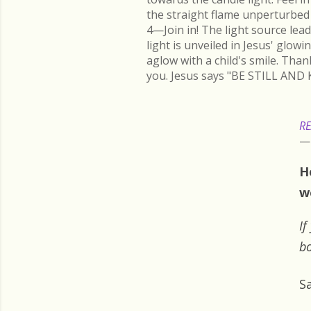
the straight flame unperturbed 
4—Join in! The light source lead
light is unveiled in Jesus' glow
aglow with a child's smile. Than
you. Jesus says "BE STILL AND 
RE
H
w
If
bo
S