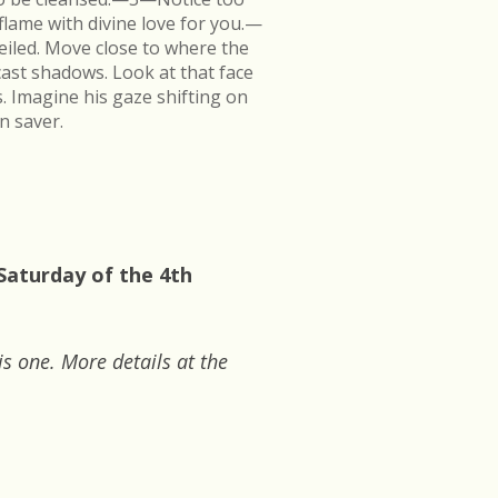
flame with divine love for you.—
veiled. Move close to where the
cast shadows. Look at that face
s. Imagine his gaze shifting on
n saver.
Saturday of the 4th
is one. More details at the