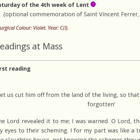
aturday of the 4th week of Lent
(optional commemoration of Saint Vincent Ferrer, 
turgical Colour: Violet. Year: C(I).
eadings at Mass
irst reading
Let us cut him off from the land of the living, so th
forgotten'
he Lord revealed it to me; I was warned. O Lord, 
y eyes to their scheming. I for my part was like a t
he slaughter-house, not knowing the schemes they w