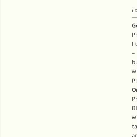
Lo
G
P
I
–
b
w
P
O
P
B
w
t
a