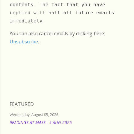
contents. The fact that you have
replied will halt all future emails
immediately.
You can also cancel emails by clicking here:
Unsubscribe
.
Saturday, April 12, 2025
FEATURED
Wednesday, August 05, 2026
READINGS AT MASS - 5 AUG 2026
READ MORE