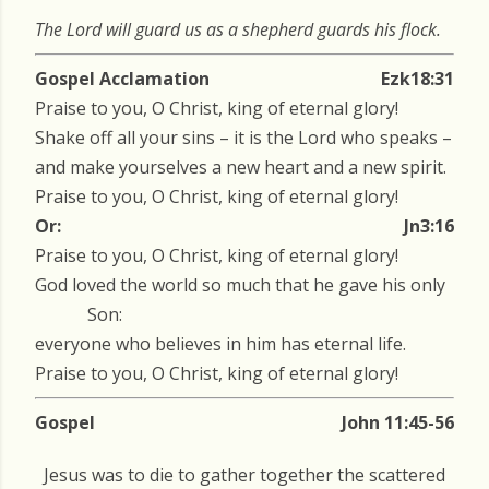
The Lord will guard us as a shepherd guards his flock.
Gospel Acclamation
Ezk18:31
Praise to you, O Christ, king of eternal glory!
Shake off all your sins – it is the Lord who speaks –
and make yourselves a new heart and a new spirit.
Praise to you, O Christ, king of eternal glory!
Or:
Jn3:16
Praise to you, O Christ, king of eternal glory!
God loved the world so much that he gave his only
Son:
everyone who believes in him has eternal life.
Praise to you, O Christ, king of eternal glory!
Gospel
John 11:45-56
Jesus was to die to gather together the scattered