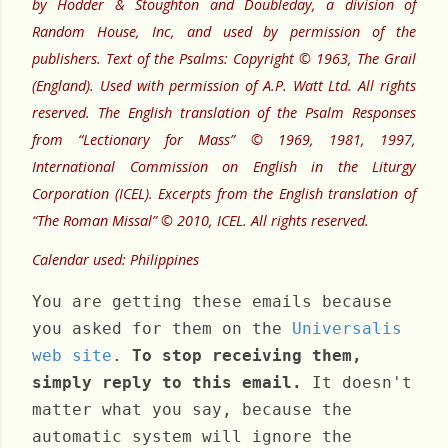
by Hodder & Stoughton and Doubleday, a division of
Random House, Inc, and used by permission of the
publishers. Text of the Psalms: Copyright © 1963, The Grail
(England). Used with permission of A.P. Watt Ltd. All rights
reserved. The English translation of the Psalm Responses
from “Lectionary for Mass” © 1969, 1981, 1997,
International Commission on English in the Liturgy
Corporation (ICEL). Excerpts from the English translation of
“The Roman Missal” © 2010, ICEL. All rights reserved.
Calendar used: Philippines
You are getting these emails because
you asked for them on the
Universalis
web site
.
To stop receiving them,
simply reply to this email.
It doesn't
matter what you say, because the
automatic system will ignore the