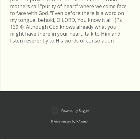
mothers call “purity of heart” where we come face
to face with God. "Even before there is a word on
my tongue, behold, O LORD, You know it all" (Ps
139:4). Although God knows already what you
might have there in your heart, talk to Him and
listen reverently to His words of consolation.
Powered by Blogger
Theme images by
RASimon