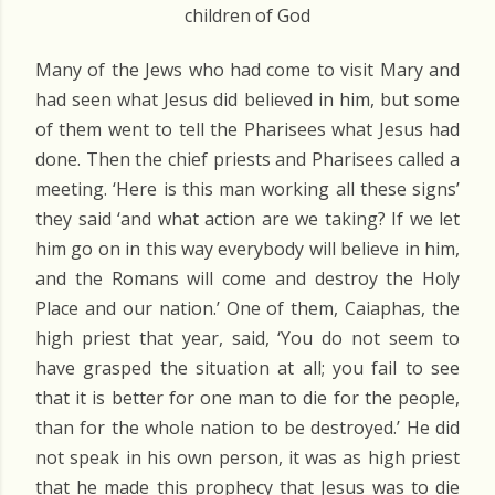
children of God
Many of the Jews who had come to visit Mary and
had seen what Jesus did believed in him, but some
of them went to tell the Pharisees what Jesus had
done. Then the chief priests and Pharisees called a
meeting. ‘Here is this man working all these signs’
they said ‘and what action are we taking? If we let
him go on in this way everybody will believe in him,
and the Romans will come and destroy the Holy
Place and our nation.’ One of them, Caiaphas, the
high priest that year, said, ‘You do not seem to
have grasped the situation at all; you fail to see
that it is better for one man to die for the people,
than for the whole nation to be destroyed.’ He did
not speak in his own person, it was as high priest
that he made this prophecy that Jesus was to die