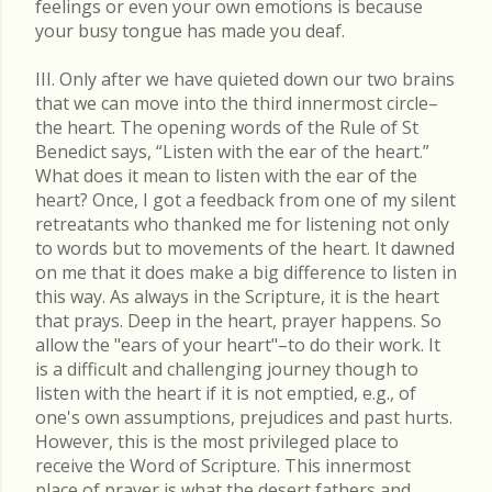
feelings or even your own emotions is because
your busy tongue has made you deaf.
III. Only after we have quieted down our two brains
that we can move into the third innermost circle–
the heart. The opening words of the Rule of St
Benedict says, “Listen with the ear of the heart.”
What does it mean to listen with the ear of the
heart? Once, I got a feedback from one of my silent
retreatants who thanked me for listening not only
to words but to movements of the heart. It dawned
on me that it does make a big difference to listen in
this way. As always in the Scripture, it is the heart
that prays. Deep in the heart, prayer happens. So
allow the "ears of your heart"–to do their work. It
is a difficult and challenging journey though to
listen with the heart if it is not emptied, e.g., of
one's own assumptions, prejudices and past hurts.
However, this is the most privileged place to
receive the Word of Scripture. This innermost
place of prayer is what the desert fathers and