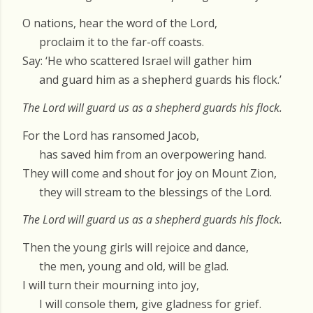
O nations, hear the word of the Lord,
proclaim it to the far-off coasts.
Say: ‘He who scattered Israel will gather him
and guard him as a shepherd guards his flock.’
The Lord will guard us as a shepherd guards his flock.
For the Lord has ransomed Jacob,
has saved him from an overpowering hand.
They will come and shout for joy on Mount Zion,
they will stream to the blessings of the Lord.
The Lord will guard us as a shepherd guards his flock.
Then the young girls will rejoice and dance,
the men, young and old, will be glad.
I will turn their mourning into joy,
I will console them, give gladness for grief.