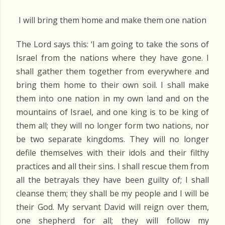
I will bring them home and make them one nation
The Lord says this: ‘I am going to take the sons of
Israel from the nations where they have gone. I
shall gather them together from everywhere and
bring them home to their own soil. I shall make
them into one nation in my own land and on the
mountains of Israel, and one king is to be king of
them all; they will no longer form two nations, nor
be two separate kingdoms. They will no longer
defile themselves with their idols and their filthy
practices and all their sins. I shall rescue them from
all the betrayals they have been guilty of; I shall
cleanse them; they shall be my people and I will be
their God. My servant David will reign over them,
one shepherd for all; they will follow my