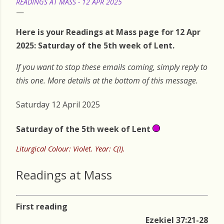
READINGS AT MASS - 12 APR 2025
Here is your Readings at Mass page for 12 Apr
2025: Saturday of the 5th week of Lent.
If you want to stop these emails coming, simply reply to
this one. More details at the bottom of this message.
Saturday 12 April 2025
Saturday of the 5th week of Lent
Liturgical Colour: Violet. Year: C(I).
Readings at Mass
First reading
Ezekiel 37:21-28