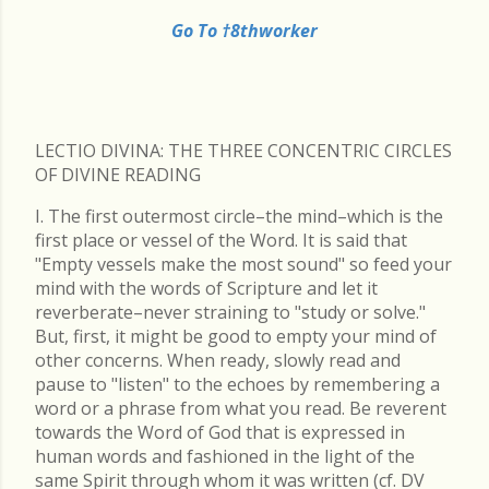
Go To †8thworker
LECTIO DIVINA: THE THREE CONCENTRIC CIRCLES
OF DIVINE READING
I. The first outermost circle–the mind–which is the
first place or vessel of the Word. It is said that
"Empty vessels make the most sound" so feed your
mind with the words of Scripture and let it
reverberate–never straining to "study or solve."
But, first, it might be good to empty your mind of
other concerns. When ready, slowly read and
pause to "listen" to the echoes by remembering a
word or a phrase from what you read. Be reverent
towards the Word of God that is expressed in
human words and fashioned in the light of the
same Spirit through whom it was written (cf. DV