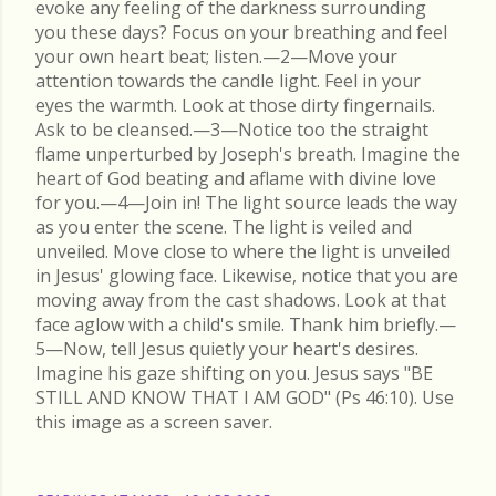
evoke any feeling of the darkness surrounding
you these days? Focus on your breathing and feel
your own heart beat; listen.—2—Move your
attention towards the candle light. Feel in your
eyes the warmth. Look at those dirty fingernails.
Ask to be cleansed.—3—Notice too the straight
flame unperturbed by Joseph's breath. Imagine the
heart of God beating and aflame with divine love
for you.—4—Join in! The light source leads the way
as you enter the scene. The light is veiled and
unveiled. Move close to where the light is unveiled
in Jesus' glowing face. Likewise, notice that you are
moving away from the cast shadows. Look at that
face aglow with a child's smile. Thank him briefly.—
5—Now, tell Jesus quietly your heart's desires.
Imagine his gaze shifting on you. Jesus says "BE
STILL AND KNOW THAT I AM GOD" (Ps 46:10). Use
this image as a screen saver.