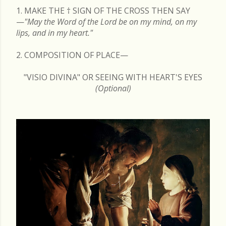
1. MAKE THE
†
SIGN OF THE CROSS THEN SAY
—
"May the Word of the Lord be on my mind, on my
lips, and in my heart."
2. COMPOSITION OF PLACE—
"VISIO DIVINA" OR SEEING WITH HEART'S EYES
(Optional)