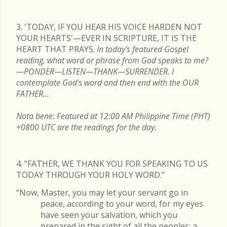
3. 'TODAY, IF YOU HEAR HIS VOICE HARDEN NOT
YOUR HEARTS'—EVER IN SCRIPTURE, IT IS THE
HEART THAT PRAYS.
In today's featured Gospel
reading, what word or phrase from God speaks to me?
—PONDER—LISTEN—THANK—SURRENDER. I
contemplate God's word and then end with the OUR
FATHER...
Nota bene: Featured at 12:00 AM Philippine Time (PHT)
+0800 UTC are the readings for the day.
4. "FATHER, WE THANK YOU FOR SPEAKING TO US
TODAY THROUGH YOUR HOLY WORD."
“Now, Master, you may let your servant go in
peace, according to your word, for my eyes
have seen your salvation, which you
prepared in the sight of all the peoples: a