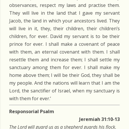
observances, respect my laws and practise them.
They will live in the land that I gave my servant
Jacob, the land in which your ancestors lived. They
will live in it, they, their children, their children’s
children, for ever. David my servant is to be their
prince for ever. I shall make a covenant of peace
with them, an eternal covenant with them. I shall
resettle them and increase them; I shall settle my
sanctuary among them for ever. I shall make my
home above them; I will be their God, they shall be
my people. And the nations will learn that I am the
Lord, the sanctifier of Israel, when my sanctuary is
with them for ever.’
Responsorial Psalm
Jeremiah 31:10-13
The Lord will guard us as a shepherd guards his flock.