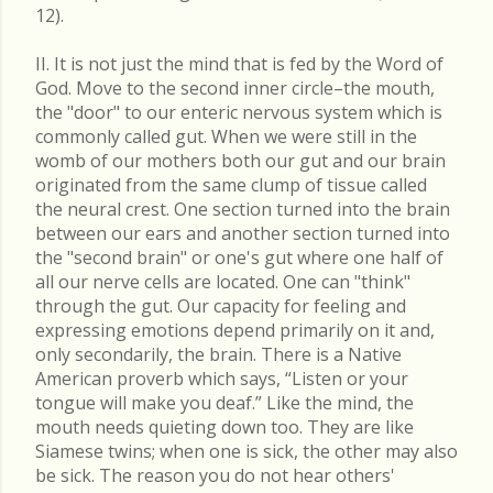
12).
II. It is not just the mind that is fed by the Word of
God. Move to the second inner circle–the mouth,
the "door" to our enteric nervous system which is
commonly called gut. When we were still in the
womb of our mothers both our gut and our brain
originated from the same clump of tissue called
the neural crest. One section turned into the brain
between our ears and another section turned into
the "second brain" or one's gut where one half of
all our nerve cells are located. One can "think"
through the gut. Our capacity for feeling and
expressing emotions depend primarily on it and,
only secondarily, the brain. There is a Native
American proverb which says, “Listen or your
tongue will make you deaf.” Like the mind, the
mouth needs quieting down too. They are like
Siamese twins; when one is sick, the other may also
be sick. The reason you do not hear others'