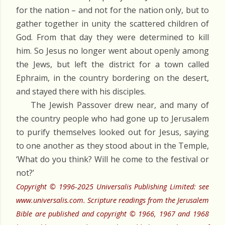
for the nation – and not for the nation only, but to
gather together in unity the scattered children of
God. From that day they were determined to kill
him. So Jesus no longer went about openly among
the Jews, but left the district for a town called
Ephraim, in the country bordering on the desert,
and stayed there with his disciples.
The Jewish Passover drew near, and many of
the country people who had gone up to Jerusalem
to purify themselves looked out for Jesus, saying
to one another as they stood about in the Temple,
‘What do you think? Will he come to the festival or
not?’
Copyright © 1996-2025 Universalis Publishing Limited: see
www.universalis.com. Scripture readings from the Jerusalem
Bible are published and copyright © 1966, 1967 and 1968