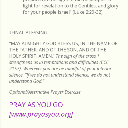
light for revelation to the Gentiles, and glory
for your people Israel” (Luke 2:29-32).
†FINAL
BLESSING
"MAY ALMIGHTY GOD BLESS US, IN THE NAME OF
THE FATHER, AND OF THE SON, AND OF THE
HOLY SPIRIT. AMEN."
The sign of the cross
†
strengthens us in temptations and difficulties (CCC
2157). Wherever you are be mindful of your interior
silence. "If we do not understand silence, we do not
understand God."
Optional/Alternative Prayer Exercise
PRAY AS YOU GO
[www.prayasyou.org]