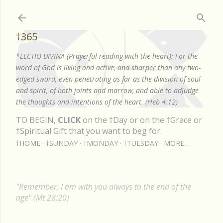
Skip to main content
†365
*LECTIO DIVINA (Prayerful reading with the heart): For the
word of God is living and active, and sharper than any two-
edged sword, even penetrating as far as the division of soul
and spirit, of both joints and marrow, and able to adjudge
the thoughts and intentions of the heart. (Heb 4:12)
TO BEGIN,
CLICK
on the †Day or on the †Grace or
†Spiritual Gift that you want to beg for.
†HOME
†SUNDAY
†MONDAY
†TUESDAY
MORE…
"Remember, I am with you always to the end of the
age" (Mt 28:20)