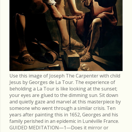
Use this image of Joseph The Carpenter with child
Jesus by Georges de La Tour. The experience of
beholding a La Tour is like looking at the sunset;
your eyes are glued to the dimming sun. Sit down
and quietly gaze and marvel at this masterpiece by
someone who went through a similar crisis. Ten
years after painting this in 1652, Georges and his
family perished in an epidemic in Lunéville France.
GUIDED MEDITATION—1—Does it mirror or