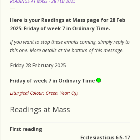
READINGS AT MASS - 28 FEB 2025
Here is your Readings at Mass page for 28 Feb
2025: Friday of week 7 in Ordinary Time.
If you want to stop these emails coming, simply reply to
this one. More details at the bottom of this message.
Friday 28 February 2025
Friday of week 7 in Ordinary Time
Liturgical Colour: Green. Year: C(I).
Readings at Mass
First reading
Ecclesiasticus 6:5-17