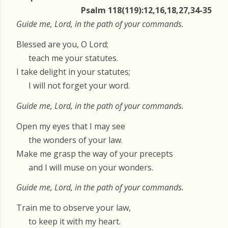
Psalm 118(119):12,16,18,27,34-35
Guide me, Lord, in the path of your commands.
Blessed are you, O Lord;
teach me your statutes.
I take delight in your statutes;
I will not forget your word.
Guide me, Lord, in the path of your commands.
Open my eyes that I may see
the wonders of your law.
Make me grasp the way of your precepts
and I will muse on your wonders.
Guide me, Lord, in the path of your commands.
Train me to observe your law,
to keep it with my heart.