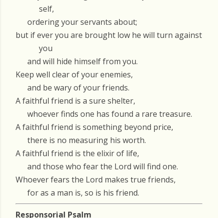
self,
ordering your servants about;
but if ever you are brought low he will turn against
you
and will hide himself from you.
Keep well clear of your enemies,
and be wary of your friends.
A faithful friend is a sure shelter,
whoever finds one has found a rare treasure.
A faithful friend is something beyond price,
there is no measuring his worth.
A faithful friend is the elixir of life,
and those who fear the Lord will find one.
Whoever fears the Lord makes true friends,
for as a man is, so is his friend.
Responsorial Psalm