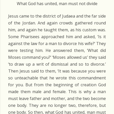
What God has united, man must not divide
Jesus came to the district of Judaea and the far side
of the Jordan. And again crowds gathered round
him, and again he taught them, as his custom was.
Some Pharisees approached him and asked, ‘Is it
against the law for a man to divorce his wife?’ They
were testing him. He answered them, ‘What did
Moses command you?’ ‘Moses allowed us’ they said
‘to draw up a writ of dismissal and so to divorce.’
Then Jesus said to them, ‘It was because you were
so unteachable that he wrote this commandment
for you. But from the beginning of creation God
made them male and female. This is why a man
must leave father and mother, and the two become
one body. They are no longer two, therefore, but
one body. So then, what God has united, man must