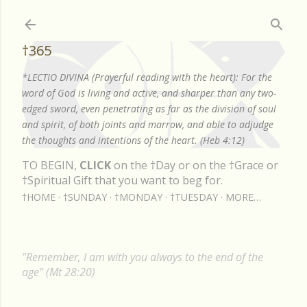
Skip to main content
†365
*LECTIO DIVINA (Prayerful reading with the heart): For the
word of God is living and active, and sharper than any two-
edged sword, even penetrating as far as the division of soul
and spirit, of both joints and marrow, and able to adjudge
the thoughts and intentions of the heart. (Heb 4:12)
TO BEGIN,
CLICK
on the †Day or on the †Grace or
†Spiritual Gift that you want to beg for.
†HOME
†SUNDAY
†MONDAY
†TUESDAY
MORE…
"Remember, I am with you always to the end of the
age" (Mt 28:20)