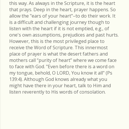
this way. As always in the Scripture, it is the heart
that prays. Deep in the heart, prayer happens. So
allow the "ears of your heart"–to do their work. It
is a difficult and challenging journey though to
listen with the heart if it is not emptied, e.g., of
one's own assumptions, prejudices and past hurts.
However, this is the most privileged place to
receive the Word of Scripture. This innermost
place of prayer is what the desert fathers and
mothers call “purity of heart” where we come face
to face with God. "Even before there is a word on
my tongue, behold, O LORD, You know it all" (Ps
139:4). Although God knows already what you
might have there in your heart, talk to Him and
listen reverently to His words of consolation.