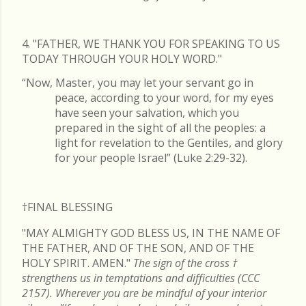
4. "FATHER, WE THANK YOU FOR SPEAKING TO US
TODAY THROUGH YOUR HOLY WORD."
“Now, Master, you may let your servant go in
peace, according to your word, for my eyes
have seen your salvation, which you
prepared in the sight of all the peoples: a
light for revelation to the Gentiles, and glory
for your people Israel” (Luke 2:29-32).
†FINAL
BLESSING
"MAY ALMIGHTY GOD BLESS US, IN THE NAME OF
THE FATHER, AND OF THE SON, AND OF THE
HOLY SPIRIT. AMEN."
The sign of the cross
†
strengthens us in temptations and difficulties (CCC
2157). Wherever you are be mindful of your interior