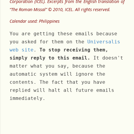
Corporation (ICEL). Excerpts from the English translation of
“The Roman Missal” © 2010, ICEL. All rights reserved.
Calendar used: Philippines
You are getting these emails because
you asked for them on the
Universalis
web site
.
To stop receiving them,
simply reply to this email.
It doesn't
matter what you say, because the
automatic system will ignore the
contents. The fact that you have
replied will halt all future emails
immediately.
Friday, February 28, 2025