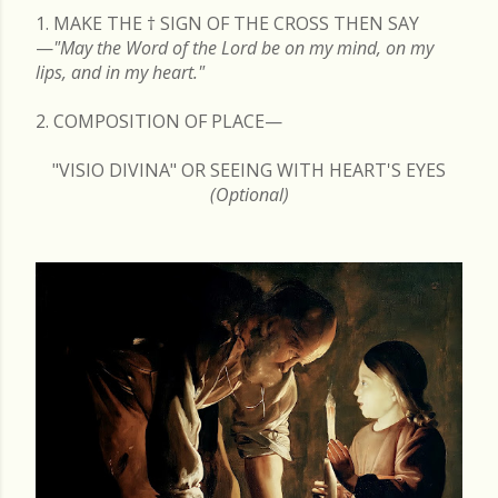
1. MAKE THE
†
SIGN OF THE CROSS THEN SAY
—
"May the Word of the Lord be on my mind, on my
lips, and in my heart."
2. COMPOSITION OF PLACE—
"VISIO DIVINA" OR SEEING WITH HEART'S EYES
(Optional)