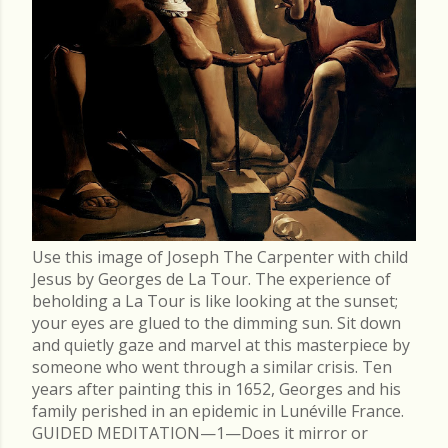
Use this image of Joseph The Carpenter with child
Jesus by Georges de La Tour. The experience of
beholding a La Tour is like looking at the sunset;
your eyes are glued to the dimming sun. Sit down
and quietly gaze and marvel at this masterpiece by
someone who went through a similar crisis. Ten
years after painting this in 1652, Georges and his
family perished in an epidemic in Lunéville France.
GUIDED MEDITATION—1—Does it mirror or