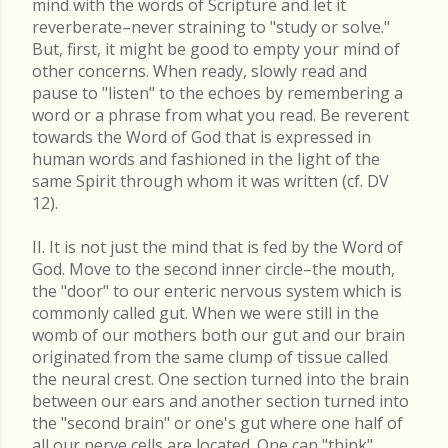
mind with the words of Scripture and let it
reverberate–never straining to "study or solve."
But, first, it might be good to empty your mind of
other concerns. When ready, slowly read and
pause to "listen" to the echoes by remembering a
word or a phrase from what you read. Be reverent
towards the Word of God that is expressed in
human words and fashioned in the light of the
same Spirit through whom it was written (cf. DV
12).
II. It is not just the mind that is fed by the Word of
God. Move to the second inner circle–the mouth,
the "door" to our enteric nervous system which is
commonly called gut. When we were still in the
womb of our mothers both our gut and our brain
originated from the same clump of tissue called
the neural crest. One section turned into the brain
between our ears and another section turned into
the "second brain" or one's gut where one half of
all our nerve cells are located. One can "think"