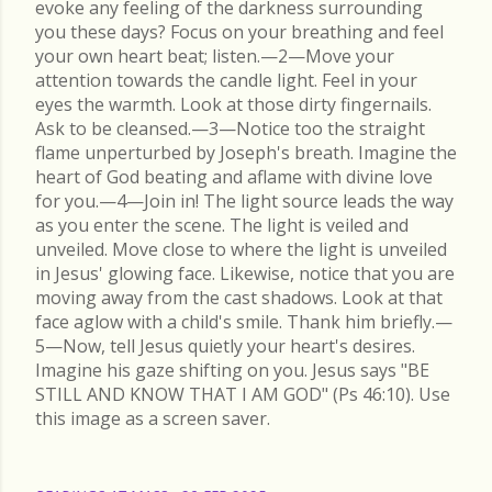
evoke any feeling of the darkness surrounding
you these days? Focus on your breathing and feel
your own heart beat; listen.—2—Move your
attention towards the candle light. Feel in your
eyes the warmth. Look at those dirty fingernails.
Ask to be cleansed.—3—Notice too the straight
flame unperturbed by Joseph's breath. Imagine the
heart of God beating and aflame with divine love
for you.—4—Join in! The light source leads the way
as you enter the scene. The light is veiled and
unveiled. Move close to where the light is unveiled
in Jesus' glowing face. Likewise, notice that you are
moving away from the cast shadows. Look at that
face aglow with a child's smile. Thank him briefly.—
5—Now, tell Jesus quietly your heart's desires.
Imagine his gaze shifting on you. Jesus says "BE
STILL AND KNOW THAT I AM GOD" (Ps 46:10). Use
this image as a screen saver.