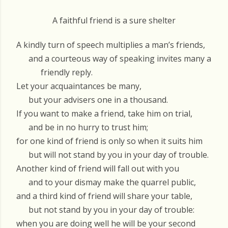
A faithful friend is a sure shelter
A kindly turn of speech multiplies a man’s friends,
and a courteous way of speaking invites many a
friendly reply.
Let your acquaintances be many,
but your advisers one in a thousand.
If you want to make a friend, take him on trial,
and be in no hurry to trust him;
for one kind of friend is only so when it suits him
but will not stand by you in your day of trouble.
Another kind of friend will fall out with you
and to your dismay make the quarrel public,
and a third kind of friend will share your table,
but not stand by you in your day of trouble:
when you are doing well he will be your second