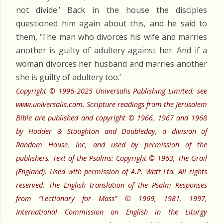
not divide.’ Back in the house the disciples
questioned him again about this, and he said to
them, ‘The man who divorces his wife and marries
another is guilty of adultery against her. And if a
woman divorces her husband and marries another
she is guilty of adultery too.’
Copyright © 1996-2025 Universalis Publishing Limited: see
www.universalis.com. Scripture readings from the Jerusalem
Bible are published and copyright © 1966, 1967 and 1968
by Hodder & Stoughton and Doubleday, a division of
Random House, Inc, and used by permission of the
publishers. Text of the Psalms: Copyright © 1963, The Grail
(England). Used with permission of A.P. Watt Ltd. All rights
reserved. The English translation of the Psalm Responses
from “Lectionary for Mass” © 1969, 1981, 1997,
International Commission on English in the Liturgy