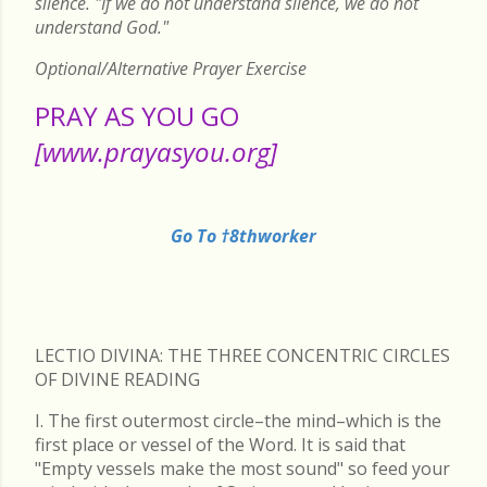
silence. "If we do not understand silence, we do not
understand God."
Optional/Alternative Prayer Exercise
PRAY AS YOU GO
[www.prayasyou.org]
Go To †8thworker
LECTIO DIVINA: THE THREE CONCENTRIC CIRCLES
OF DIVINE READING
I. The first outermost circle–the mind–which is the
first place or vessel of the Word. It is said that
"Empty vessels make the most sound" so feed your