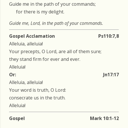
Guide me in the path of your commands;
for there is my delight.
Guide me, Lord, in the path of your commands.
Gospel Acclamation
Ps110:7,8
Alleluia, alleluia!
Your precepts, O Lord, are all of them sure;
they stand firm for ever and ever.
Alleluia!
Or:
Jn17:17
Alleluia, alleluia!
Your word is truth, O Lord:
consecrate us in the truth.
Alleluia!
Gospel
Mark 10:1-12