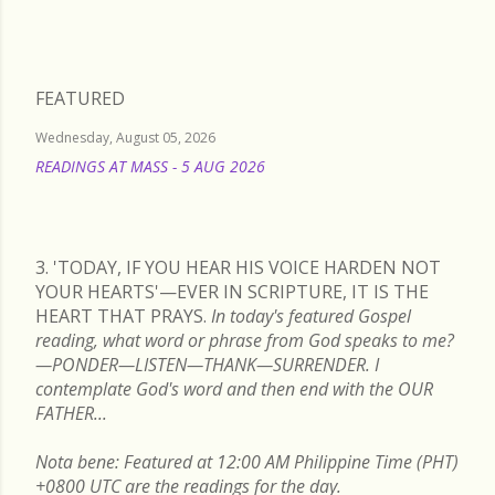
FEATURED
Wednesday, August 05, 2026
READINGS AT MASS - 5 AUG 2026
READ MORE
3. 'TODAY, IF YOU HEAR HIS VOICE HARDEN NOT
YOUR HEARTS'—EVER IN SCRIPTURE, IT IS THE
HEART THAT PRAYS.
In today's featured Gospel
reading, what word or phrase from God speaks to me?
—PONDER—LISTEN—THANK—SURRENDER. I
contemplate God's word and then end with the OUR
FATHER...
Nota bene: Featured at 12:00 AM Philippine Time (PHT)
+0800 UTC are the readings for the day.