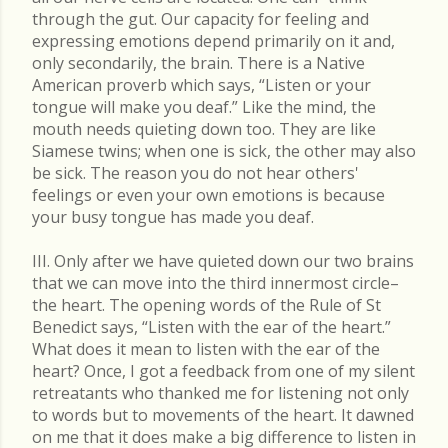
through the gut. Our capacity for feeling and
expressing emotions depend primarily on it and,
only secondarily, the brain. There is a Native
American proverb which says, “Listen or your
tongue will make you deaf.” Like the mind, the
mouth needs quieting down too. They are like
Siamese twins; when one is sick, the other may also
be sick. The reason you do not hear others'
feelings or even your own emotions is because
your busy tongue has made you deaf.
III. Only after we have quieted down our two brains
that we can move into the third innermost circle–
the heart. The opening words of the Rule of St
Benedict says, “Listen with the ear of the heart.”
What does it mean to listen with the ear of the
heart? Once, I got a feedback from one of my silent
retreatants who thanked me for listening not only
to words but to movements of the heart. It dawned
on me that it does make a big difference to listen in