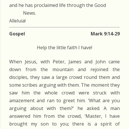
and he has proclaimed life through the Good
News.
Alleluia!
Gospel
Mark 9:14-29
Help the little faith I have!
When Jesus, with Peter, James and John came
down from the mountain and rejoined the
disciples, they saw a large crowd round them and
some scribes arguing with them. The moment they
saw him the whole crowd were struck with
amazement and ran to greet him. ‘What are you
arguing about with them?’ he asked. A man
answered him from the crowd, ‘Master, I have
brought my son to you; there is a spirit of