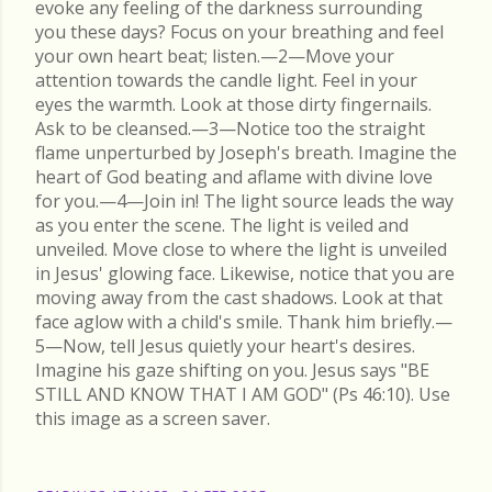
evoke any feeling of the darkness surrounding
you these days? Focus on your breathing and feel
your own heart beat; listen.—2—Move your
attention towards the candle light. Feel in your
eyes the warmth. Look at those dirty fingernails.
Ask to be cleansed.—3—Notice too the straight
flame unperturbed by Joseph's breath. Imagine the
heart of God beating and aflame with divine love
for you.—4—Join in! The light source leads the way
as you enter the scene. The light is veiled and
unveiled. Move close to where the light is unveiled
in Jesus' glowing face. Likewise, notice that you are
moving away from the cast shadows. Look at that
face aglow with a child's smile. Thank him briefly.—
5—Now, tell Jesus quietly your heart's desires.
Imagine his gaze shifting on you. Jesus says "BE
STILL AND KNOW THAT I AM GOD" (Ps 46:10). Use
this image as a screen saver.