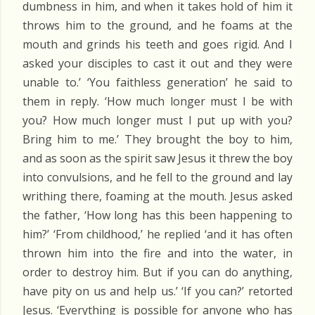
dumbness in him, and when it takes hold of him it
throws him to the ground, and he foams at the
mouth and grinds his teeth and goes rigid. And I
asked your disciples to cast it out and they were
unable to.’ ‘You faithless generation’ he said to
them in reply. ‘How much longer must I be with
you? How much longer must I put up with you?
Bring him to me.’ They brought the boy to him,
and as soon as the spirit saw Jesus it threw the boy
into convulsions, and he fell to the ground and lay
writhing there, foaming at the mouth. Jesus asked
the father, ‘How long has this been happening to
him?’ ‘From childhood,’ he replied ‘and it has often
thrown him into the fire and into the water, in
order to destroy him. But if you can do anything,
have pity on us and help us.’ ‘If you can?’ retorted
Jesus. ‘Everything is possible for anyone who has