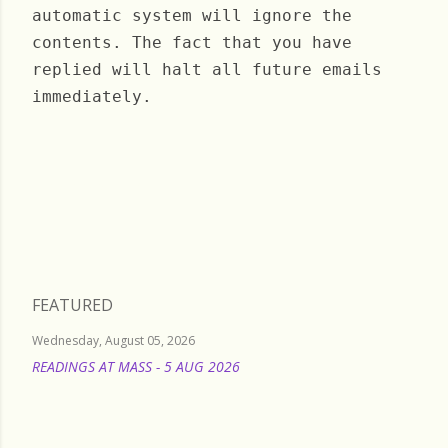
automatic system will ignore the
contents. The fact that you have
replied will halt all future emails
immediately.
Monday, February 24, 2025
FEATURED
Wednesday, August 05, 2026
READINGS AT MASS - 5 AUG 2026
READ MORE