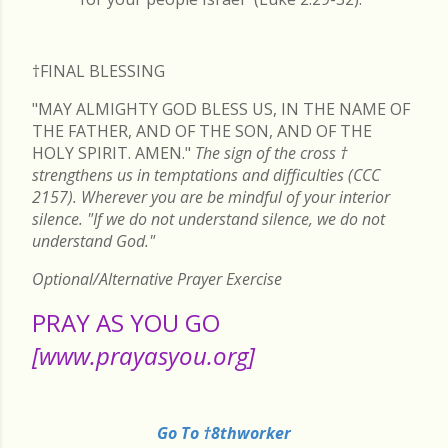
†FINAL
BLESSING
"MAY ALMIGHTY GOD BLESS US, IN THE NAME OF
THE FATHER, AND OF THE SON, AND OF THE
HOLY SPIRIT. AMEN."
The sign of the cross
†
strengthens us in temptations and difficulties (CCC
2157). Wherever you are be mindful of your interior
silence. "If we do not understand silence, we do not
understand God."
Optional/Alternative Prayer Exercise
PRAY AS YOU GO
[www.prayasyou.org]
Go To †8thworker