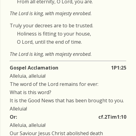
From all eternity, O Lord, you are.
The Lord is king, with majesty enrobed.
Truly your decrees are to be trusted.
Holiness is fitting to your house,
O Lord, until the end of time.
The Lord is king, with majesty enrobed.
Gospel Acclamation
1P1:25
Alleluia, alleluia!
The word of the Lord remains for ever:
What is this word?
It is the Good News that has been brought to you.
Alleluia!
Or:
cf.2Tim1:10
Alleluia, alleluia!
Our Saviour Jesus Christ abolished death