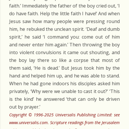
faith.’ Immediately the father of the boy cried out, ‘I
do have faith. Help the little faith I have!’ And when
Jesus saw how many people were pressing round
him, he rebuked the unclean spirit. ‘Deaf and dumb
spirit,’ he said ‘I command you: come out of him
and never enter him again.’ Then throwing the boy
into violent convulsions it came out shouting, and
the boy lay there so like a corpse that most of
them said, ‘He is dead.’ But Jesus took him by the
hand and helped him up, and he was able to stand.
When he had gone indoors his disciples asked him
privately, ‘Why were we unable to cast it out?’ ‘This
is the kind’ he answered ‘that can only be driven
out by prayer.’
Copyright © 1996-2025 Universalis Publishing Limited: see
www.universalis.com. Scripture readings from the Jerusalem