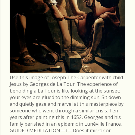
Use this image of Joseph The Carpenter with child
Jesus by Georges de La Tour. The experience of
beholding a La Tour is like looking at the sunset;
your eyes are glued to the dimming sun. Sit down
and quietly gaze and marvel at this masterpiece by
someone who went through a similar crisis. Ten
years after painting this in 1652, Georges and his
family perished in an epidemic in Lunéville France.
GUIDED MEDITATION—1—Does it mirror or