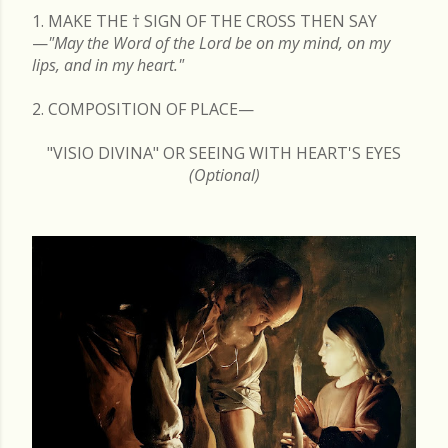
1. MAKE THE
†
SIGN OF THE CROSS THEN SAY
—
"May the Word of the Lord be on my mind, on my
lips, and in my heart."
2. COMPOSITION OF PLACE—
"VISIO DIVINA" OR SEEING WITH HEART'S EYES
(Optional)