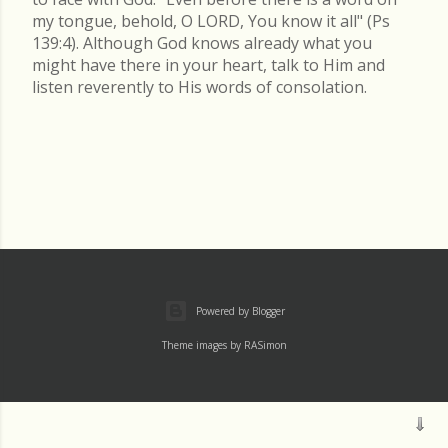
my tongue, behold, O LORD, You know it all" (Ps
139:4). Although God knows already what you
might have there in your heart, talk to Him and
listen reverently to His words of consolation.
Powered by Blogger
Theme images by
RASimon