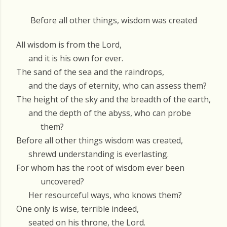
Before all other things, wisdom was created
All wisdom is from the Lord,
and it is his own for ever.
The sand of the sea and the raindrops,
and the days of eternity, who can assess them?
The height of the sky and the breadth of the earth,
and the depth of the abyss, who can probe
them?
Before all other things wisdom was created,
shrewd understanding is everlasting.
For whom has the root of wisdom ever been
uncovered?
Her resourceful ways, who knows them?
One only is wise, terrible indeed,
seated on his throne, the Lord.