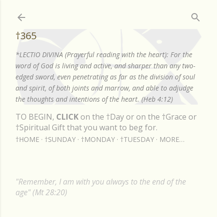
Skip to main content
†365
*LECTIO DIVINA (Prayerful reading with the heart): For the
word of God is living and active, and sharper than any two-
edged sword, even penetrating as far as the division of soul
and spirit, of both joints and marrow, and able to adjudge
the thoughts and intentions of the heart. (Heb 4:12)
TO BEGIN,
CLICK
on the †Day or on the †Grace or
†Spiritual Gift that you want to beg for.
†HOME
†SUNDAY
†MONDAY
†TUESDAY
MORE…
"Remember, I am with you always to the end of the
age" (Mt 28:20)