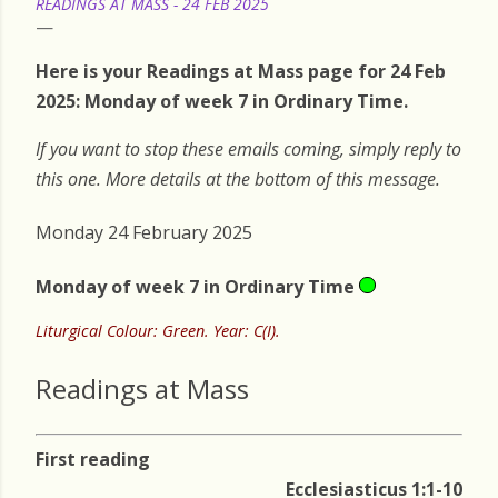
READINGS AT MASS - 24 FEB 2025
Here is your Readings at Mass page for 24 Feb
2025: Monday of week 7 in Ordinary Time.
If you want to stop these emails coming, simply reply to
this one. More details at the bottom of this message.
Monday 24 February 2025
Monday of week 7 in Ordinary Time
Liturgical Colour: Green. Year: C(I).
Readings at Mass
First reading
Ecclesiasticus 1:1-10