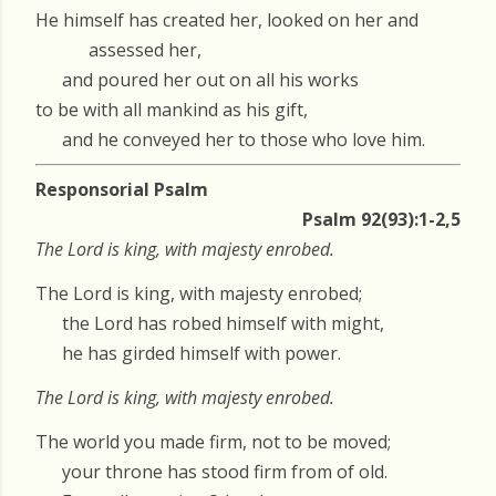
He himself has created her, looked on her and
assessed her,
and poured her out on all his works
to be with all mankind as his gift,
and he conveyed her to those who love him.
Responsorial Psalm
Psalm 92(93):1-2,5
The Lord is king, with majesty enrobed.
The Lord is king, with majesty enrobed;
the Lord has robed himself with might,
he has girded himself with power.
The Lord is king, with majesty enrobed.
The world you made firm, not to be moved;
your throne has stood firm from of old.