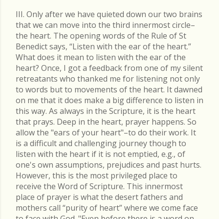
III. Only after we have quieted down our two brains
that we can move into the third innermost circle–
the heart. The opening words of the Rule of St
Benedict says, “Listen with the ear of the heart.”
What does it mean to listen with the ear of the
heart? Once, I got a feedback from one of my silent
retreatants who thanked me for listening not only
to words but to movements of the heart. It dawned
on me that it does make a big difference to listen in
this way. As always in the Scripture, it is the heart
that prays. Deep in the heart, prayer happens. So
allow the "ears of your heart"–to do their work. It
is a difficult and challenging journey though to
listen with the heart if it is not emptied, e.g., of
one's own assumptions, prejudices and past hurts.
However, this is the most privileged place to
receive the Word of Scripture. This innermost
place of prayer is what the desert fathers and
mothers call “purity of heart” where we come face
to face with God. "Even before there is a word on