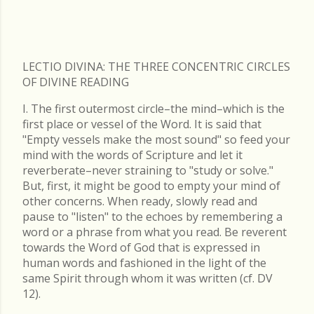
LECTIO DIVINA: THE THREE CONCENTRIC CIRCLES
OF DIVINE READING
I. The first outermost circle–the mind–which is the
first place or vessel of the Word. It is said that
"Empty vessels make the most sound" so feed your
mind with the words of Scripture and let it
reverberate–never straining to "study or solve."
But, first, it might be good to empty your mind of
other concerns. When ready, slowly read and
pause to "listen" to the echoes by remembering a
word or a phrase from what you read. Be reverent
towards the Word of God that is expressed in
human words and fashioned in the light of the
same Spirit through whom it was written (cf. DV
12).