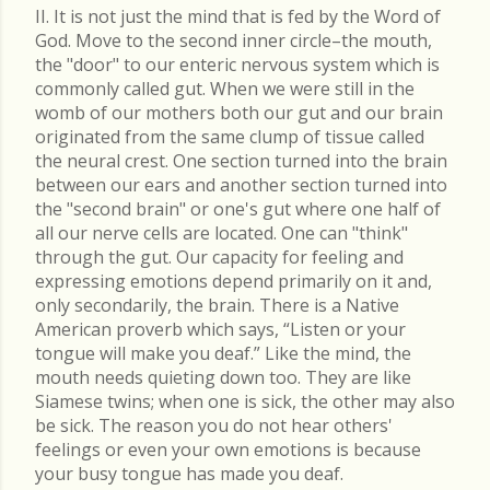
II. It is not just the mind that is fed by the Word of
God. Move to the second inner circle–the mouth,
the "door" to our enteric nervous system which is
commonly called gut. When we were still in the
womb of our mothers both our gut and our brain
originated from the same clump of tissue called
the neural crest. One section turned into the brain
between our ears and another section turned into
the "second brain" or one's gut where one half of
all our nerve cells are located. One can "think"
through the gut. Our capacity for feeling and
expressing emotions depend primarily on it and,
only secondarily, the brain. There is a Native
American proverb which says, “Listen or your
tongue will make you deaf.” Like the mind, the
mouth needs quieting down too. They are like
Siamese twins; when one is sick, the other may also
be sick. The reason you do not hear others'
feelings or even your own emotions is because
your busy tongue has made you deaf.