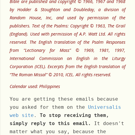
Bible are published and copyright © 1966, 1967 and 1968
by Hodder & Stoughton and Doubleday, a division of
Random House, Inc, and used by permission of the
publishers. Text of the Psalms: Copyright © 1963, The Grail
(England). Used with permission of A.P. Watt Ltd. All rights
reserved. The English translation of the Psalm Responses
from “Lectionary for Mass” © 1969, 1981, 1997,
International Commission on English in the Liturgy
Corporation (ICEL). Excerpts from the English translation of
“The Roman Missal” © 2010, ICEL. All rights reserved.
Calendar used: Philippines
You are getting these emails because
you asked for them on the
Universalis
web site
.
To stop receiving them,
simply reply to this email.
It doesn't
matter what you say, because the