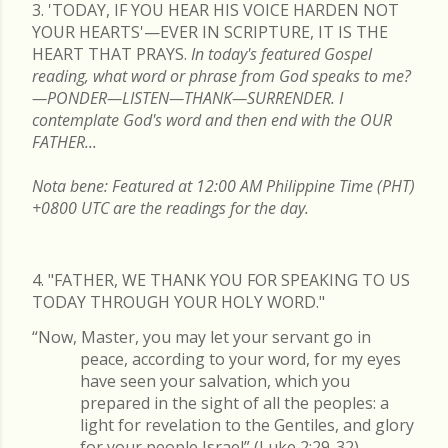
3. 'TODAY, IF YOU HEAR HIS VOICE HARDEN NOT
YOUR HEARTS'—EVER IN SCRIPTURE, IT IS THE
HEART THAT PRAYS.
In today's featured Gospel
reading, what word or phrase from God speaks to me?
—PONDER—LISTEN—THANK—SURRENDER. I
contemplate God's word and then end with the OUR
FATHER...
Nota bene: Featured at 12:00 AM Philippine Time (PHT)
+0800 UTC are the readings for the day.
4. "FATHER, WE THANK YOU FOR SPEAKING TO US
TODAY THROUGH YOUR HOLY WORD."
“Now, Master, you may let your servant go in
peace, according to your word, for my eyes
have seen your salvation, which you
prepared in the sight of all the peoples: a
light for revelation to the Gentiles, and glory
for your people Israel” (Luke 2:29-32).