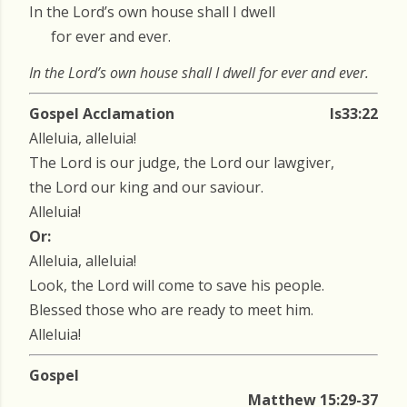
In the Lord’s own house shall I dwell
for ever and ever.
In the Lord’s own house shall I dwell for ever and ever.
Gospel Acclamation
Is33:22
Alleluia, alleluia!
The Lord is our judge, the Lord our lawgiver,
the Lord our king and our saviour.
Alleluia!
Or:
Alleluia, alleluia!
Look, the Lord will come to save his people.
Blessed those who are ready to meet him.
Alleluia!
Gospel
Matthew 15:29-37