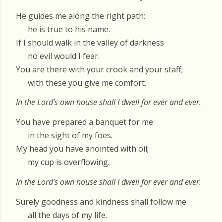
He guides me along the right path;
he is true to his name.
If I should walk in the valley of darkness
no evil would I fear.
You are there with your crook and your staff;
with these you give me comfort.
In the Lord’s own house shall I dwell for ever and ever.
You have prepared a banquet for me
in the sight of my foes.
My head you have anointed with oil;
my cup is overflowing.
In the Lord’s own house shall I dwell for ever and ever.
Surely goodness and kindness shall follow me
all the days of my life.