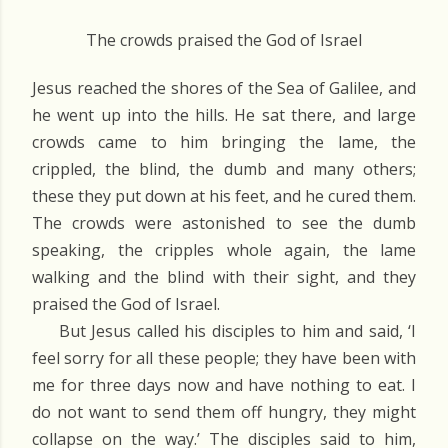
The crowds praised the God of Israel
Jesus reached the shores of the Sea of Galilee, and
he went up into the hills. He sat there, and large
crowds came to him bringing the lame, the
crippled, the blind, the dumb and many others;
these they put down at his feet, and he cured them.
The crowds were astonished to see the dumb
speaking, the cripples whole again, the lame
walking and the blind with their sight, and they
praised the God of Israel.
But Jesus called his disciples to him and said, ‘I
feel sorry for all these people; they have been with
me for three days now and have nothing to eat. I
do not want to send them off hungry, they might
collapse on the way.’ The disciples said to him,