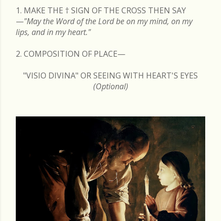
1. MAKE THE
†
SIGN OF THE CROSS THEN SAY
—
"May the Word of the Lord be on my mind, on my
lips, and in my heart."
2. COMPOSITION OF PLACE—
"VISIO DIVINA" OR SEEING WITH HEART'S EYES
(Optional)