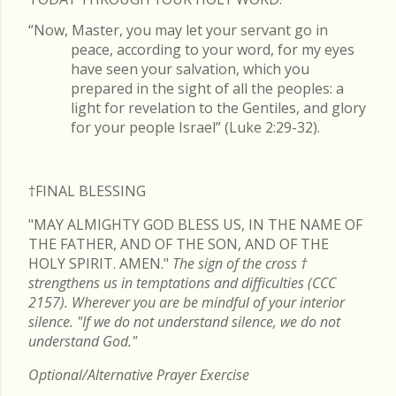
“Now, Master, you may let your servant go in
peace, according to your word, for my eyes
have seen your salvation, which you
prepared in the sight of all the peoples: a
light for revelation to the Gentiles, and glory
for your people Israel” (Luke 2:29-32).
†FINAL
BLESSING
"MAY ALMIGHTY GOD BLESS US, IN THE NAME OF
THE FATHER, AND OF THE SON, AND OF THE
HOLY SPIRIT. AMEN."
The sign of the cross
†
strengthens us in temptations and difficulties (CCC
2157). Wherever you are be mindful of your interior
silence. "If we do not understand silence, we do not
understand God."
Optional/Alternative Prayer Exercise