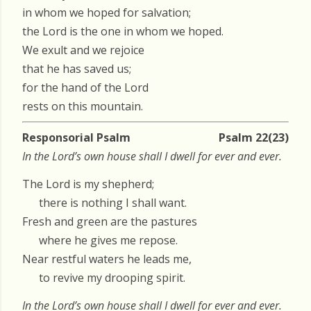
in whom we hoped for salvation;
the Lord is the one in whom we hoped.
We exult and we rejoice
that he has saved us;
for the hand of the Lord
rests on this mountain.
Responsorial Psalm
Psalm 22(23)
In the Lord’s own house shall I dwell for ever and ever.
The Lord is my shepherd;
there is nothing I shall want.
Fresh and green are the pastures
where he gives me repose.
Near restful waters he leads me,
to revive my drooping spirit.
In the Lord’s own house shall I dwell for ever and ever.