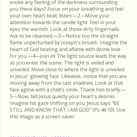
evoke any feeling of the darkness surrounding
you these days? Focus on your breathing and feel
your own heart beat; listen.—2—Move your
attention towards the candle light. Feel in your
eyes the warmth. Look at those dirty fingernails.
Ask to be cleansed.—3—Notice too the straight
flame unperturbed by Joseph's breath. Imagine the
heart of God beating and aflame with divine love
for you.—4—Join in! The light source leads the way
as you enter the scene. The light is veiled and
unveiled. Move close to where the light is unveiled
in Jesus' glowing face. Likewise, notice that you are
moving away from the cast shadows. Look at that
face aglow with a child's smile. Thank him briefly.—
5—Now, tell Jesus quietly your heart's desires.
Imagine his gaze shifting on you. Jesus says "BE
STILL AND KNOW THAT I AM GOD" (Ps 46:10). Use
this image as a screen saver.