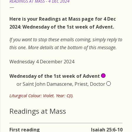
READINGS AT MASS - 4 DEC 2024
Here is your Readings at Mass page for 4 Dec
2024: Wednesday of the 1st week of Advent.
If you want to stop these emails coming, simply reply to
this one. More details at the bottom of this message.
Wednesday 4 December 2024
Wednesday of the 1st week of Advent
or Saint John Damascene, Priest, Doctor
Liturgical Colour: Violet. Year: C(I).
Readings at Mass
First reading
Isaiah 25:6-10