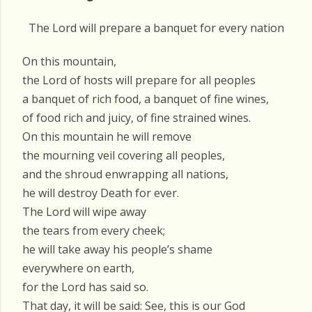
The Lord will prepare a banquet for every nation
On this mountain,
the Lord of hosts will prepare for all peoples
a banquet of rich food, a banquet of fine wines,
of food rich and juicy, of fine strained wines.
On this mountain he will remove
the mourning veil covering all peoples,
and the shroud enwrapping all nations,
he will destroy Death for ever.
The Lord will wipe away
the tears from every cheek;
he will take away his people’s shame
everywhere on earth,
for the Lord has said so.
That day, it will be said: See, this is our God