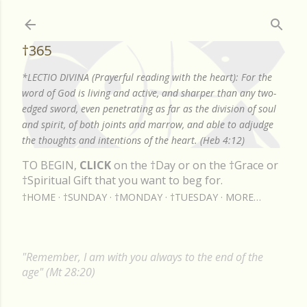
Skip to main content
†365
*LECTIO DIVINA (Prayerful reading with the heart): For the
word of God is living and active, and sharper than any two-
edged sword, even penetrating as far as the division of soul
and spirit, of both joints and marrow, and able to adjudge
the thoughts and intentions of the heart. (Heb 4:12)
TO BEGIN,
CLICK
on the †Day or on the †Grace or
†Spiritual Gift that you want to beg for.
†HOME
†SUNDAY
†MONDAY
†TUESDAY
MORE…
"Remember, I am with you always to the end of the
age" (Mt 28:20)