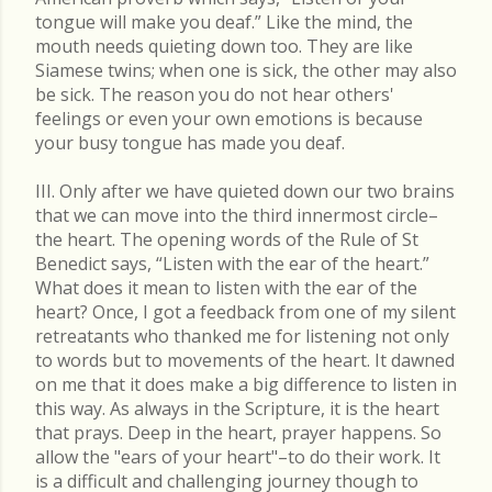
tongue will make you deaf.” Like the mind, the
mouth needs quieting down too. They are like
Siamese twins; when one is sick, the other may also
be sick. The reason you do not hear others'
feelings or even your own emotions is because
your busy tongue has made you deaf.
III. Only after we have quieted down our two brains
that we can move into the third innermost circle–
the heart. The opening words of the Rule of St
Benedict says, “Listen with the ear of the heart.”
What does it mean to listen with the ear of the
heart? Once, I got a feedback from one of my silent
retreatants who thanked me for listening not only
to words but to movements of the heart. It dawned
on me that it does make a big difference to listen in
this way. As always in the Scripture, it is the heart
that prays. Deep in the heart, prayer happens. So
allow the "ears of your heart"–to do their work. It
is a difficult and challenging journey though to