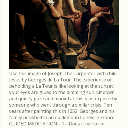
Use this image of Joseph The Carpenter with child
Jesus by Georges de La Tour. The experience of
beholding a La Tour is like looking at the sunset;
your eyes are glued to the dimming sun. Sit down
and quietly gaze and marvel at this masterpiece by
someone who went through a similar crisis. Ten
years after painting this in 1652, Georges and his
family perished in an epidemic in Lunéville France.
GUIDED MEDITATION—1—Does it mirror or