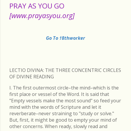
PRAY AS YOU GO
[www.prayasyou.org]
Go To †8thworker
LECTIO DIVINA: THE THREE CONCENTRIC CIRCLES
OF DIVINE READING
I. The first outermost circle–the mind–which is the
first place or vessel of the Word. It is said that
"Empty vessels make the most sound" so feed your
mind with the words of Scripture and let it
reverberate–never straining to "study or solve."
But, first, it might be good to empty your mind of
other concerns. When ready, slowly read and