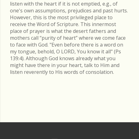
listen with the heart if it is not emptied, e.g., of
one's own assumptions, prejudices and past hurts.
However, this is the most privileged place to
receive the Word of Scripture. This innermost
place of prayer is what the desert fathers and
mothers call “purity of heart” where we come face
to face with God. "Even before there is a word on
my tongue, behold, O LORD, You know it all" (Ps
139:4). Although God knows already what you
might have there in your heart, talk to Him and
listen reverently to His words of consolation.