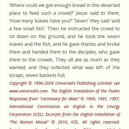
‘Where could we get enough bread in this deserted
place to feed such a crowd?’ Jesus said to them,
‘How many loaves have you?’ ‘Seven’ they said ‘and
a few small fish.’ Then he instructed the crowd to
sit down on the ground, and he took the seven
loaves and the fish, and he gave thanks and broke
them and handed them to the disciples, who gave
them to the crowds. They all ate as much as they
wanted, and they collected what was left of the
scraps, seven baskets full.
Copyright © 1996-2024 Universalis Publishing Limited: see
www.universalis.com. The English translation of the Psalm
Responses from “Lectionary for Mass” © 1969, 1981, 1997,
International Commission on English in the Liturgy
Corporation (ICEL). Excerpts from the English translation of
“The Roman Missal” © 2010, ICEL. All rights reserved.