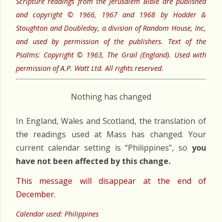
Scripture readings from the Jerusalem Bible are published
and copyright © 1966, 1967 and 1968 by Hodder &
Stoughton and Doubleday, a division of Random House, Inc,
and used by permission of the publishers. Text of the
Psalms: Copyright © 1963, The Grail (England). Used with
permission of A.P. Watt Ltd. All rights reserved.
Nothing has changed
In England, Wales and Scotland, the translation of
the readings used at Mass has changed. Your
current calendar setting is “Philippines”, so
you
have not been affected by this change.
This message will disappear at the end of
December.
Calendar used: Philippines