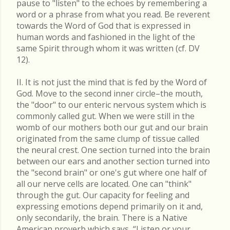
pause to "listen" to the echoes by remembering a
word or a phrase from what you read. Be reverent
towards the Word of God that is expressed in
human words and fashioned in the light of the
same Spirit through whom it was written (cf. DV
12).
II. It is not just the mind that is fed by the Word of
God. Move to the second inner circle–the mouth,
the "door" to our enteric nervous system which is
commonly called gut. When we were still in the
womb of our mothers both our gut and our brain
originated from the same clump of tissue called
the neural crest. One section turned into the brain
between our ears and another section turned into
the "second brain" or one's gut where one half of
all our nerve cells are located. One can "think"
through the gut. Our capacity for feeling and
expressing emotions depend primarily on it and,
only secondarily, the brain. There is a Native
American proverb which says, “Listen or your