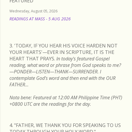
FEATURED
Wednesday, August 05, 2026
READINGS AT MASS - 5 AUG 2026
READ MORE
3. 'TODAY, IF YOU HEAR HIS VOICE HARDEN NOT
YOUR HEARTS'—EVER IN SCRIPTURE, IT IS THE
HEART THAT PRAYS.
In today's featured Gospel
reading, what word or phrase from God speaks to me?
—PONDER—LISTEN—THANK—SURRENDER. I
contemplate God's word and then end with the OUR
FATHER...
Nota bene: Featured at 12:00 AM Philippine Time (PHT)
+0800 UTC are the readings for the day.
4. "FATHER, WE THANK YOU FOR SPEAKING TO US
TODAY THROUGH YOUR HOLY WORD."