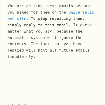
You are getting these emails because
you asked for them on the
Universalis
web site
.
To stop receiving them,
simply reply to this email.
It doesn't
matter what you say, because the
automatic system will ignore the
contents. The fact that you have
replied will halt all future emails
immediately.
Wednesday, December 04, 2024