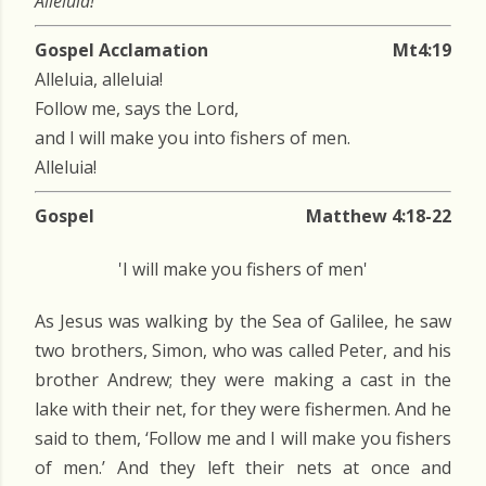
Alleluia!
Gospel Acclamation
Mt4:19
Alleluia, alleluia!
Follow me, says the Lord,
and I will make you into fishers of men.
Alleluia!
Gospel
Matthew 4:18-22
'I will make you fishers of men'
As Jesus was walking by the Sea of Galilee, he saw
two brothers, Simon, who was called Peter, and his
brother Andrew; they were making a cast in the
lake with their net, for they were fishermen. And he
said to them, ‘Follow me and I will make you fishers
of men.’ And they left their nets at once and