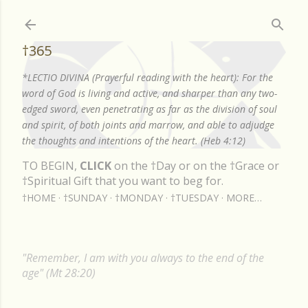
Skip to main content
†365
*LECTIO DIVINA (Prayerful reading with the heart): For the
word of God is living and active, and sharper than any two-
edged sword, even penetrating as far as the division of soul
and spirit, of both joints and marrow, and able to adjudge
the thoughts and intentions of the heart. (Heb 4:12)
TO BEGIN,
CLICK
on the †Day or on the †Grace or
†Spiritual Gift that you want to beg for.
†HOME
†SUNDAY
†MONDAY
†TUESDAY
MORE…
"Remember, I am with you always to the end of the
age" (Mt 28:20)