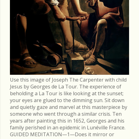
Use this image of Joseph The Carpenter with child
Jesus by Georges de La Tour. The experience of
beholding a La Tour is like looking at the sunset;
your eyes are glued to the dimming sun. Sit down
and quietly gaze and marvel at this masterpiece by
someone who went through a similar crisis. Ten
years after painting this in 1652, Georges and his
family perished in an epidemic in Lunéville France.
GUIDED MEDITATION—1—Does it mirror or