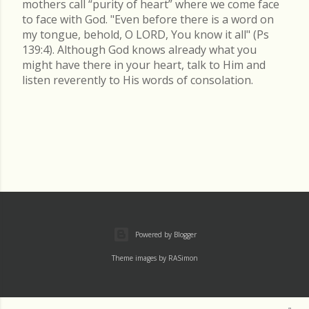
mothers call “purity of heart” where we come face
to face with God. "Even before there is a word on
my tongue, behold, O LORD, You know it all" (Ps
139:4). Although God knows already what you
might have there in your heart, talk to Him and
listen reverently to His words of consolation.
Powered by Blogger
Theme images by
RASimon