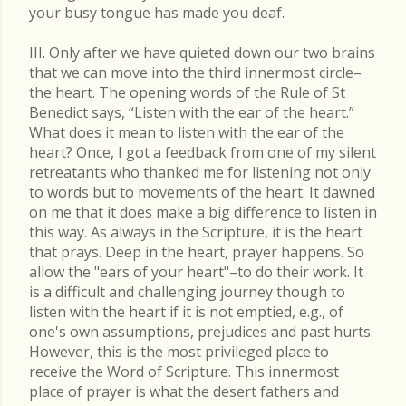
your busy tongue has made you deaf.
III. Only after we have quieted down our two brains
that we can move into the third innermost circle–
the heart. The opening words of the Rule of St
Benedict says, “Listen with the ear of the heart.”
What does it mean to listen with the ear of the
heart? Once, I got a feedback from one of my silent
retreatants who thanked me for listening not only
to words but to movements of the heart. It dawned
on me that it does make a big difference to listen in
this way. As always in the Scripture, it is the heart
that prays. Deep in the heart, prayer happens. So
allow the "ears of your heart"–to do their work. It
is a difficult and challenging journey though to
listen with the heart if it is not emptied, e.g., of
one's own assumptions, prejudices and past hurts.
However, this is the most privileged place to
receive the Word of Scripture. This innermost
place of prayer is what the desert fathers and