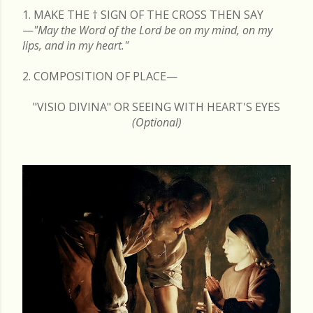
1. MAKE THE
†
SIGN OF THE CROSS THEN SAY
—
"May the Word of the Lord be on my mind, on my
lips, and in my heart."
2. COMPOSITION OF PLACE—
"VISIO DIVINA" OR SEEING WITH HEART'S EYES
(Optional)