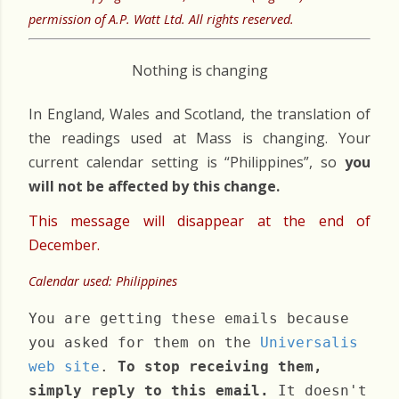
permission of A.P. Watt Ltd. All rights reserved.
Nothing is changing
In England, Wales and Scotland, the translation of
the readings used at Mass is changing. Your
current calendar setting is “Philippines”, so
you
will not be affected by this change.
This message will disappear at the end of
December.
Calendar used: Philippines
You are getting these emails because
you asked for them on the
Universalis
web site
.
To stop receiving them,
simply reply to this email.
It doesn't