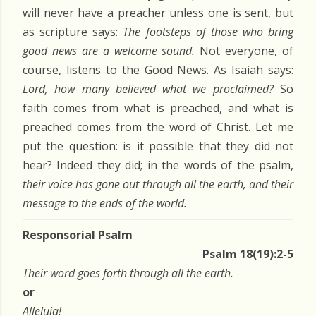
will never have a preacher unless one is sent, but
as scripture says:
The footsteps of those who bring
good news are a welcome sound.
Not everyone, of
course, listens to the Good News. As Isaiah says:
Lord, how many believed what we proclaimed?
So
faith comes from what is preached, and what is
preached comes from the word of Christ. Let me
put the question: is it possible that they did not
hear? Indeed they did; in the words of the psalm,
their voice has gone out through all the earth, and their
message to the ends of the world.
Responsorial Psalm
Psalm 18(19):2-5
Their word goes forth through all the earth.
or
Alleluia!