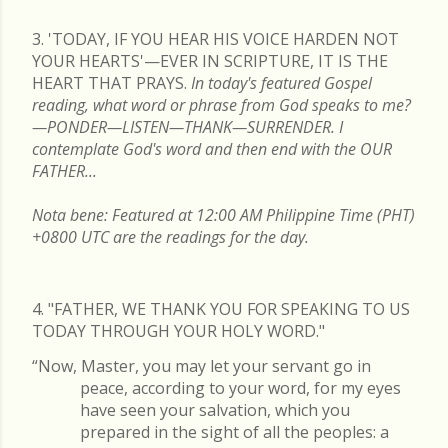
3. 'TODAY, IF YOU HEAR HIS VOICE HARDEN NOT
YOUR HEARTS'—EVER IN SCRIPTURE, IT IS THE
HEART THAT PRAYS.
In today's featured Gospel
reading, what word or phrase from God speaks to me?
—PONDER—LISTEN—THANK—SURRENDER. I
contemplate God's word and then end with the OUR
FATHER...
Nota bene: Featured at 12:00 AM Philippine Time (PHT)
+0800 UTC are the readings for the day.
4. "FATHER, WE THANK YOU FOR SPEAKING TO US
TODAY THROUGH YOUR HOLY WORD."
“Now, Master, you may let your servant go in
peace, according to your word, for my eyes
have seen your salvation, which you
prepared in the sight of all the peoples: a