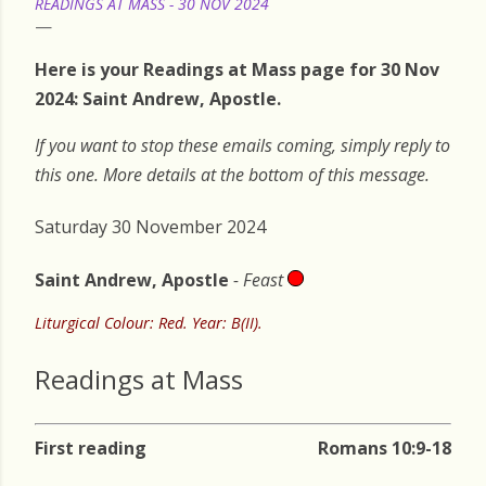
READINGS AT MASS - 30 NOV 2024
Here is your Readings at Mass page for 30 Nov
2024: Saint Andrew, Apostle.
If you want to stop these emails coming, simply reply to
this one. More details at the bottom of this message.
Saturday 30 November 2024
Saint Andrew, Apostle
- Feast
Liturgical Colour: Red. Year: B(II).
Readings at Mass
First reading
Romans 10:9-18