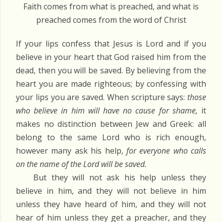
Faith comes from what is preached, and what is
preached comes from the word of Christ
If your lips confess that Jesus is Lord and if you
believe in your heart that God raised him from the
dead, then you will be saved. By believing from the
heart you are made righteous; by confessing with
your lips you are saved. When scripture says:
those
who believe in him will have no cause for shame,
it
makes no distinction between Jew and Greek: all
belong to the same Lord who is rich enough,
however many ask his help,
for everyone who calls
on the name of the Lord will be saved.
But they will not ask his help unless they
believe in him, and they will not believe in him
unless they have heard of him, and they will not
hear of him unless they get a preacher, and they