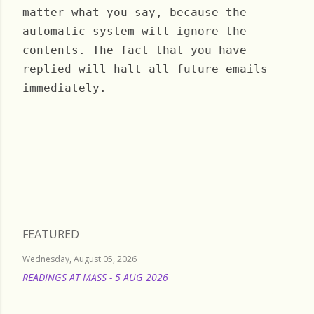
matter what you say, because the
automatic system will ignore the
contents. The fact that you have
replied will halt all future emails
immediately.
Saturday, November 30, 2024
FEATURED
Wednesday, August 05, 2026
READINGS AT MASS - 5 AUG 2026
READ MORE