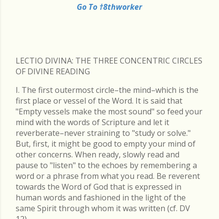
Go To †8thworker
LECTIO DIVINA: THE THREE CONCENTRIC CIRCLES
OF DIVINE READING
I. The first outermost circle–the mind–which is the
first place or vessel of the Word. It is said that
"Empty vessels make the most sound" so feed your
mind with the words of Scripture and let it
reverberate–never straining to "study or solve."
But, first, it might be good to empty your mind of
other concerns. When ready, slowly read and
pause to "listen" to the echoes by remembering a
word or a phrase from what you read. Be reverent
towards the Word of God that is expressed in
human words and fashioned in the light of the
same Spirit through whom it was written (cf. DV
12).