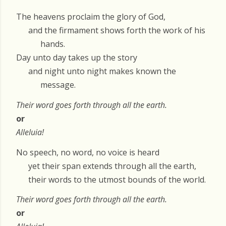
The heavens proclaim the glory of God,
and the firmament shows forth the work of his
hands.
Day unto day takes up the story
and night unto night makes known the
message.
Their word goes forth through all the earth.
or
Alleluia!
No speech, no word, no voice is heard
yet their span extends through all the earth,
their words to the utmost bounds of the world.
Their word goes forth through all the earth.
or