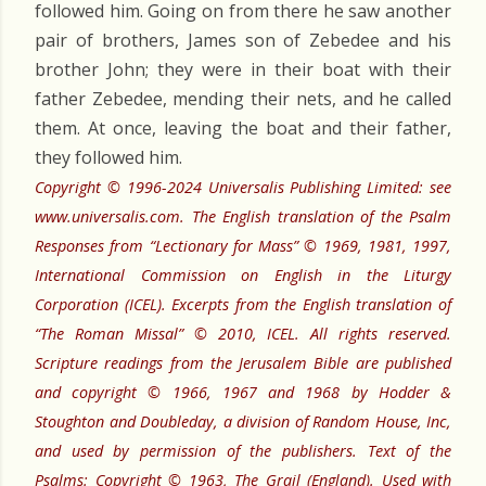
followed him. Going on from there he saw another
pair of brothers, James son of Zebedee and his
brother John; they were in their boat with their
father Zebedee, mending their nets, and he called
them. At once, leaving the boat and their father,
they followed him.
Copyright © 1996-2024 Universalis Publishing Limited: see
www.universalis.com. The English translation of the Psalm
Responses from “Lectionary for Mass” © 1969, 1981, 1997,
International Commission on English in the Liturgy
Corporation (ICEL). Excerpts from the English translation of
“The Roman Missal” © 2010, ICEL. All rights reserved.
Scripture readings from the Jerusalem Bible are published
and copyright © 1966, 1967 and 1968 by Hodder &
Stoughton and Doubleday, a division of Random House, Inc,
and used by permission of the publishers. Text of the
Psalms: Copyright © 1963, The Grail (England). Used with