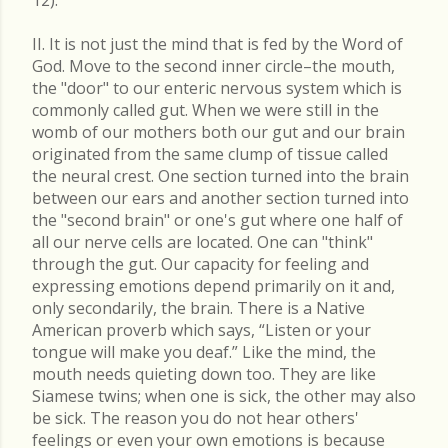
II. It is not just the mind that is fed by the Word of
God. Move to the second inner circle–the mouth,
the "door" to our enteric nervous system which is
commonly called gut. When we were still in the
womb of our mothers both our gut and our brain
originated from the same clump of tissue called
the neural crest. One section turned into the brain
between our ears and another section turned into
the "second brain" or one's gut where one half of
all our nerve cells are located. One can "think"
through the gut. Our capacity for feeling and
expressing emotions depend primarily on it and,
only secondarily, the brain. There is a Native
American proverb which says, “Listen or your
tongue will make you deaf.” Like the mind, the
mouth needs quieting down too. They are like
Siamese twins; when one is sick, the other may also
be sick. The reason you do not hear others'
feelings or even your own emotions is because