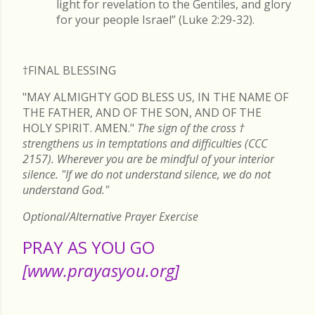
light for revelation to the Gentiles, and glory
for your people Israel” (Luke 2:29-32).
†FINAL
BLESSING
"MAY ALMIGHTY GOD BLESS US, IN THE NAME OF
THE FATHER, AND OF THE SON, AND OF THE
HOLY SPIRIT. AMEN."
The sign of the cross
†
strengthens us in temptations and difficulties (CCC
2157). Wherever you are be mindful of your interior
silence. "If we do not understand silence, we do not
understand God."
Optional/Alternative Prayer Exercise
PRAY AS YOU GO
[www.prayasyou.org]