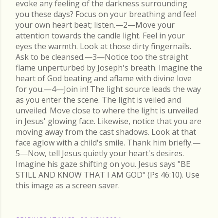
evoke any feeling of the darkness surrounding
you these days? Focus on your breathing and feel
your own heart beat; listen.—2—Move your
attention towards the candle light. Feel in your
eyes the warmth. Look at those dirty fingernails.
Ask to be cleansed.—3—Notice too the straight
flame unperturbed by Joseph's breath. Imagine the
heart of God beating and aflame with divine love
for you.—4—Join in! The light source leads the way
as you enter the scene. The light is veiled and
unveiled. Move close to where the light is unveiled
in Jesus' glowing face. Likewise, notice that you are
moving away from the cast shadows. Look at that
face aglow with a child's smile. Thank him briefly.—
5—Now, tell Jesus quietly your heart's desires.
Imagine his gaze shifting on you. Jesus says "BE
STILL AND KNOW THAT I AM GOD" (Ps 46:10). Use
this image as a screen saver.