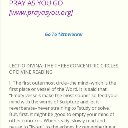
PRAY AS YOU GO
[www.prayasyou.org]
Go To †8thworker
LECTIO DIVINA: THE THREE CONCENTRIC CIRCLES
OF DIVINE READING
I. The first outermost circle–the mind–which is the
first place or vessel of the Word. It is said that
"Empty vessels make the most sound" so feed your
mind with the words of Scripture and let it
reverberate–never straining to "study or solve."
But, first, it might be good to empty your mind of
other concerns. When ready, slowly read and
pause to "listen" to the echoes by remembering a