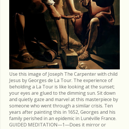
Use this image of Joseph The Carpenter with child
Jesus by Georges de La Tour. The experience of
beholding a La Tour is like looking at the sunset;
your eyes are glued to the dimming sun. Sit down
and quietly gaze and marvel at this masterpiece by
someone who went through a similar crisis. Ten
years after painting this in 1652, Georges and his
family perished in an epidemic in Lunéville France.
GUIDED MEDITATION—1—Does it mirror or