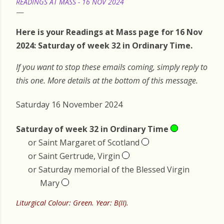
READINGS AT MASS - 16 NOV 2024
Here is your Readings at Mass page for 16 Nov
2024: Saturday of week 32 in Ordinary Time.
If you want to stop these emails coming, simply reply to
this one. More details at the bottom of this message.
Saturday 16 November 2024
Saturday of week 32 in Ordinary Time
or Saint Margaret of Scotland
or Saint Gertrude, Virgin
or Saturday memorial of the Blessed Virgin
Mary
Liturgical Colour: Green. Year: B(II).