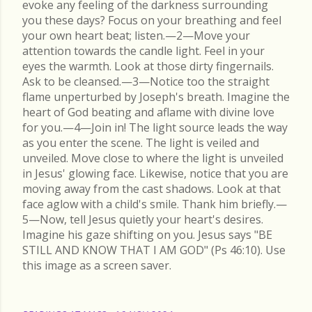
evoke any feeling of the darkness surrounding
you these days? Focus on your breathing and feel
your own heart beat; listen.—2—Move your
attention towards the candle light. Feel in your
eyes the warmth. Look at those dirty fingernails.
Ask to be cleansed.—3—Notice too the straight
flame unperturbed by Joseph's breath. Imagine the
heart of God beating and aflame with divine love
for you.—4—Join in! The light source leads the way
as you enter the scene. The light is veiled and
unveiled. Move close to where the light is unveiled
in Jesus' glowing face. Likewise, notice that you are
moving away from the cast shadows. Look at that
face aglow with a child's smile. Thank him briefly.—
5—Now, tell Jesus quietly your heart's desires.
Imagine his gaze shifting on you. Jesus says "BE
STILL AND KNOW THAT I AM GOD" (Ps 46:10). Use
this image as a screen saver.