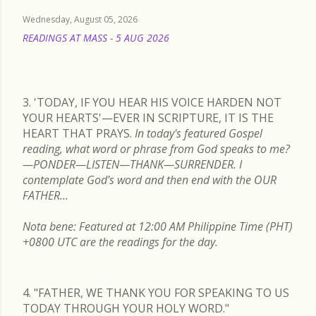
Wednesday, August 05, 2026
READINGS AT MASS - 5 AUG 2026
READ MORE
3. 'TODAY, IF YOU HEAR HIS VOICE HARDEN NOT
YOUR HEARTS'—EVER IN SCRIPTURE, IT IS THE
HEART THAT PRAYS.
In today's featured Gospel
reading, what word or phrase from God speaks to me?
—PONDER—LISTEN—THANK—SURRENDER. I
contemplate God's word and then end with the OUR
FATHER...
Nota bene: Featured at 12:00 AM Philippine Time (PHT)
+0800 UTC are the readings for the day.
4. "FATHER, WE THANK YOU FOR SPEAKING TO US
TODAY THROUGH YOUR HOLY WORD."