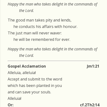
Happy the man who takes delight in the commands of
the Lord.
The good man takes pity and lends,
he conducts his affairs with honour.
The just man will never waver:
he will be remembered for ever.
Happy the man who takes delight in the commands of
the Lord.
Gospel Acclamation
Jm1:21
Alleluia, alleluia!
Accept and submit to the word
which has been planted in you
and can save your souls.
Alleluia!
Or:
cf.2Th2:14