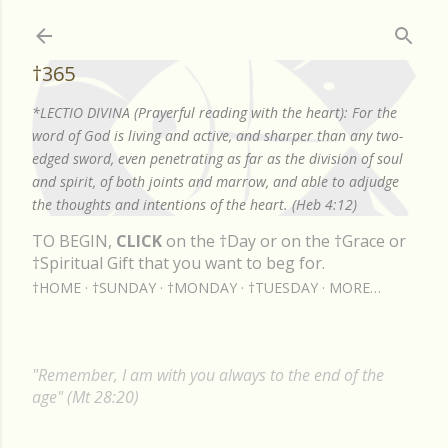
Skip to main content
†365
*LECTIO DIVINA (Prayerful reading with the heart): For the
word of God is living and active, and sharper than any two-
edged sword, even penetrating as far as the division of soul
and spirit, of both joints and marrow, and able to adjudge
the thoughts and intentions of the heart. (Heb 4:12)
TO BEGIN,
CLICK
on the †Day or on the †Grace or
†Spiritual Gift that you want to beg for.
†HOME
†SUNDAY
†MONDAY
†TUESDAY
MORE…
"Remember, I am with you always to the end of the
age" (Mt 28:20)