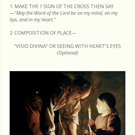
1. MAKE THE
†
SIGN OF THE CROSS THEN SAY
—
"May the Word of the Lord be on my mind, on my
lips, and in my heart."
2. COMPOSITION OF PLACE—
"VISIO DIVINA" OR SEEING WITH HEART'S EYES
(Optional)