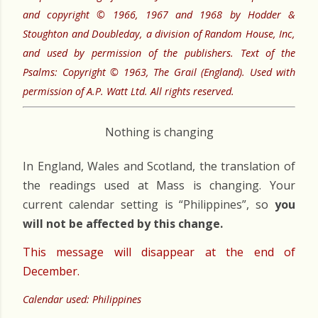
and copyright © 1966, 1967 and 1968 by Hodder &
Stoughton and Doubleday, a division of Random House, Inc,
and used by permission of the publishers. Text of the
Psalms: Copyright © 1963, The Grail (England). Used with
permission of A.P. Watt Ltd. All rights reserved.
Nothing is changing
In England, Wales and Scotland, the translation of
the readings used at Mass is changing. Your
current calendar setting is “Philippines”, so
you
will not be affected by this change.
This message will disappear at the end of
December.
Calendar used: Philippines