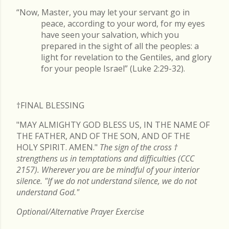
“Now, Master, you may let your servant go in
peace, according to your word, for my eyes
have seen your salvation, which you
prepared in the sight of all the peoples: a
light for revelation to the Gentiles, and glory
for your people Israel” (Luke 2:29-32).
†FINAL
BLESSING
"MAY ALMIGHTY GOD BLESS US, IN THE NAME OF
THE FATHER, AND OF THE SON, AND OF THE
HOLY SPIRIT. AMEN."
The sign of the cross
†
strengthens us in temptations and difficulties (CCC
2157). Wherever you are be mindful of your interior
silence. "If we do not understand silence, we do not
understand God."
Optional/Alternative Prayer Exercise