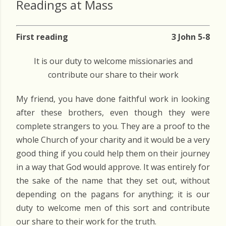
Readings at Mass
First reading
3 John 5-8
It is our duty to welcome missionaries and
contribute our share to their work
My friend, you have done faithful work in looking
after these brothers, even though they were
complete strangers to you. They are a proof to the
whole Church of your charity and it would be a very
good thing if you could help them on their journey
in a way that God would approve. It was entirely for
the sake of the name that they set out, without
depending on the pagans for anything; it is our
duty to welcome men of this sort and contribute
our share to their work for the truth.