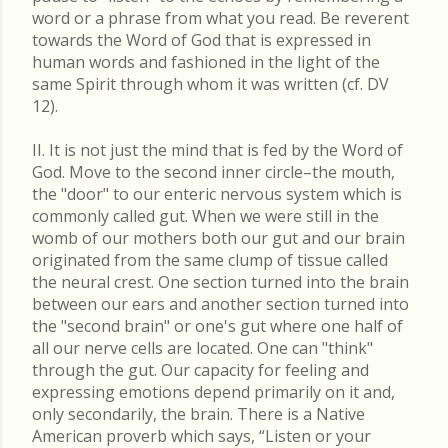
word or a phrase from what you read. Be reverent
towards the Word of God that is expressed in
human words and fashioned in the light of the
same Spirit through whom it was written (cf. DV
12).
II. It is not just the mind that is fed by the Word of
God. Move to the second inner circle–the mouth,
the "door" to our enteric nervous system which is
commonly called gut. When we were still in the
womb of our mothers both our gut and our brain
originated from the same clump of tissue called
the neural crest. One section turned into the brain
between our ears and another section turned into
the "second brain" or one's gut where one half of
all our nerve cells are located. One can "think"
through the gut. Our capacity for feeling and
expressing emotions depend primarily on it and,
only secondarily, the brain. There is a Native
American proverb which says, “Listen or your