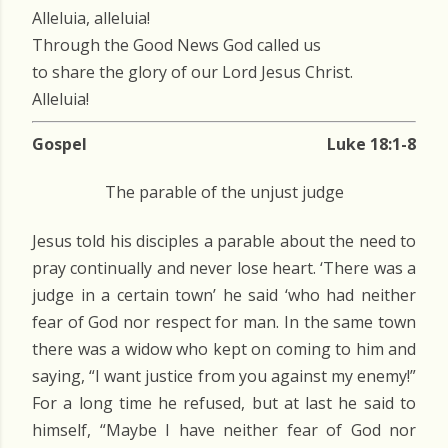
Alleluia, alleluia!
Through the Good News God called us
to share the glory of our Lord Jesus Christ.
Alleluia!
Gospel
Luke 18:1-8
The parable of the unjust judge
Jesus told his disciples a parable about the need to
pray continually and never lose heart. ‘There was a
judge in a certain town’ he said ‘who had neither
fear of God nor respect for man. In the same town
there was a widow who kept on coming to him and
saying, “I want justice from you against my enemy!”
For a long time he refused, but at last he said to
himself, “Maybe I have neither fear of God nor