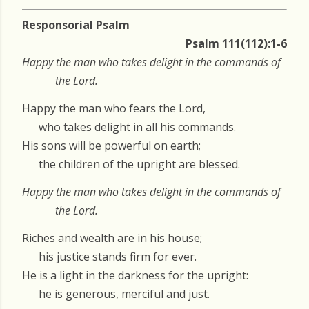
Responsorial Psalm
Psalm 111(112):1-6
Happy the man who takes delight in the commands of
the Lord.
Happy the man who fears the Lord,
who takes delight in all his commands.
His sons will be powerful on earth;
the children of the upright are blessed.
Happy the man who takes delight in the commands of
the Lord.
Riches and wealth are in his house;
his justice stands firm for ever.
He is a light in the darkness for the upright:
he is generous, merciful and just.