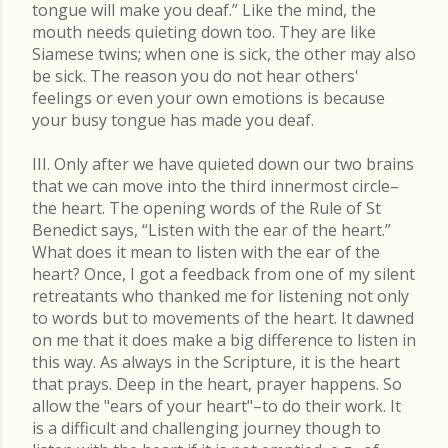
tongue will make you deaf.” Like the mind, the
mouth needs quieting down too. They are like
Siamese twins; when one is sick, the other may also
be sick. The reason you do not hear others'
feelings or even your own emotions is because
your busy tongue has made you deaf.
III. Only after we have quieted down our two brains
that we can move into the third innermost circle–
the heart. The opening words of the Rule of St
Benedict says, “Listen with the ear of the heart.”
What does it mean to listen with the ear of the
heart? Once, I got a feedback from one of my silent
retreatants who thanked me for listening not only
to words but to movements of the heart. It dawned
on me that it does make a big difference to listen in
this way. As always in the Scripture, it is the heart
that prays. Deep in the heart, prayer happens. So
allow the "ears of your heart"–to do their work. It
is a difficult and challenging journey though to