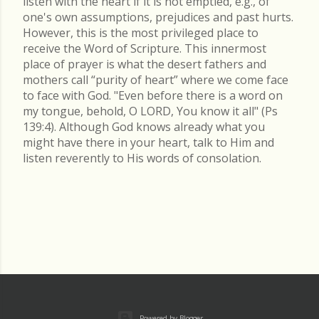
listen with the heart if it is not emptied, e.g., of
one's own assumptions, prejudices and past hurts.
However, this is the most privileged place to
receive the Word of Scripture. This innermost
place of prayer is what the desert fathers and
mothers call “purity of heart” where we come face
to face with God. "Even before there is a word on
my tongue, behold, O LORD, You know it all" (Ps
139:4). Although God knows already what you
might have there in your heart, talk to Him and
listen reverently to His words of consolation.
Powered by Blogger