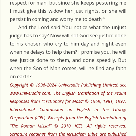
respect for man, but since she keeps pestering me
I must give this widow her just rights, or she will
persist in coming and worry me to death.”’
And the Lord said ‘You notice what the unjust
judge has to say? Now will not God see justice done
to his chosen who cry to him day and night even
when he delays to help them? I promise you, he will
see justice done to them, and done speedily. But
when the Son of Man comes, will he find any faith
on earth?’
Copyright © 1996-2024 Universalis Publishing Limited: see
www.universalis.com. The English translation of the Psalm
Responses from “Lectionary for Mass” © 1969, 1981, 1997,
International Commission on English in the Liturgy
Corporation (ICEL). Excerpts from the English translation of
“The Roman Missal” © 2010, ICEL. All rights reserved.
Scripture readings from the Jerusalem Bible are published