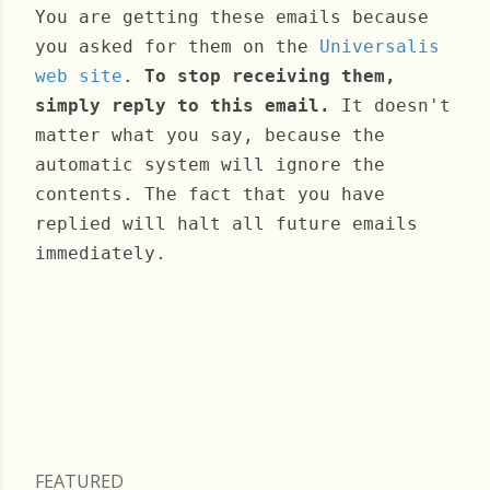
You are getting these emails because
you asked for them on the
Universalis
web site
.
To stop receiving them,
simply reply to this email.
It doesn't
matter what you say, because the
automatic system will ignore the
contents. The fact that you have
replied will halt all future emails
immediately.
Saturday, November 16, 2024
FEATURED