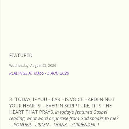
Thursday, November 14, 2024
FEATURED
Wednesday, August 05, 2026
READINGS AT MASS - 5 AUG 2026
READ MORE
3. 'TODAY, IF YOU HEAR HIS VOICE HARDEN NOT
YOUR HEARTS'—EVER IN SCRIPTURE, IT IS THE
HEART THAT PRAYS.
In today's featured Gospel
reading, what word or phrase from God speaks to me?
—PONDER—LISTEN—THANK—SURRENDER. I