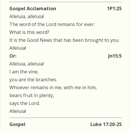
Gospel Acclamation
1P1:25
Alleluia, alleluia!
The word of the Lord remains for ever:
What is this word?
It is the Good News that has been brought to you.
Alleluia!
Or:
Jn15:5
Alleluia, alleluia!
I am the vine,
you are the branches.
Whoever remains in me, with me in him,
bears fruit in plenty,
says the Lord.
Alleluia!
Gospel
Luke 17:20-25