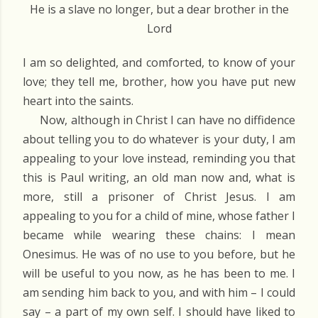
He is a slave no longer, but a dear brother in the
Lord
I am so delighted, and comforted, to know of your
love; they tell me, brother, how you have put new
heart into the saints.
Now, although in Christ I can have no diffidence
about telling you to do whatever is your duty, I am
appealing to your love instead, reminding you that
this is Paul writing, an old man now and, what is
more, still a prisoner of Christ Jesus. I am
appealing to you for a child of mine, whose father I
became while wearing these chains: I mean
Onesimus. He was of no use to you before, but he
will be useful to you now, as he has been to me. I
am sending him back to you, and with him – I could
say – a part of my own self. I should have liked to