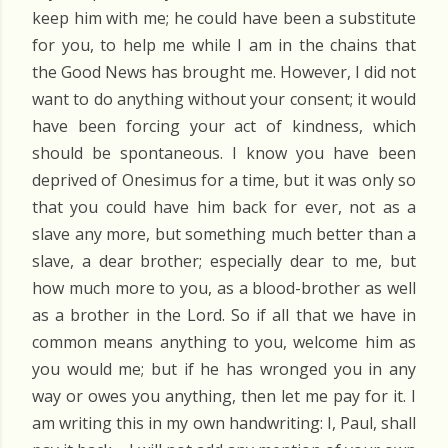
keep him with me; he could have been a substitute
for you, to help me while I am in the chains that
the Good News has brought me. However, I did not
want to do anything without your consent; it would
have been forcing your act of kindness, which
should be spontaneous. I know you have been
deprived of Onesimus for a time, but it was only so
that you could have him back for ever, not as a
slave any more, but something much better than a
slave, a dear brother; especially dear to me, but
how much more to you, as a blood-brother as well
as a brother in the Lord. So if all that we have in
common means anything to you, welcome him as
you would me; but if he has wronged you in any
way or owes you anything, then let me pay for it. I
am writing this in my own handwriting: I, Paul, shall