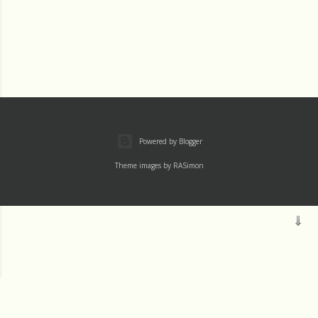
Powered by Blogger
Theme images by
RASimon
Mass
Archive
Readings