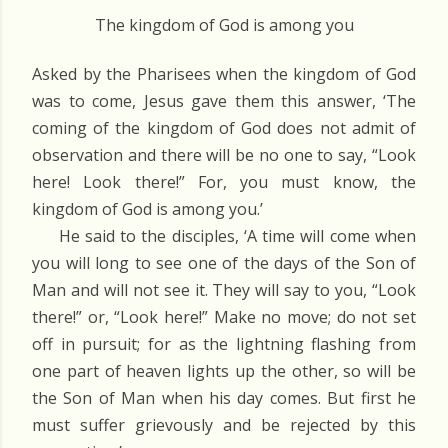
The kingdom of God is among you
Asked by the Pharisees when the kingdom of God
was to come, Jesus gave them this answer, ‘The
coming of the kingdom of God does not admit of
observation and there will be no one to say, “Look
here! Look there!” For, you must know, the
kingdom of God is among you.’
He said to the disciples, ‘A time will come when
you will long to see one of the days of the Son of
Man and will not see it. They will say to you, “Look
there!” or, “Look here!” Make no move; do not set
off in pursuit; for as the lightning flashing from
one part of heaven lights up the other, so will be
the Son of Man when his day comes. But first he
must suffer grievously and be rejected by this