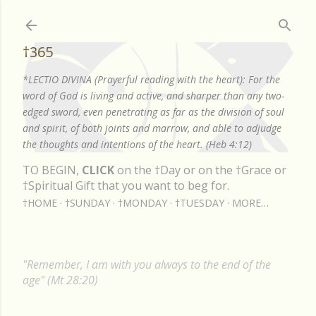
Skip to main content
†365
*LECTIO DIVINA (Prayerful reading with the heart): For the
word of God is living and active, and sharper than any two-
edged sword, even penetrating as far as the division of soul
and spirit, of both joints and marrow, and able to adjudge
the thoughts and intentions of the heart. (Heb 4:12)
TO BEGIN,
CLICK
on the †Day or on the †Grace or
†Spiritual Gift that you want to beg for.
†HOME
†SUNDAY
†MONDAY
†TUESDAY
MORE…
"Remember, I am with you always to the end of the
age" (Mt 28:20)