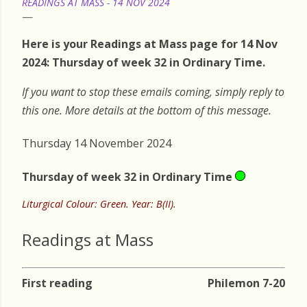
READINGS AT MASS - 14 NOV 2024
Here is your Readings at Mass page for 14 Nov
2024: Thursday of week 32 in Ordinary Time.
If you want to stop these emails coming, simply reply to
this one. More details at the bottom of this message.
Thursday 14 November 2024
Thursday of week 32 in Ordinary Time
Liturgical Colour: Green. Year: B(II).
Readings at Mass
First reading
Philemon 7-20