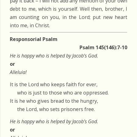
pay it back – I will not add any mention of your own
debt to me, which is yourself. Well then, brother, I
am counting on you, in the Lord; put new heart
into me, in Christ.
Responsorial Psalm
Psalm 145(146):7-10
He is happy who is helped by Jacob’s God.
or
Alleluia!
It is the Lord who keeps faith for ever,
who is just to those who are oppressed.
It is he who gives bread to the hungry,
the Lord, who sets prisoners free.
He is happy who is helped by Jacob’s God.
or