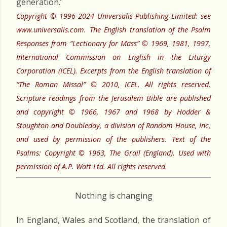
generation.’
Copyright © 1996-2024 Universalis Publishing Limited: see
www.universalis.com. The English translation of the Psalm
Responses from “Lectionary for Mass” © 1969, 1981, 1997,
International Commission on English in the Liturgy
Corporation (ICEL). Excerpts from the English translation of
“The Roman Missal” © 2010, ICEL. All rights reserved.
Scripture readings from the Jerusalem Bible are published
and copyright © 1966, 1967 and 1968 by Hodder &
Stoughton and Doubleday, a division of Random House, Inc,
and used by permission of the publishers. Text of the
Psalms: Copyright © 1963, The Grail (England). Used with
permission of A.P. Watt Ltd. All rights reserved.
Nothing is changing
In England, Wales and Scotland, the translation of