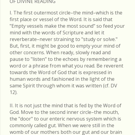
OF DIVINE READING
I. The first outermost circle–the mind–which is the
first place or vessel of the Word. It is said that
"Empty vessels make the most sound" so feed your
mind with the words of Scripture and let it
reverberate–never straining to "study or solve."
But, first, it might be good to empty your mind of
other concerns. When ready, slowly read and
pause to "listen" to the echoes by remembering a
word or a phrase from what you read. Be reverent
towards the Word of God that is expressed in
human words and fashioned in the light of the
same Spirit through whom it was written (cf. DV
12).
II. It is not just the mind that is fed by the Word of
God. Move to the second inner circle–the mouth,
the "door" to our enteric nervous system which is
commonly called gut. When we were still in the
womb of our mothers both our gut and our brain