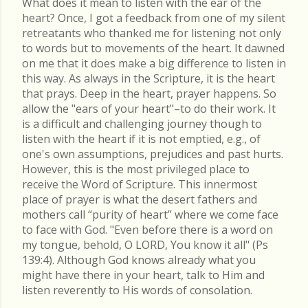
What does it mean to listen with the ear of the
heart? Once, I got a feedback from one of my silent
retreatants who thanked me for listening not only
to words but to movements of the heart. It dawned
on me that it does make a big difference to listen in
this way. As always in the Scripture, it is the heart
that prays. Deep in the heart, prayer happens. So
allow the "ears of your heart"–to do their work. It
is a difficult and challenging journey though to
listen with the heart if it is not emptied, e.g., of
one's own assumptions, prejudices and past hurts.
However, this is the most privileged place to
receive the Word of Scripture. This innermost
place of prayer is what the desert fathers and
mothers call “purity of heart” where we come face
to face with God. "Even before there is a word on
my tongue, behold, O LORD, You know it all" (Ps
139:4). Although God knows already what you
might have there in your heart, talk to Him and
listen reverently to His words of consolation.