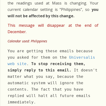
the readings used at Mass is changing. Your
current calendar setting is “Philippines”, so
you
will not be affected by this change.
This message will disappear at the end of
December.
Calendar used: Philippines
You are getting these emails because
you asked for them on the
Universalis
web site
.
To stop receiving them,
simply reply to this email.
It doesn't
matter what you say, because the
automatic system will ignore the
contents. The fact that you have
replied will halt all future emails
immediately.