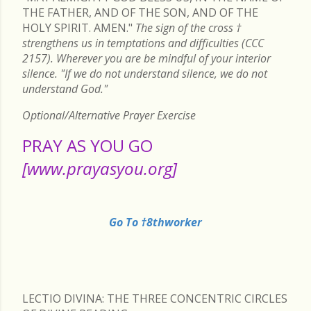
THE FATHER, AND OF THE SON, AND OF THE
HOLY SPIRIT. AMEN."
The sign of the cross
†
strengthens us in temptations and difficulties (CCC
2157). Wherever you are be mindful of your interior
silence. "If we do not understand silence, we do not
understand God."
Optional/Alternative Prayer Exercise
PRAY AS YOU GO
[www.prayasyou.org]
Go To †8thworker
LECTIO DIVINA: THE THREE CONCENTRIC CIRCLES