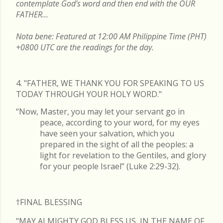
contemplate God's word and then end with the OUR
FATHER...
Nota bene: Featured at 12:00 AM Philippine Time (PHT)
+0800 UTC are the readings for the day.
4. "FATHER, WE THANK YOU FOR SPEAKING TO US
TODAY THROUGH YOUR HOLY WORD."
“Now, Master, you may let your servant go in
peace, according to your word, for my eyes
have seen your salvation, which you
prepared in the sight of all the peoples: a
light for revelation to the Gentiles, and glory
for your people Israel” (Luke 2:29-32).
†FINAL
BLESSING
"MAY ALMIGHTY GOD BLESS US, IN THE NAME OF