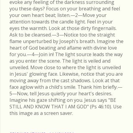
evoke any feeling of the darkness surrounding
you these days? Focus on your breathing and feel
your own heart beat; listen.—2—Move your
attention towards the candle light. Feel in your
eyes the warmth. Look at those dirty fingernails.
Ask to be cleansed.—3—Notice too the straight
flame unperturbed by Joseph's breath. Imagine the
heart of God beating and aflame with divine love
for you.—4—Join in! The light source leads the way
as you enter the scene. The light is veiled and
unveiled. Move close to where the light is unveiled
in Jesus' glowing face. Likewise, notice that you are
moving away from the cast shadows. Look at that
face aglow with a child's smile. Thank him briefly.—
5—Now, tell Jesus quietly your heart's desires.
Imagine his gaze shifting on you. Jesus says "BE
STILL AND KNOW THAT I AM GOD" (Ps 46:10). Use
this image as a screen saver.