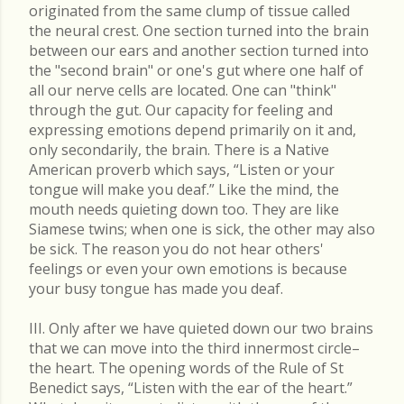
originated from the same clump of tissue called
the neural crest. One section turned into the brain
between our ears and another section turned into
the "second brain" or one's gut where one half of
all our nerve cells are located. One can "think"
through the gut. Our capacity for feeling and
expressing emotions depend primarily on it and,
only secondarily, the brain. There is a Native
American proverb which says, “Listen or your
tongue will make you deaf.” Like the mind, the
mouth needs quieting down too. They are like
Siamese twins; when one is sick, the other may also
be sick. The reason you do not hear others'
feelings or even your own emotions is because
your busy tongue has made you deaf.
III. Only after we have quieted down our two brains
that we can move into the third innermost circle–
the heart. The opening words of the Rule of St
Benedict says, “Listen with the ear of the heart.”