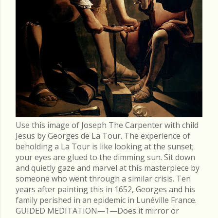
Use this image of Joseph The Carpenter with child
Jesus by Georges de La Tour. The experience of
beholding a La Tour is like looking at the sunset;
your eyes are glued to the dimming sun. Sit down
and quietly gaze and marvel at this masterpiece by
someone who went through a similar crisis. Ten
years after painting this in 1652, Georges and his
family perished in an epidemic in Lunéville France.
GUIDED MEDITATION—1—Does it mirror or