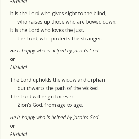
Alleluia!
It is the Lord who gives sight to the blind,
who raises up those who are bowed down.
It is the Lord who loves the just,
the Lord, who protects the stranger.
He is happy who is helped by Jacob’s God.
or
Alleluia!
The Lord upholds the widow and orphan
but thwarts the path of the wicked.
The Lord will reign for ever,
Zion’s God, from age to age.
He is happy who is helped by Jacob’s God.
or
Alleluia!