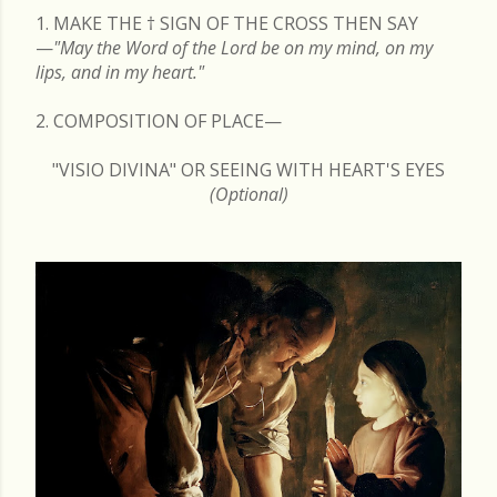
1. MAKE THE
†
SIGN OF THE CROSS THEN SAY
—
"May the Word of the Lord be on my mind, on my
lips, and in my heart."
2. COMPOSITION OF PLACE—
"VISIO DIVINA" OR SEEING WITH HEART'S EYES
(Optional)