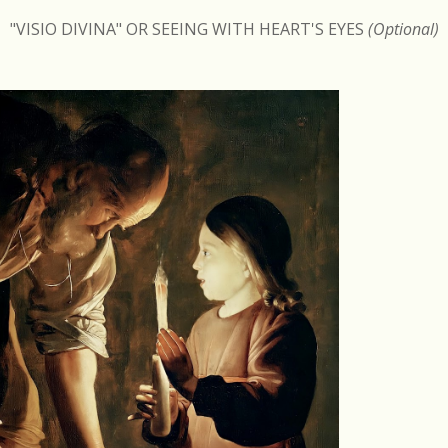
"VISIO DIVINA" OR SEEING WITH HEART'S EYES
(Optional)