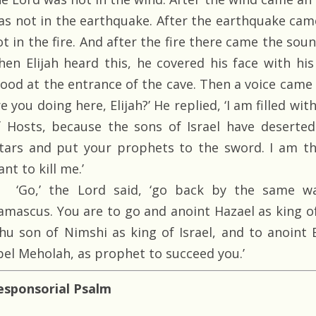
as not in the earthquake. After the earthquake came
ot in the fire. And after the fire there came the sou
hen Elijah heard this, he covered his face with hi
tood at the entrance of the cave. Then a voice came 
e you doing here, Elijah?’ He replied, ‘I am filled wit
f Hosts, because the sons of Israel have deserte
ltars and put your prophets to the sword. I am th
nt to kill me.’
‘Go,’ the Lord said, ‘go back by the same wa
amascus. You are to go and anoint Hazael as king o
ehu son of Nimshi as king of Israel, and to anoint 
bel Meholah, as prophet to succeed you.’
esponsorial Psalm