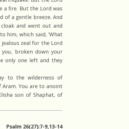
 a fire. But the Lord was
nd of a gentle breeze. And
s cloak and went out and
to him, which said, ‘What
h jealous zeal for the Lord
d you, broken down your
e only one left and they
y to the wilderness of
f Aram. You are to anoint
Elisha son of Shaphat, of
Psalm 26(27):7-9,13-14