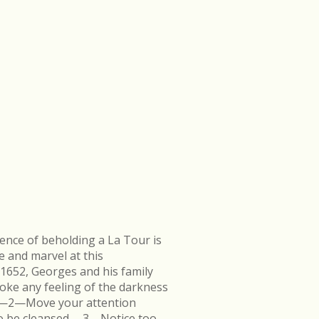
ence of beholding a La Tour is
e and marvel at this
 1652, Georges and his family
ke any feeling of the darkness
en.—2—Move your attention
k to be cleansed.—3—Notice too