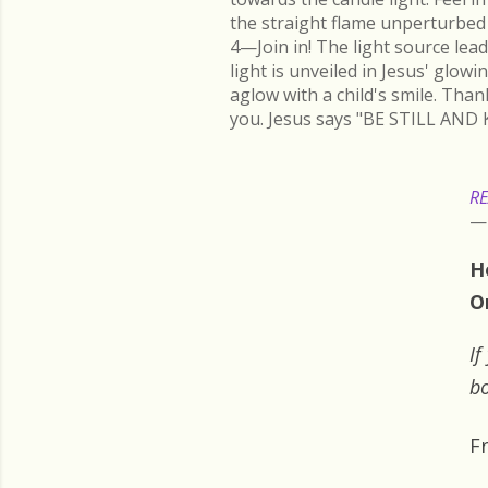
the straight flame unperturbed 
4—Join in! The light source lead
light is unveiled in Jesus' glow
aglow with a child's smile. Than
you. Jesus says "BE STILL AND 
RE
H
O
If
bo
F