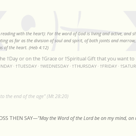
Skip to main content
reading with the heart): For the word of God is living and active, and 
ing as far as the division of soul and spirit, of both joints and marrow
s of the heart. (Heb 4:12)
he †Day or on the †Grace or †Spiritual Gift that you want to 
NDAY
†TUESDAY
†WEDNESDAY
†THURSDAY
†FRIDAY
†SATU
o the end of the age" (Mt 28:20)
ROSS THEN SAY
—
"May the Word of the Lord be on my mind, on m