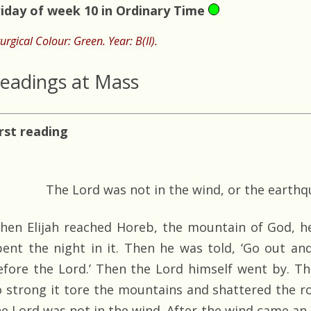
riday of week 10 in Ordinary Time
turgical Colour: Green. Year: B(II).
eadings at Mass
irst reading
The Lord was not in the wind, or the earthqu
hen Elijah reached Horeb, the mountain of God, h
pent the night in it. Then he was told, ‘Go out a
efore the Lord.’ Then the Lord himself went by. T
o strong it tore the mountains and shattered the r
he Lord was not in the wind. After the wind came an