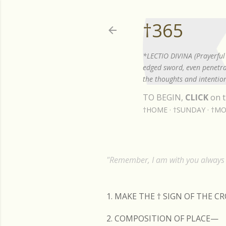
†365
*LECTIO DIVINA (Prayerful 
edged sword, even penetrat
the thoughts and intention
TO BEGIN,
CLICK
on t
†HOME
†SUNDAY
†MO
"Remember, I am with you always t
1. MAKE THE
†
SIGN OF THE C
2. COMPOSITION OF PLACE—