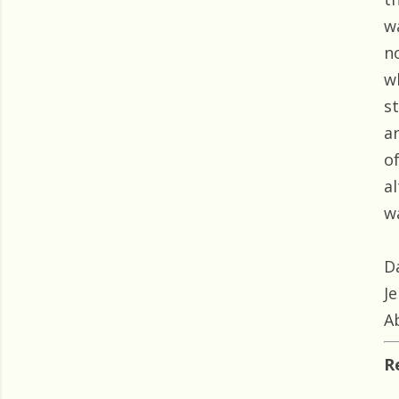
w
n
w
s
ar
o
a
wa
D
J
A
R