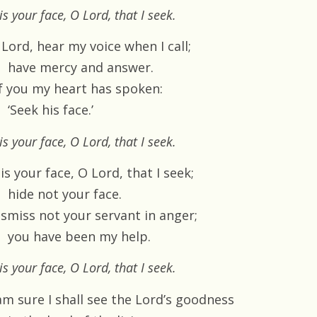
 is your face, O Lord, that I seek.
Lord, hear my voice when I call;
have mercy and answer.
f you my heart has spoken:
‘Seek his face.’
 is your face, O Lord, that I seek.
 is your face, O Lord, that I seek;
hide not your face.
ismiss not your servant in anger;
you have been my help.
 is your face, O Lord, that I seek.
am sure I shall see the Lord’s goodness