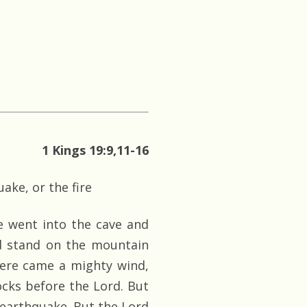
1 Kings 19:9,11-16
ake, or the fire
e went into the cave and
nd stand on the mountain
here came a mighty wind,
ocks before the Lord. But
 earthquake. But the Lord