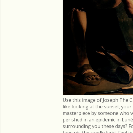
Use this image of Joseph The C
like looking at the sunset; you
masterpiece by someone who went
perished in an epidemic in Lu
surrounding you these days? Fo
towards the candle light. Feel 