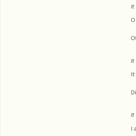
It
O 
O
It
It
D
It
I 