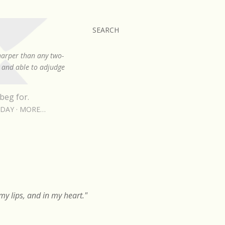
SEARCH
sharper than any two-
, and able to adjudge
beg for.
RDAY
MORE…
y lips, and in my heart."