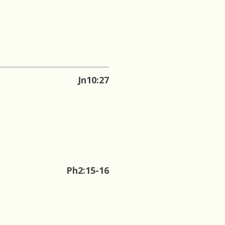
Jn10:27
Ph2:15-16