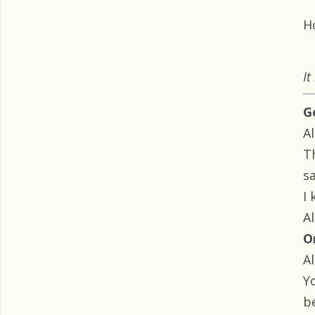
H
It
G
Al
T
s
I
Al
O
Al
Yo
be