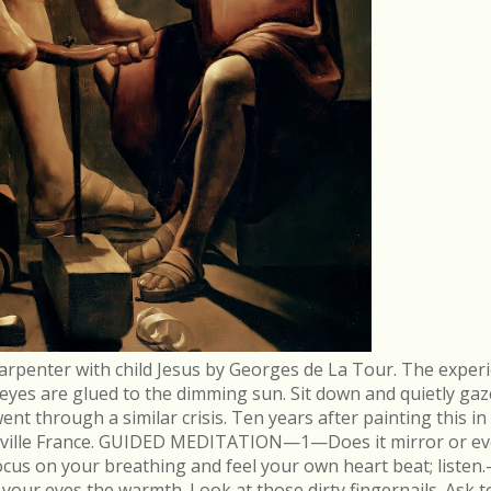
arpenter with child Jesus by Georges de La Tour. The experi
r eyes are glued to the dimming sun. Sit down and quietly gaz
 through a similar crisis. Ten years after painting this in
néville France. GUIDED MEDITATION—1—Does it mirror or evo
cus on your breathing and feel your own heart beat; list
in your eyes the warmth. Look at those dirty fingernails. As