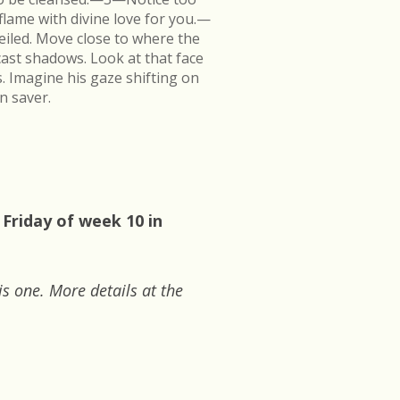
flame with divine love for you.—
veiled. Move close to where the
cast shadows. Look at that face
s. Imagine his gaze shifting on
n saver.
 Friday of week 10 in
is one. More details at the