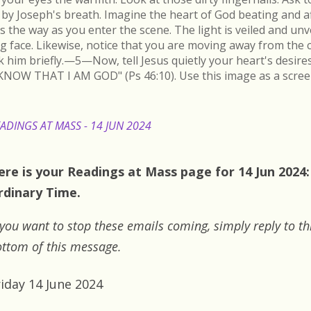
by Joseph's breath. Imagine the heart of God beating and a
s the way as you enter the scene. The light is veiled and un
ing face. Likewise, notice that you are moving away from the 
k him briefly.—5—Now, tell Jesus quietly your heart's desire
KNOW THAT I AM GOD" (Ps 46:10). Use this image as a scree
ADINGS AT MASS - 14 JUN 2024
ere is your Readings at Mass page for 14 Jun 2024:
rdinary Time.
 you want to stop these emails coming, simply reply to th
ttom of this message.
riday 14 June 2024