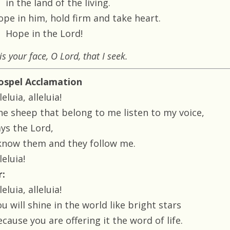
in the land of the living.
ope in him, hold firm and take heart.
Hope in the Lord!
 is your face, O Lord, that I seek.
ospel Acclamation
leluia, alleluia!
he sheep that belong to me listen to my voice,
ays the Lord,
 know them and they follow me.
leluia!
r:
leluia, alleluia!
u will shine in the world like bright stars
cause you are offering it the word of life.