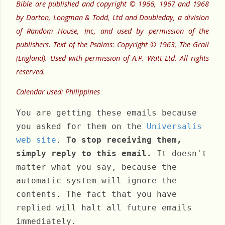
Bible are published and copyright © 1966, 1967 and 1968
by Darton, Longman & Todd, Ltd and Doubleday, a division
of Random House, Inc, and used by permission of the
publishers. Text of the Psalms: Copyright © 1963, The Grail
(England). Used with permission of A.P. Watt Ltd. All rights
reserved.
Calendar used: Philippines
You are getting these emails because
you asked for them on the
Universalis
web site
.
To stop receiving them,
simply reply to this email.
It doesn't
matter what you say, because the
automatic system will ignore the
contents. The fact that you have
replied will halt all future emails
immediately.