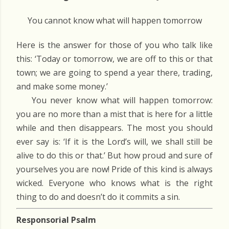
You cannot know what will happen tomorrow
Here is the answer for those of you who talk like
this: ‘Today or tomorrow, we are off to this or that
town; we are going to spend a year there, trading,
and make some money.’
You never know what will happen tomorrow:
you are no more than a mist that is here for a little
while and then disappears. The most you should
ever say is: ‘If it is the Lord’s will, we shall still be
alive to do this or that.’ But how proud and sure of
yourselves you are now! Pride of this kind is always
wicked. Everyone who knows what is the right
thing to do and doesn’t do it commits a sin.
Responsorial Psalm