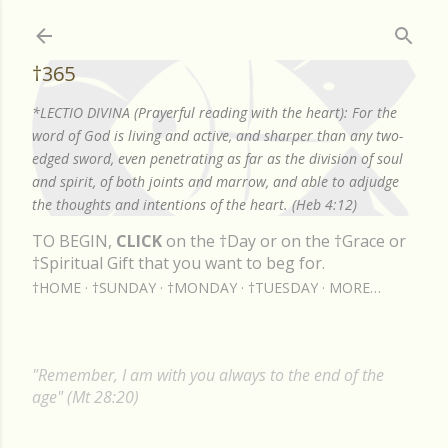
Skip to main content
†365
*LECTIO DIVINA (Prayerful reading with the heart): For the
word of God is living and active, and sharper than any two-
edged sword, even penetrating as far as the division of soul
and spirit, of both joints and marrow, and able to adjudge
the thoughts and intentions of the heart. (Heb 4:12)
TO BEGIN,
CLICK
on the †Day or on the †Grace or
†Spiritual Gift that you want to beg for.
†HOME
†SUNDAY
†MONDAY
†TUESDAY
MORE…
"Remember, I am with you always to the end of the
age" (Mt 28:20)