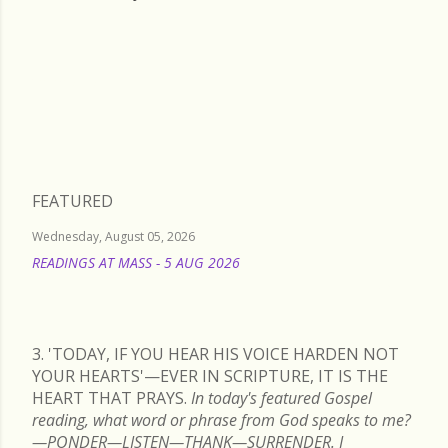
Wednesday, May 22, 2024
FEATURED
Wednesday, August 05, 2026
READINGS AT MASS - 5 AUG 2026
READ MORE
3. 'TODAY, IF YOU HEAR HIS VOICE HARDEN NOT
YOUR HEARTS'—EVER IN SCRIPTURE, IT IS THE
HEART THAT PRAYS.
In today's featured Gospel
reading, what word or phrase from God speaks to me?
—PONDER—LISTEN—THANK—SURRENDER. I