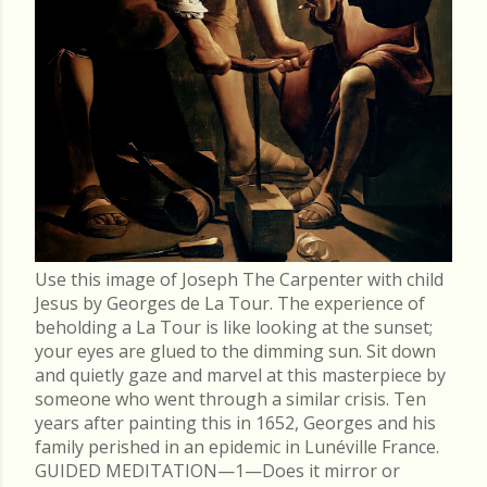
Use this image of Joseph The Carpenter with child
Jesus by Georges de La Tour. The experience of
beholding a La Tour is like looking at the sunset;
your eyes are glued to the dimming sun. Sit down
and quietly gaze and marvel at this masterpiece by
someone who went through a similar crisis. Ten
years after painting this in 1652, Georges and his
family perished in an epidemic in Lunéville France.
GUIDED MEDITATION—1—Does it mirror or