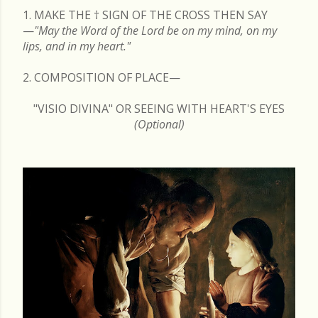
1. MAKE THE
†
SIGN OF THE CROSS THEN SAY
—
"May the Word of the Lord be on my mind, on my
lips, and in my heart."
2. COMPOSITION OF PLACE—
"VISIO DIVINA" OR SEEING WITH HEART'S EYES
(Optional)