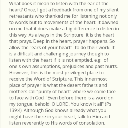
What does it mean to listen with the ear of the
heart? Once, I got a feedback from one of my silent
retreatants who thanked me for listening not only
to words but to movements of the heart. It dawned
on me that it does make a big difference to listen in
this way. As always in the Scripture, it is the heart
that prays. Deep in the heart, prayer happens. So
allow the "ears of your heart"–to do their work. It
is a difficult and challenging journey though to
listen with the heart if it is not emptied, e.g., of
one's own assumptions, prejudices and past hurts.
However, this is the most privileged place to
receive the Word of Scripture. This innermost
place of prayer is what the desert fathers and
mothers call “purity of heart” where we come face
to face with God. "Even before there is a word on
my tongue, behold, O LORD, You know it all" (Ps
139:4). Although God knows already what you
might have there in your heart, talk to Him and
listen reverently to His words of consolation.