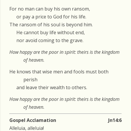
For no man can buy his own ransom,
or pay a price to God for his life.
The ransom of his soul is beyond him.
He cannot buy life without end,
nor avoid coming to the grave.
How happy are the poor in spirit: theirs is the kingdom
of heaven.
He knows that wise men and fools must both
perish
and leave their wealth to others.
How happy are the poor in spirit: theirs is the kingdom
of heaven.
Gospel Acclamation
Jn14:6
Alleluia, alleluia!