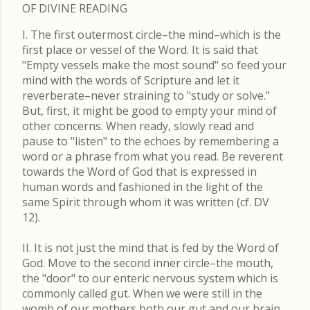
OF DIVINE READING
I. The first outermost circle–the mind–which is the
first place or vessel of the Word. It is said that
"Empty vessels make the most sound" so feed your
mind with the words of Scripture and let it
reverberate–never straining to "study or solve."
But, first, it might be good to empty your mind of
other concerns. When ready, slowly read and
pause to "listen" to the echoes by remembering a
word or a phrase from what you read. Be reverent
towards the Word of God that is expressed in
human words and fashioned in the light of the
same Spirit through whom it was written (cf. DV
12).
II. It is not just the mind that is fed by the Word of
God. Move to the second inner circle–the mouth,
the "door" to our enteric nervous system which is
commonly called gut. When we were still in the
womb of our mothers both our gut and our brain