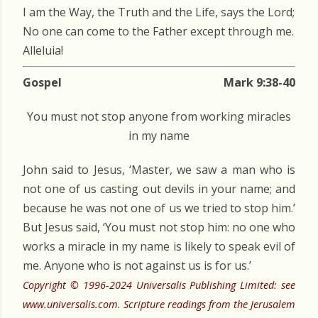
I am the Way, the Truth and the Life, says the Lord;
No one can come to the Father except through me.
Alleluia!
Gospel
Mark 9:38-40
You must not stop anyone from working miracles
in my name
John said to Jesus, ‘Master, we saw a man who is
not one of us casting out devils in your name; and
because he was not one of us we tried to stop him.’
But Jesus said, ‘You must not stop him: no one who
works a miracle in my name is likely to speak evil of
me. Anyone who is not against us is for us.’
Copyright © 1996-2024 Universalis Publishing Limited: see
www.universalis.com. Scripture readings from the Jerusalem