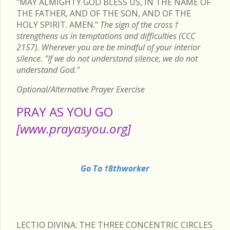
"MAY ALMIGHTY GOD BLESS US, IN THE NAME OF
THE FATHER, AND OF THE SON, AND OF THE
HOLY SPIRIT. AMEN."
The sign of the cross
†
strengthens us in temptations and difficulties (CCC
2157). Wherever you are be mindful of your interior
silence. "If we do not understand silence, we do not
understand God."
Optional/Alternative Prayer Exercise
PRAY AS YOU GO
[www.prayasyou.org]
Go To †8thworker
LECTIO DIVINA: THE THREE CONCENTRIC CIRCLES