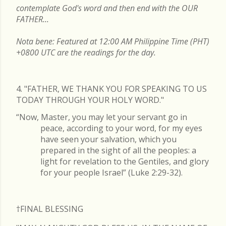
contemplate God's word and then end with the OUR
FATHER...
Nota bene: Featured at 12:00 AM Philippine Time (PHT)
+0800 UTC are the readings for the day.
4. "FATHER, WE THANK YOU FOR SPEAKING TO US
TODAY THROUGH YOUR HOLY WORD."
“Now, Master, you may let your servant go in
peace, according to your word, for my eyes
have seen your salvation, which you
prepared in the sight of all the peoples: a
light for revelation to the Gentiles, and glory
for your people Israel” (Luke 2:29-32).
†FINAL
BLESSING