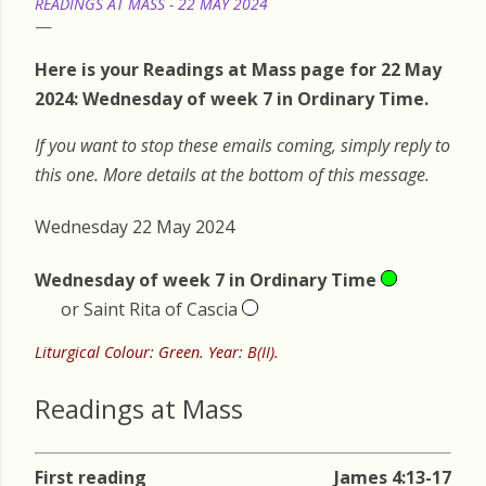
READINGS AT MASS - 22 MAY 2024
Here is your Readings at Mass page for 22 May
2024: Wednesday of week 7 in Ordinary Time.
If you want to stop these emails coming, simply reply to
this one. More details at the bottom of this message.
Wednesday 22 May 2024
Wednesday of week 7 in Ordinary Time
or Saint Rita of Cascia
Liturgical Colour: Green. Year: B(II).
Readings at Mass
First reading
James 4:13-17