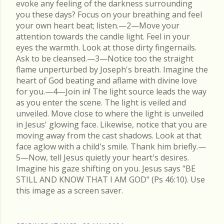
evoke any feeling of the darkness surrounding
you these days? Focus on your breathing and feel
your own heart beat; listen.—2—Move your
attention towards the candle light. Feel in your
eyes the warmth. Look at those dirty fingernails.
Ask to be cleansed.—3—Notice too the straight
flame unperturbed by Joseph's breath. Imagine the
heart of God beating and aflame with divine love
for you.—4—Join in! The light source leads the way
as you enter the scene. The light is veiled and
unveiled. Move close to where the light is unveiled
in Jesus' glowing face. Likewise, notice that you are
moving away from the cast shadows. Look at that
face aglow with a child's smile. Thank him briefly.—
5—Now, tell Jesus quietly your heart's desires.
Imagine his gaze shifting on you. Jesus says "BE
STILL AND KNOW THAT I AM GOD" (Ps 46:10). Use
this image as a screen saver.