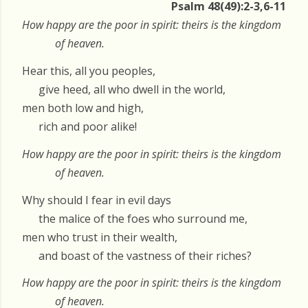
Psalm 48(49):2-3,6-11
How happy are the poor in spirit: theirs is the kingdom
of heaven.
Hear this, all you peoples,
give heed, all who dwell in the world,
men both low and high,
rich and poor alike!
How happy are the poor in spirit: theirs is the kingdom
of heaven.
Why should I fear in evil days
the malice of the foes who surround me,
men who trust in their wealth,
and boast of the vastness of their riches?
How happy are the poor in spirit: theirs is the kingdom
of heaven.