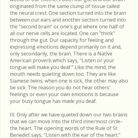
originated from the same clump of tissue called
the neural crest. One section turned into the brain
between our ears and another section turned into
the "second brain" or one's gut where one half of
all our nerve cells are located. One can "think"
through the gut. Our capacity for feeling and
expressing emotions depend primarily on it and,
only secondarily, the brain. There is a Native
American proverb which says, “Listen or your
tongue will make you deaf.” Like the mind, the
mouth needs quieting down too. They are like
Siamese twins; when one is sick, the other may also
be sick. The reason you do not hear others'
feelings or even your own emotions is because
your busy tongue has made you deaf.
III. Only after we have quieted down our two brains
that we can move into the third innermost circle–
the heart. The opening words of the Rule of St
Benedict says, “Listen with the ear of the heart.”