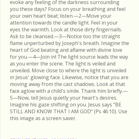
evoke any feeling of the darkness surrounding
you these days? Focus on your breathing and feel
your own heart beat; listen.—2—Move your
attention towards the candle light. Feel in your
eyes the warmth. Look at those dirty fingernails.
Ask to be cleansed.—3—Notice too the straight
flame unperturbed by Joseph's breath. Imagine the
heart of God beating and aflame with divine love
for you.—4—Join in! The light source leads the way
as you enter the scene. The light is veiled and
unveiled. Move close to where the light is unveiled
in Jesus' glowing face. Likewise, notice that you are
moving away from the cast shadows. Look at that
face aglow with a child's smile. Thank him briefly.—
5—Now, tell Jesus quietly your heart's desires.
Imagine his gaze shifting on you. Jesus says "BE
STILL AND KNOW THAT I AM GOD" (Ps 46:10). Use
this image as a screen saver.