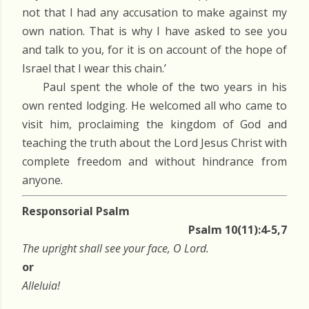
not that I had any accusation to make against my
own nation. That is why I have asked to see you
and talk to you, for it is on account of the hope of
Israel that I wear this chain.’
Paul spent the whole of the two years in his
own rented lodging. He welcomed all who came to
visit him, proclaiming the kingdom of God and
teaching the truth about the Lord Jesus Christ with
complete freedom and without hindrance from
anyone.
Responsorial Psalm
Psalm 10(11):4-5,7
The upright shall see your face, O Lord.
or
Alleluia!