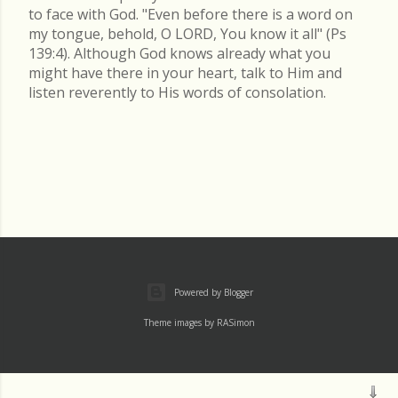
to face with God. "Even before there is a word on
my tongue, behold, O LORD, You know it all" (Ps
139:4). Although God knows already what you
might have there in your heart, talk to Him and
listen reverently to His words of consolation.
Powered by Blogger
Theme images by
RASimon