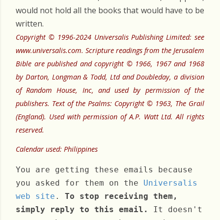
would not hold all the books that would have to be
written.
Copyright © 1996-2024 Universalis Publishing Limited: see
www.universalis.com. Scripture readings from the Jerusalem
Bible are published and copyright © 1966, 1967 and 1968
by Darton, Longman & Todd, Ltd and Doubleday, a division
of Random House, Inc, and used by permission of the
publishers. Text of the Psalms: Copyright © 1963, The Grail
(England). Used with permission of A.P. Watt Ltd. All rights
reserved.
Calendar used: Philippines
You are getting these emails because
you asked for them on the
Universalis
web site
.
To stop receiving them,
simply reply to this email.
It doesn't