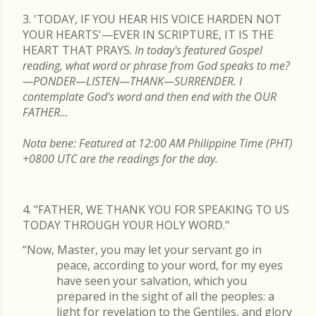
3. 'TODAY, IF YOU HEAR HIS VOICE HARDEN NOT
YOUR HEARTS'—EVER IN SCRIPTURE, IT IS THE
HEART THAT PRAYS.
In today's featured Gospel
reading, what word or phrase from God speaks to me?
—PONDER—LISTEN—THANK—SURRENDER. I
contemplate God's word and then end with the OUR
FATHER...
Nota bene: Featured at 12:00 AM Philippine Time (PHT)
+0800 UTC are the readings for the day.
4. "FATHER, WE THANK YOU FOR SPEAKING TO US
TODAY THROUGH YOUR HOLY WORD."
“Now, Master, you may let your servant go in
peace, according to your word, for my eyes
have seen your salvation, which you
prepared in the sight of all the peoples: a
light for revelation to the Gentiles, and glory