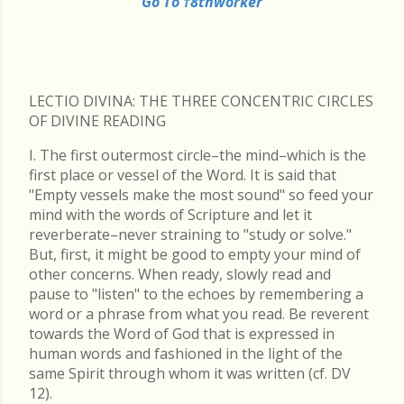
Go To †8thworker
LECTIO DIVINA: THE THREE CONCENTRIC CIRCLES
OF DIVINE READING
I. The first outermost circle–the mind–which is the
first place or vessel of the Word. It is said that
"Empty vessels make the most sound" so feed your
mind with the words of Scripture and let it
reverberate–never straining to "study or solve."
But, first, it might be good to empty your mind of
other concerns. When ready, slowly read and
pause to "listen" to the echoes by remembering a
word or a phrase from what you read. Be reverent
towards the Word of God that is expressed in
human words and fashioned in the light of the
same Spirit through whom it was written (cf. DV
12).