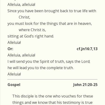
Alleluia, alleluia!
Since you have been brought back to true life with
Christ,
you must look for the things that are in heaven,
where Christ is,
sitting at God’s right hand.
Alleluia!
Or:
cf.Jn16:7,13
Alleluia, alleluia!
I will send you the Spirit of truth, says the Lord;
he will lead you to the complete truth.
Alleluia!
Gospel
John 21:20-25
This disciple is the one who vouches for these
things and we know that his testimony is true