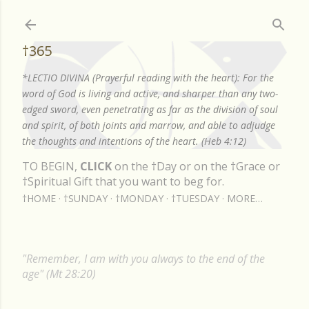
Skip to main content
†365
*LECTIO DIVINA (Prayerful reading with the heart): For the
word of God is living and active, and sharper than any two-
edged sword, even penetrating as far as the division of soul
and spirit, of both joints and marrow, and able to adjudge
the thoughts and intentions of the heart. (Heb 4:12)
TO BEGIN,
CLICK
on the †Day or on the †Grace or
†Spiritual Gift that you want to beg for.
†HOME
†SUNDAY
†MONDAY
†TUESDAY
MORE…
"Remember, I am with you always to the end of the
age" (Mt 28:20)