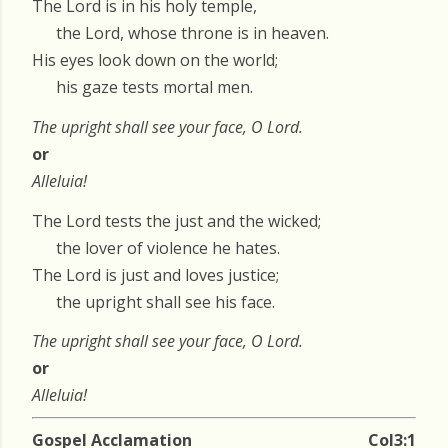
The Lord is in his holy temple,
the Lord, whose throne is in heaven.
His eyes look down on the world;
his gaze tests mortal men.
The upright shall see your face, O Lord.
or
Alleluia!
The Lord tests the just and the wicked;
the lover of violence he hates.
The Lord is just and loves justice;
the upright shall see his face.
The upright shall see your face, O Lord.
or
Alleluia!
Gospel Acclamation
Col3:1