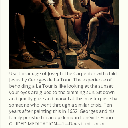
Use this image of Joseph The Carpenter with child
Jesus by Georges de La Tour. The experience of
beholding a La Tour is like looking at the sunset;
your eyes are glued to the dimming sun. Sit down
and quietly gaze and marvel at this masterpiece by
someone who went through a similar crisis. Ten
years after painting this in 1652, Georges and his
family perished in an epidemic in Lunéville France.
GUIDED MEDITATION—1—Does it mirror or