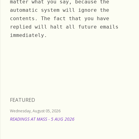
matter what you say, because the
automatic system will ignore the
contents. The fact that you have
replied will halt all future emails
immediately.
Saturday, May 18, 2024
FEATURED
Wednesday, August 05, 2026
READINGS AT MASS - 5 AUG 2026
READ MORE