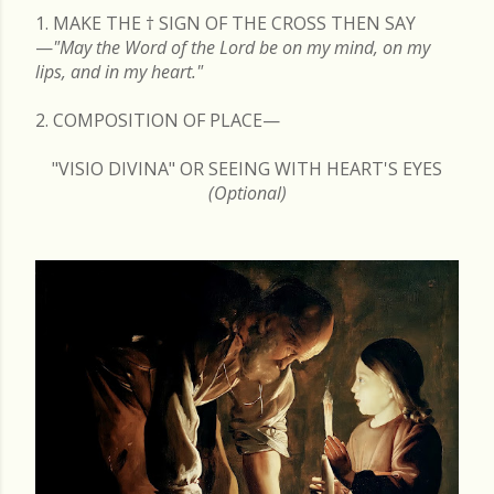
1. MAKE THE
†
SIGN OF THE CROSS THEN SAY
—
"May the Word of the Lord be on my mind, on my
lips, and in my heart."
2. COMPOSITION OF PLACE—
"VISIO DIVINA" OR SEEING WITH HEART'S EYES
(Optional)