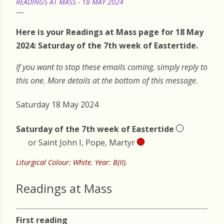
READINGS AT MASS - 18 MAY 2024
Here is your Readings at Mass page for 18 May
2024: Saturday of the 7th week of Eastertide.
If you want to stop these emails coming, simply reply to
this one. More details at the bottom of this message.
Saturday 18 May 2024
Saturday of the 7th week of Eastertide
or Saint John I, Pope, Martyr
Liturgical Colour: White. Year: B(II).
Readings at Mass
First reading