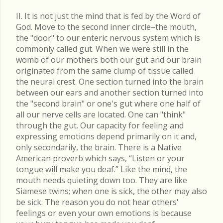
II. It is not just the mind that is fed by the Word of
God. Move to the second inner circle–the mouth,
the "door" to our enteric nervous system which is
commonly called gut. When we were still in the
womb of our mothers both our gut and our brain
originated from the same clump of tissue called
the neural crest. One section turned into the brain
between our ears and another section turned into
the "second brain" or one's gut where one half of
all our nerve cells are located. One can "think"
through the gut. Our capacity for feeling and
expressing emotions depend primarily on it and,
only secondarily, the brain. There is a Native
American proverb which says, “Listen or your
tongue will make you deaf.” Like the mind, the
mouth needs quieting down too. They are like
Siamese twins; when one is sick, the other may also
be sick. The reason you do not hear others'
feelings or even your own emotions is because