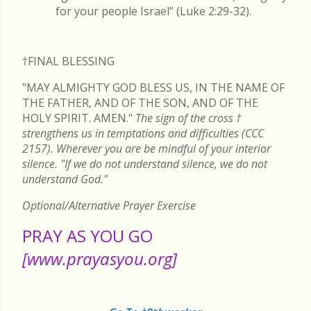
for your people Israel” (Luke 2:29-32).
†FINAL
BLESSING
"MAY ALMIGHTY GOD BLESS US, IN THE NAME OF
THE FATHER, AND OF THE SON, AND OF THE
HOLY SPIRIT. AMEN."
The sign of the cross
†
strengthens us in temptations and difficulties (CCC
2157). Wherever you are be mindful of your interior
silence. "If we do not understand silence, we do not
understand God."
Optional/Alternative Prayer Exercise
PRAY AS YOU GO
[www.prayasyou.org]