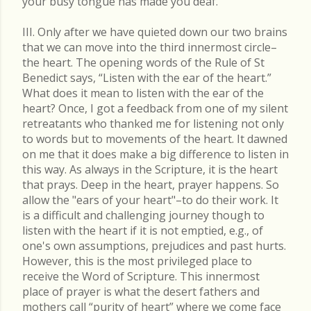
your busy tongue has made you deaf.
III. Only after we have quieted down our two brains
that we can move into the third innermost circle–
the heart. The opening words of the Rule of St
Benedict says, “Listen with the ear of the heart.”
What does it mean to listen with the ear of the
heart? Once, I got a feedback from one of my silent
retreatants who thanked me for listening not only
to words but to movements of the heart. It dawned
on me that it does make a big difference to listen in
this way. As always in the Scripture, it is the heart
that prays. Deep in the heart, prayer happens. So
allow the "ears of your heart"–to do their work. It
is a difficult and challenging journey though to
listen with the heart if it is not emptied, e.g., of
one's own assumptions, prejudices and past hurts.
However, this is the most privileged place to
receive the Word of Scripture. This innermost
place of prayer is what the desert fathers and
mothers call “purity of heart” where we come face