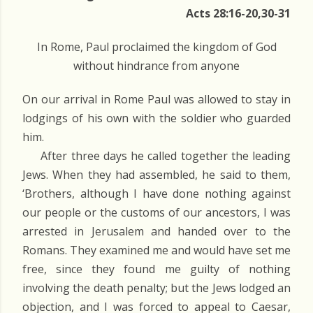
Acts 28:16-20,30-31
In Rome, Paul proclaimed the kingdom of God
without hindrance from anyone
On our arrival in Rome Paul was allowed to stay in
lodgings of his own with the soldier who guarded
him.
After three days he called together the leading
Jews. When they had assembled, he said to them,
‘Brothers, although I have done nothing against
our people or the customs of our ancestors, I was
arrested in Jerusalem and handed over to the
Romans. They examined me and would have set me
free, since they found me guilty of nothing
involving the death penalty; but the Jews lodged an
objection, and I was forced to appeal to Caesar,