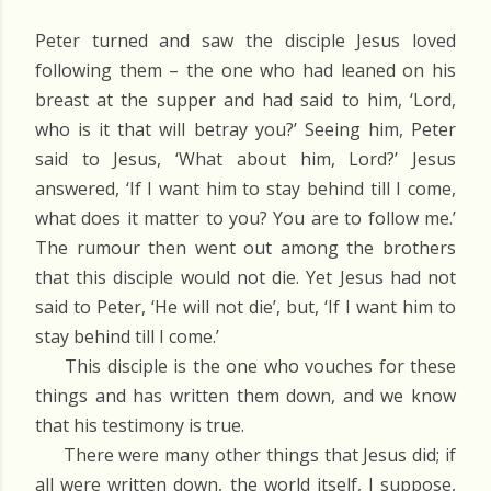
Peter turned and saw the disciple Jesus loved
following them – the one who had leaned on his
breast at the supper and had said to him, ‘Lord,
who is it that will betray you?’ Seeing him, Peter
said to Jesus, ‘What about him, Lord?’ Jesus
answered, ‘If I want him to stay behind till I come,
what does it matter to you? You are to follow me.’
The rumour then went out among the brothers
that this disciple would not die. Yet Jesus had not
said to Peter, ‘He will not die’, but, ‘If I want him to
stay behind till I come.’
This disciple is the one who vouches for these
things and has written them down, and we know
that his testimony is true.
There were many other things that Jesus did; if
all were written down, the world itself, I suppose,