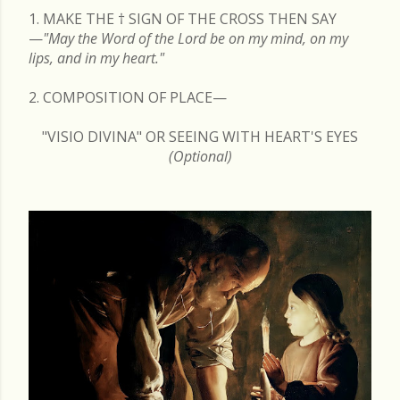
1. MAKE THE
†
SIGN OF THE CROSS THEN SAY
—
"May the Word of the Lord be on my mind, on my
lips, and in my heart."
2. COMPOSITION OF PLACE—
"VISIO DIVINA" OR SEEING WITH HEART'S EYES
(Optional)