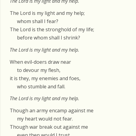
The Lord is my light and my help.
The Lord is my light and my help;
whom shall I fear?
The Lord is the stronghold of my life;
before whom shall I shrink?
The Lord is my light and my help.
When evil-doers draw near
to devour my flesh,
it is they, my enemies and foes,
who stumble and fall.
The Lord is my light and my help.
Though an army encamp against me
my heart would not fear.
Though war break out against me
even then would I trust.