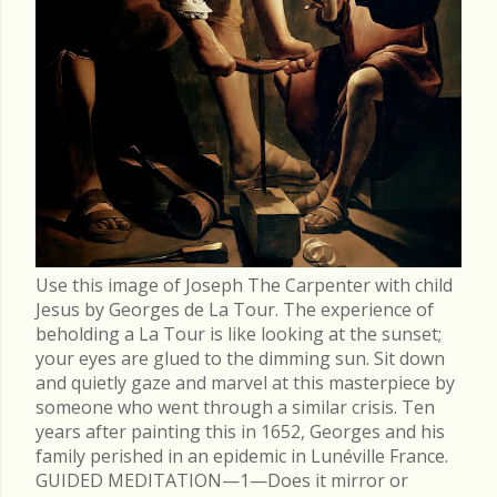
Use this image of Joseph The Carpenter with child
Jesus by Georges de La Tour. The experience of
beholding a La Tour is like looking at the sunset;
your eyes are glued to the dimming sun. Sit down
and quietly gaze and marvel at this masterpiece by
someone who went through a similar crisis. Ten
years after painting this in 1652, Georges and his
family perished in an epidemic in Lunéville France.
GUIDED MEDITATION—1—Does it mirror or