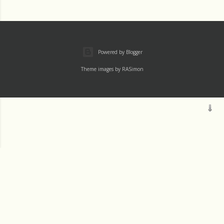
Powered by Blogger
Theme images by
RASimon
Mass
Archive
Readings
Thu 1 August
Wed 31 July
Tue 30 July
JM SJ
Mon 29 July