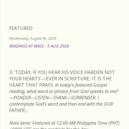
FEATURED
Wednesday, August 05, 2026
READINGS AT MASS - 5 AUG 2026
READ MORE
3. 'TODAY, IF YOU HEAR HIS VOICE HARDEN NOT
YOUR HEARTS'—EVER IN SCRIPTURE, IT IS THE
HEART THAT PRAYS.
In today's featured Gospel
reading, what word or phrase from God speaks to me?
—PONDER—LISTEN—THANK—SURRENDER. I
contemplate God's word and then end with the OUR
FATHER...
Nota bene: Featured at 12:00 AM Philippine Time (PHT)