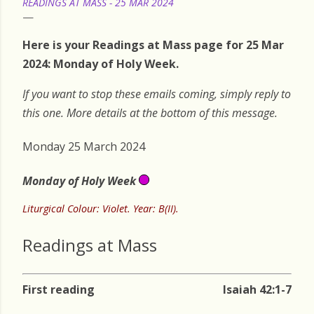
READINGS AT MASS - 25 MAR 2024
Here is your Readings at Mass page for 25 Mar
2024: Monday of Holy Week.
If you want to stop these emails coming, simply reply to
this one. More details at the bottom of this message.
Monday 25 March 2024
Monday of Holy Week
Liturgical Colour: Violet. Year: B(II).
Readings at Mass
First reading
Isaiah 42:1-7