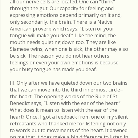
all our nerve cells are located. One can "think"
through the gut. Our capacity for feeling and
expressing emotions depend primarily on it and,
only secondarily, the brain. There is a Native
American proverb which says, “Listen or your
tongue will make you deaf.” Like the mind, the
mouth needs quieting down too. They are like
Siamese twins; when one is sick, the other may also
be sick. The reason you do not hear others'
feelings or even your own emotions is because
your busy tongue has made you deaf.
III. Only after we have quieted down our two brains
that we can move into the third innermost circle–
the heart. The opening words of the Rule of St
Benedict says, “Listen with the ear of the heart.”
What does it mean to listen with the ear of the
heart? Once, I got a feedback from one of my silent
retreatants who thanked me for listening not only
to words but to movements of the heart. It dawned
on me that it does make a big difference to listen in