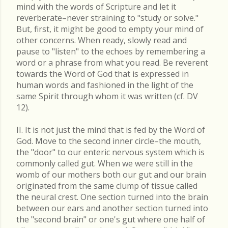
mind with the words of Scripture and let it
reverberate–never straining to "study or solve."
But, first, it might be good to empty your mind of
other concerns. When ready, slowly read and
pause to "listen" to the echoes by remembering a
word or a phrase from what you read. Be reverent
towards the Word of God that is expressed in
human words and fashioned in the light of the
same Spirit through whom it was written (cf. DV
12).
II. It is not just the mind that is fed by the Word of
God. Move to the second inner circle–the mouth,
the "door" to our enteric nervous system which is
commonly called gut. When we were still in the
womb of our mothers both our gut and our brain
originated from the same clump of tissue called
the neural crest. One section turned into the brain
between our ears and another section turned into
the "second brain" or one's gut where one half of