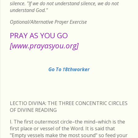
silence. "If we do not understand silence, we do not
understand God."
Optional/Alternative Prayer Exercise
PRAY AS YOU GO
[www.prayasyou.org]
Go To †8thworker
LECTIO DIVINA: THE THREE CONCENTRIC CIRCLES
OF DIVINE READING
I. The first outermost circle–the mind–which is the
first place or vessel of the Word. It is said that
"Empty vessels make the most sound" so feed your