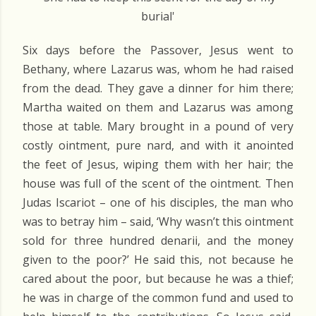
burial'
Six days before the Passover, Jesus went to
Bethany, where Lazarus was, whom he had raised
from the dead. They gave a dinner for him there;
Martha waited on them and Lazarus was among
those at table. Mary brought in a pound of very
costly ointment, pure nard, and with it anointed
the feet of Jesus, wiping them with her hair; the
house was full of the scent of the ointment. Then
Judas Iscariot – one of his disciples, the man who
was to betray him – said, ‘Why wasn’t this ointment
sold for three hundred denarii, and the money
given to the poor?’ He said this, not because he
cared about the poor, but because he was a thief;
he was in charge of the common fund and used to