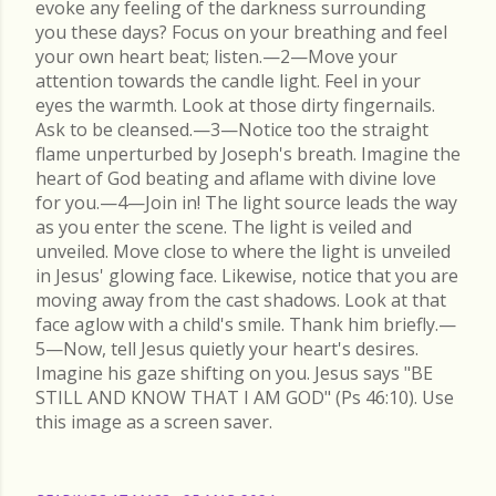
evoke any feeling of the darkness surrounding
you these days? Focus on your breathing and feel
your own heart beat; listen.—2—Move your
attention towards the candle light. Feel in your
eyes the warmth. Look at those dirty fingernails.
Ask to be cleansed.—3—Notice too the straight
flame unperturbed by Joseph's breath. Imagine the
heart of God beating and aflame with divine love
for you.—4—Join in! The light source leads the way
as you enter the scene. The light is veiled and
unveiled. Move close to where the light is unveiled
in Jesus' glowing face. Likewise, notice that you are
moving away from the cast shadows. Look at that
face aglow with a child's smile. Thank him briefly.—
5—Now, tell Jesus quietly your heart's desires.
Imagine his gaze shifting on you. Jesus says "BE
STILL AND KNOW THAT I AM GOD" (Ps 46:10). Use
this image as a screen saver.