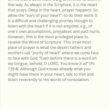
this way. As always in the Scripture, it is the heart
that prays. Deep in the heart, prayer happens. So
allow the "ears of your heart"–to do their work. It
is a difficult and challenging journey though to
listen with the heart if it is not emptied, e.g., of
one's own assumptions, prejudices and past hurts.
However, this is the most privileged place to
receive the Word of Scripture. This innermost
place of prayer is what the desert fathers and
mothers call “purity of heart” where we come face
to face with God. "Even before there is a word on
my tongue, behold, O LORD, You know it all" (Ps
139:4). Although God knows already what you
might have there in your heart, talk to Him and
listen reverently to His words of consolation.