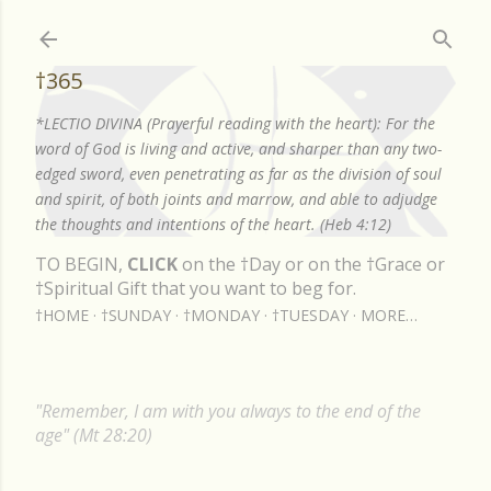
Skip to main content
†365
*LECTIO DIVINA (Prayerful reading with the heart): For the
word of God is living and active, and sharper than any two-
edged sword, even penetrating as far as the division of soul
and spirit, of both joints and marrow, and able to adjudge
the thoughts and intentions of the heart. (Heb 4:12)
TO BEGIN,
CLICK
on the †Day or on the †Grace or
†Spiritual Gift that you want to beg for.
†HOME
†SUNDAY
†MONDAY
†TUESDAY
MORE…
"Remember, I am with you always to the end of the
age" (Mt 28:20)