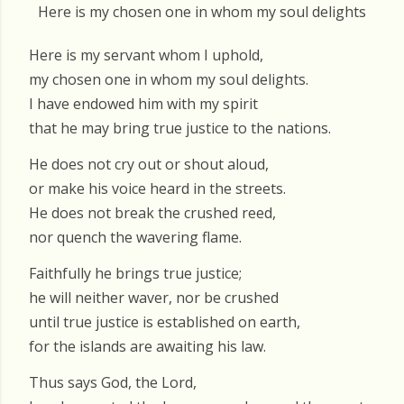
Here is my chosen one in whom my soul delights
Here is my servant whom I uphold,
my chosen one in whom my soul delights.
I have endowed him with my spirit
that he may bring true justice to the nations.
He does not cry out or shout aloud,
or make his voice heard in the streets.
He does not break the crushed reed,
nor quench the wavering flame.
Faithfully he brings true justice;
he will neither waver, nor be crushed
until true justice is established on earth,
for the islands are awaiting his law.
Thus says God, the Lord,