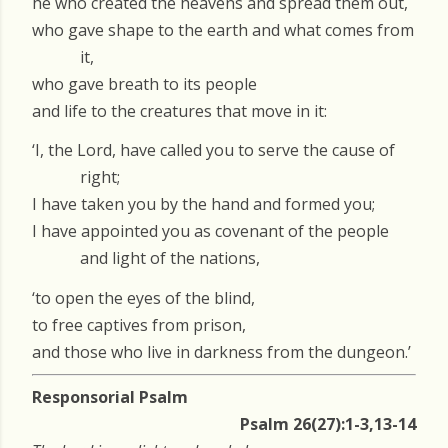
he who created the heavens and spread them out,
who gave shape to the earth and what comes from
it,
who gave breath to its people
and life to the creatures that move in it:
‘I, the Lord, have called you to serve the cause of
right;
I have taken you by the hand and formed you;
I have appointed you as covenant of the people
and light of the nations,
‘to open the eyes of the blind,
to free captives from prison,
and those who live in darkness from the dungeon.’
Responsorial Psalm
Psalm 26(27):1-3,13-14