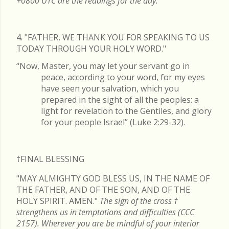
+0800 UTC are the readings for the day.
4. "FATHER, WE THANK YOU FOR SPEAKING TO US
TODAY THROUGH YOUR HOLY WORD."
“Now, Master, you may let your servant go in
peace, according to your word, for my eyes
have seen your salvation, which you
prepared in the sight of all the peoples: a
light for revelation to the Gentiles, and glory
for your people Israel” (Luke 2:29-32).
†FINAL
BLESSING
"MAY ALMIGHTY GOD BLESS US, IN THE NAME OF
THE FATHER, AND OF THE SON, AND OF THE
HOLY SPIRIT. AMEN."
The sign of the cross
†
strengthens us in temptations and difficulties (CCC
2157). Wherever you are be mindful of your interior