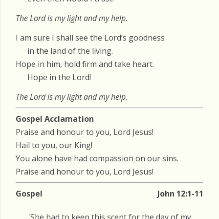
The Lord is my light and my help.
I am sure I shall see the Lord’s goodness
in the land of the living.
Hope in him, hold firm and take heart.
Hope in the Lord!
The Lord is my light and my help.
Gospel Acclamation
Praise and honour to you, Lord Jesus!
Hail to you, our King!
You alone have had compassion on our sins.
Praise and honour to you, Lord Jesus!
Gospel
John 12:1-11
'She had to keep this scent for the day of my