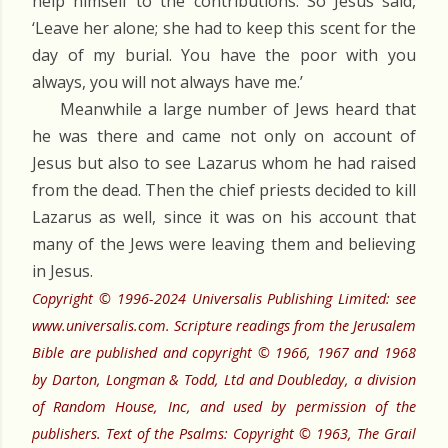
help himself to the contributions. So Jesus said,
‘Leave her alone; she had to keep this scent for the
day of my burial. You have the poor with you
always, you will not always have me.’
Meanwhile a large number of Jews heard that
he was there and came not only on account of
Jesus but also to see Lazarus whom he had raised
from the dead. Then the chief priests decided to kill
Lazarus as well, since it was on his account that
many of the Jews were leaving them and believing
in Jesus.
Copyright © 1996-2024 Universalis Publishing Limited: see
www.universalis.com. Scripture readings from the Jerusalem
Bible are published and copyright © 1966, 1967 and 1968
by Darton, Longman & Todd, Ltd and Doubleday, a division
of Random House, Inc, and used by permission of the
publishers. Text of the Psalms: Copyright © 1963, The Grail