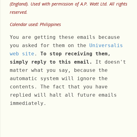
(England). Used with permission of A.P. Watt Ltd. All rights
reserved.
Calendar used: Philippines
You are getting these emails because
you asked for them on the
Universalis
web site
.
To stop receiving them,
simply reply to this email.
It doesn't
matter what you say, because the
automatic system will ignore the
contents. The fact that you have
replied will halt all future emails
immediately.
Monday, March 25, 2024