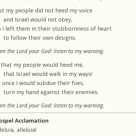
ut my people did not heed my voice
and Israel would not obey,
o I left them in their stubbornness of heart
to follow their own designs.
am the Lord your God: listen to my warning.
 that my people would heed me,
that Israel would walk in my ways!
t once I would subdue their foes,
turn my hand against their enemies.
am the Lord your God: listen to my warning.
ospel Acclamation
leluia, alleluia!