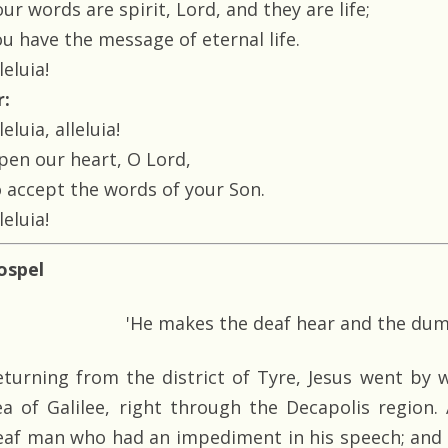
ur words are spirit, Lord, and they are life;
ou have the message of eternal life.
leluia!
r:
leluia, alleluia!
pen our heart, O Lord,
o accept the words of your Son.
leluia!
ospel
'He makes the deaf hear and the du
eturning from the district of Tyre, Jesus went by 
ea of Galilee, right through the Decapolis region
eaf man who had an impediment in his speech; and t