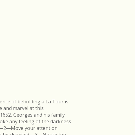
ence of beholding a La Tour is
e and marvel at this
 1652, Georges and his family
ke any feeling of the darkness
en.—2—Move your attention
k to be cleansed.—3—Notice too