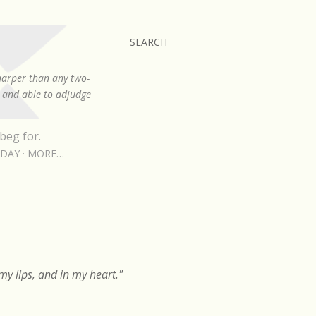
SEARCH
sharper than any two-
, and able to adjudge
beg for.
RDAY
MORE…
y lips, and in my heart."