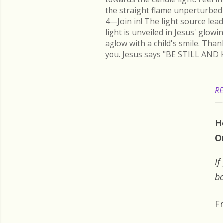
the straight flame unperturbed 
4—Join in! The light source lead
light is unveiled in Jesus' glow
aglow with a child's smile. Than
you. Jesus says "BE STILL AND 
RE
H
O
If
bo
F