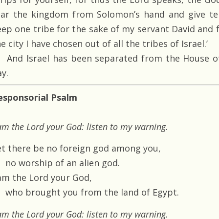
ear the kingdom from Solomon’s hand and give ten
eep one tribe for the sake of my servant David and f
e city I have chosen out of all the tribes of Israel.’
And Israel has been separated from the House of
y.
esponsorial Psalm
am the Lord your God: listen to my warning.
et there be no foreign god among you,
no worship of an alien god.
 am the Lord your God,
who brought you from the land of Egypt.
am the Lord your God: listen to my warning.