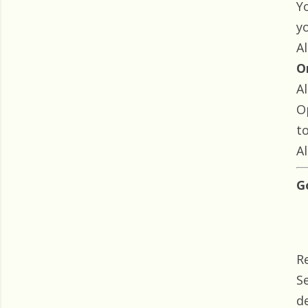
Yo
y
Al
O
Al
O
t
Al
G
R
S
d