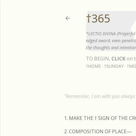
†365
*LECTIO DIVINA (Prayerful 
edged sword, even penetrat
the thoughts and intention
TO BEGIN,
CLICK
on t
†HOME
†SUNDAY
†MO
"Remember, I am with you always t
1. MAKE THE
†
SIGN OF THE C
2. COMPOSITION OF PLACE—