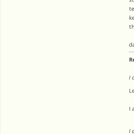
t
k
th
da
R
I 
L
I
I 