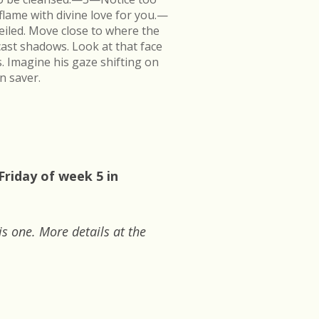
flame with divine love for you.—
veiled. Move close to where the
cast shadows. Look at that face
s. Imagine his gaze shifting on
n saver.
Friday of week 5 in
is one. More details at the