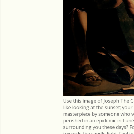
Use this image of Joseph The C
like looking at the sunset; you
masterpiece by someone who went
perished in an epidemic in Lu
surrounding you these days? Fo
towards the candle light. Feel 