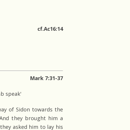
cf.Ac16:14
Mark 7:31-37
mb speak'
way of Sidon towards the
. And they brought him a
hey asked him to lay his