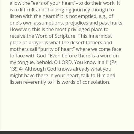
allow the "ears of your heart"–to do their work. It
is a difficult and challenging journey though to
listen with the heart if it is not emptied, e.g., of
one's own assumptions, prejudices and past hurts.
However, this is the most privileged place to
receive the Word of Scripture. This innermost
place of prayer is what the desert fathers and
mothers call “purity of heart” where we come face
to face with God. "Even before there is a word on
my tongue, behold, O LORD, You know it all" (Ps
139:4). Although God knows already what you
might have there in your heart, talk to Him and
listen reverently to His words of consolation.