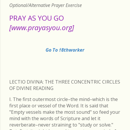
Optional/Alternative Prayer Exercise
PRAY AS YOU GO
[www.prayasyou.org]
Go To †8thworker
LECTIO DIVINA: THE THREE CONCENTRIC CIRCLES
OF DIVINE READING
I. The first outermost circle–the mind–which is the
first place or vessel of the Word. It is said that
"Empty vessels make the most sound" so feed your
mind with the words of Scripture and let it
reverberate–never straining to "study or solve."