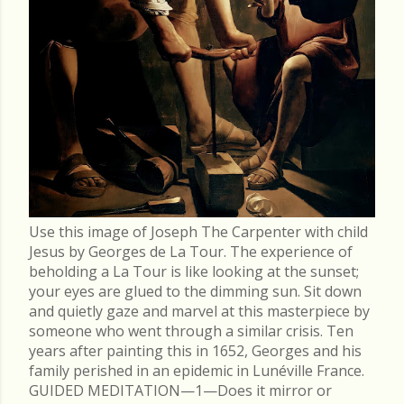
Use this image of Joseph The Carpenter with child
Jesus by Georges de La Tour. The experience of
beholding a La Tour is like looking at the sunset;
your eyes are glued to the dimming sun. Sit down
and quietly gaze and marvel at this masterpiece by
someone who went through a similar crisis. Ten
years after painting this in 1652, Georges and his
family perished in an epidemic in Lunéville France.
GUIDED MEDITATION—1—Does it mirror or