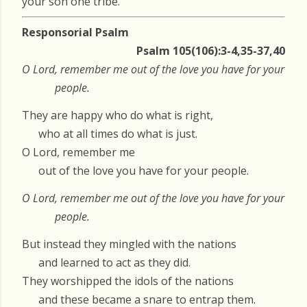
your son one tribe.’
Responsorial Psalm
Psalm 105(106):3-4,35-37,40
O Lord, remember me out of the love you have for your
people.
They are happy who do what is right,
who at all times do what is just.
O Lord, remember me
out of the love you have for your people.
O Lord, remember me out of the love you have for your
people.
But instead they mingled with the nations
and learned to act as they did.
They worshipped the idols of the nations
and these became a snare to entrap them.