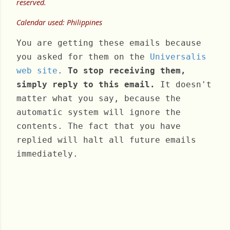
reserved.
Calendar used: Philippines
You are getting these emails because
you asked for them on the
Universalis
web site
.
To stop receiving them,
simply reply to this email.
It doesn't
matter what you say, because the
automatic system will ignore the
contents. The fact that you have
replied will halt all future emails
immediately.
Thursday, February 08, 2024