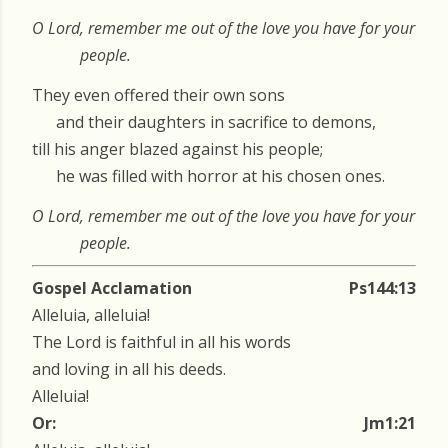
O Lord, remember me out of the love you have for your
people.
They even offered their own sons
and their daughters in sacrifice to demons,
till his anger blazed against his people;
he was filled with horror at his chosen ones.
O Lord, remember me out of the love you have for your
people.
Gospel Acclamation
Ps144:13
Alleluia, alleluia!
The Lord is faithful in all his words
and loving in all his deeds.
Alleluia!
Or:
Jm1:21