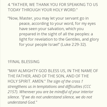
4. "FATHER, WE THANK YOU FOR SPEAKING TO US
TODAY THROUGH YOUR HOLY WORD."
“Now, Master, you may let your servant go in
peace, according to your word, for my eyes
have seen your salvation, which you
prepared in the sight of all the peoples: a
light for revelation to the Gentiles, and glory
for your people Israel” (Luke 2:29-32).
†FINAL
BLESSING
"MAY ALMIGHTY GOD BLESS US, IN THE NAME OF
THE FATHER, AND OF THE SON, AND OF THE
HOLY SPIRIT. AMEN."
The sign of the cross
†
strengthens us in temptations and difficulties (CCC
2157). Wherever you are be mindful of your interior
silence. "If we do not understand silence, we do not
understand God."