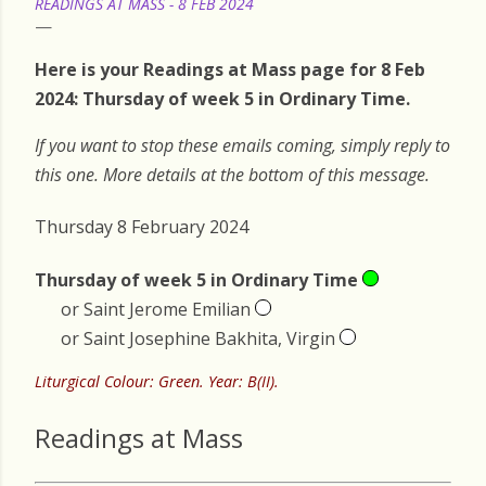
READINGS AT MASS - 8 FEB 2024
Here is your Readings at Mass page for 8 Feb
2024: Thursday of week 5 in Ordinary Time.
If you want to stop these emails coming, simply reply to
this one. More details at the bottom of this message.
Thursday 8 February 2024
Thursday of week 5 in Ordinary Time
or Saint Jerome Emilian
or Saint Josephine Bakhita, Virgin
Liturgical Colour: Green. Year: B(II).
Readings at Mass