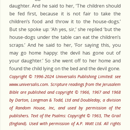
daughter. And he said to her, ‘The children should
be fed first, because it is not fair to take the
children’s food and throw it to the house-dogs.’
But she spoke up: ‘Ah yes, sir,’ she replied ‘but the
house-dogs under the table can eat the children’s
scraps.’ And he said to her, ‘For saying this, you
may go home happy: the devil has gone out of
your daughter.’ So she went off to her home and
found the child lying on the bed and the devil gone.
Copyright © 1996-2024 Universalis Publishing Limited: see
www.universalis.com. Scripture readings from the Jerusalem
Bible are published and copyright © 1966, 1967 and 1968
by Darton, Longman & Todd, Ltd and Doubleday, a division
of Random House, Inc, and used by permission of the
publishers. Text of the Psalms: Copyright © 1963, The Grail
(England). Used with permission of A.P. Watt Ltd. All rights