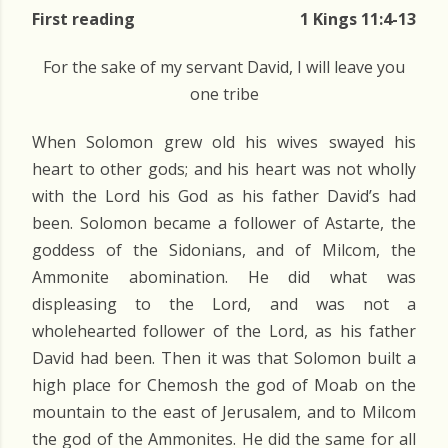
First reading
1 Kings 11:4-13
For the sake of my servant David, I will leave you
one tribe
When Solomon grew old his wives swayed his
heart to other gods; and his heart was not wholly
with the Lord his God as his father David’s had
been. Solomon became a follower of Astarte, the
goddess of the Sidonians, and of Milcom, the
Ammonite abomination. He did what was
displeasing to the Lord, and was not a
wholehearted follower of the Lord, as his father
David had been. Then it was that Solomon built a
high place for Chemosh the god of Moab on the
mountain to the east of Jerusalem, and to Milcom
the god of the Ammonites. He did the same for all