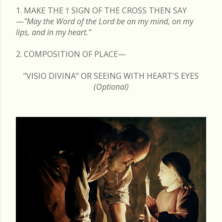
1. MAKE THE
†
SIGN OF THE CROSS THEN SAY
—
"May the Word of the Lord be on my mind, on my
lips, and in my heart."
2. COMPOSITION OF PLACE—
"VISIO DIVINA" OR SEEING WITH HEART'S EYES
(Optional)