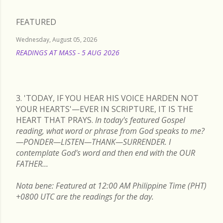
FEATURED
Wednesday, August 05, 2026
READINGS AT MASS - 5 AUG 2026
READ MORE
3. 'TODAY, IF YOU HEAR HIS VOICE HARDEN NOT
YOUR HEARTS'—EVER IN SCRIPTURE, IT IS THE
HEART THAT PRAYS.
In today's featured Gospel
reading, what word or phrase from God speaks to me?
—PONDER—LISTEN—THANK—SURRENDER. I
contemplate God's word and then end with the OUR
FATHER...
Nota bene: Featured at 12:00 AM Philippine Time (PHT)
+0800 UTC are the readings for the day.