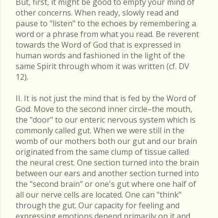
But, first, it might be good to empty your mind of
other concerns. When ready, slowly read and
pause to "listen" to the echoes by remembering a
word or a phrase from what you read. Be reverent
towards the Word of God that is expressed in
human words and fashioned in the light of the
same Spirit through whom it was written (cf. DV
12).
II. It is not just the mind that is fed by the Word of
God. Move to the second inner circle–the mouth,
the "door" to our enteric nervous system which is
commonly called gut. When we were still in the
womb of our mothers both our gut and our brain
originated from the same clump of tissue called
the neural crest. One section turned into the brain
between our ears and another section turned into
the "second brain" or one's gut where one half of
all our nerve cells are located. One can "think"
through the gut. Our capacity for feeling and
expressing emotions depend primarily on it and,