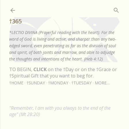
Skip to main content
†365
*LECTIO DIVINA (Prayerful reading with the heart): For the
word of God is living and active, and sharper than any two-
edged sword, even penetrating as far as the division of soul
and spirit, of both joints and marrow, and able to adjudge
the thoughts and intentions of the heart. (Heb 4:12)
TO BEGIN,
CLICK
on the †Day or on the †Grace or
†Spiritual Gift that you want to beg for.
†HOME
†SUNDAY
†MONDAY
†TUESDAY
MORE…
"Remember, I am with you always to the end of the
age" (Mt 28:20)