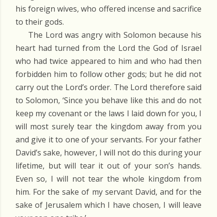
his foreign wives, who offered incense and sacrifice
to their gods.
The Lord was angry with Solomon because his
heart had turned from the Lord the God of Israel
who had twice appeared to him and who had then
forbidden him to follow other gods; but he did not
carry out the Lord’s order. The Lord therefore said
to Solomon, ‘Since you behave like this and do not
keep my covenant or the laws I laid down for you, I
will most surely tear the kingdom away from you
and give it to one of your servants. For your father
David’s sake, however, I will not do this during your
lifetime, but will tear it out of your son’s hands.
Even so, I will not tear the whole kingdom from
him. For the sake of my servant David, and for the
sake of Jerusalem which I have chosen, I will leave