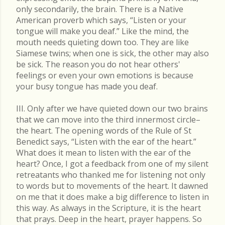
only secondarily, the brain. There is a Native
American proverb which says, “Listen or your
tongue will make you deaf.” Like the mind, the
mouth needs quieting down too. They are like
Siamese twins; when one is sick, the other may also
be sick. The reason you do not hear others'
feelings or even your own emotions is because
your busy tongue has made you deaf.
III. Only after we have quieted down our two brains
that we can move into the third innermost circle–
the heart. The opening words of the Rule of St
Benedict says, “Listen with the ear of the heart.”
What does it mean to listen with the ear of the
heart? Once, I got a feedback from one of my silent
retreatants who thanked me for listening not only
to words but to movements of the heart. It dawned
on me that it does make a big difference to listen in
this way. As always in the Scripture, it is the heart
that prays. Deep in the heart, prayer happens. So