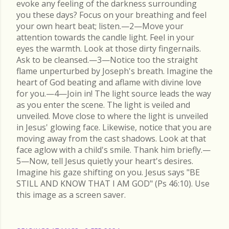
evoke any feeling of the darkness surrounding
you these days? Focus on your breathing and feel
your own heart beat; listen.—2—Move your
attention towards the candle light. Feel in your
eyes the warmth. Look at those dirty fingernails.
Ask to be cleansed.—3—Notice too the straight
flame unperturbed by Joseph's breath. Imagine the
heart of God beating and aflame with divine love
for you.—4—Join in! The light source leads the way
as you enter the scene. The light is veiled and
unveiled. Move close to where the light is unveiled
in Jesus' glowing face. Likewise, notice that you are
moving away from the cast shadows. Look at that
face aglow with a child's smile. Thank him briefly.—
5—Now, tell Jesus quietly your heart's desires.
Imagine his gaze shifting on you. Jesus says "BE
STILL AND KNOW THAT I AM GOD" (Ps 46:10). Use
this image as a screen saver.