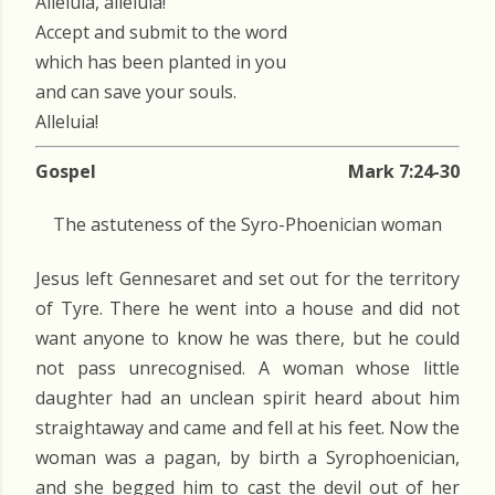
Alleluia, alleluia!
Accept and submit to the word
which has been planted in you
and can save your souls.
Alleluia!
Gospel
Mark 7:24-30
The astuteness of the Syro-Phoenician woman
Jesus left Gennesaret and set out for the territory
of Tyre. There he went into a house and did not
want anyone to know he was there, but he could
not pass unrecognised. A woman whose little
daughter had an unclean spirit heard about him
straightaway and came and fell at his feet. Now the
woman was a pagan, by birth a Syrophoenician,
and she begged him to cast the devil out of her