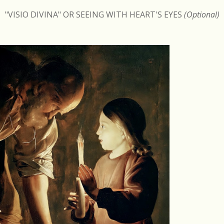
"VISIO DIVINA" OR SEEING WITH HEART'S EYES
(Optional)