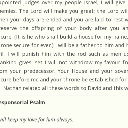
ppointed judges over my people Israel; I will give
nemies. The Lord will make you great; the Lord wi
hen your days are ended and you are laid to rest wi
reserve the offspring of your body after you a
ecure. (It is he who shall build a house for my name,
rone secure for ever.) I will be a father to him and 
vil, I will punish him with the rod such as men u
ankind gives. Yet I will not withdraw my favour fr
rom your predecessor. Your House and your sovere
ecure before me and your throne be established for e
Nathan related all these words to David and this w
esponsorial Psalm
will keep my love for him always.