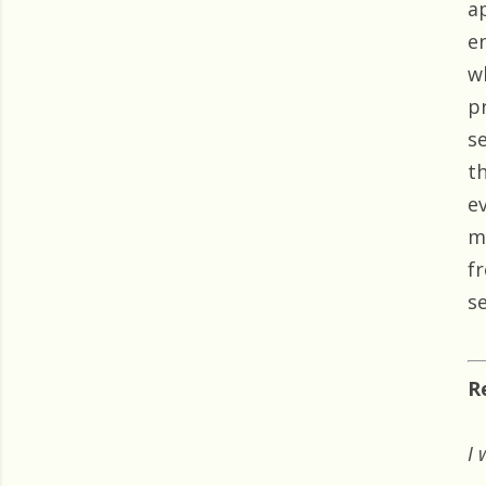
a
e
w
p
s
th
e
m
f
s
R
I 