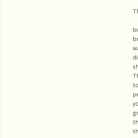
T
b
b
w
d
s
T
t
p
y
gr
t
t