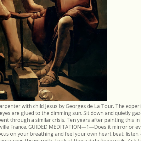
arpenter with child Jesus by Georges de La Tour. The experi
r eyes are glued to the dimming sun. Sit down and quietly gaz
 through a similar crisis. Ten years after painting this in
néville France. GUIDED MEDITATION—1—Does it mirror or evo
cus on your breathing and feel your own heart beat; list
in your eyes the warmth. Look at those dirty fingernails. As