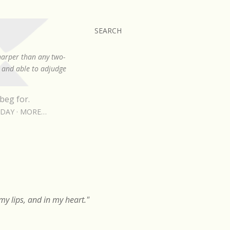
SEARCH
sharper than any two-
, and able to adjudge
beg for.
RDAY
MORE…
y lips, and in my heart."