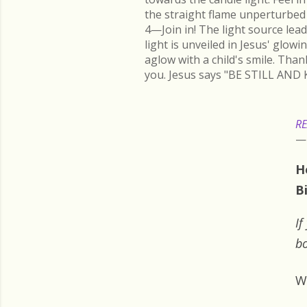
the straight flame unperturbed 
4—Join in! The light source lead
light is unveiled in Jesus' glow
aglow with a child's smile. Than
you. Jesus says "BE STILL AND 
RE
H
B
If
bo
W