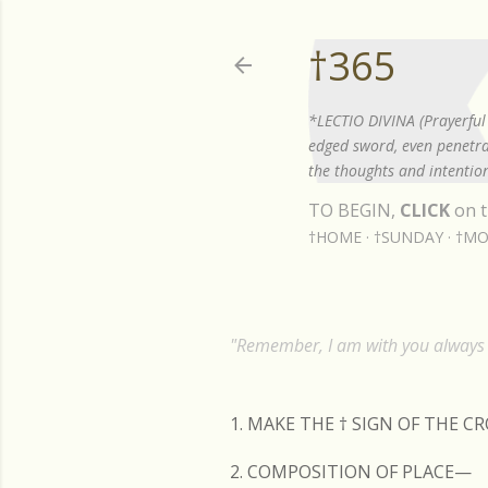
†365
*LECTIO DIVINA (Prayerful 
edged sword, even penetrat
the thoughts and intention
TO BEGIN,
CLICK
on t
†HOME
†SUNDAY
†MO
"Remember, I am with you always t
1. MAKE THE
†
SIGN OF THE C
2. COMPOSITION OF PLACE—