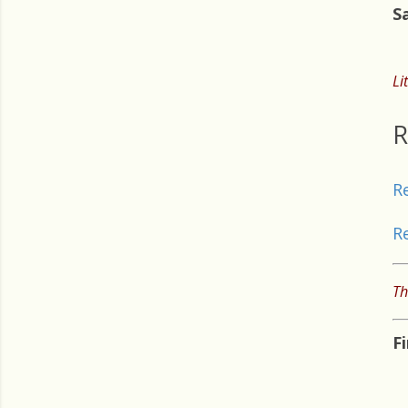
S
Li
R
R
R
Th
F