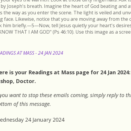
by Joseph's breath. Imagine the heart of God beating and a
s the way as you enter the scene. The light is veiled and un
ing face. Likewise, notice that you are moving away from the 
k him briefly.—5—Now, tell Jesus quietly your heart's desire
KNOW THAT I AM GOD" (Ps 46:10). Use this image as a scree
ADINGS AT MASS - 24 JAN 2024
ere is your Readings at Mass page for 24 Jan 2024: 
ishop, Doctor.
 you want to stop these emails coming, simply reply to th
ttom of this message.
ednesday 24 January 2024