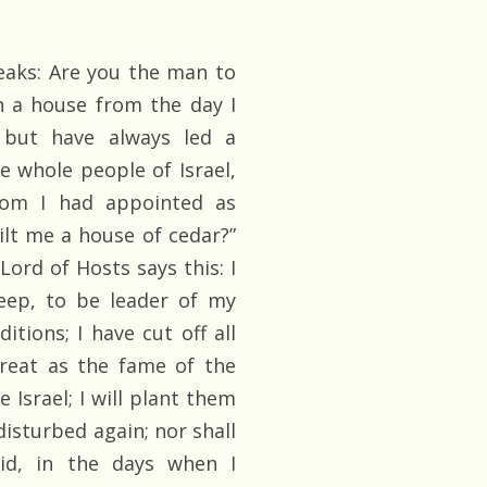
eaks: Are you the man to
n a house from the day I
, but have always led a
he whole people of Israel,
hom I had appointed as
lt me a house of cedar?”
ord of Hosts says this: I
eep, to be leader of my
itions; I have cut off all
great as the fame of the
 Israel; I will plant them
disturbed again; nor shall
id, in the days when I