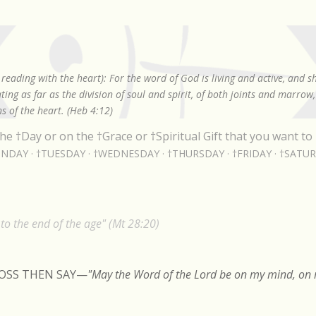
Skip to main content
reading with the heart): For the word of God is living and active, and 
ing as far as the division of soul and spirit, of both joints and marrow
s of the heart. (Heb 4:12)
he †Day or on the †Grace or †Spiritual Gift that you want to 
NDAY
†TUESDAY
†WEDNESDAY
†THURSDAY
†FRIDAY
†SATU
o the end of the age" (Mt 28:20)
ROSS THEN SAY
—
"May the Word of the Lord be on my mind, on m