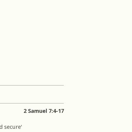
2 Samuel 7:4-17
d secure'