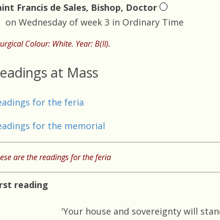
aint Francis de Sales, Bishop, Doctor
on Wednesday of week 3 in Ordinary Time
turgical Colour: White. Year: B(II).
eadings at Mass
eadings for the feria
eadings for the memorial
ese are the readings for the feria
irst reading
'Your house and sovereignty will stan