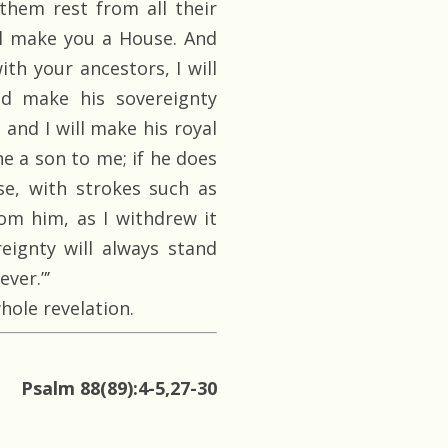
 them rest from all their
ll make you a House. And
th your ancestors, I will
nd make his sovereignty
 and I will make his royal
he a son to me; if he does
se, with strokes such as
om him, as I withdrew it
ignty will always stand
ver.”’
hole revelation.
Psalm 88(89):4-5,27-30