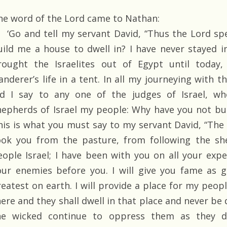
he word of the Lord came to Nathan:
‘Go and tell my servant David, “Thus the Lord sp
uild me a house to dwell in? I have never stayed i
rought the Israelites out of Egypt until today
anderer’s life in a tent. In all my journeying with t
id I say to any one of the judges of Israel, w
hepherds of Israel my people: Why have you not bui
his is what you must say to my servant David, “The L
ook you from the pasture, from following the sh
eople Israel; I have been with you on all your exped
our enemies before you. I will give you fame as 
eatest on earth. I will provide a place for my people
here and they shall dwell in that place and never be 
he wicked continue to oppress them as they d