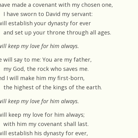
 have made a covenant with my chosen one,
I have sworn to David my servant:
will establish your dynasty for ever
and set up your throne through all ages.
will keep my love for him always.
e will say to me: You are my father,
my God, the rock who saves me.
nd I will make him my first-born,
the highest of the kings of the earth.
will keep my love for him always.
will keep my love for him always;
with him my covenant shall last.
will establish his dynasty for ever,