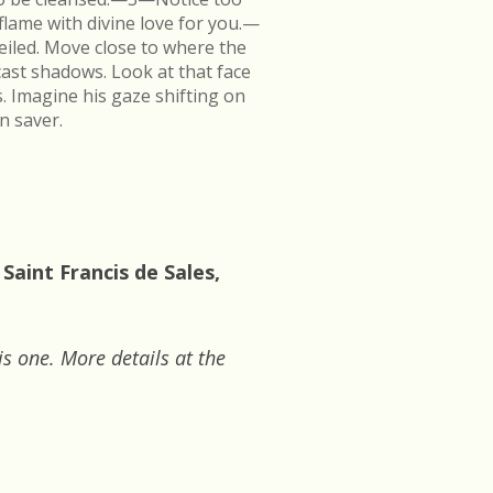
flame with divine love for you.—
veiled. Move close to where the
cast shadows. Look at that face
s. Imagine his gaze shifting on
n saver.
Saint Francis de Sales,
is one. More details at the