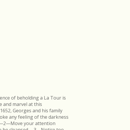
ence of beholding a La Tour is
e and marvel at this
 1652, Georges and his family
ke any feeling of the darkness
en.—2—Move your attention
k to be cleansed.—3—Notice too