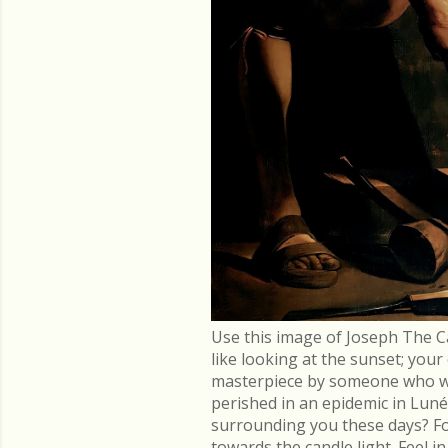
Use this image of Joseph The C
like looking at the sunset; you
masterpiece by someone who went
perished in an epidemic in Lu
surrounding you these days? Fo
towards the candle light. Feel 