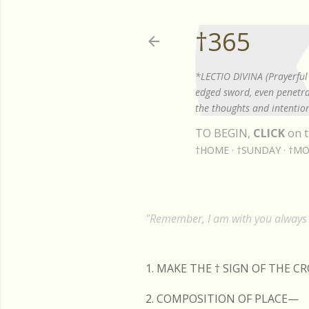
†365
*LECTIO DIVINA (Prayerful 
edged sword, even penetrat
the thoughts and intention
TO BEGIN,
CLICK
on t
†HOME
†SUNDAY
†MO
"Remember, I am with you always t
1. MAKE THE
†
SIGN OF THE C
2. COMPOSITION OF PLACE—