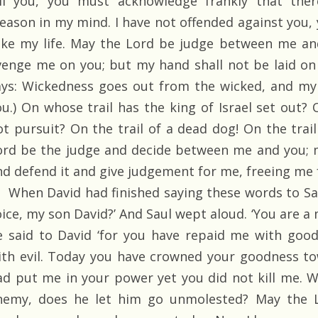
ill you, you must acknowledge frankly that ther
reason in my mind. I have not offended against you
ake my life. May the Lord be judge between me an
venge me on you; but my hand shall not be laid on 
ays: Wickedness goes out from the wicked, and my 
ou.) On whose trail has the king of Israel set out? 
ot pursuit? On the trail of a dead dog! On the trail
ord be the judge and decide between me and you; 
nd defend it and give judgement for me, freeing me 
When David had finished saying these words to Saul,
oice, my son David?’ And Saul wept aloud. ‘You are a
e said to David ‘for you have repaid me with good
ith evil. Today you have crowned your goodness t
ad put me in your power yet you did not kill me.
nemy, does he let him go unmolested? May the L