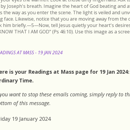
by Joseph's breath. Imagine the heart of God beating and a
s the way as you enter the scene. The light is veiled and un
ing face. Likewise, notice that you are moving away from the 
k him briefly.—5—Now, tell Jesus quietly your heart's desire
KNOW THAT I AM GOD" (Ps 46:10). Use this image as a scree
ADINGS AT MASS - 19 JAN 2024
ere is your Readings at Mass page for 19 Jan 2024:
rdinary Time.
 you want to stop these emails coming, simply reply to th
ttom of this message.
riday 19 January 2024