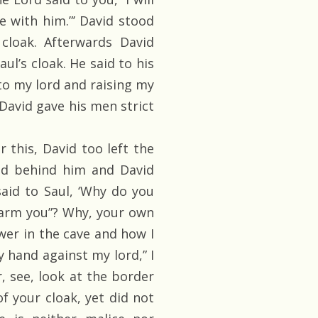
e with him.”’ David stood
cloak. Afterwards David
ul’s cloak. He said to his
to my lord and raising my
 David gave his men strict
 this, David too left the
oked behind him and David
id to Saul, ‘Why do you
harm you”? Why, your own
er in the cave and how I
my hand against my lord,” I
r, see, look at the border
of your cloak, yet did not