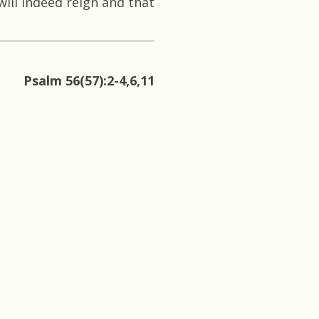
ll indeed reign and that
Psalm 56(57):2-4,6,11