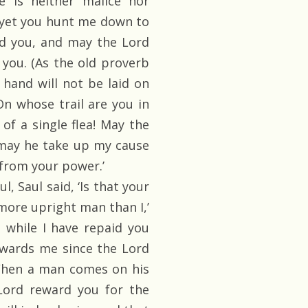
e is neither malice nor
, yet you hunt me down to
d you, and may the Lord
you. (As the old proverb
hand will not be laid on
On whose trail are you in
 of a single flea! May the
may he take up my cause
from your power.’
 Saul said, ‘Is that your
 more upright man than I,’
 while I have repaid you
owards me since the Lord
 When a man comes on his
ord reward you for the