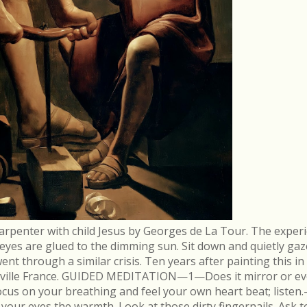
arpenter with child Jesus by Georges de La Tour. The experi
r eyes are glued to the dimming sun. Sit down and quietly gaz
 through a similar crisis. Ten years after painting this in
néville France. GUIDED MEDITATION—1—Does it mirror or evo
cus on your breathing and feel your own heart beat; list
in your eyes the warmth. Look at those dirty fingernails. As