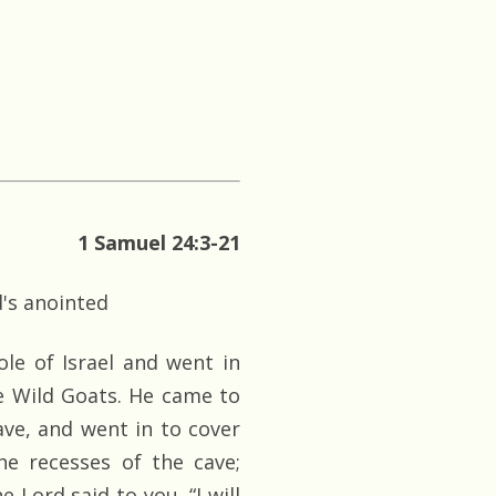
1 Samuel 24:3-21
d's anointed
e of Israel and went in
e Wild Goats. He came to
ve, and went in to cover
he recesses of the cave;
 Lord said to you, “I will