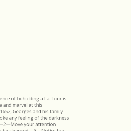
ence of beholding a La Tour is
e and marvel at this
 1652, Georges and his family
ke any feeling of the darkness
en.—2—Move your attention
k to be cleansed.—3—Notice too