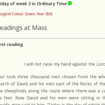
riday of week 2 in Ordinary Time
turgical Colour: Green. Year: B(II).
eadings at Mass
irst reading
I will not raise my hand against the Lor
aul took three thousand men chosen from the whol
earch of David and his men east of the Rocks of th
he sheepfolds along the route where there was a ca
is feet. Now David and his men were sitting in t
vid’s men said to him, ‘Today is the day of which the