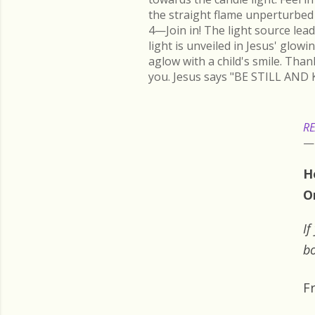
the straight flame unperturbed 
4—Join in! The light source lead
light is unveiled in Jesus' glow
aglow with a child's smile. Than
you. Jesus says "BE STILL AND 
RE
H
O
If
bo
F