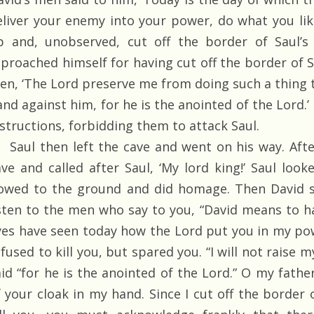
eliver your enemy into your power, do what you lik
p and, unobserved, cut off the border of Saul’s 
eproached himself for having cut off the border of Sa
en, ‘The Lord preserve me from doing such a thing 
and against him, for he is the anointed of the Lord.’
nstructions, forbidding them to attack Saul.
Saul then left the cave and went on his way. After
ave and called after Saul, ‘My lord king!’ Saul lo
owed to the ground and did homage. Then David sa
isten to the men who say to you, “David means to 
yes have seen today how the Lord put you in my pow
fused to kill you, but spared you. “I will not raise 
aid “for he is the anointed of the Lord.” O my fathe
f your cloak in my hand. Since I cut off the border 