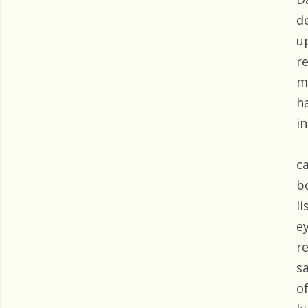
d
u
r
m
h
i
c
b
l
e
re
s
o