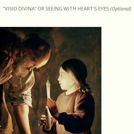
"VISIO DIVINA" OR SEEING WITH HEART'S EYES
(Optional)