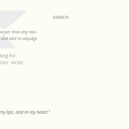
SEARCH
sharper than any two-
, and able to adjudge
beg for.
RDAY
MORE…
y lips, and in my heart."