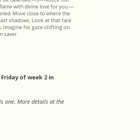
flame with divine love for you.—
veiled. Move close to where the
cast shadows. Look at that face
s. Imagine his gaze shifting on
n saver.
 Friday of week 2 in
is one. More details at the