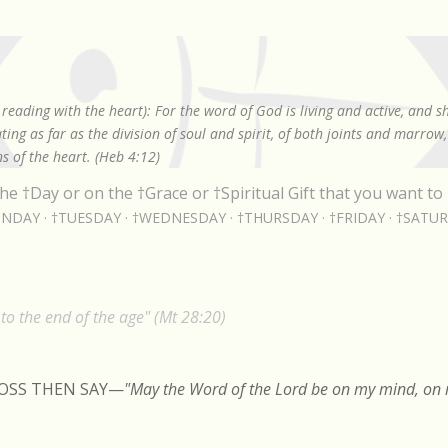
Skip to main content
reading with the heart): For the word of God is living and active, and 
ing as far as the division of soul and spirit, of both joints and marrow
s of the heart. (Heb 4:12)
he †Day or on the †Grace or †Spiritual Gift that you want to 
NDAY
†TUESDAY
†WEDNESDAY
†THURSDAY
†FRIDAY
†SATU
o the end of the age" (Mt 28:20)
ROSS THEN SAY
—
"May the Word of the Lord be on my mind, on m