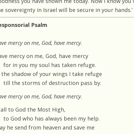
oodness you have shown me today. Now I know you wi
e sovereignty in Israel will be secure in your hands.’
esponsorial Psalm
ave mercy on me, God, have mercy.
ave mercy on me, God, have mercy
for in you my soul has taken refuge.
n the shadow of your wings I take refuge
till the storms of destruction pass by.
ave mercy on me, God, have mercy.
call to God the Most High,
to God who has always been my help.
ay he send from heaven and save me