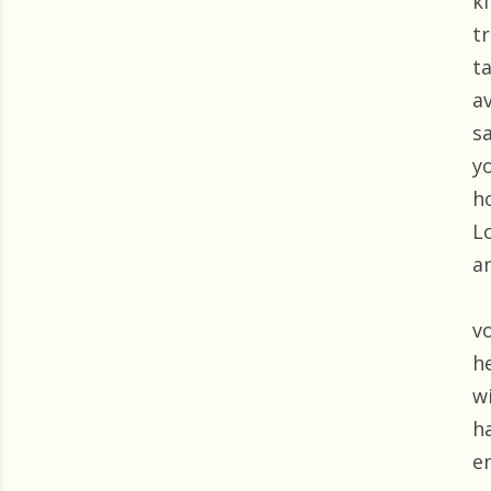
k
t
t
a
s
y
h
L
a
v
h
w
h
e