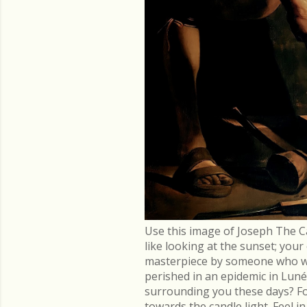
Use this image of Joseph The C
like looking at the sunset; you
masterpiece by someone who went
perished in an epidemic in Lu
surrounding you these days? Fo
towards the candle light. Feel 