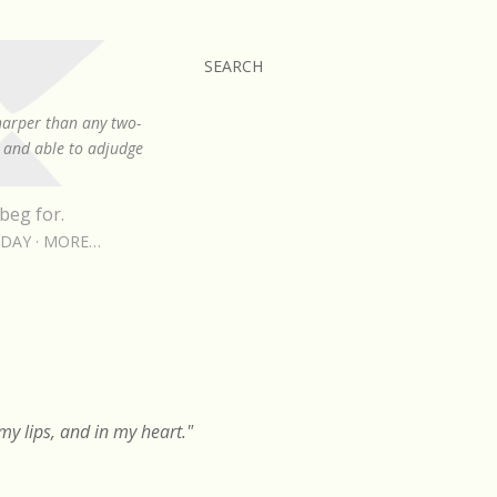
SEARCH
sharper than any two-
, and able to adjudge
beg for.
RDAY
MORE…
y lips, and in my heart."