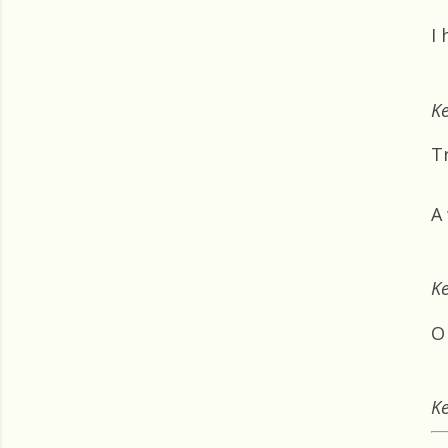
I
Ke
Tr
A
Ke
O 
Ke