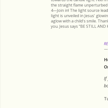
the straight flame unperturbed 
4—Join in! The light source lead
light is unveiled in Jesus' glow
aglow with a child's smile. Than
you. Jesus says "BE STILL AND 
RE
H
O
If
bo
T