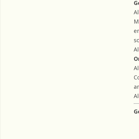
G
Al
M
e
so
Al
O
Al
C
an
Al
G