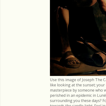
Use this image of Joseph The C
like looking at the sunset; you
masterpiece by someone who went
perished in an epidemic in Lu
surrounding you these days? Fo
towards the candle light. Feel 