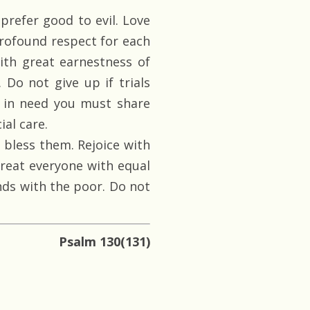
prefer good to evil. Love
rofound respect for each
ith great earnestness of
. Do not give up if trials
e in need you must share
al care.
bless them. Rejoice with
Treat everyone with equal
nds with the poor. Do not
Psalm 130(131)