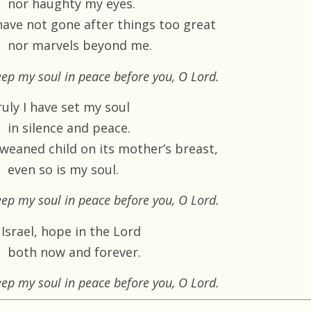
nor haughty my eyes.
 have not gone after things too great
nor marvels beyond me.
ep my soul in peace before you, O Lord.
uly I have set my soul
in silence and peace.
 weaned child on its mother’s breast,
even so is my soul.
ep my soul in peace before you, O Lord.
Israel, hope in the Lord
both now and forever.
ep my soul in peace before you, O Lord.