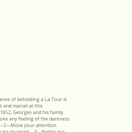
ence of beholding a La Tour is
e and marvel at this
 1652, Georges and his family
ke any feeling of the darkness
en.—2—Move your attention
k to be cleansed.—3—Notice too