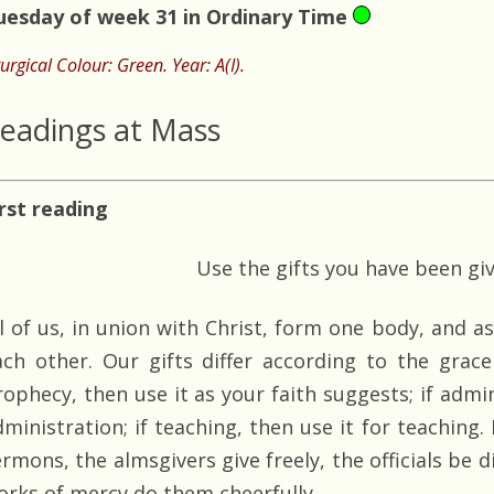
uesday of week 31 in Ordinary Time
turgical Colour: Green. Year: A(I).
eadings at Mass
irst reading
Use the gifts you have been gi
ll of us, in union with Christ, form one body, and a
ach other. Our gifts differ according to the grace 
rophecy, then use it as your faith suggests; if admin
dministration; if teaching, then use it for teaching.
ermons, the almsgivers give freely, the officials be 
orks of mercy do them cheerfully.