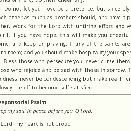
Do not let your love be a pretence, but sincerely 
ach other as much as brothers should, and have a p
ther. Work for the Lord with untiring effort and w
pirit. If you have hope, this will make you cheerful
ome; and keep on praying. If any of the saints ar
ith them; and you should make hospitality your speci
Bless those who persecute you: never curse them, 
hose who rejoice and be sad with those in sorrow. 
indness; never be condescending but make real frie
low yourself to become self-satisfied.
esponsorial Psalm
ep my soul in peace before you, O Lord.
 Lord, my heart is not proud