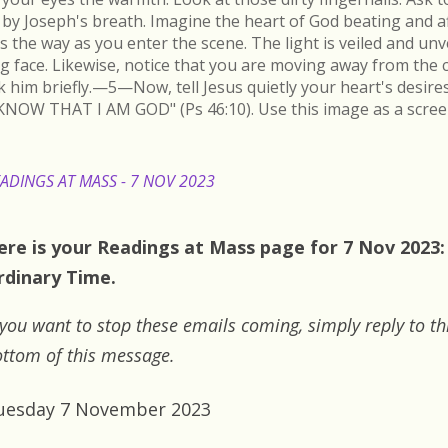
by Joseph's breath. Imagine the heart of God beating and a
s the way as you enter the scene. The light is veiled and un
ing face. Likewise, notice that you are moving away from the 
k him briefly.—5—Now, tell Jesus quietly your heart's desire
KNOW THAT I AM GOD" (Ps 46:10). Use this image as a scree
ADINGS AT MASS - 7 NOV 2023
ere is your Readings at Mass page for 7 Nov 2023:
rdinary Time.
 you want to stop these emails coming, simply reply to th
ttom of this message.
uesday 7 November 2023