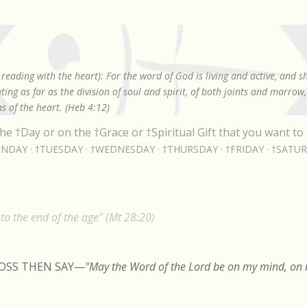
Skip to main content
reading with the heart): For the word of God is living and active, and 
ing as far as the division of soul and spirit, of both joints and marrow
s of the heart. (Heb 4:12)
he †Day or on the †Grace or †Spiritual Gift that you want to 
NDAY
†TUESDAY
†WEDNESDAY
†THURSDAY
†FRIDAY
†SATU
o the end of the age" (Mt 28:20)
ROSS THEN SAY
—
"May the Word of the Lord be on my mind, on m