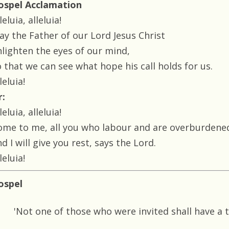
ospel Acclamation
leluia, alleluia!
ay the Father of our Lord Jesus Christ
nlighten the eyes of our mind,
 that we can see what hope his call holds for us.
leluia!
r:
leluia, alleluia!
ome to me, all you who labour and are overburdene
d I will give you rest, says the Lord.
leluia!
ospel
'Not one of those who were invited shall have a 