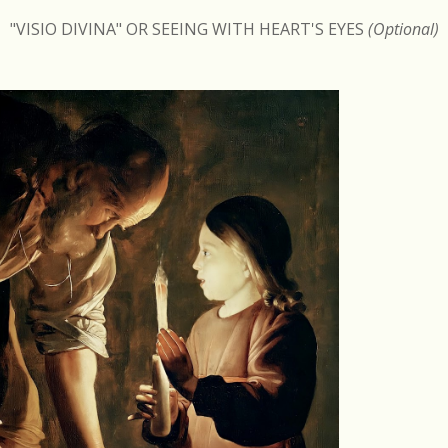
"VISIO DIVINA" OR SEEING WITH HEART'S EYES
(Optional)