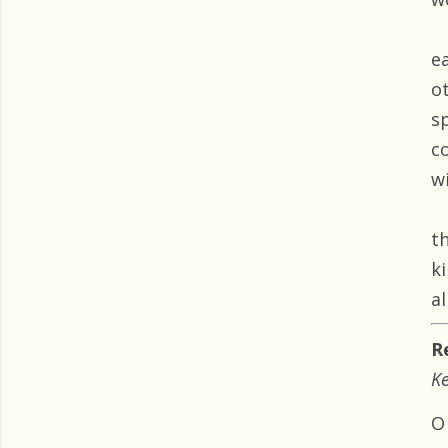
e
o
s
c
w
t
k
al
R
Ke
O