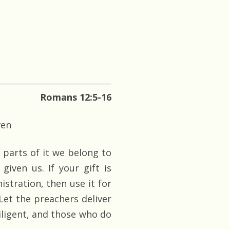
Romans 12:5-16
ven
s parts of it we belong to
given us. If your gift is
istration, then use it for
 Let the preachers deliver
diligent, and those who do