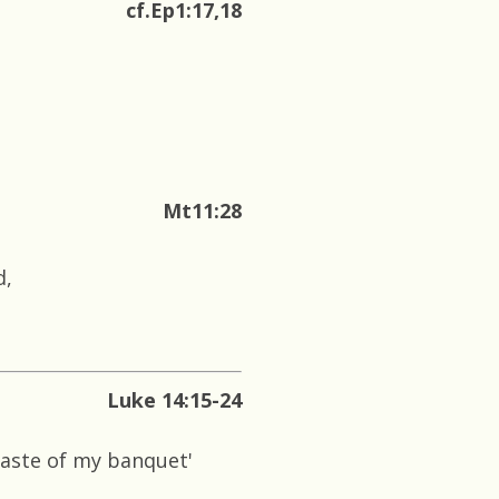
cf.Ep1:17,18
Mt11:28
d,
Luke 14:15-24
taste of my banquet'