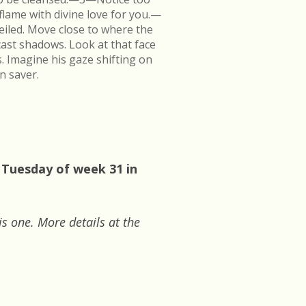
flame with divine love for you.—
veiled. Move close to where the
cast shadows. Look at that face
s. Imagine his gaze shifting on
n saver.
 Tuesday of week 31 in
is one. More details at the