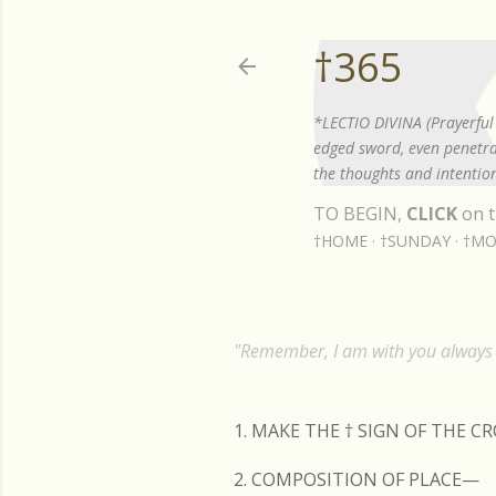
†365
*LECTIO DIVINA (Prayerful 
edged sword, even penetrat
the thoughts and intention
TO BEGIN,
CLICK
on t
†HOME
†SUNDAY
†MO
"Remember, I am with you always t
1. MAKE THE
†
SIGN OF THE C
2. COMPOSITION OF PLACE—