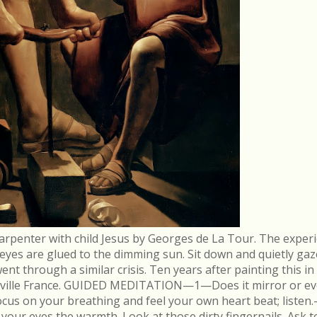
arpenter with child Jesus by Georges de La Tour. The experi
r eyes are glued to the dimming sun. Sit down and quietly gaz
 through a similar crisis. Ten years after painting this in
néville France. GUIDED MEDITATION—1—Does it mirror or evo
cus on your breathing and feel your own heart beat; list
in your eyes the warmth. Look at those dirty fingernails. As