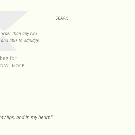
SEARCH
sharper than any two-
, and able to adjudge
beg for.
RDAY
MORE…
y lips, and in my heart."