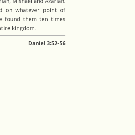
iah, Mishael and Azariah.
d on whatever point of
e found them ten times
ntire kingdom.
Daniel 3:52-56