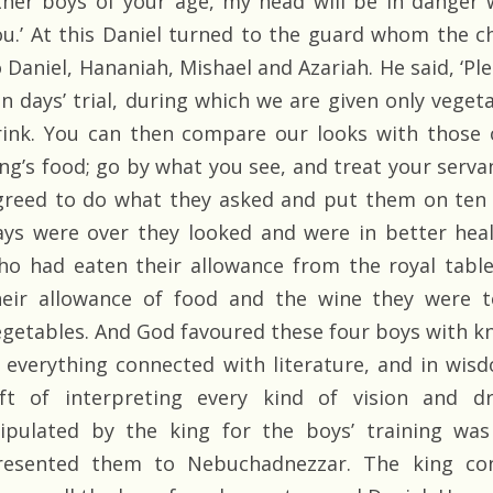
ther boys of your age, my head will be in danger 
ou.’ At this Daniel turned to the guard whom the c
o Daniel, Hananiah, Mishael and Azariah. He said, ‘Pl
en days’ trial, during which we are given only veget
rink. You can then compare our looks with those 
ing’s food; go by what you see, and treat your serva
greed to do what they asked and put them on ten d
ays were over they looked and were in better hea
ho had eaten their allowance from the royal tabl
heir allowance of food and the wine they were 
egetables. And God favoured these four boys with k
n everything connected with literature, and in wis
ift of interpreting every kind of vision and 
tipulated by the king for the boys’ training was
resented them to Nebuchadnezzar. The king co