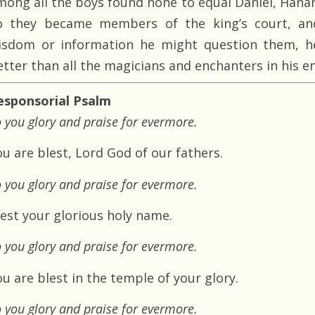
mong all the boys found none to equal Daniel, Hanan
o they became members of the king’s court, an
isdom or information he might question them, h
etter than all the magicians and enchanters in his e
esponsorial Psalm
 you glory and praise for evermore.
ou are blest, Lord God of our fathers.
 you glory and praise for evermore.
lest your glorious holy name.
 you glory and praise for evermore.
u are blest in the temple of your glory.
 you glory and praise for evermore.