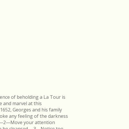
ence of beholding a La Tour is
e and marvel at this
 1652, Georges and his family
ke any feeling of the darkness
en.—2—Move your attention
k to be cleansed.—3—Notice too