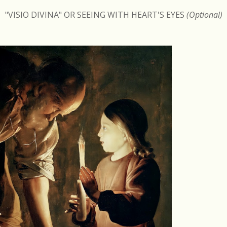
"VISIO DIVINA" OR SEEING WITH HEART'S EYES
(Optional)