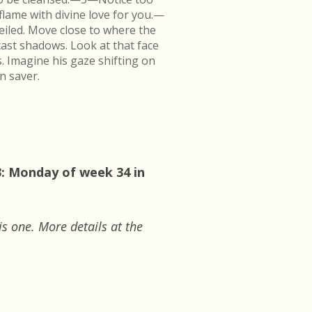
flame with divine love for you.—
veiled. Move close to where the
cast shadows. Look at that face
s. Imagine his gaze shifting on
n saver.
3: Monday of week 34 in
is one. More details at the