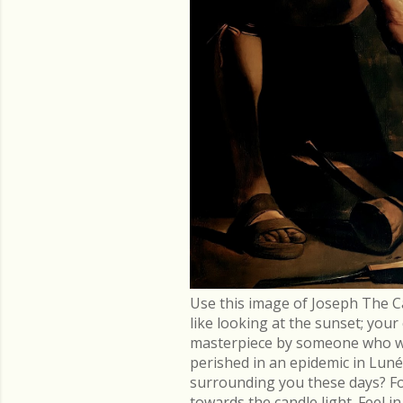
Use this image of Joseph The C
like looking at the sunset; you
masterpiece by someone who went
perished in an epidemic in Lu
surrounding you these days? Fo
towards the candle light. Feel 