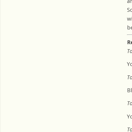
a
S
w
b
R
To
Y
To
B
To
Yo
To