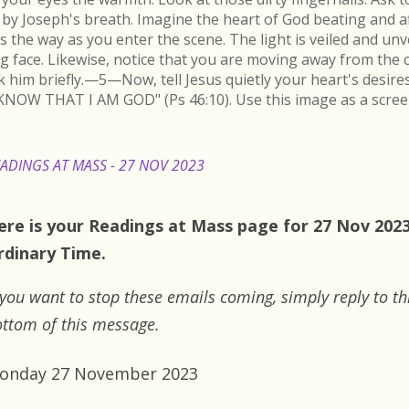
by Joseph's breath. Imagine the heart of God beating and a
s the way as you enter the scene. The light is veiled and un
ing face. Likewise, notice that you are moving away from the 
k him briefly.—5—Now, tell Jesus quietly your heart's desire
KNOW THAT I AM GOD" (Ps 46:10). Use this image as a scree
ADINGS AT MASS - 27 NOV 2023
ere is your Readings at Mass page for 27 Nov 202
rdinary Time.
 you want to stop these emails coming, simply reply to th
ttom of this message.
onday 27 November 2023