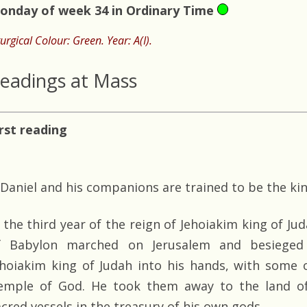
onday of week 34 in Ordinary Time
turgical Colour: Green. Year: A(I).
eadings at Mass
irst reading
Daniel and his companions are trained to be the kin
n the third year of the reign of Jehoiakim king of J
f Babylon marched on Jerusalem and besieged 
ehoiakim king of Judah into his hands, with some o
emple of God. He took them away to the land of
acred vessels in the treasury of his own gods.