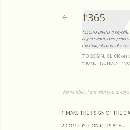
†365
*LECTIO DIVINA (Prayerful 
edged sword, even penetrat
the thoughts and intention
TO BEGIN,
CLICK
on t
†HOME
†SUNDAY
†MO
"Remember, I am with you always t
1. MAKE THE
†
SIGN OF THE C
2. COMPOSITION OF PLACE—