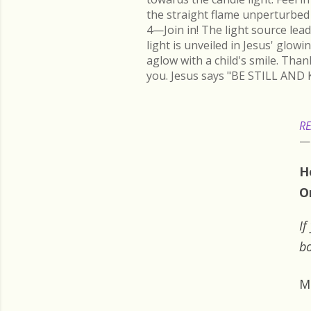
the straight flame unperturbed 
4—Join in! The light source lead
light is unveiled in Jesus' glow
aglow with a child's smile. Than
you. Jesus says "BE STILL AND 
RE
H
O
If
bo
M