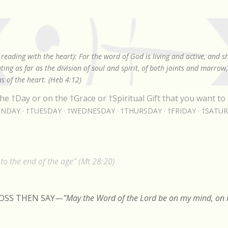
Skip to main content
reading with the heart): For the word of God is living and active, and 
ing as far as the division of soul and spirit, of both joints and marrow
s of the heart. (Heb 4:12)
he †Day or on the †Grace or †Spiritual Gift that you want to 
NDAY
†TUESDAY
†WEDNESDAY
†THURSDAY
†FRIDAY
†SATU
o the end of the age" (Mt 28:20)
ROSS THEN SAY
—
"May the Word of the Lord be on my mind, on m