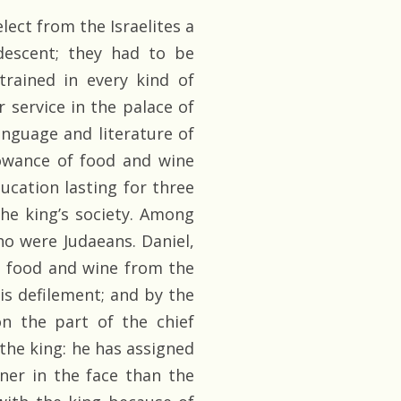
ect from the Israelites a
descent; they had to be
trained in every kind of
r service in the palace of
nguage and literature of
lowance of food and wine
ucation lasting for three
the king’s society. Among
o were Judaeans. Daniel,
e food and wine from the
is defilement; and by the
n the part of the chief
 the king: he has assigned
ner in the face than the