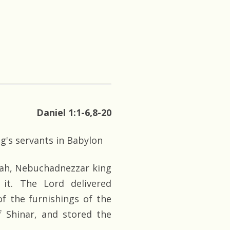
Daniel 1:1-6,8-20
g's servants in Babylon
udah, Nebuchadnezzar king
it. The Lord delivered
f the furnishings of the
 Shinar, and stored the