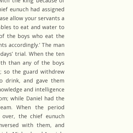
with the king because of
hief eunuch had assigned
ease allow your servants a
ables to eat and water to
of the boys who eat the
nts accordingly.’ The man
ays’ trial. When the ten
lth than any of the boys
e; so the guard withdrew
to drink, and gave them
nowledge and intelligence
dom; while Daniel had the
dream. When the period
 over, the chief eunuch
nversed with them, and