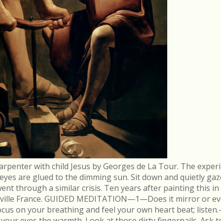
arpenter with child Jesus by Georges de La Tour. The experi
r eyes are glued to the dimming sun. Sit down and quietly gaz
 through a similar crisis. Ten years after painting this in
néville France. GUIDED MEDITATION—1—Does it mirror or evo
cus on your breathing and feel your own heart beat; list
in your eyes the warmth. Look at those dirty fingernails. As