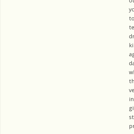
o
y
t
t
d
k
a
d
w
t
v
i
g
s
p