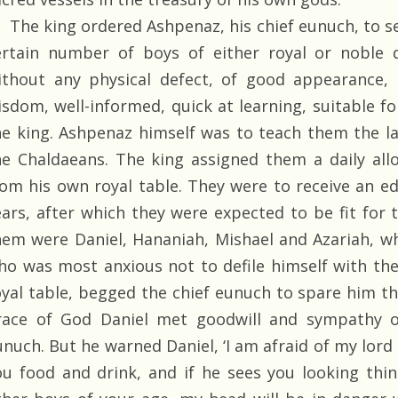
The king ordered Ashpenaz, his chief eunuch, to sel
ertain number of boys of either royal or noble 
ithout any physical defect, of good appearance, 
isdom, well-informed, quick at learning, suitable fo
he king. Ashpenaz himself was to teach them the la
he Chaldaeans. The king assigned them a daily al
rom his own royal table. They were to receive an ed
ears, after which they were expected to be fit for 
hem were Daniel, Hananiah, Mishael and Azariah, wh
ho was most anxious not to defile himself with th
oyal table, begged the chief eunuch to spare him th
race of God Daniel met goodwill and sympathy o
unuch. But he warned Daniel, ‘I am afraid of my lord
ou food and drink, and if he sees you looking thin