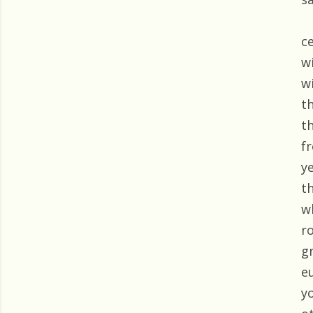
c
w
w
t
t
f
y
t
w
r
g
e
y