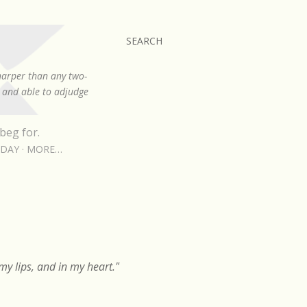
SEARCH
sharper than any two-
, and able to adjudge
beg for.
RDAY
MORE…
y lips, and in my heart."