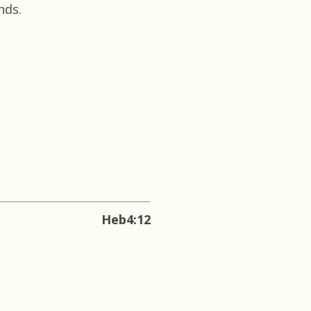
nds.
Heb4:12