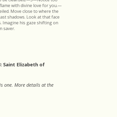
flame with divine love for you.—
veiled. Move close to where the
cast shadows. Look at that face
s. Imagine his gaze shifting on
n saver.
 Saint Elizabeth of
is one. More details at the