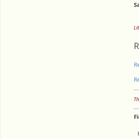
S
Li
R
R
R
Th
F