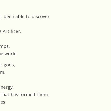
t been able to discover
 Artificer.
amps,
e world.
or gods,
em,
energy,
 that has formed them,
res