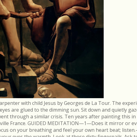
arpenter with child Jesus by Georges de La Tour. The experi
r eyes are glued to the dimming sun. Sit down and quietly gaz
 through a similar crisis. Ten years after painting this in
néville France. GUIDED MEDITATION—1—Does it mirror or evo
cus on your breathing and feel your own heart beat; list
in your eyes the warmth. Look at those dirty fingernails. As