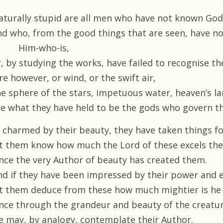
aturally stupid are all men who have not known God
nd who, from the good things that are seen, have no
Him-who-is,
, by studying the works, have failed to recognise the
re however, or wind, or the swift air,
he sphere of the stars, impetuous water, heaven’s l
re what they have held to be the gods who govern th
f, charmed by their beauty, they have taken things f
et them know how much the Lord of these excels th
ince the very Author of beauty has created them.
nd if they have been impressed by their power and 
et them deduce from these how much mightier is he
ince through the grandeur and beauty of the creatu
e may, by analogy, contemplate their Author.