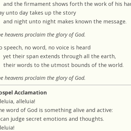
and the firmament shows forth the work of his ha
ay unto day takes up the story
and night unto night makes known the message.
e heavens proclaim the glory of God.
o speech, no word, no voice is heard
yet their span extends through all the earth,
their words to the utmost bounds of the world.
e heavens proclaim the glory of God.
ospel Acclamation
leluia, alleluia!
he word of God is something alive and active:
t can judge secret emotions and thoughts.
leluia!