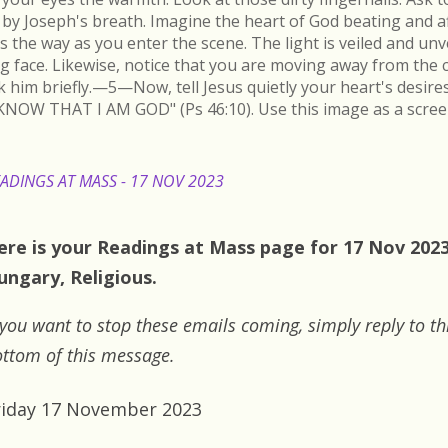
by Joseph's breath. Imagine the heart of God beating and a
s the way as you enter the scene. The light is veiled and un
ing face. Likewise, notice that you are moving away from the 
k him briefly.—5—Now, tell Jesus quietly your heart's desire
KNOW THAT I AM GOD" (Ps 46:10). Use this image as a scree
ADINGS AT MASS - 17 NOV 2023
ere is your Readings at Mass page for 17 Nov 2023:
ungary, Religious.
 you want to stop these emails coming, simply reply to th
ttom of this message.
riday 17 November 2023