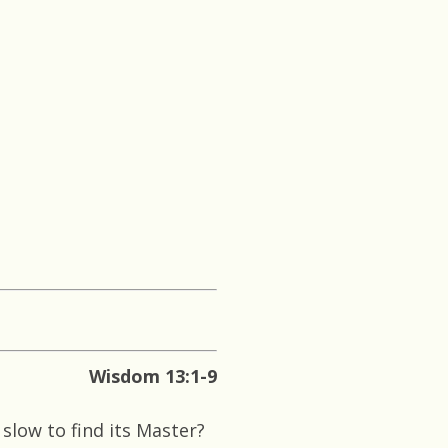
Wisdom 13:1-9
slow to find its Master?