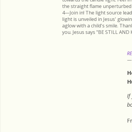
the straight flame unperturbed 
4—Join in! The light source lead
light is unveiled in Jesus' glow
aglow with a child's smile. Than
you. Jesus says "BE STILL AND 
RE
H
H
If
bo
F