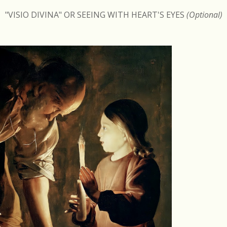
"VISIO DIVINA" OR SEEING WITH HEART'S EYES
(Optional)