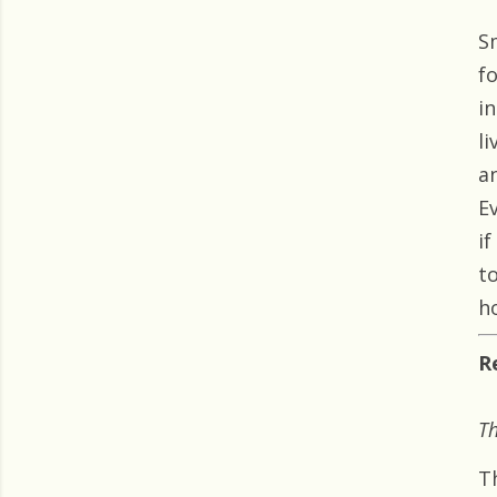
S
f
i
l
a
E
i
to
h
R
Th
T