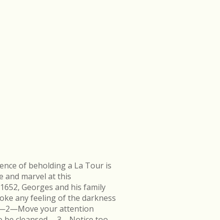
ence of beholding a La Tour is
e and marvel at this
 1652, Georges and his family
ke any feeling of the darkness
en.—2—Move your attention
k to be cleansed.—3—Notice too