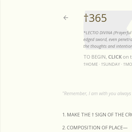
†365
*LECTIO DIVINA (Prayerful 
edged sword, even penetrat
the thoughts and intention
TO BEGIN,
CLICK
on t
†HOME
†SUNDAY
†MO
"Remember, I am with you always t
1. MAKE THE
†
SIGN OF THE C
2. COMPOSITION OF PLACE—