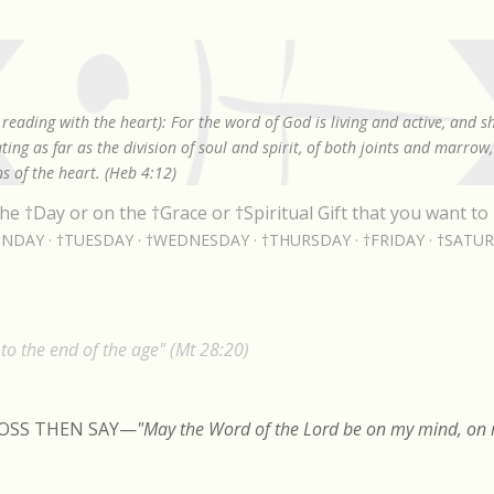
Skip to main content
reading with the heart): For the word of God is living and active, and 
ing as far as the division of soul and spirit, of both joints and marrow
s of the heart. (Heb 4:12)
he †Day or on the †Grace or †Spiritual Gift that you want to 
NDAY
†TUESDAY
†WEDNESDAY
†THURSDAY
†FRIDAY
†SATU
o the end of the age" (Mt 28:20)
ROSS THEN SAY
—
"May the Word of the Lord be on my mind, on m