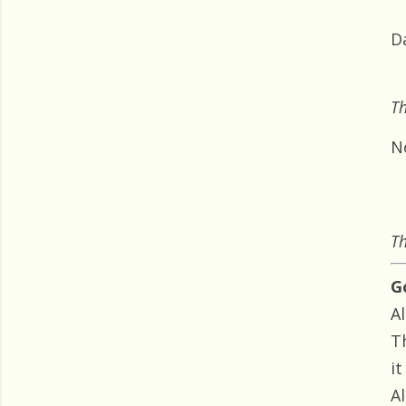
D
Th
N
Th
G
Al
T
i
Al