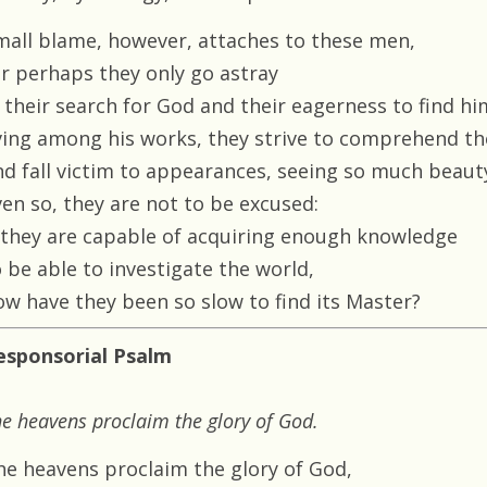
mall blame, however, attaches to these men,
or perhaps they only go astray
n their search for God and their eagerness to find hi
iving among his works, they strive to comprehend t
nd fall victim to appearances, seeing so much beaut
ven so, they are not to be excused:
f they are capable of acquiring enough knowledge
 be able to investigate the world,
ow have they been so slow to find its Master?
esponsorial Psalm
e heavens proclaim the glory of God.
he heavens proclaim the glory of God,