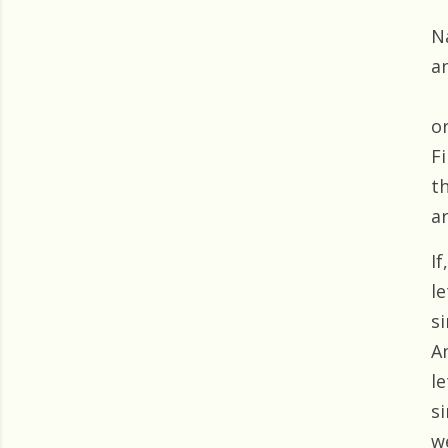
N
a
or
Fi
t
a
I
l
s
A
l
s
w