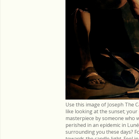
Use this image of Joseph The C
like looking at the sunset; you
masterpiece by someone who went
perished in an epidemic in Lu
surrounding you these days? Fo
towards the candle light. Feel 