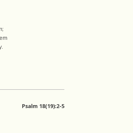
m;
hem
y.
Psalm 18(19):2-5