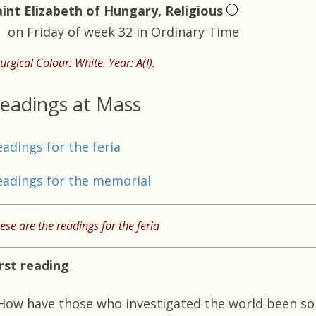
aint Elizabeth of Hungary, Religious
on Friday of week 32 in Ordinary Time
turgical Colour: White. Year: A(I).
eadings at Mass
eadings for the feria
eadings for the memorial
ese are the readings for the feria
irst reading
How have those who investigated the world been so 