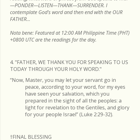
—PONDER—LISTEN—THANK—SURRENDER. I
contemplate God's word and then end with the OUR
FATHER...
Nota bene: Featured at 12:00 AM Philippine Time (PHT)
+0800 UTC are the readings for the day.
4. "FATHER, WE THANK YOU FOR SPEAKING TO US
TODAY THROUGH YOUR HOLY WORD."
“Now, Master, you may let your servant go in
peace, according to your word, for my eyes
have seen your salvation, which you
prepared in the sight of all the peoples: a
light for revelation to the Gentiles, and glory
for your people Israel” (Luke 2:29-32).
†FINAL
BLESSING