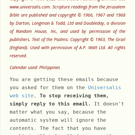
www.universalis.com. Scripture readings from the Jerusalem
Bible are published and copyright © 1966, 1967 and 1968
by Darton, Longman & Todd, Ltd and Doubleday, a division
of Random House, Inc, and used by permission of the
publishers. Text of the Psalms: Copyright © 1963, The Grail
(England). Used with permission of A.P. Watt Ltd. All rights
reserved.
Calendar used: Philippines
You are getting these emails because
you asked for them on the
Universalis
web site
.
To stop receiving them,
simply reply to this email.
It doesn't
matter what you say, because the
automatic system will ignore the
contents. The fact that you have