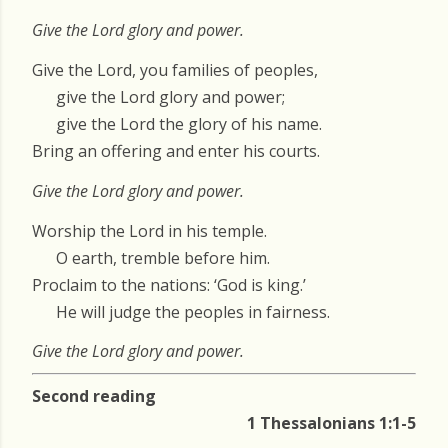
Give the Lord glory and power.
Give the Lord, you families of peoples,
give the Lord glory and power;
give the Lord the glory of his name.
Bring an offering and enter his courts.
Give the Lord glory and power.
Worship the Lord in his temple.
O earth, tremble before him.
Proclaim to the nations: ‘God is king.’
He will judge the peoples in fairness.
Give the Lord glory and power.
Second reading
1 Thessalonians 1:1-5