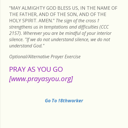
"MAY ALMIGHTY GOD BLESS US, IN THE NAME OF
THE FATHER, AND OF THE SON, AND OF THE
HOLY SPIRIT. AMEN."
The sign of the cross
†
strengthens us in temptations and difficulties (CCC
2157). Wherever you are be mindful of your interior
silence. "If we do not understand silence, we do not
understand God."
Optional/Alternative Prayer Exercise
PRAY AS YOU GO
[www.prayasyou.org]
Go To †8thworker