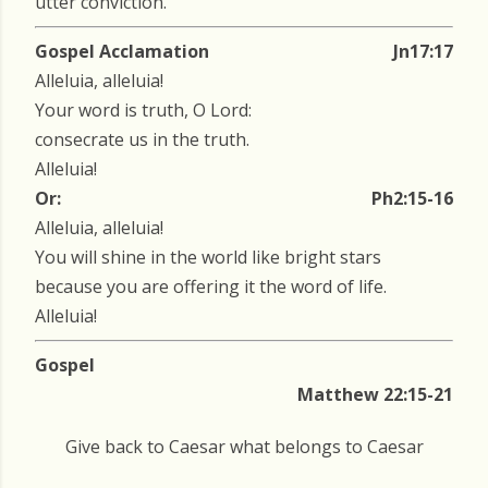
utter conviction.
Gospel Acclamation
Jn17:17
Alleluia, alleluia!
Your word is truth, O Lord:
consecrate us in the truth.
Alleluia!
Or:
Ph2:15-16
Alleluia, alleluia!
You will shine in the world like bright stars
because you are offering it the word of life.
Alleluia!
Gospel
Matthew 22:15-21
Give back to Caesar what belongs to Caesar