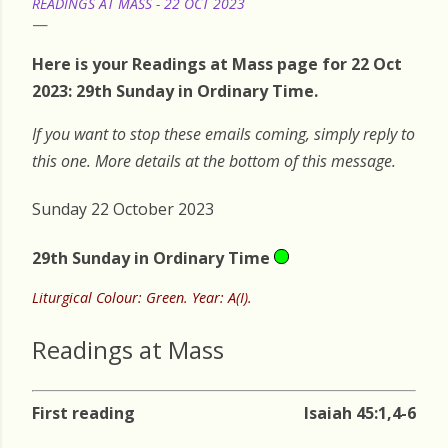
READINGS AT MASS - 22 OCT 2023
Here is your Readings at Mass page for 22 Oct
2023: 29th Sunday in Ordinary Time.
If you want to stop these emails coming, simply reply to
this one. More details at the bottom of this message.
Sunday 22 October 2023
29th Sunday in Ordinary Time
Liturgical Colour: Green. Year: A(I).
Readings at Mass
First reading
Isaiah 45:1,4-6