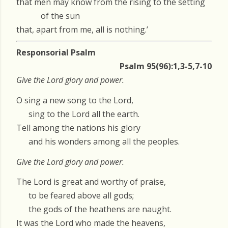
that men may know from the rising to the setting
of the sun
that, apart from me, all is nothing.’
Responsorial Psalm
Psalm 95(96):1,3-5,7-10
Give the Lord glory and power.
O sing a new song to the Lord,
sing to the Lord all the earth.
Tell among the nations his glory
and his wonders among all the peoples.
Give the Lord glory and power.
The Lord is great and worthy of praise,
to be feared above all gods;
the gods of the heathens are naught.
It was the Lord who made the heavens,