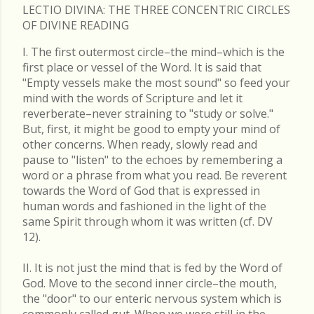
LECTIO DIVINA: THE THREE CONCENTRIC CIRCLES
OF DIVINE READING
I. The first outermost circle–the mind–which is the
first place or vessel of the Word. It is said that
"Empty vessels make the most sound" so feed your
mind with the words of Scripture and let it
reverberate–never straining to "study or solve."
But, first, it might be good to empty your mind of
other concerns. When ready, slowly read and
pause to "listen" to the echoes by remembering a
word or a phrase from what you read. Be reverent
towards the Word of God that is expressed in
human words and fashioned in the light of the
same Spirit through whom it was written (cf. DV
12).
II. It is not just the mind that is fed by the Word of
God. Move to the second inner circle–the mouth,
the "door" to our enteric nervous system which is