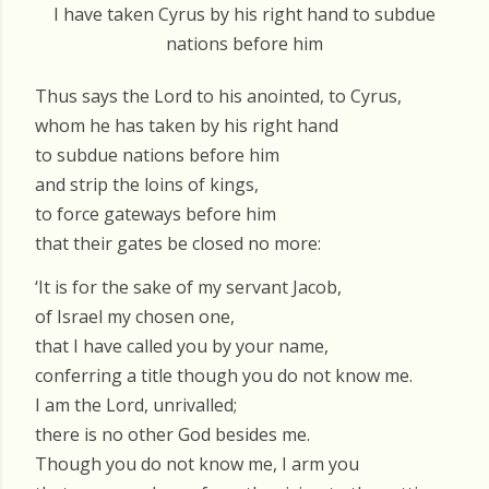
I have taken Cyrus by his right hand to subdue
nations before him
Thus says the Lord to his anointed, to Cyrus,
whom he has taken by his right hand
to subdue nations before him
and strip the loins of kings,
to force gateways before him
that their gates be closed no more:
‘It is for the sake of my servant Jacob,
of Israel my chosen one,
that I have called you by your name,
conferring a title though you do not know me.
I am the Lord, unrivalled;
there is no other God besides me.
Though you do not know me, I arm you