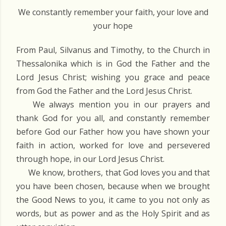
We constantly remember your faith, your love and
your hope
From Paul, Silvanus and Timothy, to the Church in
Thessalonika which is in God the Father and the
Lord Jesus Christ; wishing you grace and peace
from God the Father and the Lord Jesus Christ.
We always mention you in our prayers and
thank God for you all, and constantly remember
before God our Father how you have shown your
faith in action, worked for love and persevered
through hope, in our Lord Jesus Christ.
We know, brothers, that God loves you and that
you have been chosen, because when we brought
the Good News to you, it came to you not only as
words, but as power and as the Holy Spirit and as