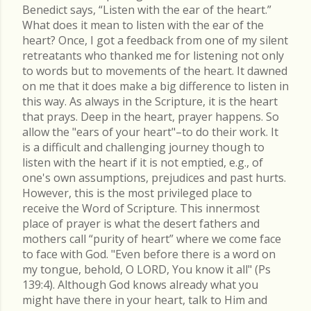
Benedict says, “Listen with the ear of the heart.”
What does it mean to listen with the ear of the
heart? Once, I got a feedback from one of my silent
retreatants who thanked me for listening not only
to words but to movements of the heart. It dawned
on me that it does make a big difference to listen in
this way. As always in the Scripture, it is the heart
that prays. Deep in the heart, prayer happens. So
allow the "ears of your heart"–to do their work. It
is a difficult and challenging journey though to
listen with the heart if it is not emptied, e.g., of
one's own assumptions, prejudices and past hurts.
However, this is the most privileged place to
receive the Word of Scripture. This innermost
place of prayer is what the desert fathers and
mothers call “purity of heart” where we come face
to face with God. "Even before there is a word on
my tongue, behold, O LORD, You know it all" (Ps
139:4). Although God knows already what you
might have there in your heart, talk to Him and