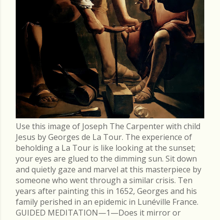
Use this image of Joseph The Carpenter with child
Jesus by Georges de La Tour. The experience of
beholding a La Tour is like looking at the sunset;
your eyes are glued to the dimming sun. Sit down
and quietly gaze and marvel at this masterpiece by
someone who went through a similar crisis. Ten
years after painting this in 1652, Georges and his
family perished in an epidemic in Lunéville France.
GUIDED MEDITATION—1—Does it mirror or