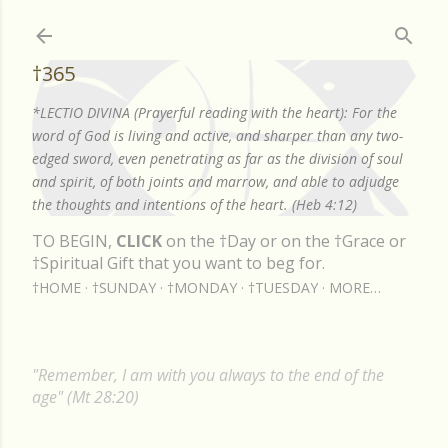
Skip to main content
†365
*LECTIO DIVINA (Prayerful reading with the heart): For the
word of God is living and active, and sharper than any two-
edged sword, even penetrating as far as the division of soul
and spirit, of both joints and marrow, and able to adjudge
the thoughts and intentions of the heart. (Heb 4:12)
TO BEGIN,
CLICK
on the †Day or on the †Grace or
†Spiritual Gift that you want to beg for.
†HOME
†SUNDAY
†MONDAY
†TUESDAY
MORE…
"Remember, I am with you always to the end of the
age" (Mt 28:20)