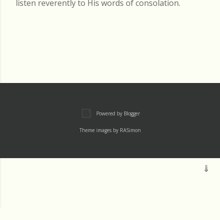
listen reverently to His words of consolation.
Powered by Blogger
Theme images by
RASimon