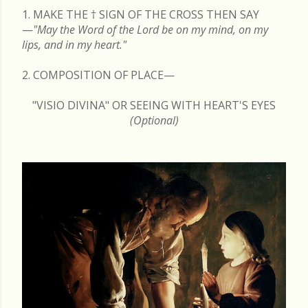
1. MAKE THE
†
SIGN OF THE CROSS THEN SAY
—
"May the Word of the Lord be on my mind, on my
lips, and in my heart."
2. COMPOSITION OF PLACE—
"VISIO DIVINA" OR SEEING WITH HEART'S EYES
(Optional)