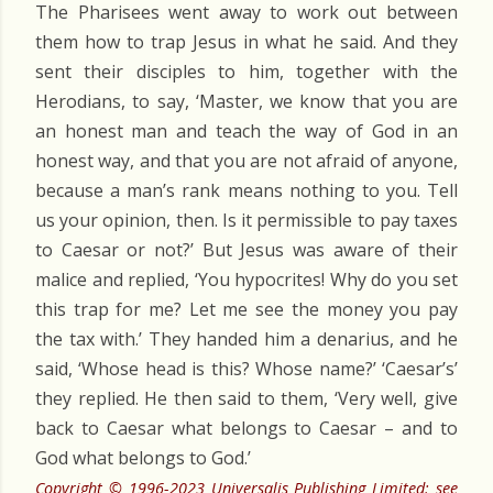
The Pharisees went away to work out between
them how to trap Jesus in what he said. And they
sent their disciples to him, together with the
Herodians, to say, ‘Master, we know that you are
an honest man and teach the way of God in an
honest way, and that you are not afraid of anyone,
because a man’s rank means nothing to you. Tell
us your opinion, then. Is it permissible to pay taxes
to Caesar or not?’ But Jesus was aware of their
malice and replied, ‘You hypocrites! Why do you set
this trap for me? Let me see the money you pay
the tax with.’ They handed him a denarius, and he
said, ‘Whose head is this? Whose name?’ ‘Caesar’s’
they replied. He then said to them, ‘Very well, give
back to Caesar what belongs to Caesar – and to
God what belongs to God.’
Copyright © 1996-2023 Universalis Publishing Limited: see