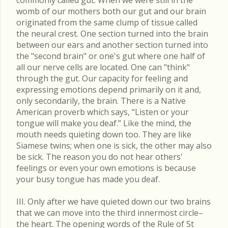
commonly called gut. When we were still in the
womb of our mothers both our gut and our brain
originated from the same clump of tissue called
the neural crest. One section turned into the brain
between our ears and another section turned into
the "second brain" or one's gut where one half of
all our nerve cells are located. One can "think"
through the gut. Our capacity for feeling and
expressing emotions depend primarily on it and,
only secondarily, the brain. There is a Native
American proverb which says, “Listen or your
tongue will make you deaf.” Like the mind, the
mouth needs quieting down too. They are like
Siamese twins; when one is sick, the other may also
be sick. The reason you do not hear others'
feelings or even your own emotions is because
your busy tongue has made you deaf.
III. Only after we have quieted down our two brains
that we can move into the third innermost circle–
the heart. The opening words of the Rule of St