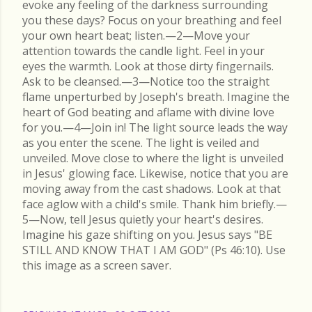
evoke any feeling of the darkness surrounding
you these days? Focus on your breathing and feel
your own heart beat; listen.—2—Move your
attention towards the candle light. Feel in your
eyes the warmth. Look at those dirty fingernails.
Ask to be cleansed.—3—Notice too the straight
flame unperturbed by Joseph's breath. Imagine the
heart of God beating and aflame with divine love
for you.—4—Join in! The light source leads the way
as you enter the scene. The light is veiled and
unveiled. Move close to where the light is unveiled
in Jesus' glowing face. Likewise, notice that you are
moving away from the cast shadows. Look at that
face aglow with a child's smile. Thank him briefly.—
5—Now, tell Jesus quietly your heart's desires.
Imagine his gaze shifting on you. Jesus says "BE
STILL AND KNOW THAT I AM GOD" (Ps 46:10). Use
this image as a screen saver.