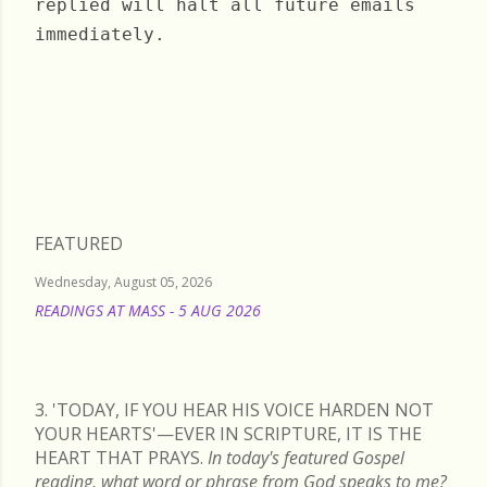
replied will halt all future emails
immediately.
Sunday, October 22, 2023
FEATURED
Wednesday, August 05, 2026
READINGS AT MASS - 5 AUG 2026
READ MORE
3. 'TODAY, IF YOU HEAR HIS VOICE HARDEN NOT
YOUR HEARTS'—EVER IN SCRIPTURE, IT IS THE
HEART THAT PRAYS.
In today's featured Gospel
reading, what word or phrase from God speaks to me?