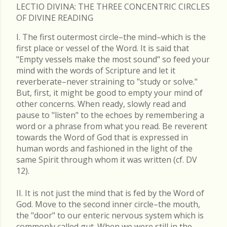
LECTIO DIVINA: THE THREE CONCENTRIC CIRCLES
OF DIVINE READING
I. The first outermost circle–the mind–which is the
first place or vessel of the Word. It is said that
"Empty vessels make the most sound" so feed your
mind with the words of Scripture and let it
reverberate–never straining to "study or solve."
But, first, it might be good to empty your mind of
other concerns. When ready, slowly read and
pause to "listen" to the echoes by remembering a
word or a phrase from what you read. Be reverent
towards the Word of God that is expressed in
human words and fashioned in the light of the
same Spirit through whom it was written (cf. DV
12).
II. It is not just the mind that is fed by the Word of
God. Move to the second inner circle–the mouth,
the "door" to our enteric nervous system which is
commonly called gut. When we were still in the