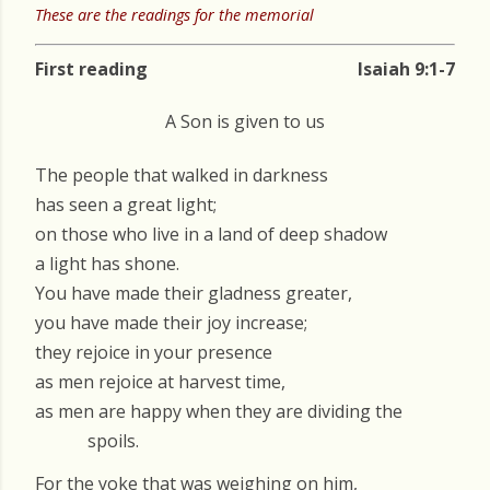
These are the readings for the memorial
First reading
Isaiah 9:1-7
A Son is given to us
The people that walked in darkness
has seen a great light;
on those who live in a land of deep shadow
a light has shone.
You have made their gladness greater,
you have made their joy increase;
they rejoice in your presence
as men rejoice at harvest time,
as men are happy when they are dividing the
spoils.
For the yoke that was weighing on him,