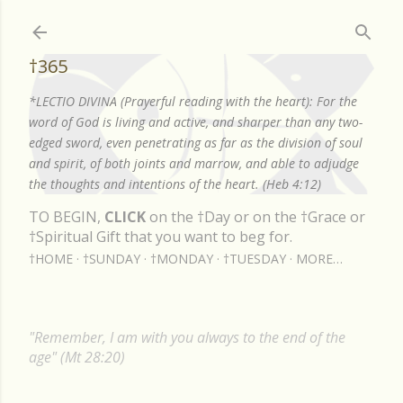
Skip to main content
†365
*LECTIO DIVINA (Prayerful reading with the heart): For the
word of God is living and active, and sharper than any two-
edged sword, even penetrating as far as the division of soul
and spirit, of both joints and marrow, and able to adjudge
the thoughts and intentions of the heart. (Heb 4:12)
TO BEGIN,
CLICK
on the †Day or on the †Grace or
†Spiritual Gift that you want to beg for.
†HOME
†SUNDAY
†MONDAY
†TUESDAY
MORE…
"Remember, I am with you always to the end of the
age" (Mt 28:20)