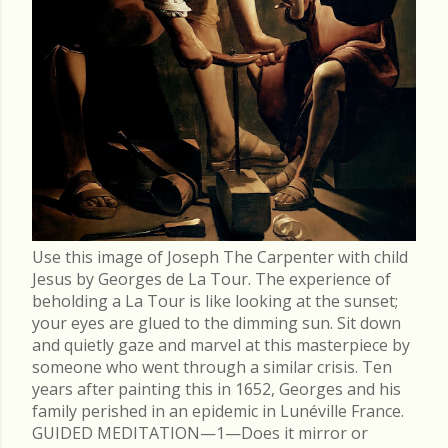
Use this image of Joseph The Carpenter with child
Jesus by Georges de La Tour. The experience of
beholding a La Tour is like looking at the sunset;
your eyes are glued to the dimming sun. Sit down
and quietly gaze and marvel at this masterpiece by
someone who went through a similar crisis. Ten
years after painting this in 1652, Georges and his
family perished in an epidemic in Lunéville France.
GUIDED MEDITATION—1—Does it mirror or