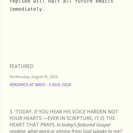
replied will halt all future emails
immediately.
Tuesday, August 22, 2023
FEATURED
Wednesday, August 05, 2026
READINGS AT MASS - 5 AUG 2026
READ MORE
3. 'TODAY, IF YOU HEAR HIS VOICE HARDEN NOT
YOUR HEARTS'—EVER IN SCRIPTURE, IT IS THE
HEART THAT PRAYS.
In today's featured Gospel
reading, what word or phrase from God speaks to me?