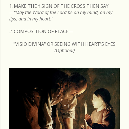
1. MAKE THE
†
SIGN OF THE CROSS THEN SAY
—
"May the Word of the Lord be on my mind, on my
lips, and in my heart."
2. COMPOSITION OF PLACE—
"VISIO DIVINA" OR SEEING WITH HEART'S EYES
(Optional)