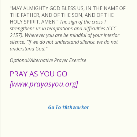
"MAY ALMIGHTY GOD BLESS US, IN THE NAME OF
THE FATHER, AND OF THE SON, AND OF THE
HOLY SPIRIT. AMEN."
The sign of the cross
†
strengthens us in temptations and difficulties (CCC
2157). Wherever you are be mindful of your interior
silence. "If we do not understand silence, we do not
understand God."
Optional/Alternative Prayer Exercise
PRAY AS YOU GO
[www.prayasyou.org]
Go To †8thworker