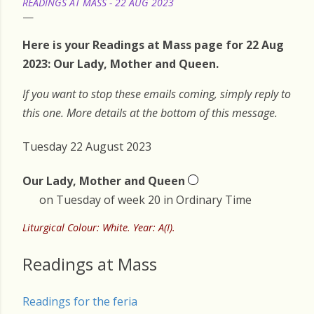
READINGS AT MASS - 22 AUG 2023
Here is your Readings at Mass page for 22 Aug
2023: Our Lady, Mother and Queen.
If you want to stop these emails coming, simply reply to
this one. More details at the bottom of this message.
Tuesday 22 August 2023
Our Lady, Mother and Queen
on Tuesday of week 20 in Ordinary Time
Liturgical Colour: White. Year: A(I).
Readings at Mass
Readings for the feria