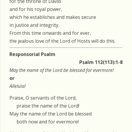
for the throne of David
and for his royal power,
which he establishes and makes secure
in justice and integrity.
From this time onwards and for ever,
the jealous love of the Lord of Hosts will do this.
Responsorial Psalm
Psalm 112(113):1-8
May the name of the Lord be blessed for evermore!
or
Alleluia!
Praise, O servants of the Lord,
praise the name of the Lord!
May the name of the Lord be blessed
both now and for evermore!