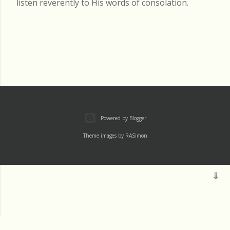
listen reverently to His words of consolation.
Powered by Blogger
Theme images by
RASimon