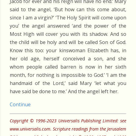
Jacob for ever and his reign will have no end.’ Mary
said to the angel, ‘But how can this come about,
since I am a virgin?’ ‘The Holy Spirit will come upon
you’ the angel answered ‘and the power of the
Most High will cover you with its shadow. And so
the child will be holy and will be called Son of God.
Know this too: your kinswoman Elizabeth has, in
her old age, herself conceived a son, and she
whom people called barren is now in her sixth
month, for nothing is impossible to God.’ ‘I am the
handmaid of the Lord,’ said Mary ‘let what you
have said be done to me.’ And the angel left her.
Continue
Copyright © 1996-2023 Universalis Publishing Limited: see
www.universalis.com. Scripture readings from the Jerusalem