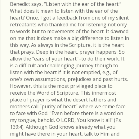
Benedict says, “Listen with the ear of the heart.”
What does it mean to listen with the ear of the
heart? Once, I got a feedback from one of my silent
retreatants who thanked me for listening not only
to words but to movements of the heart. It dawned
on me that it does make a big difference to listen in
this way. As always in the Scripture, it is the heart
that prays. Deep in the heart, prayer happens. So
allow the "ears of your heart"–to do their work. It
is a difficult and challenging journey though to
listen with the heart if it is not emptied, e.g., of
one's own assumptions, prejudices and past hurts.
However, this is the most privileged place to
receive the Word of Scripture. This innermost
place of prayer is what the desert fathers and
mothers call “purity of heart” where we come face
to face with God. "Even before there is a word on
my tongue, behold, O LORD, You know it all" (Ps
139:4). Although God knows already what you
might have there in your heart, talk to Him and