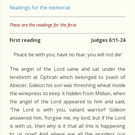
Readings for the memorial
These are the readings for the feria
First reading
Judges 6:11-24
'Peace be with you; have no fear; you will not die'
The angel of the Lord came and sat under the
terebinth at Ophrah which belonged to Joash of
Abiezer. Gideon his son was threshing wheat inside
the winepress to keep it hidden from Midian, when
the angel of the Lord appeared to him and said,
‘The Lord is with you, valiant warrior!’ Gideon
answered him, ‘Forgive me, my lord, but if the Lord
is with us, then why is it that all this is happening
to us now? And where are all the wonders our