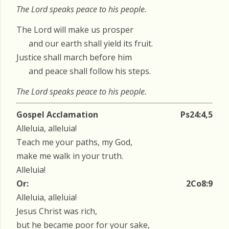
The Lord speaks peace to his people.
The Lord will make us prosper
and our earth shall yield its fruit.
Justice shall march before him
and peace shall follow his steps.
The Lord speaks peace to his people.
Gospel Acclamation
Ps24:4,5
Alleluia, alleluia!
Teach me your paths, my God,
make me walk in your truth.
Alleluia!
Or:
2Co8:9
Alleluia, alleluia!
Jesus Christ was rich,
but he became poor for your sake,