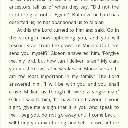
ancestors tell us of when they say, “Did not the
Lord bring us out of Egypt?” But now the Lord has
deserted us; he has abandoned us to Midian.’
At this the Lord turned to him and said, ‘Go in
the strength now upholding you, and you will
rescue Israel from the power of Midian. Do I not
send you myself?’ Gideon answered him, ‘Forgive
me, my lord, but how can I deliver Israel? My clan,
you must know, is the weakest in Manasseh and I
am the least important in my family.’ The Lord
answered him, ‘I will be with you and you shall
crush Midian as though it were a single man.’
Gideon said to him, ‘If I have found favour in your
sight, give me a sign that it is you who speak to
me. I beg you, do not go away until I come back. I
will bring you my offering and set it down before