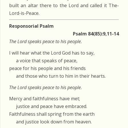
built an altar there to the Lord and called it The-
Lord-is-Peace.
Responsorial Psalm
Psalm 84(85):9,11-14
The Lord speaks peace to his people.
I will hear what the Lord God has to say,
a voice that speaks of peace,
peace for his people and his friends
and those who turn to him in their hearts.
The Lord speaks peace to his people.
Mercy and faithfulness have met;
justice and peace have embraced.
Faithfulness shall spring from the earth
and justice look down from heaven.