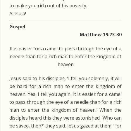
to make you rich out of his poverty.
Alleluia!
Gospel
Matthew 19:23-30
It is easier for a camel to pass through the eye of a
needle than for a rich man to enter the kingdom of
heaven
Jesus said to his disciples, ‘I tell you solemnly, it will
be hard for a rich man to enter the kingdom of
heaven. Yes, I tell you again, it is easier for a camel
to pass through the eye of a needle than for a rich
man to enter the kingdom of heaven.’ When the
disciples heard this they were astonished. ‘Who can
be saved, then?’ they said. Jesus gazed at them. ‘For