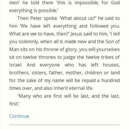
men’ he told them ‘this is impossible; for God
everything is possible.’
Then Peter spoke. ‘What about us?’ he said to
him ‘We have left everything and followed you.
What are we to have, then?’ Jesus said to him, ‘I tell
you solemnly, when all is made new and the Son of
Man sits on his throne of glory, you will yourselves
sit on twelve thrones to judge the twelve tribes of
Israel. And everyone who has left houses,
brothers, sisters, father, mother, children or land
for the sake of my name will be repaid a hundred
times over, and also inherit eternal life.
‘Many who are first will be last, and the last,
first.’
Continue