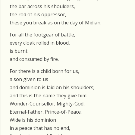
the bar across his shoulders,
the rod of his oppressor,
these you break as on the day of Midian.
For all the footgear of battle,
every cloak rolled in blood,
is burnt,
and consumed by fire.
For there is a child born for us,
a son given to us
and dominion is laid on his shoulders;
and this is the name they give him:
Wonder-Counsellor, Mighty-God,
Eternal-Father, Prince-of-Peace.
Wide is his dominion
in a peace that has no end,