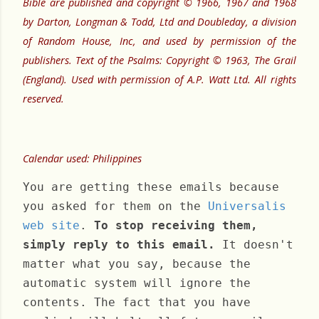
Bible are published and copyright © 1966, 1967 and 1968
by Darton, Longman & Todd, Ltd and Doubleday, a division
of Random House, Inc, and used by permission of the
publishers. Text of the Psalms: Copyright © 1963, The Grail
(England). Used with permission of A.P. Watt Ltd. All rights
reserved.
Calendar used: Philippines
You are getting these emails because
you asked for them on the
Universalis
web site
.
To stop receiving them,
simply reply to this email.
It doesn't
matter what you say, because the
automatic system will ignore the
contents. The fact that you have