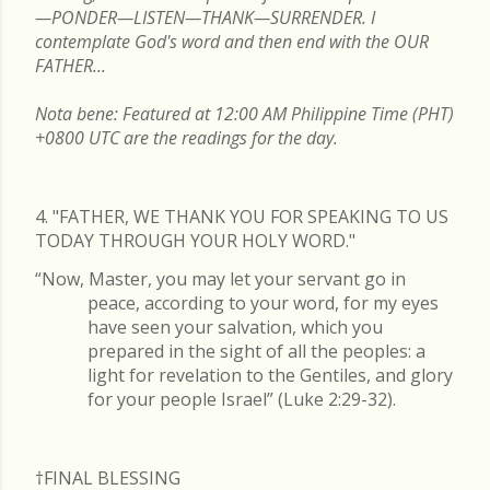
—PONDER—LISTEN—THANK—SURRENDER. I
contemplate God's word and then end with the OUR
FATHER...
Nota bene: Featured at 12:00 AM Philippine Time (PHT)
+0800 UTC are the readings for the day.
4. "FATHER, WE THANK YOU FOR SPEAKING TO US
TODAY THROUGH YOUR HOLY WORD."
“Now, Master, you may let your servant go in
peace, according to your word, for my eyes
have seen your salvation, which you
prepared in the sight of all the peoples: a
light for revelation to the Gentiles, and glory
for your people Israel” (Luke 2:29-32).
†FINAL
BLESSING