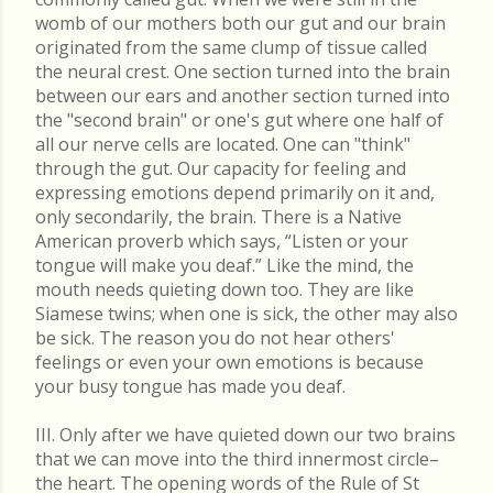
womb of our mothers both our gut and our brain
originated from the same clump of tissue called
the neural crest. One section turned into the brain
between our ears and another section turned into
the "second brain" or one's gut where one half of
all our nerve cells are located. One can "think"
through the gut. Our capacity for feeling and
expressing emotions depend primarily on it and,
only secondarily, the brain. There is a Native
American proverb which says, “Listen or your
tongue will make you deaf.” Like the mind, the
mouth needs quieting down too. They are like
Siamese twins; when one is sick, the other may also
be sick. The reason you do not hear others'
feelings or even your own emotions is because
your busy tongue has made you deaf.
III. Only after we have quieted down our two brains
that we can move into the third innermost circle–
the heart. The opening words of the Rule of St