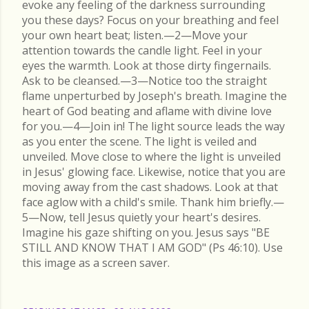
evoke any feeling of the darkness surrounding
you these days? Focus on your breathing and feel
your own heart beat; listen.—2—Move your
attention towards the candle light. Feel in your
eyes the warmth. Look at those dirty fingernails.
Ask to be cleansed.—3—Notice too the straight
flame unperturbed by Joseph's breath. Imagine the
heart of God beating and aflame with divine love
for you.—4—Join in! The light source leads the way
as you enter the scene. The light is veiled and
unveiled. Move close to where the light is unveiled
in Jesus' glowing face. Likewise, notice that you are
moving away from the cast shadows. Look at that
face aglow with a child's smile. Thank him briefly.—
5—Now, tell Jesus quietly your heart's desires.
Imagine his gaze shifting on you. Jesus says "BE
STILL AND KNOW THAT I AM GOD" (Ps 46:10). Use
this image as a screen saver.