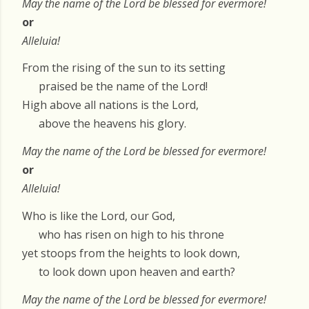
May the name of the Lord be blessed for evermore!
or
Alleluia!
From the rising of the sun to its setting
praised be the name of the Lord!
High above all nations is the Lord,
above the heavens his glory.
May the name of the Lord be blessed for evermore!
or
Alleluia!
Who is like the Lord, our God,
who has risen on high to his throne
yet stoops from the heights to look down,
to look down upon heaven and earth?
May the name of the Lord be blessed for evermore!