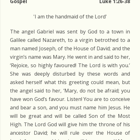
Gospel
Luke 1:26-38
'I am the handmaid of the Lord'
The angel Gabriel was sent by God to a town in
Galilee called Nazareth, to a virgin betrothed to a
man named Joseph, of the House of David; and the
virgin’s name was Mary. He went in and said to her,
‘Rejoice, so highly favoured! The Lord is with you.’
She was deeply disturbed by these words and
asked herself what this greeting could mean, but
the angel said to her, ‘Mary, do not be afraid; you
have won God’s favour. Listen! You are to conceive
and bear a son, and you must name him Jesus. He
will be great and will be called Son of the Most
High. The Lord God will give him the throne of his
ancestor David; he will rule over the House of