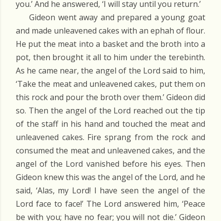
you.’ And he answered, ‘I will stay until you return.’
Gideon went away and prepared a young goat
and made unleavened cakes with an ephah of flour.
He put the meat into a basket and the broth into a
pot, then brought it all to him under the terebinth.
As he came near, the angel of the Lord said to him,
‘Take the meat and unleavened cakes, put them on
this rock and pour the broth over them.’ Gideon did
so. Then the angel of the Lord reached out the tip
of the staff in his hand and touched the meat and
unleavened cakes. Fire sprang from the rock and
consumed the meat and unleavened cakes, and the
angel of the Lord vanished before his eyes. Then
Gideon knew this was the angel of the Lord, and he
said, ‘Alas, my Lord! I have seen the angel of the
Lord face to face!’ The Lord answered him, ‘Peace
be with you; have no fear; you will not die.’ Gideon