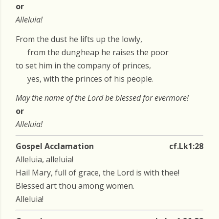
or
Alleluia!
From the dust he lifts up the lowly,
from the dungheap he raises the poor
to set him in the company of princes,
yes, with the princes of his people.
May the name of the Lord be blessed for evermore!
or
Alleluia!
Gospel Acclamation
cf.Lk1:28
Alleluia, alleluia!
Hail Mary, full of grace, the Lord is with thee!
Blessed art thou among women.
Alleluia!