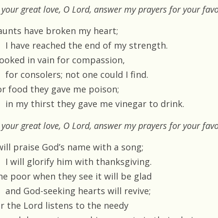
 your great love, O Lord, answer my prayers for your fav
aunts have broken my heart;
I have reached the end of my strength.
 looked in vain for compassion,
for consolers; not one could I find.
or food they gave me poison;
in my thirst they gave me vinegar to drink.
 your great love, O Lord, answer my prayers for your fav
will praise God’s name with a song;
I will glorify him with thanksgiving.
he poor when they see it will be glad
and God-seeking hearts will revive;
or the Lord listens to the needy