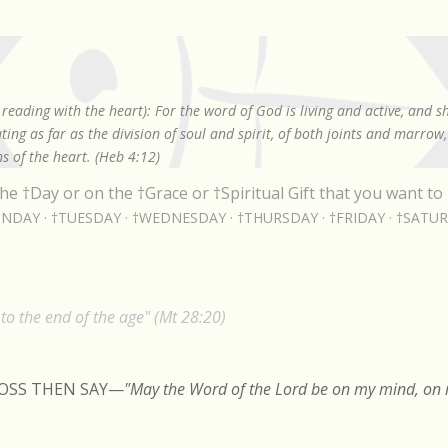
Skip to main content
reading with the heart): For the word of God is living and active, and 
ing as far as the division of soul and spirit, of both joints and marrow
s of the heart. (Heb 4:12)
he †Day or on the †Grace or †Spiritual Gift that you want to 
NDAY
†TUESDAY
†WEDNESDAY
†THURSDAY
†FRIDAY
†SATU
o the end of the age" (Mt 28:20)
ROSS THEN SAY
—
"May the Word of the Lord be on my mind, on m