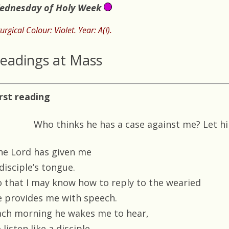
ednesday of Holy Week
turgical Colour: Violet. Year: A(I).
eadings at Mass
irst reading
Who thinks he has a case against me? Let 
he Lord has given me
disciple’s tongue.
o that I may know how to reply to the wearied
e provides me with speech.
ach morning he wakes me to hear,
 listen like a disciple.