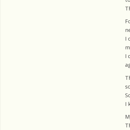
T
F
ne
I
m
I
ag
T
s
So
I
M
T