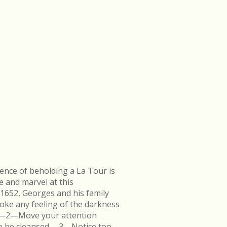
ence of beholding a La Tour is
e and marvel at this
 1652, Georges and his family
ke any feeling of the darkness
en.—2—Move your attention
k to be cleansed.—3—Notice too