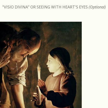
"VISIO DIVINA" OR SEEING WITH HEART'S EYES
(Optional)