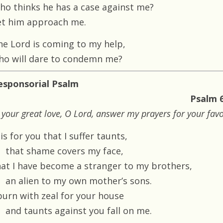
ho thinks he has a case against me?
et him approach me.
he Lord is coming to my help,
ho will dare to condemn me?
esponsorial Psalm
Psalm 6
 your great love, O Lord, answer my prayers for your fav
 is for you that I suffer taunts,
that shame covers my face,
hat I have become a stranger to my brothers,
an alien to my own mother’s sons.
 burn with zeal for your house
and taunts against you fall on me.