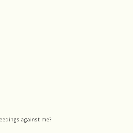
ceedings against me?