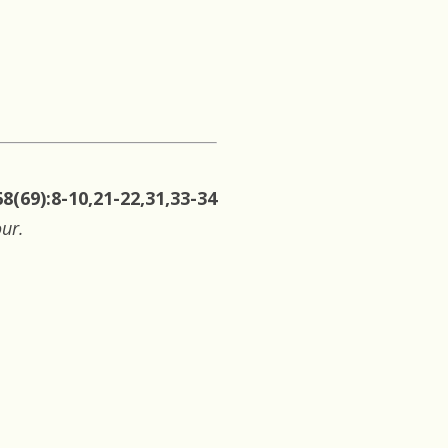
8(69):8-10,21-22,31,33-34
our.