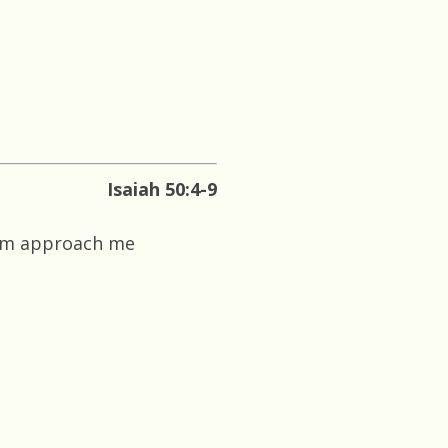
Isaiah 50:4-9
him approach me