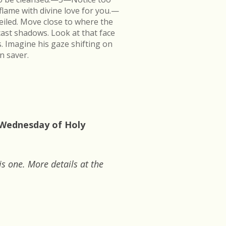
flame with divine love for you.—
veiled. Move close to where the
cast shadows. Look at that face
s. Imagine his gaze shifting on
n saver.
: Wednesday of Holy
is one. More details at the