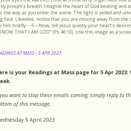
by Joseph's breath. Imagine the heart of God beating and a
s the way as you enter the scene. The light is veiled and un
ing face. Likewise, notice that you are moving away from the 
k him briefly.—5—Now, tell Jesus quietly your heart's desire
KNOW THAT I AM GOD" (Ps 46:10). Use this image as a scree
ADINGS AT MASS - 5 APR 2023
ere is your Readings at Mass page for 5 Apr 2023
eek.
 you want to stop these emails coming, simply reply to th
ttom of this message.
ednesday 5 April 2023