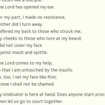
he Lord has opened my ear.
or my part, I made no resistance,
ither did I turn away.
 offered my back to those who struck me,
y cheeks to those who tore at my beard;
 did not cover my face
ainst insult and spittle.
he Lord comes to my help,
o that I am untouched by the insults.
, too, I set my face like flint;
 know I shall not be shamed.
y vindicator is here at hand. Does anyone start pro
hen let us go to court together.