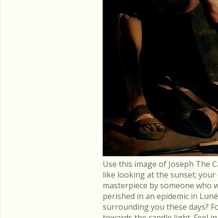
Use this image of Joseph The C
like looking at the sunset; you
masterpiece by someone who went
perished in an epidemic in Lu
surrounding you these days? Fo
towards the candle light. Feel 