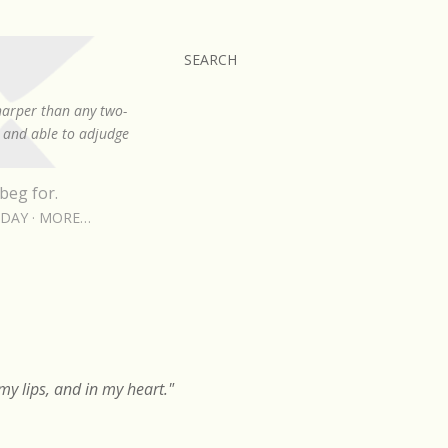
SEARCH
sharper than any two-
, and able to adjudge
beg for.
RDAY
MORE…
y lips, and in my heart."