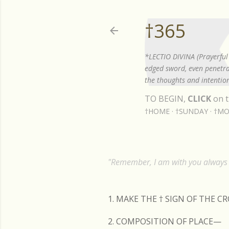
†365
*LECTIO DIVINA (Prayerful 
edged sword, even penetrat
the thoughts and intention
TO BEGIN,
CLICK
on t
†HOME
†SUNDAY
†MO
"Remember, I am with you always t
1. MAKE THE
†
SIGN OF THE C
2. COMPOSITION OF PLACE—