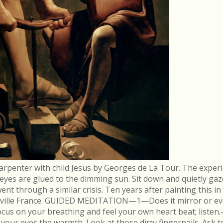
arpenter with child Jesus by Georges de La Tour. The experi
r eyes are glued to the dimming sun. Sit down and quietly gaz
 through a similar crisis. Ten years after painting this in
néville France. GUIDED MEDITATION—1—Does it mirror or evo
cus on your breathing and feel your own heart beat; list
in your eyes the warmth. Look at those dirty fingernails. As