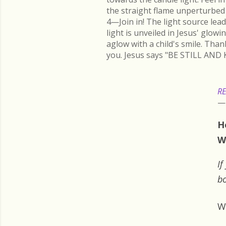
the straight flame unperturbed 
4—Join in! The light source lead
light is unveiled in Jesus' glow
aglow with a child's smile. Than
you. Jesus says "BE STILL AND 
RE
H
W
If
bo
W