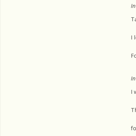
In
T
I
F
In
I 
T
f