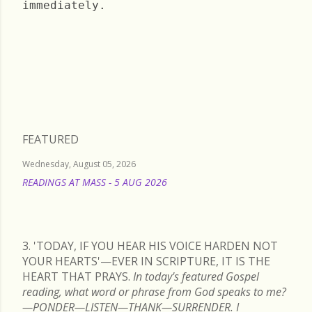
immediately.
Sunday, April 23, 2023
FEATURED
Wednesday, August 05, 2026
READINGS AT MASS - 5 AUG 2026
READ MORE
3. 'TODAY, IF YOU HEAR HIS VOICE HARDEN NOT
YOUR HEARTS'—EVER IN SCRIPTURE, IT IS THE
HEART THAT PRAYS.
In today's featured Gospel
reading, what word or phrase from God speaks to me?
—PONDER—LISTEN—THANK—SURRENDER. I