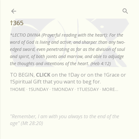
Skip to main content
†365
*LECTIO DIVINA (Prayerful reading with the heart): For the
word of God is living and active, and sharper than any two-
edged sword, even penetrating as far as the division of soul
and spirit, of both joints and marrow, and able to adjudge
the thoughts and intentions of the heart. (Heb 4:12)
TO BEGIN,
CLICK
on the †Day or on the †Grace or
†Spiritual Gift that you want to beg for.
†HOME
†SUNDAY
†MONDAY
†TUESDAY
MORE…
"Remember, I am with you always to the end of the
age" (Mt 28:20)