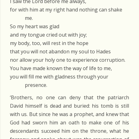
I saw the Lord before me always,
for with him at my right hand nothing can shake
me.
So my heart was glad
and my tongue cried out with joy;
my body, too, will rest in the hope
that you will not abandon my soul to Hades
nor allow your holy one to experience corruption.
You have made known the way of life to me,
you will fill me with gladness through your
presence.
‘Brothers, no one can deny that the patriarch
David himself is dead and buried: his tomb is still
with us. But since he was a prophet, and knew that
God had sworn him an oath to make one of his
descendants succeed him on the throne, what he