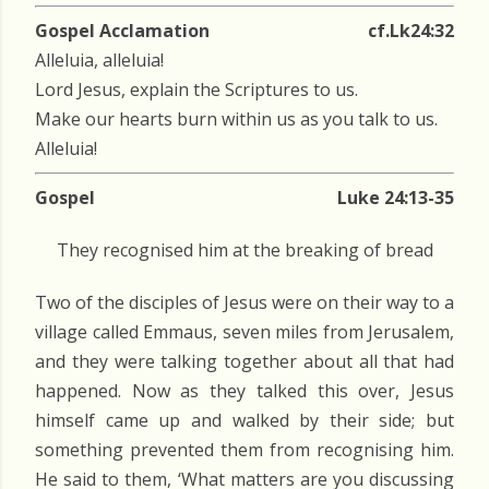
Gospel Acclamation
cf.Lk24:32
Alleluia, alleluia!
Lord Jesus, explain the Scriptures to us.
Make our hearts burn within us as you talk to us.
Alleluia!
Gospel
Luke 24:13-35
They recognised him at the breaking of bread
Two of the disciples of Jesus were on their way to a
village called Emmaus, seven miles from Jerusalem,
and they were talking together about all that had
happened. Now as they talked this over, Jesus
himself came up and walked by their side; but
something prevented them from recognising him.
He said to them, ‘What matters are you discussing