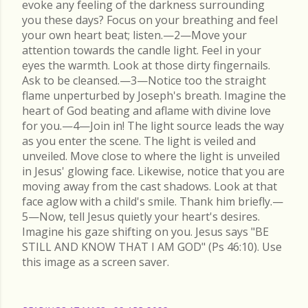
evoke any feeling of the darkness surrounding
you these days? Focus on your breathing and feel
your own heart beat; listen.—2—Move your
attention towards the candle light. Feel in your
eyes the warmth. Look at those dirty fingernails.
Ask to be cleansed.—3—Notice too the straight
flame unperturbed by Joseph's breath. Imagine the
heart of God beating and aflame with divine love
for you.—4—Join in! The light source leads the way
as you enter the scene. The light is veiled and
unveiled. Move close to where the light is unveiled
in Jesus' glowing face. Likewise, notice that you are
moving away from the cast shadows. Look at that
face aglow with a child's smile. Thank him briefly.—
5—Now, tell Jesus quietly your heart's desires.
Imagine his gaze shifting on you. Jesus says "BE
STILL AND KNOW THAT I AM GOD" (Ps 46:10). Use
this image as a screen saver.