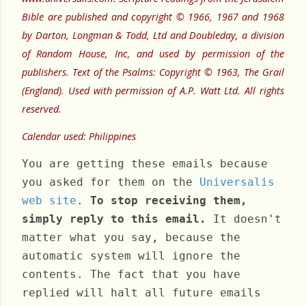
Bible are published and copyright © 1966, 1967 and 1968
by Darton, Longman & Todd, Ltd and Doubleday, a division
of Random House, Inc, and used by permission of the
publishers. Text of the Psalms: Copyright © 1963, The Grail
(England). Used with permission of A.P. Watt Ltd. All rights
reserved.
Calendar used: Philippines
You are getting these emails because
you asked for them on the
Universalis
web site
.
To stop receiving them,
simply reply to this email.
It doesn't
matter what you say, because the
automatic system will ignore the
contents. The fact that you have
replied will halt all future emails