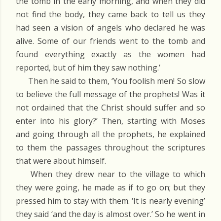
the tomb in the early morning, and when they did
not find the body, they came back to tell us they
had seen a vision of angels who declared he was
alive. Some of our friends went to the tomb and
found everything exactly as the women had
reported, but of him they saw nothing.’
Then he said to them, ‘You foolish men! So slow
to believe the full message of the prophets! Was it
not ordained that the Christ should suffer and so
enter into his glory?’ Then, starting with Moses
and going through all the prophets, he explained
to them the passages throughout the scriptures
that were about himself.
When they drew near to the village to which
they were going, he made as if to go on; but they
pressed him to stay with them. ‘It is nearly evening’
they said ‘and the day is almost over.’ So he went in