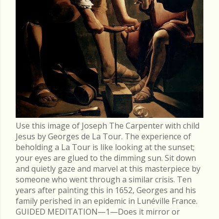
Use this image of Joseph The Carpenter with child
Jesus by Georges de La Tour. The experience of
beholding a La Tour is like looking at the sunset;
your eyes are glued to the dimming sun. Sit down
and quietly gaze and marvel at this masterpiece by
someone who went through a similar crisis. Ten
years after painting this in 1652, Georges and his
family perished in an epidemic in Lunéville France.
GUIDED MEDITATION—1—Does it mirror or