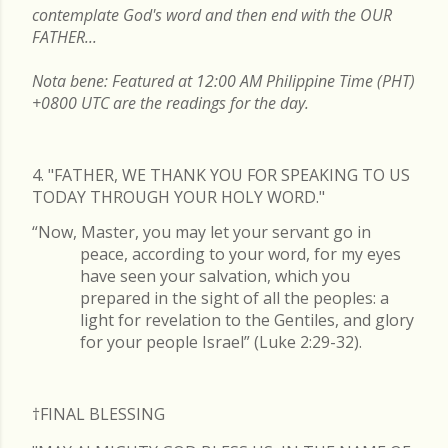
contemplate God's word and then end with the OUR
FATHER...
Nota bene: Featured at 12:00 AM Philippine Time (PHT)
+0800 UTC are the readings for the day.
4. "FATHER, WE THANK YOU FOR SPEAKING TO US
TODAY THROUGH YOUR HOLY WORD."
“Now, Master, you may let your servant go in
peace, according to your word, for my eyes
have seen your salvation, which you
prepared in the sight of all the peoples: a
light for revelation to the Gentiles, and glory
for your people Israel” (Luke 2:29-32).
†FINAL
BLESSING