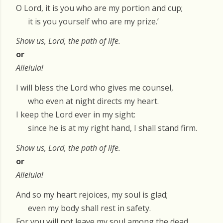
O Lord, it is you who are my portion and cup;
it is you yourself who are my prize.’
Show us, Lord, the path of life.
or
Alleluia!
I will bless the Lord who gives me counsel,
who even at night directs my heart.
I keep the Lord ever in my sight:
since he is at my right hand, I shall stand firm.
Show us, Lord, the path of life.
or
Alleluia!
And so my heart rejoices, my soul is glad;
even my body shall rest in safety.
For you will not leave my soul among the dead,