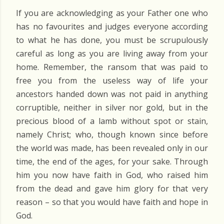
If you are acknowledging as your Father one who
has no favourites and judges everyone according
to what he has done, you must be scrupulously
careful as long as you are living away from your
home. Remember, the ransom that was paid to
free you from the useless way of life your
ancestors handed down was not paid in anything
corruptible, neither in silver nor gold, but in the
precious blood of a lamb without spot or stain,
namely Christ; who, though known since before
the world was made, has been revealed only in our
time, the end of the ages, for your sake. Through
him you now have faith in God, who raised him
from the dead and gave him glory for that very
reason – so that you would have faith and hope in
God.