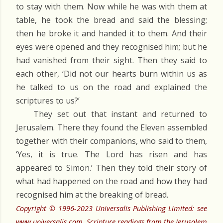
to stay with them. Now while he was with them at
table, he took the bread and said the blessing;
then he broke it and handed it to them. And their
eyes were opened and they recognised him; but he
had vanished from their sight. Then they said to
each other, ‘Did not our hearts burn within us as
he talked to us on the road and explained the
scriptures to us?’
They set out that instant and returned to
Jerusalem. There they found the Eleven assembled
together with their companions, who said to them,
‘Yes, it is true. The Lord has risen and has
appeared to Simon.’ Then they told their story of
what had happened on the road and how they had
recognised him at the breaking of bread.
Copyright © 1996-2023 Universalis Publishing Limited: see
www.universalis.com. Scripture readings from the Jerusalem