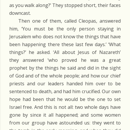
as you walk along?’ They stopped short, their faces
downcast.
Then one of them, called Cleopas, answered
him, ‘You must be the only person staying in
Jerusalem who does not know the things that have
been happening there these last few days.’ ‘What
things?’ he asked. ‘All about Jesus of Nazareth’
they answered ‘who proved he was a great
prophet by the things he said and did in the sight
of God and of the whole people; and how our chief
priests and our leaders handed him over to be
sentenced to death, and had him crucified. Our own
hope had been that he would be the one to set
Israel free. And this is not all: two whole days have
gone by since it all happened; and some women
from our group have astounded us: they went to