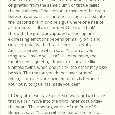
originated from the same clump of tissue called
the neural crest. One section turned into the brain
between our ears and another section turned into
the "second brain" or one's gut where one half of
all our nerve cells are located. One can "think"
through the gut. Our capacity for feeling and
expressing emotions depend primarily on it and,
only secondarily, the brain. There is a Native
American proverb which says, “Listen or your
tongue will make you deaf.” Like the mind, the
mouth needs quieting down too. They are like
Siamese twins; when one is sick, the other may also
be sick. The reason you do not hear others'
feelings or even your own emotions is because
your busy tongue has made you deaf.
III. Only after we have quieted down our two brains
that we can move into the third innermost circle–
the heart. The opening words of the Rule of St
Benedict says, “Listen with the ear of the heart.”