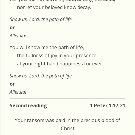
nor let your beloved know decay.
Show us, Lord, the path of life.
or
Alleluia!
You will show me the path of life,
the fullness of joy in your presence,
at your right hand happiness for ever.
Show us, Lord, the path of life.
or
Alleluia!
Second reading
1 Peter 1:17-21
Your ransom was paid in the precious blood of
Christ