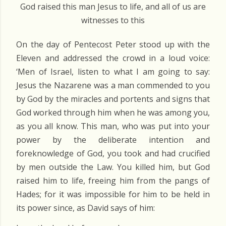
God raised this man Jesus to life, and all of us are
witnesses to this
On the day of Pentecost Peter stood up with the
Eleven and addressed the crowd in a loud voice:
‘Men of Israel, listen to what I am going to say:
Jesus the Nazarene was a man commended to you
by God by the miracles and portents and signs that
God worked through him when he was among you,
as you all know. This man, who was put into your
power by the deliberate intention and
foreknowledge of God, you took and had crucified
by men outside the Law. You killed him, but God
raised him to life, freeing him from the pangs of
Hades; for it was impossible for him to be held in
its power since, as David says of him: