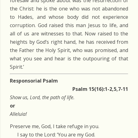
foresaw and spoke about was the resurrection of
the Christ: he is the one who was not abandoned
to Hades, and whose body did not experience
corruption. God raised this man Jesus to life, and
all of us are witnesses to that. Now raised to the
heights by God’s right hand, he has received from
the Father the Holy Spirit, who was promised, and
what you see and hear is the outpouring of that
Spirit.’
Responsorial Psalm
Psalm 15(16):1-2,5,7-11
Show us, Lord, the path of life.
or
Alleluia!
Preserve me, God, I take refuge in you.
I say to the Lord: ‘You are my God.