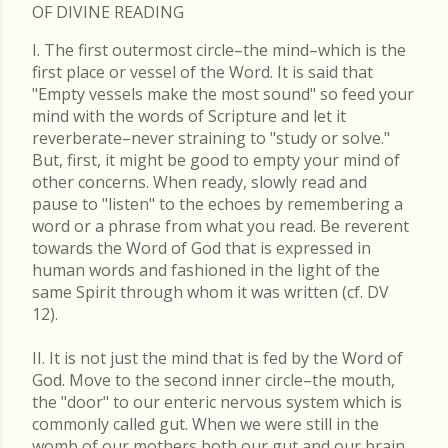
OF DIVINE READING
I. The first outermost circle–the mind–which is the
first place or vessel of the Word. It is said that
"Empty vessels make the most sound" so feed your
mind with the words of Scripture and let it
reverberate–never straining to "study or solve."
But, first, it might be good to empty your mind of
other concerns. When ready, slowly read and
pause to "listen" to the echoes by remembering a
word or a phrase from what you read. Be reverent
towards the Word of God that is expressed in
human words and fashioned in the light of the
same Spirit through whom it was written (cf. DV
12).
II. It is not just the mind that is fed by the Word of
God. Move to the second inner circle–the mouth,
the "door" to our enteric nervous system which is
commonly called gut. When we were still in the
womb of our mothers both our gut and our brain