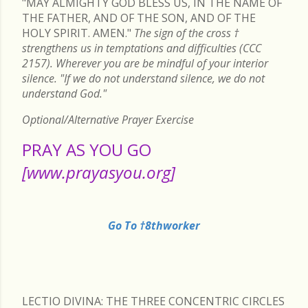
"MAY ALMIGHTY GOD BLESS US, IN THE NAME OF
THE FATHER, AND OF THE SON, AND OF THE
HOLY SPIRIT. AMEN."
The sign of the cross
†
strengthens us in temptations and difficulties (CCC
2157). Wherever you are be mindful of your interior
silence. "If we do not understand silence, we do not
understand God."
Optional/Alternative Prayer Exercise
PRAY AS YOU GO
[www.prayasyou.org]
Go To †8thworker
LECTIO DIVINA: THE THREE CONCENTRIC CIRCLES