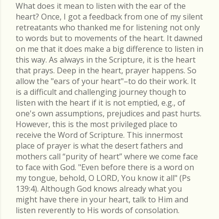
What does it mean to listen with the ear of the
heart? Once, I got a feedback from one of my silent
retreatants who thanked me for listening not only
to words but to movements of the heart. It dawned
on me that it does make a big difference to listen in
this way. As always in the Scripture, it is the heart
that prays. Deep in the heart, prayer happens. So
allow the "ears of your heart"–to do their work. It
is a difficult and challenging journey though to
listen with the heart if it is not emptied, e.g., of
one's own assumptions, prejudices and past hurts.
However, this is the most privileged place to
receive the Word of Scripture. This innermost
place of prayer is what the desert fathers and
mothers call “purity of heart” where we come face
to face with God. "Even before there is a word on
my tongue, behold, O LORD, You know it all" (Ps
139:4). Although God knows already what you
might have there in your heart, talk to Him and
listen reverently to His words of consolation.