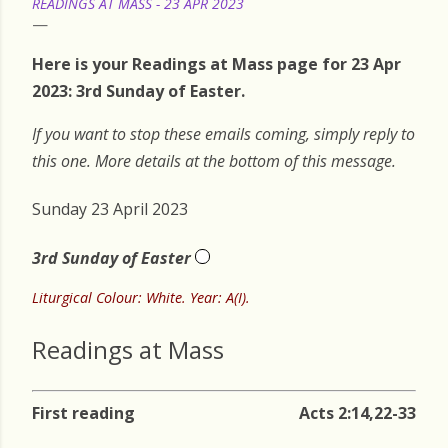
READINGS AT MASS - 23 APR 2023
Here is your Readings at Mass page for 23 Apr
2023: 3rd Sunday of Easter.
If you want to stop these emails coming, simply reply to
this one. More details at the bottom of this message.
Sunday 23 April 2023
3rd Sunday of Easter
Liturgical Colour: White. Year: A(I).
Readings at Mass
First reading
Acts 2:14,22-33