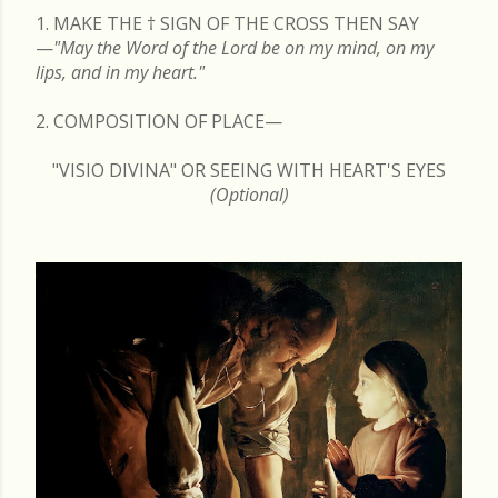
1. MAKE THE
†
SIGN OF THE CROSS THEN SAY
—
"May the Word of the Lord be on my mind, on my
lips, and in my heart."
2. COMPOSITION OF PLACE—
"VISIO DIVINA" OR SEEING WITH HEART'S EYES
(Optional)