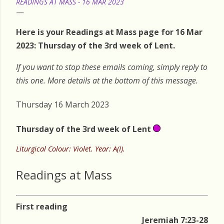
READINGS AT MASS - 16 MAR 2023
Here is your Readings at Mass page for 16 Mar
2023: Thursday of the 3rd week of Lent.
If you want to stop these emails coming, simply reply to
this one. More details at the bottom of this message.
Thursday 16 March 2023
Thursday of the 3rd week of Lent
Liturgical Colour: Violet. Year: A(I).
Readings at Mass
First reading
Jeremiah 7:23-28