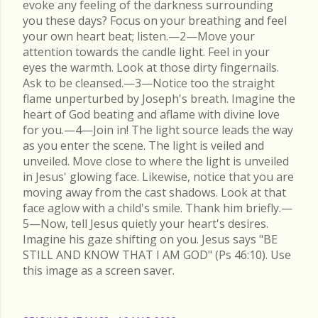
evoke any feeling of the darkness surrounding
you these days? Focus on your breathing and feel
your own heart beat; listen.—2—Move your
attention towards the candle light. Feel in your
eyes the warmth. Look at those dirty fingernails.
Ask to be cleansed.—3—Notice too the straight
flame unperturbed by Joseph's breath. Imagine the
heart of God beating and aflame with divine love
for you.—4—Join in! The light source leads the way
as you enter the scene. The light is veiled and
unveiled. Move close to where the light is unveiled
in Jesus' glowing face. Likewise, notice that you are
moving away from the cast shadows. Look at that
face aglow with a child's smile. Thank him briefly.—
5—Now, tell Jesus quietly your heart's desires.
Imagine his gaze shifting on you. Jesus says "BE
STILL AND KNOW THAT I AM GOD" (Ps 46:10). Use
this image as a screen saver.