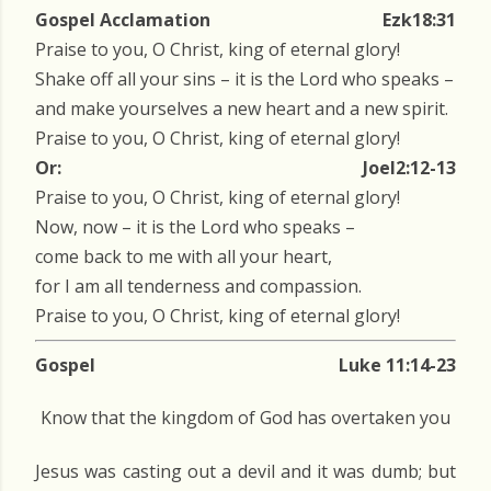
Gospel Acclamation
Ezk18:31
Praise to you, O Christ, king of eternal glory!
Shake off all your sins – it is the Lord who speaks –
and make yourselves a new heart and a new spirit.
Praise to you, O Christ, king of eternal glory!
Or:
Joel2:12-13
Praise to you, O Christ, king of eternal glory!
Now, now – it is the Lord who speaks –
come back to me with all your heart,
for I am all tenderness and compassion.
Praise to you, O Christ, king of eternal glory!
Gospel
Luke 11:14-23
Know that the kingdom of God has overtaken you
Jesus was casting out a devil and it was dumb; but