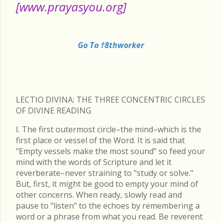
[www.prayasyou.org]
Go To †8thworker
LECTIO DIVINA: THE THREE CONCENTRIC CIRCLES
OF DIVINE READING
I. The first outermost circle–the mind–which is the
first place or vessel of the Word. It is said that
"Empty vessels make the most sound" so feed your
mind with the words of Scripture and let it
reverberate–never straining to "study or solve."
But, first, it might be good to empty your mind of
other concerns. When ready, slowly read and
pause to "listen" to the echoes by remembering a
word or a phrase from what you read. Be reverent