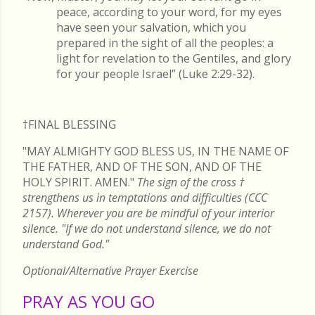
peace, according to your word, for my eyes
have seen your salvation, which you
prepared in the sight of all the peoples: a
light for revelation to the Gentiles, and glory
for your people Israel” (Luke 2:29-32).
†FINAL
BLESSING
"MAY ALMIGHTY GOD BLESS US, IN THE NAME OF
THE FATHER, AND OF THE SON, AND OF THE
HOLY SPIRIT. AMEN."
The sign of the cross
†
strengthens us in temptations and difficulties (CCC
2157). Wherever you are be mindful of your interior
silence. "If we do not understand silence, we do not
understand God."
Optional/Alternative Prayer Exercise
PRAY AS YOU GO