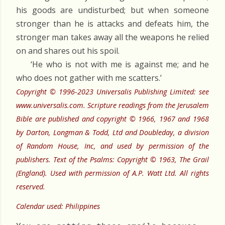
his goods are undisturbed; but when someone
stronger than he is attacks and defeats him, the
stronger man takes away all the weapons he relied
on and shares out his spoil.
‘He who is not with me is against me; and he
who does not gather with me scatters.’
Copyright © 1996-2023 Universalis Publishing Limited: see
www.universalis.com. Scripture readings from the Jerusalem
Bible are published and copyright © 1966, 1967 and 1968
by Darton, Longman & Todd, Ltd and Doubleday, a division
of Random House, Inc, and used by permission of the
publishers. Text of the Psalms: Copyright © 1963, The Grail
(England). Used with permission of A.P. Watt Ltd. All rights
reserved.
Calendar used: Philippines