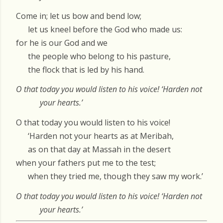
Come in; let us bow and bend low;
let us kneel before the God who made us:
for he is our God and we
the people who belong to his pasture,
the flock that is led by his hand.
O that today you would listen to his voice! ‘Harden not
your hearts.’
O that today you would listen to his voice!
‘Harden not your hearts as at Meribah,
as on that day at Massah in the desert
when your fathers put me to the test;
when they tried me, though they saw my work.’
O that today you would listen to his voice! ‘Harden not
your hearts.’