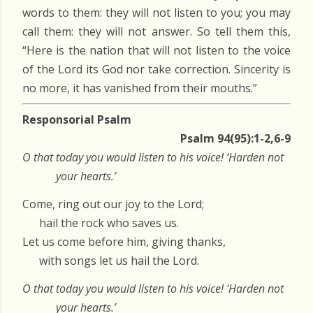
words to them: they will not listen to you; you may
call them: they will not answer. So tell them this,
“Here is the nation that will not listen to the voice
of the Lord its God nor take correction. Sincerity is
no more, it has vanished from their mouths.”
Responsorial Psalm
Psalm 94(95):1-2,6-9
O that today you would listen to his voice! ‘Harden not
your hearts.’
Come, ring out our joy to the Lord;
hail the rock who saves us.
Let us come before him, giving thanks,
with songs let us hail the Lord.
O that today you would listen to his voice! ‘Harden not
your hearts.’