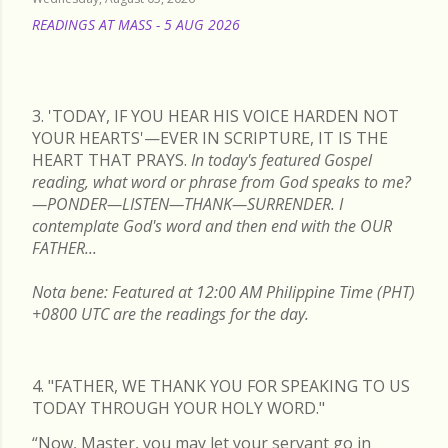
READINGS AT MASS - 5 AUG 2026
READ MORE
3. 'TODAY, IF YOU HEAR HIS VOICE HARDEN NOT
YOUR HEARTS'—EVER IN SCRIPTURE, IT IS THE
HEART THAT PRAYS.
In today's featured Gospel
reading, what word or phrase from God speaks to me?
—PONDER—LISTEN—THANK—SURRENDER. I
contemplate God's word and then end with the OUR
FATHER...
Nota bene: Featured at 12:00 AM Philippine Time (PHT)
+0800 UTC are the readings for the day.
4. "FATHER, WE THANK YOU FOR SPEAKING TO US
TODAY THROUGH YOUR HOLY WORD."
“Now, Master, you may let your servant go in