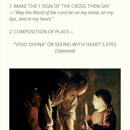
1. MAKE THE
†
SIGN OF THE CROSS THEN SAY
—
"May the Word of the Lord be on my mind, on my
lips, and in my heart."
2. COMPOSITION OF PLACE—
"VISIO DIVINA" OR SEEING WITH HEART'S EYES
(Optional)