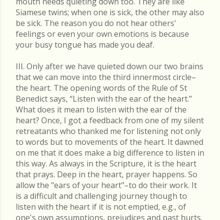
mouth needs quieting down too. They are like
Siamese twins; when one is sick, the other may also
be sick. The reason you do not hear others'
feelings or even your own emotions is because
your busy tongue has made you deaf.
III. Only after we have quieted down our two brains
that we can move into the third innermost circle–
the heart. The opening words of the Rule of St
Benedict says, “Listen with the ear of the heart.”
What does it mean to listen with the ear of the
heart? Once, I got a feedback from one of my silent
retreatants who thanked me for listening not only
to words but to movements of the heart. It dawned
on me that it does make a big difference to listen in
this way. As always in the Scripture, it is the heart
that prays. Deep in the heart, prayer happens. So
allow the "ears of your heart"–to do their work. It
is a difficult and challenging journey though to
listen with the heart if it is not emptied, e.g., of
one's own assumptions, prejudices and past hurts.