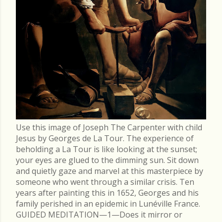
Use this image of Joseph The Carpenter with child
Jesus by Georges de La Tour. The experience of
beholding a La Tour is like looking at the sunset;
your eyes are glued to the dimming sun. Sit down
and quietly gaze and marvel at this masterpiece by
someone who went through a similar crisis. Ten
years after painting this in 1652, Georges and his
family perished in an epidemic in Lunéville France.
GUIDED MEDITATION—1—Does it mirror or