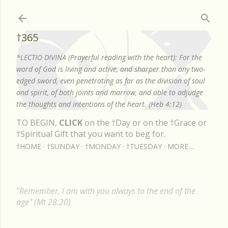
Skip to main content
†365
*LECTIO DIVINA (Prayerful reading with the heart): For the
word of God is living and active, and sharper than any two-
edged sword, even penetrating as far as the division of soul
and spirit, of both joints and marrow, and able to adjudge
the thoughts and intentions of the heart. (Heb 4:12)
TO BEGIN,
CLICK
on the †Day or on the †Grace or
†Spiritual Gift that you want to beg for.
†HOME
†SUNDAY
†MONDAY
†TUESDAY
MORE…
"Remember, I am with you always to the end of the
age" (Mt 28:20)