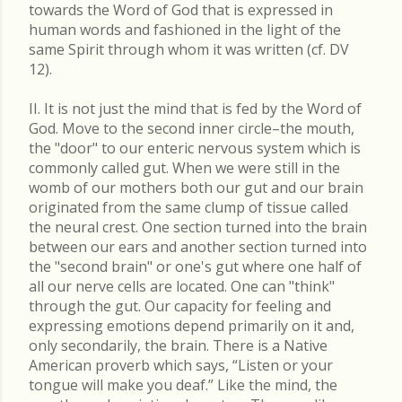
towards the Word of God that is expressed in
human words and fashioned in the light of the
same Spirit through whom it was written (cf. DV
12).
II. It is not just the mind that is fed by the Word of
God. Move to the second inner circle–the mouth,
the "door" to our enteric nervous system which is
commonly called gut. When we were still in the
womb of our mothers both our gut and our brain
originated from the same clump of tissue called
the neural crest. One section turned into the brain
between our ears and another section turned into
the "second brain" or one's gut where one half of
all our nerve cells are located. One can "think"
through the gut. Our capacity for feeling and
expressing emotions depend primarily on it and,
only secondarily, the brain. There is a Native
American proverb which says, “Listen or your
tongue will make you deaf.” Like the mind, the