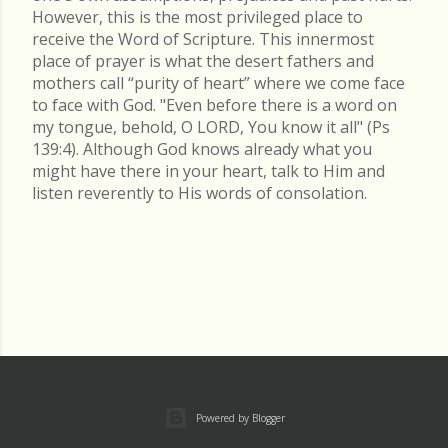
However, this is the most privileged place to
receive the Word of Scripture. This innermost
place of prayer is what the desert fathers and
mothers call “purity of heart” where we come face
to face with God. "Even before there is a word on
my tongue, behold, O LORD, You know it all" (Ps
139:4). Although God knows already what you
might have there in your heart, talk to Him and
listen reverently to His words of consolation.
Powered by Blogger