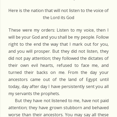
Here is the nation that will not listen to the voice of
the Lord its God
These were my orders: Listen to my voice, then I
will be your God and you shall be my people. Follow
right to the end the way that I mark out for you,
and you will prosper. But they did not listen, they
did not pay attention; they followed the dictates of
their own evil hearts, refused to face me, and
turned their backs on me. From the day your
ancestors came out of the land of Egypt until
today, day after day I have persistently sent you all
my servants the prophets.
But they have not listened to me, have not paid
attention; they have grown stubborn and behaved
worse than their ancestors. You may say all these