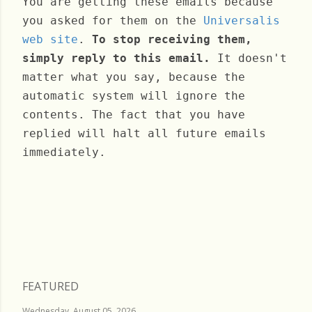
You are getting these emails because
you asked for them on the
Universalis
web site
.
To stop receiving them,
simply reply to this email.
It doesn't
matter what you say, because the
automatic system will ignore the
contents. The fact that you have
replied will halt all future emails
immediately.
Thursday, March 16, 2023
FEATURED
Wednesday, August 05, 2026