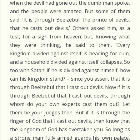
when the devil had gone out the dumb man spoke,
and the people were amazed. But some of them
said, ‘It is through Beelzebul, the prince of devils,
that he casts out devils.’ Others asked him, as a
test, for a sign from heaven; but, knowing what
they were thinking, he said to them, ‘Every
kingdom divided against itself is heading for ruin,
and a household divided against itself collapses. So
too with Satan: if he is divided against himself, how
can his kingdom stand? – since you assert that it is
through Beelzebul that I cast out devils. Now if it is
through Beelzebul that I cast out devils, through
whom do your own experts cast them out? Let
them be your judges then. But if it is through the
finger of God that I cast out devils, then know that
the kingdom of God has overtaken you. So long as
a strong man fully armed guards his own palace,