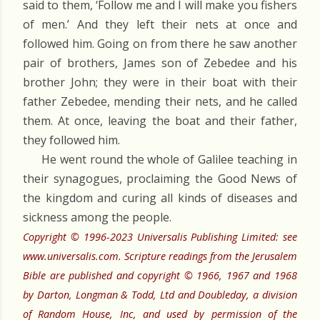
said to them, ‘Follow me and I will make you fishers
of men.’ And they left their nets at once and
followed him. Going on from there he saw another
pair of brothers, James son of Zebedee and his
brother John; they were in their boat with their
father Zebedee, mending their nets, and he called
them. At once, leaving the boat and their father,
they followed him.
He went round the whole of Galilee teaching in
their synagogues, proclaiming the Good News of
the kingdom and curing all kinds of diseases and
sickness among the people.
Copyright © 1996-2023 Universalis Publishing Limited: see
www.universalis.com. Scripture readings from the Jerusalem
Bible are published and copyright © 1966, 1967 and 1968
by Darton, Longman & Todd, Ltd and Doubleday, a division
of Random House, Inc, and used by permission of the