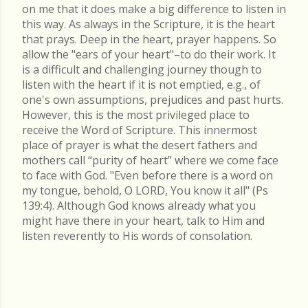
on me that it does make a big difference to listen in
this way. As always in the Scripture, it is the heart
that prays. Deep in the heart, prayer happens. So
allow the "ears of your heart"–to do their work. It
is a difficult and challenging journey though to
listen with the heart if it is not emptied, e.g., of
one's own assumptions, prejudices and past hurts.
However, this is the most privileged place to
receive the Word of Scripture. This innermost
place of prayer is what the desert fathers and
mothers call “purity of heart” where we come face
to face with God. "Even before there is a word on
my tongue, behold, O LORD, You know it all" (Ps
139:4). Although God knows already what you
might have there in your heart, talk to Him and
listen reverently to His words of consolation.