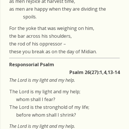
as men rejoice at harvest time,
as men are happy when they are dividing the
spoils.
For the yoke that was weighing on him,
the bar across his shoulders,
the rod of his oppressor –
these you break as on the day of Midian.
Responsorial Psalm
Psalm 26(27):1,4,13-14
The Lord is my light and my help.
The Lord is my light and my help;
whom shall I fear?
The Lord is the stronghold of my life;
before whom shall I shrink?
The Lord is my light and my help.