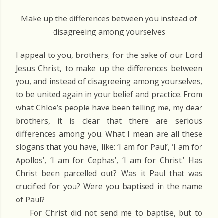
Make up the differences between you instead of
disagreeing among yourselves
I appeal to you, brothers, for the sake of our Lord
Jesus Christ, to make up the differences between
you, and instead of disagreeing among yourselves,
to be united again in your belief and practice. From
what Chloe’s people have been telling me, my dear
brothers, it is clear that there are serious
differences among you. What I mean are all these
slogans that you have, like: ‘I am for Paul’, ‘I am for
Apollos’, ‘I am for Cephas’, ‘I am for Christ.’ Has
Christ been parcelled out? Was it Paul that was
crucified for you? Were you baptised in the name
of Paul?
For Christ did not send me to baptise, but to