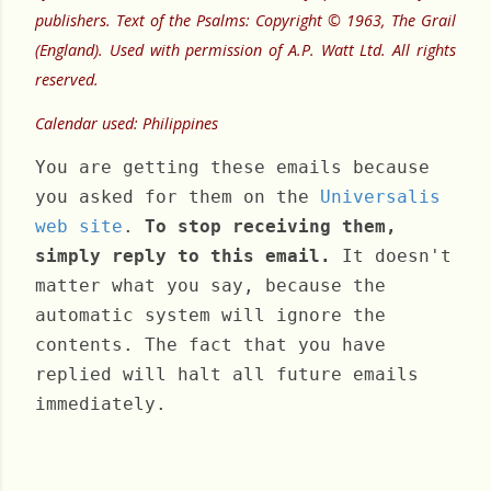
publishers. Text of the Psalms: Copyright © 1963, The Grail
(England). Used with permission of A.P. Watt Ltd. All rights
reserved.
Calendar used: Philippines
You are getting these emails because
you asked for them on the
Universalis
web site
.
To stop receiving them,
simply reply to this email.
It doesn't
matter what you say, because the
automatic system will ignore the
contents. The fact that you have
replied will halt all future emails
immediately.
Sunday, January 22, 2023