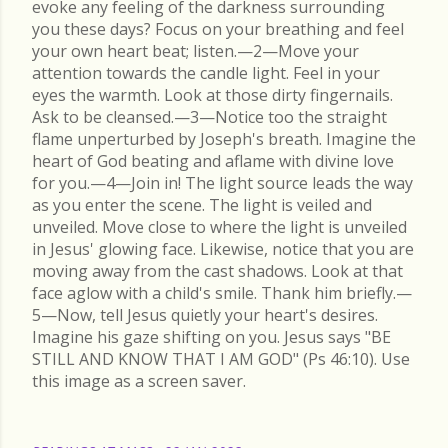
evoke any feeling of the darkness surrounding
you these days? Focus on your breathing and feel
your own heart beat; listen.—2—Move your
attention towards the candle light. Feel in your
eyes the warmth. Look at those dirty fingernails.
Ask to be cleansed.—3—Notice too the straight
flame unperturbed by Joseph's breath. Imagine the
heart of God beating and aflame with divine love
for you.—4—Join in! The light source leads the way
as you enter the scene. The light is veiled and
unveiled. Move close to where the light is unveiled
in Jesus' glowing face. Likewise, notice that you are
moving away from the cast shadows. Look at that
face aglow with a child's smile. Thank him briefly.—
5—Now, tell Jesus quietly your heart's desires.
Imagine his gaze shifting on you. Jesus says "BE
STILL AND KNOW THAT I AM GOD" (Ps 46:10). Use
this image as a screen saver.