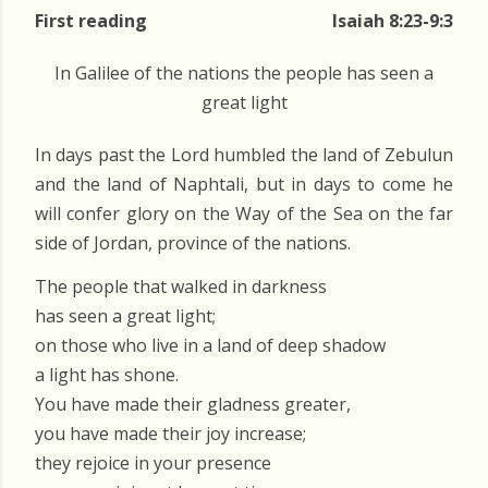
First reading
Isaiah 8:23-9:3
In Galilee of the nations the people has seen a
great light
In days past the Lord humbled the land of Zebulun
and the land of Naphtali, but in days to come he
will confer glory on the Way of the Sea on the far
side of Jordan, province of the nations.
The people that walked in darkness
has seen a great light;
on those who live in a land of deep shadow
a light has shone.
You have made their gladness greater,
you have made their joy increase;
they rejoice in your presence