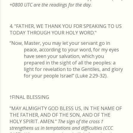
+0800 UTC are the readings for the day.
4. "FATHER, WE THANK YOU FOR SPEAKING TO US
TODAY THROUGH YOUR HOLY WORD."
“Now, Master, you may let your servant go in
peace, according to your word, for my eyes
have seen your salvation, which you
prepared in the sight of all the peoples: a
light for revelation to the Gentiles, and glory
for your people Israel” (Luke 2:29-32).
†FINAL
BLESSING
"MAY ALMIGHTY GOD BLESS US, IN THE NAME OF
THE FATHER, AND OF THE SON, AND OF THE
HOLY SPIRIT. AMEN."
The sign of the cross
†
strengthens us in temptations and difficulties (CCC