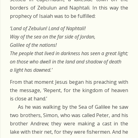
borders of Zebulun and Naphtali. In this way the
prophecy of Isaiah was to be fulfilled:
‘Land of Zebulun! Land of Naphtali!
Way of the sea on the far side of Jordan,
Galilee of the nations!
The people that lived in darkness has seen a great light;
on those who dwell in the land and shadow of death
a light has dawned.’
From that moment Jesus began his preaching with
the message, ‘Repent, for the kingdom of heaven
is close at hand.’
As he was walking by the Sea of Galilee he saw
two brothers, Simon, who was called Peter, and his
brother Andrew; they were making a cast in the
lake with their net, for they were fishermen. And he