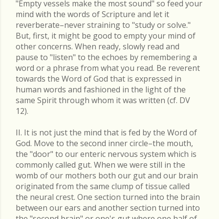
"Empty vessels make the most sound" so feed your
mind with the words of Scripture and let it
reverberate–never straining to "study or solve."
But, first, it might be good to empty your mind of
other concerns. When ready, slowly read and
pause to "listen" to the echoes by remembering a
word or a phrase from what you read. Be reverent
towards the Word of God that is expressed in
human words and fashioned in the light of the
same Spirit through whom it was written (cf. DV
12).
II. It is not just the mind that is fed by the Word of
God. Move to the second inner circle–the mouth,
the "door" to our enteric nervous system which is
commonly called gut. When we were still in the
womb of our mothers both our gut and our brain
originated from the same clump of tissue called
the neural crest. One section turned into the brain
between our ears and another section turned into
the "second brain" or one's gut where one half of