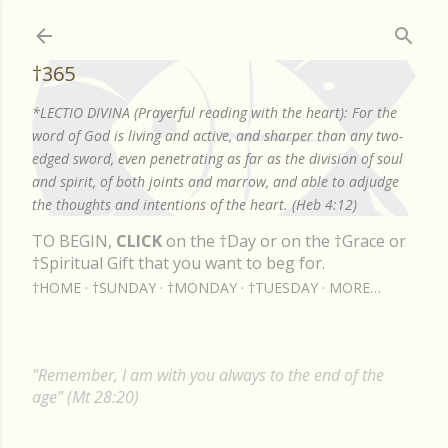
Skip to main content
†365
*LECTIO DIVINA (Prayerful reading with the heart): For the
word of God is living and active, and sharper than any two-
edged sword, even penetrating as far as the division of soul
and spirit, of both joints and marrow, and able to adjudge
the thoughts and intentions of the heart. (Heb 4:12)
TO BEGIN,
CLICK
on the †Day or on the †Grace or
†Spiritual Gift that you want to beg for.
†HOME
†SUNDAY
†MONDAY
†TUESDAY
MORE…
"Remember, I am with you always to the end of the
age" (Mt 28:20)