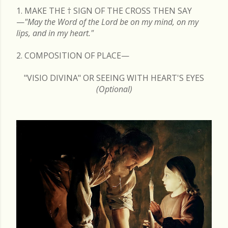
1. MAKE THE
†
SIGN OF THE CROSS THEN SAY
—
"May the Word of the Lord be on my mind, on my
lips, and in my heart."
2. COMPOSITION OF PLACE—
"VISIO DIVINA" OR SEEING WITH HEART'S EYES
(Optional)