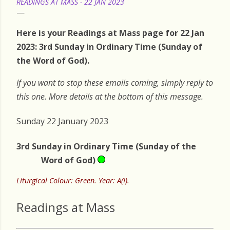
READINGS AT MASS - 22 JAN 2023
Here is your Readings at Mass page for 22 Jan
2023: 3rd Sunday in Ordinary Time (Sunday of
the Word of God).
If you want to stop these emails coming, simply reply to
this one. More details at the bottom of this message.
Sunday 22 January 2023
3rd Sunday in Ordinary Time (Sunday of the
Word of God)
Liturgical Colour: Green. Year: A(I).
Readings at Mass