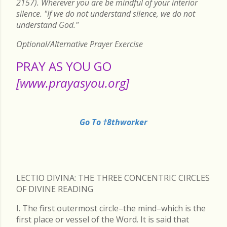
2157). Wherever you are be mindful of your interior
silence. "If we do not understand silence, we do not
understand God."
Optional/Alternative Prayer Exercise
PRAY AS YOU GO
[www.prayasyou.org]
Go To †8thworker
LECTIO DIVINA: THE THREE CONCENTRIC CIRCLES
OF DIVINE READING
I. The first outermost circle–the mind–which is the
first place or vessel of the Word. It is said that