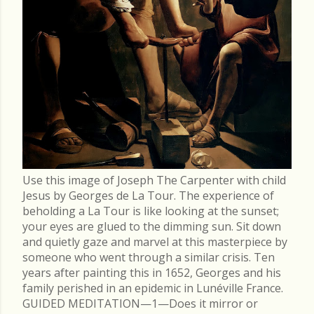
Use this image of Joseph The Carpenter with child
Jesus by Georges de La Tour. The experience of
beholding a La Tour is like looking at the sunset;
your eyes are glued to the dimming sun. Sit down
and quietly gaze and marvel at this masterpiece by
someone who went through a similar crisis. Ten
years after painting this in 1652, Georges and his
family perished in an epidemic in Lunéville France.
GUIDED MEDITATION—1—Does it mirror or