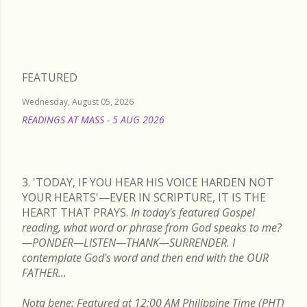
FEATURED
Wednesday, August 05, 2026
READINGS AT MASS - 5 AUG 2026
READ MORE
3. 'TODAY, IF YOU HEAR HIS VOICE HARDEN NOT
YOUR HEARTS'—EVER IN SCRIPTURE, IT IS THE
HEART THAT PRAYS.
In today's featured Gospel
reading, what word or phrase from God speaks to me?
—PONDER—LISTEN—THANK—SURRENDER. I
contemplate God's word and then end with the OUR
FATHER...
Nota bene: Featured at 12:00 AM Philippine Time (PHT)