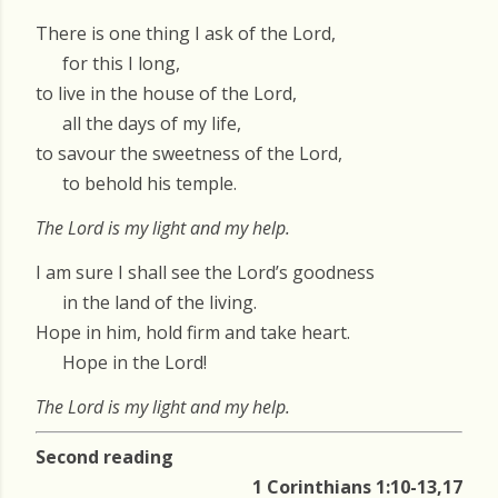
There is one thing I ask of the Lord,
for this I long,
to live in the house of the Lord,
all the days of my life,
to savour the sweetness of the Lord,
to behold his temple.
The Lord is my light and my help.
I am sure I shall see the Lord’s goodness
in the land of the living.
Hope in him, hold firm and take heart.
Hope in the Lord!
The Lord is my light and my help.
Second reading
1 Corinthians 1:10-13,17