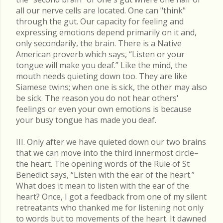
all our nerve cells are located. One can "think"
through the gut. Our capacity for feeling and
expressing emotions depend primarily on it and,
only secondarily, the brain. There is a Native
American proverb which says, “Listen or your
tongue will make you deaf.” Like the mind, the
mouth needs quieting down too. They are like
Siamese twins; when one is sick, the other may also
be sick. The reason you do not hear others'
feelings or even your own emotions is because
your busy tongue has made you deaf.
III. Only after we have quieted down our two brains
that we can move into the third innermost circle–
the heart. The opening words of the Rule of St
Benedict says, “Listen with the ear of the heart.”
What does it mean to listen with the ear of the
heart? Once, I got a feedback from one of my silent
retreatants who thanked me for listening not only
to words but to movements of the heart. It dawned