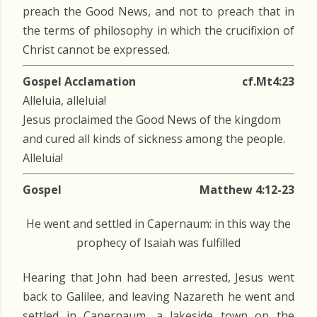
preach the Good News, and not to preach that in
the terms of philosophy in which the crucifixion of
Christ cannot be expressed.
Gospel Acclamation
cf.Mt4:23
Alleluia, alleluia!
Jesus proclaimed the Good News of the kingdom
and cured all kinds of sickness among the people.
Alleluia!
Gospel
Matthew 4:12-23
He went and settled in Capernaum: in this way the
prophecy of Isaiah was fulfilled
Hearing that John had been arrested, Jesus went
back to Galilee, and leaving Nazareth he went and
settled in Capernaum, a lakeside town on the