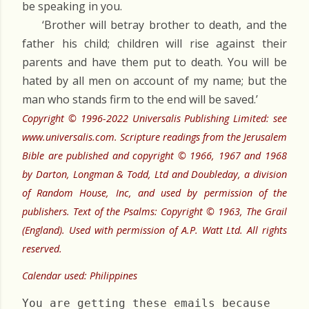
be speaking in you.
‘Brother will betray brother to death, and the
father his child; children will rise against their
parents and have them put to death. You will be
hated by all men on account of my name; but the
man who stands firm to the end will be saved.’
Copyright © 1996-2022 Universalis Publishing Limited: see
www.universalis.com. Scripture readings from the Jerusalem
Bible are published and copyright © 1966, 1967 and 1968
by Darton, Longman & Todd, Ltd and Doubleday, a division
of Random House, Inc, and used by permission of the
publishers. Text of the Psalms: Copyright © 1963, The Grail
(England). Used with permission of A.P. Watt Ltd. All rights
reserved.
Calendar used: Philippines
You are getting these emails because