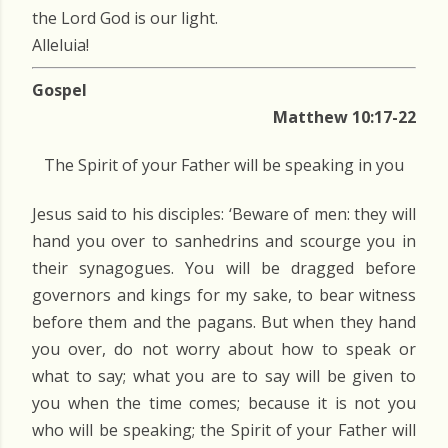
the Lord God is our light.
Alleluia!
Gospel
Matthew 10:17-22
The Spirit of your Father will be speaking in you
Jesus said to his disciples: ‘Beware of men: they will
hand you over to sanhedrins and scourge you in
their synagogues. You will be dragged before
governors and kings for my sake, to bear witness
before them and the pagans. But when they hand
you over, do not worry about how to speak or
what to say; what you are to say will be given to
you when the time comes; because it is not you
who will be speaking; the Spirit of your Father will