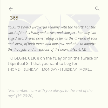
Skip to main content
†365
*LECTIO DIVINA (Prayerful reading with the heart): For the
word of God is living and active, and sharper than any two-
edged sword, even penetrating as far as the division of soul
and spirit, of both joints and marrow, and able to adjudge
the thoughts and intentions of the heart. (Heb 4:12)
TO BEGIN,
CLICK
on the †Day or on the †Grace or
†Spiritual Gift that you want to beg for.
†HOME
†SUNDAY
†MONDAY
†TUESDAY
MORE…
"Remember, I am with you always to the end of the
age" (Mt 28:20)