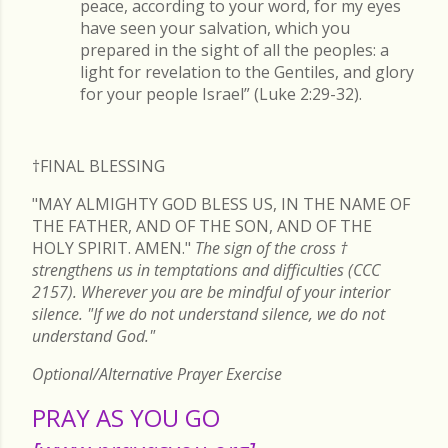
peace, according to your word, for my eyes
have seen your salvation, which you
prepared in the sight of all the peoples: a
light for revelation to the Gentiles, and glory
for your people Israel” (Luke 2:29-32).
†FINAL
BLESSING
"MAY ALMIGHTY GOD BLESS US, IN THE NAME OF
THE FATHER, AND OF THE SON, AND OF THE
HOLY SPIRIT. AMEN."
The sign of the cross
†
strengthens us in temptations and difficulties (CCC
2157). Wherever you are be mindful of your interior
silence. "If we do not understand silence, we do not
understand God."
Optional/Alternative Prayer Exercise
PRAY AS YOU GO