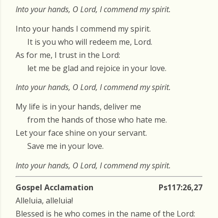
Into your hands, O Lord, I commend my spirit.
Into your hands I commend my spirit.
It is you who will redeem me, Lord.
As for me, I trust in the Lord:
let me be glad and rejoice in your love.
Into your hands, O Lord, I commend my spirit.
My life is in your hands, deliver me
from the hands of those who hate me.
Let your face shine on your servant.
Save me in your love.
Into your hands, O Lord, I commend my spirit.
Gospel Acclamation
Ps117:26,27
Alleluia, alleluia!
Blessed is he who comes in the name of the Lord: