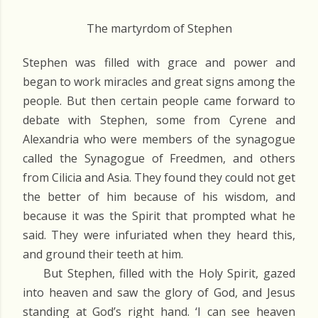
The martyrdom of Stephen
Stephen was filled with grace and power and
began to work miracles and great signs among the
people. But then certain people came forward to
debate with Stephen, some from Cyrene and
Alexandria who were members of the synagogue
called the Synagogue of Freedmen, and others
from Cilicia and Asia. They found they could not get
the better of him because of his wisdom, and
because it was the Spirit that prompted what he
said. They were infuriated when they heard this,
and ground their teeth at him.
But Stephen, filled with the Holy Spirit, gazed
into heaven and saw the glory of God, and Jesus
standing at God’s right hand. ‘I can see heaven