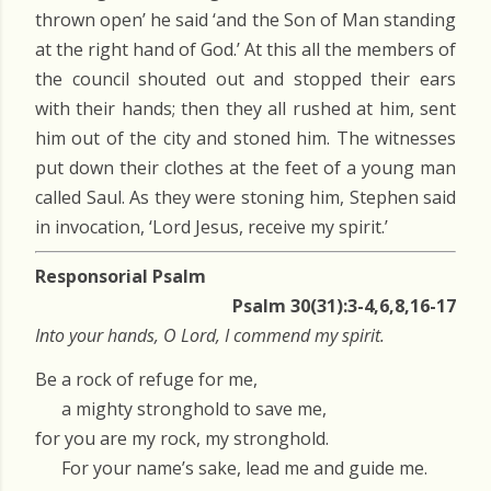
thrown open’ he said ‘and the Son of Man standing
at the right hand of God.’ At this all the members of
the council shouted out and stopped their ears
with their hands; then they all rushed at him, sent
him out of the city and stoned him. The witnesses
put down their clothes at the feet of a young man
called Saul. As they were stoning him, Stephen said
in invocation, ‘Lord Jesus, receive my spirit.’
Responsorial Psalm
Psalm 30(31):3-4,6,8,16-17
Into your hands, O Lord, I commend my spirit.
Be a rock of refuge for me,
a mighty stronghold to save me,
for you are my rock, my stronghold.
For your name’s sake, lead me and guide me.