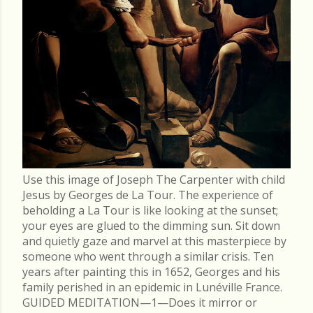
Use this image of Joseph The Carpenter with child
Jesus by Georges de La Tour. The experience of
beholding a La Tour is like looking at the sunset;
your eyes are glued to the dimming sun. Sit down
and quietly gaze and marvel at this masterpiece by
someone who went through a similar crisis. Ten
years after painting this in 1652, Georges and his
family perished in an epidemic in Lunéville France.
GUIDED MEDITATION—1—Does it mirror or