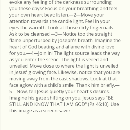
evoke any feeling of the darkness surrounding
you these days? Focus on your breathing and feel
your own heart beat; listen.—2—Move your
attention towards the candle light. Feel in your
eyes the warmth. Look at those dirty fingernails.
Ask to be cleansed.—3—Notice too the straight
flame unperturbed by Joseph's breath. Imagine the
heart of God beating and aflame with divine love
for you.—4—Join in! The light source leads the way
as you enter the scene. The light is veiled and
unveiled. Move close to where the light is unveiled
in Jesus' glowing face. Likewise, notice that you are
moving away from the cast shadows. Look at that
face aglow with a child's smile. Thank him briefly.—
5—Now, tell Jesus quietly your heart's desires.
Imagine his gaze shifting on you. Jesus says "BE
STILL AND KNOW THAT I AM GOD" (Ps 46:10). Use
this image as a screen saver.