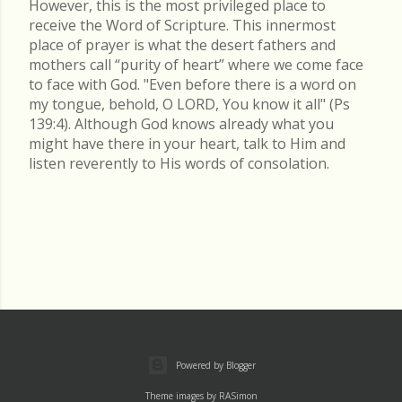
However, this is the most privileged place to
receive the Word of Scripture. This innermost
place of prayer is what the desert fathers and
mothers call “purity of heart” where we come face
to face with God. "Even before there is a word on
my tongue, behold, O LORD, You know it all" (Ps
139:4). Although God knows already what you
might have there in your heart, talk to Him and
listen reverently to His words of consolation.
Powered by Blogger
Theme images by
RASimon