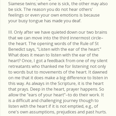
Siamese twins; when one is sick, the other may also
be sick. The reason you do not hear others'
feelings or even your own emotions is because
your busy tongue has made you deaf.
III. Only after we have quieted down our two brains
that we can move into the third innermost circle–
the heart. The opening words of the Rule of St
Benedict says, “Listen with the ear of the heart.”
What does it mean to listen with the ear of the
heart? Once, I got a feedback from one of my silent
retreatants who thanked me for listening not only
to words but to movements of the heart. It dawned
on me that it does make a big difference to listen in
this way. As always in the Scripture, it is the heart
that prays. Deep in the heart, prayer happens. So
allow the "ears of your heart"–to do their work. It
is a difficult and challenging journey though to
listen with the heart if it is not emptied, e.g., of
one's own assumptions, prejudices and past hurts.