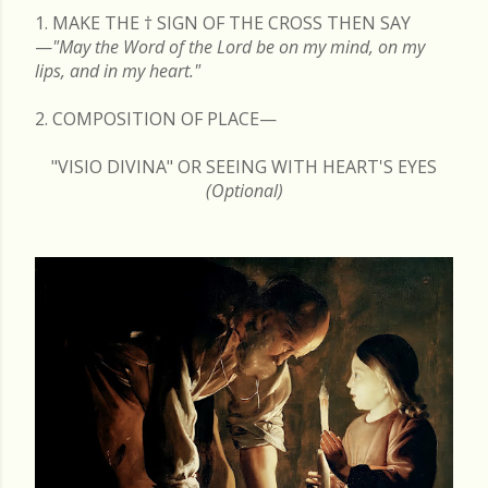
1. MAKE THE
†
SIGN OF THE CROSS THEN SAY
—
"May the Word of the Lord be on my mind, on my
lips, and in my heart."
2. COMPOSITION OF PLACE—
"VISIO DIVINA" OR SEEING WITH HEART'S EYES
(Optional)