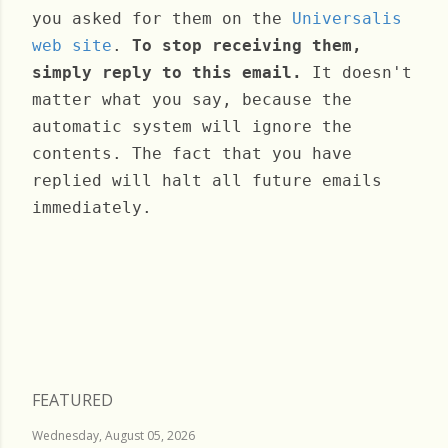
you asked for them on the
Universalis
web site
.
To stop receiving them,
simply reply to this email.
It doesn't
matter what you say, because the
automatic system will ignore the
contents. The fact that you have
replied will halt all future emails
immediately.
Monday, December 26, 2022
FEATURED
Wednesday, August 05, 2026