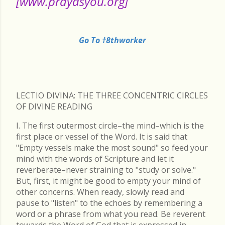
[www.prayasyou.org]
Go To †8thworker
LECTIO DIVINA: THE THREE CONCENTRIC CIRCLES
OF DIVINE READING
I. The first outermost circle–the mind–which is the
first place or vessel of the Word. It is said that
"Empty vessels make the most sound" so feed your
mind with the words of Scripture and let it
reverberate–never straining to "study or solve."
But, first, it might be good to empty your mind of
other concerns. When ready, slowly read and
pause to "listen" to the echoes by remembering a
word or a phrase from what you read. Be reverent