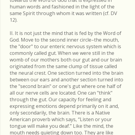
towards the Word of God that is expressed in
human words and fashioned in the light of the
same Spirit through whom it was written (cf. DV
12).
II. It is not just the mind that is fed by the Word of
God. Move to the second inner circle–the mouth,
the "door" to our enteric nervous system which is
commonly called gut. When we were still in the
womb of our mothers both our gut and our brain
originated from the same clump of tissue called
the neural crest. One section turned into the brain
between our ears and another section turned into
the "second brain" or one's gut where one half of
all our nerve cells are located. One can "think"
through the gut. Our capacity for feeling and
expressing emotions depend primarily on it and,
only secondarily, the brain. There is a Native
American proverb which says, “Listen or your
tongue will make you deaf.” Like the mind, the
mouth needs quieting down too. They are like