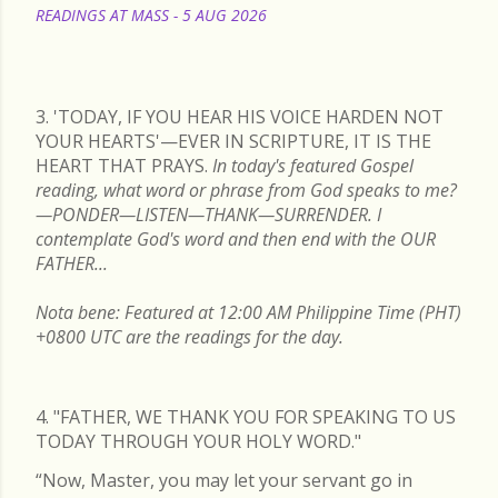
READINGS AT MASS - 5 AUG 2026
READ MORE
3. 'TODAY, IF YOU HEAR HIS VOICE HARDEN NOT
YOUR HEARTS'—EVER IN SCRIPTURE, IT IS THE
HEART THAT PRAYS.
In today's featured Gospel
reading, what word or phrase from God speaks to me?
—PONDER—LISTEN—THANK—SURRENDER. I
contemplate God's word and then end with the OUR
FATHER...
Nota bene: Featured at 12:00 AM Philippine Time (PHT)
+0800 UTC are the readings for the day.
4. "FATHER, WE THANK YOU FOR SPEAKING TO US
TODAY THROUGH YOUR HOLY WORD."
“Now, Master, you may let your servant go in