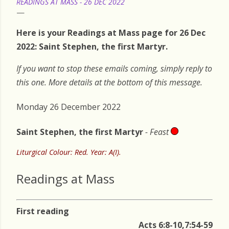
READINGS AT MASS - 26 DEC 2022
Here is your Readings at Mass page for 26 Dec
2022: Saint Stephen, the first Martyr.
If you want to stop these emails coming, simply reply to
this one. More details at the bottom of this message.
Monday 26 December 2022
Saint Stephen, the first Martyr
- Feast
Liturgical Colour: Red. Year: A(I).
Readings at Mass
First reading
Acts 6:8-10,7:54-59