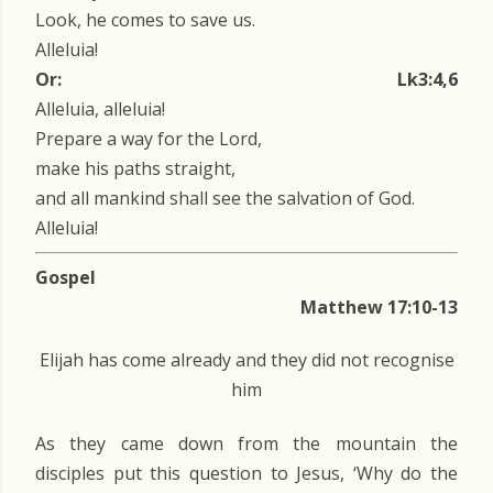
Look, he comes to save us.
Alleluia!
Or:
Lk3:4,6
Alleluia, alleluia!
Prepare a way for the Lord,
make his paths straight,
and all mankind shall see the salvation of God.
Alleluia!
Gospel
Matthew 17:10-13
Elijah has come already and they did not recognise
him
As they came down from the mountain the
disciples put this question to Jesus, ‘Why do the