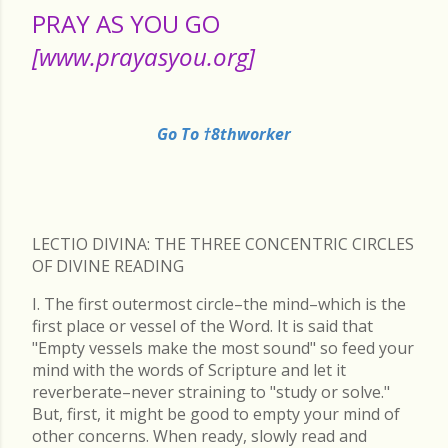
PRAY AS YOU GO
[www.prayasyou.org]
Go To †8thworker
LECTIO DIVINA: THE THREE CONCENTRIC CIRCLES
OF DIVINE READING
I. The first outermost circle–the mind–which is the
first place or vessel of the Word. It is said that
"Empty vessels make the most sound" so feed your
mind with the words of Scripture and let it
reverberate–never straining to "study or solve."
But, first, it might be good to empty your mind of
other concerns. When ready, slowly read and