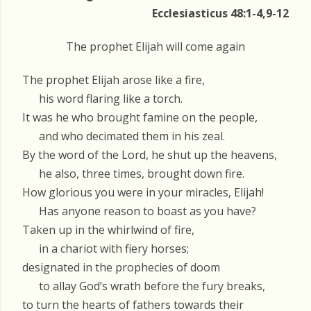
Ecclesiasticus 48:1-4,9-12
The prophet Elijah will come again
The prophet Elijah arose like a fire,
his word flaring like a torch.
It was he who brought famine on the people,
and who decimated them in his zeal.
By the word of the Lord, he shut up the heavens,
he also, three times, brought down fire.
How glorious you were in your miracles, Elijah!
Has anyone reason to boast as you have?
Taken up in the whirlwind of fire,
in a chariot with fiery horses;
designated in the prophecies of doom
to allay God’s wrath before the fury breaks,
to turn the hearts of fathers towards their