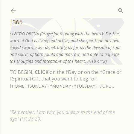
Skip to main content
†365
*LECTIO DIVINA (Prayerful reading with the heart): For the
word of God is living and active, and sharper than any two-
edged sword, even penetrating as far as the division of soul
and spirit, of both joints and marrow, and able to adjudge
the thoughts and intentions of the heart. (Heb 4:12)
TO BEGIN,
CLICK
on the †Day or on the †Grace or
†Spiritual Gift that you want to beg for.
†HOME
†SUNDAY
†MONDAY
†TUESDAY
MORE…
"Remember, I am with you always to the end of the
age" (Mt 28:20)