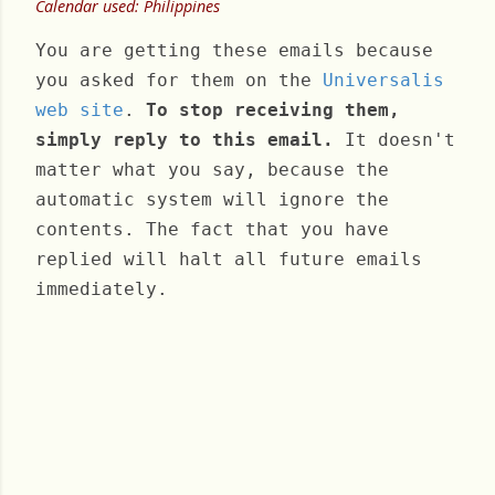
Calendar used: Philippines
You are getting these emails because
you asked for them on the
Universalis
web site
.
To stop receiving them,
simply reply to this email.
It doesn't
matter what you say, because the
automatic system will ignore the
contents. The fact that you have
replied will halt all future emails
immediately.
Saturday, December 10, 2022