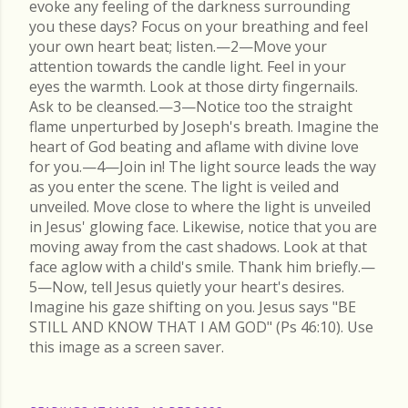
evoke any feeling of the darkness surrounding
you these days? Focus on your breathing and feel
your own heart beat; listen.—2—Move your
attention towards the candle light. Feel in your
eyes the warmth. Look at those dirty fingernails.
Ask to be cleansed.—3—Notice too the straight
flame unperturbed by Joseph's breath. Imagine the
heart of God beating and aflame with divine love
for you.—4—Join in! The light source leads the way
as you enter the scene. The light is veiled and
unveiled. Move close to where the light is unveiled
in Jesus' glowing face. Likewise, notice that you are
moving away from the cast shadows. Look at that
face aglow with a child's smile. Thank him briefly.—
5—Now, tell Jesus quietly your heart's desires.
Imagine his gaze shifting on you. Jesus says "BE
STILL AND KNOW THAT I AM GOD" (Ps 46:10). Use
this image as a screen saver.