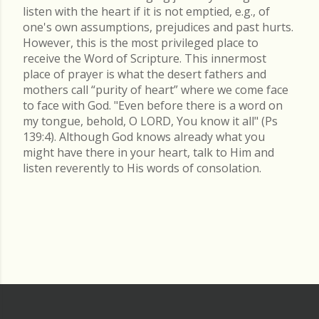
listen with the heart if it is not emptied, e.g., of
one's own assumptions, prejudices and past hurts.
However, this is the most privileged place to
receive the Word of Scripture. This innermost
place of prayer is what the desert fathers and
mothers call “purity of heart” where we come face
to face with God. "Even before there is a word on
my tongue, behold, O LORD, You know it all" (Ps
139:4). Although God knows already what you
might have there in your heart, talk to Him and
listen reverently to His words of consolation.