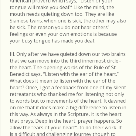
American proverb which says, “Listen or your
tongue will make you deaf.” Like the mind, the
mouth needs quieting down too. They are like
Siamese twins; when one is sick, the other may also
be sick. The reason you do not hear others'
feelings or even your own emotions is because
your busy tongue has made you deaf.
III. Only after we have quieted down our two brains
that we can move into the third innermost circle–
the heart. The opening words of the Rule of St
Benedict says, “Listen with the ear of the heart.”
What does it mean to listen with the ear of the
heart? Once, I got a feedback from one of my silent
retreatants who thanked me for listening not only
to words but to movements of the heart. It dawned
on me that it does make a big difference to listen in
this way. As always in the Scripture, it is the heart
that prays. Deep in the heart, prayer happens. So
allow the "ears of your heart"–to do their work. It
is a difficult and challenging journey though to