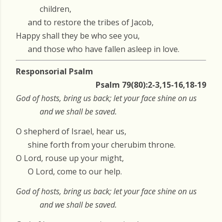
children,
and to restore the tribes of Jacob,
Happy shall they be who see you,
and those who have fallen asleep in love.
Responsorial Psalm
Psalm 79(80):2-3,15-16,18-19
God of hosts, bring us back; let your face shine on us
and we shall be saved.
O shepherd of Israel, hear us,
shine forth from your cherubim throne.
O Lord, rouse up your might,
O Lord, come to our help.
God of hosts, bring us back; let your face shine on us
and we shall be saved.