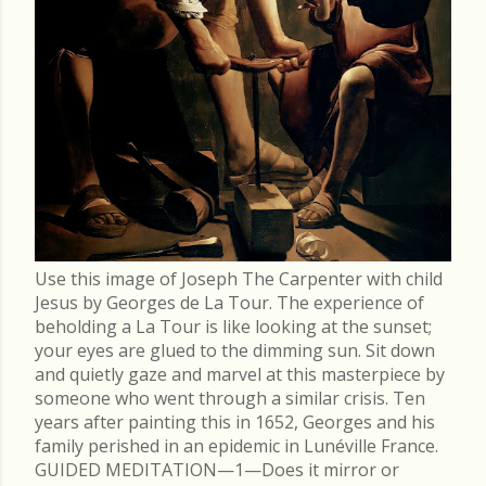
Use this image of Joseph The Carpenter with child
Jesus by Georges de La Tour. The experience of
beholding a La Tour is like looking at the sunset;
your eyes are glued to the dimming sun. Sit down
and quietly gaze and marvel at this masterpiece by
someone who went through a similar crisis. Ten
years after painting this in 1652, Georges and his
family perished in an epidemic in Lunéville France.
GUIDED MEDITATION—1—Does it mirror or