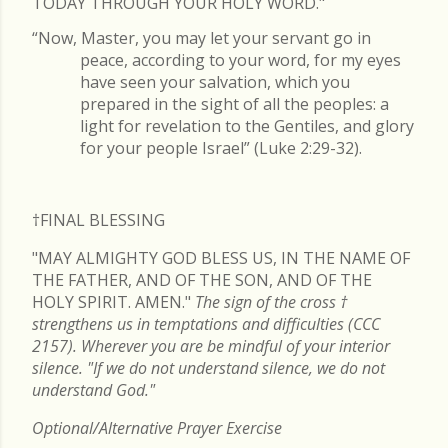
TODAY THROUGH YOUR HOLY WORD."
“Now, Master, you may let your servant go in
peace, according to your word, for my eyes
have seen your salvation, which you
prepared in the sight of all the peoples: a
light for revelation to the Gentiles, and glory
for your people Israel” (Luke 2:29-32).
†FINAL
BLESSING
"MAY ALMIGHTY GOD BLESS US, IN THE NAME OF
THE FATHER, AND OF THE SON, AND OF THE
HOLY SPIRIT. AMEN."
The sign of the cross
†
strengthens us in temptations and difficulties (CCC
2157). Wherever you are be mindful of your interior
silence. "If we do not understand silence, we do not
understand God."
Optional/Alternative Prayer Exercise