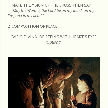
1. MAKE THE
†
SIGN OF THE CROSS THEN SAY
—
"May the Word of the Lord be on my mind, on my
lips, and in my heart."
2. COMPOSITION OF PLACE—
"VISIO DIVINA" OR SEEING WITH HEART'S EYES
(Optional)