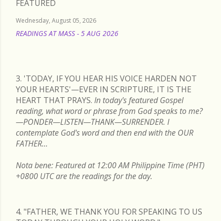
FEATURED
Wednesday, August 05, 2026
READINGS AT MASS - 5 AUG 2026
READ MORE
3. 'TODAY, IF YOU HEAR HIS VOICE HARDEN NOT
YOUR HEARTS'—EVER IN SCRIPTURE, IT IS THE
HEART THAT PRAYS.
In today's featured Gospel
reading, what word or phrase from God speaks to me?
—PONDER—LISTEN—THANK—SURRENDER. I
contemplate God's word and then end with the OUR
FATHER...
Nota bene: Featured at 12:00 AM Philippine Time (PHT)
+0800 UTC are the readings for the day.
4. "FATHER, WE THANK YOU FOR SPEAKING TO US