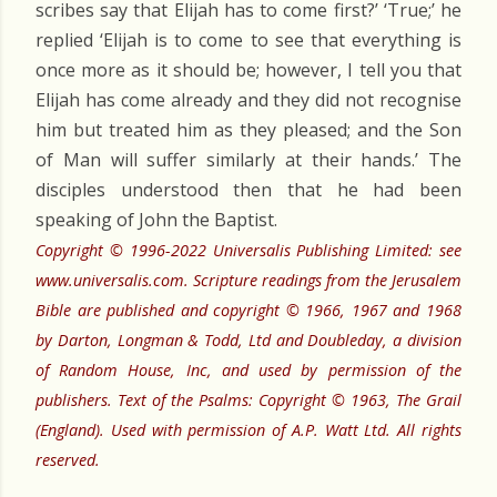
scribes say that Elijah has to come first?’ ‘True;’ he
replied ‘Elijah is to come to see that everything is
once more as it should be; however, I tell you that
Elijah has come already and they did not recognise
him but treated him as they pleased; and the Son
of Man will suffer similarly at their hands.’ The
disciples understood then that he had been
speaking of John the Baptist.
Copyright © 1996-2022 Universalis Publishing Limited: see
www.universalis.com. Scripture readings from the Jerusalem
Bible are published and copyright © 1966, 1967 and 1968
by Darton, Longman & Todd, Ltd and Doubleday, a division
of Random House, Inc, and used by permission of the
publishers. Text of the Psalms: Copyright © 1963, The Grail
(England). Used with permission of A.P. Watt Ltd. All rights
reserved.