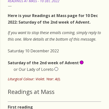
READINGS AT MASS - 10 DEC 2022
Here is your Readings at Mass page for 10 Dec
2022: Saturday of the 2nd week of Advent.
If you want to stop these emails coming, simply reply to
this one. More details at the bottom of this message.
Saturday 10 December 2022
Saturday of the 2nd week of Advent
or Our Lady of Loreto
Liturgical Colour: Violet. Year: A(I).
Readings at Mass
First reading