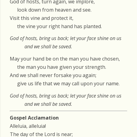
God of hosts, turn again, we implore,
look down from heaven and see.
Visit this vine and protect it,
the vine your right hand has planted.
God of hosts, bring us back; let your face shine on us
and we shall be saved.
May your hand be on the man you have chosen,
the man you have given your strength.
And we shall never forsake you again;
give us life that we may call upon your name.
God of hosts, bring us back; let your face shine on us
and we shall be saved.
Gospel Acclamation
Alleluia, alleluia!
The day of the Lord is near;