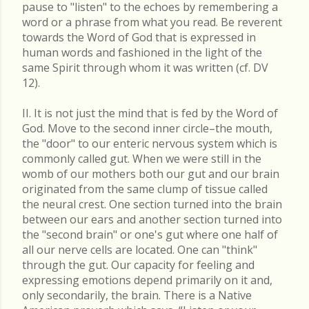
pause to "listen" to the echoes by remembering a
word or a phrase from what you read. Be reverent
towards the Word of God that is expressed in
human words and fashioned in the light of the
same Spirit through whom it was written (cf. DV
12).
II. It is not just the mind that is fed by the Word of
God. Move to the second inner circle–the mouth,
the "door" to our enteric nervous system which is
commonly called gut. When we were still in the
womb of our mothers both our gut and our brain
originated from the same clump of tissue called
the neural crest. One section turned into the brain
between our ears and another section turned into
the "second brain" or one's gut where one half of
all our nerve cells are located. One can "think"
through the gut. Our capacity for feeling and
expressing emotions depend primarily on it and,
only secondarily, the brain. There is a Native