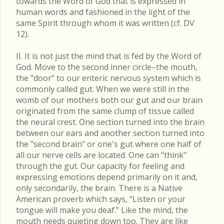
towards the Word of God that is expressed in
human words and fashioned in the light of the
same Spirit through whom it was written (cf. DV
12).
II. It is not just the mind that is fed by the Word of
God. Move to the second inner circle–the mouth,
the "door" to our enteric nervous system which is
commonly called gut. When we were still in the
womb of our mothers both our gut and our brain
originated from the same clump of tissue called
the neural crest. One section turned into the brain
between our ears and another section turned into
the "second brain" or one's gut where one half of
all our nerve cells are located. One can "think"
through the gut. Our capacity for feeling and
expressing emotions depend primarily on it and,
only secondarily, the brain. There is a Native
American proverb which says, “Listen or your
tongue will make you deaf.” Like the mind, the
mouth needs quieting down too. They are like