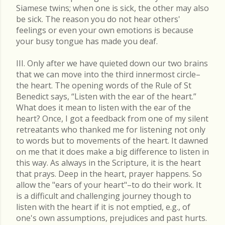
Siamese twins; when one is sick, the other may also
be sick. The reason you do not hear others'
feelings or even your own emotions is because
your busy tongue has made you deaf.
III. Only after we have quieted down our two brains
that we can move into the third innermost circle–
the heart. The opening words of the Rule of St
Benedict says, “Listen with the ear of the heart.”
What does it mean to listen with the ear of the
heart? Once, I got a feedback from one of my silent
retreatants who thanked me for listening not only
to words but to movements of the heart. It dawned
on me that it does make a big difference to listen in
this way. As always in the Scripture, it is the heart
that prays. Deep in the heart, prayer happens. So
allow the "ears of your heart"–to do their work. It
is a difficult and challenging journey though to
listen with the heart if it is not emptied, e.g., of
one's own assumptions, prejudices and past hurts.