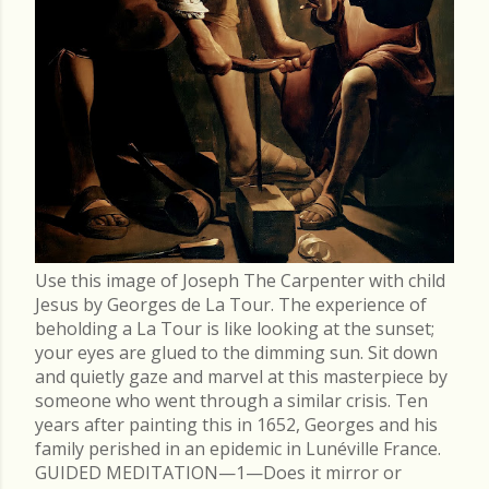
Use this image of Joseph The Carpenter with child
Jesus by Georges de La Tour. The experience of
beholding a La Tour is like looking at the sunset;
your eyes are glued to the dimming sun. Sit down
and quietly gaze and marvel at this masterpiece by
someone who went through a similar crisis. Ten
years after painting this in 1652, Georges and his
family perished in an epidemic in Lunéville France.
GUIDED MEDITATION—1—Does it mirror or