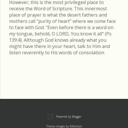
However, this is the most privileged place to
receive the Word of Scripture. This innermost
place of prayer is what the desert fathers and
mothers call “purity of heart” where we come face
to face with God. "Even before there is a word on
my tongue, behold, O LORD, You know it all" (Ps
139:4). Although God knows already what you
might have there in your heart, talk to Him and
listen reverently to His words of consolation.
Powered by Blogger
Theme images by
RASimon