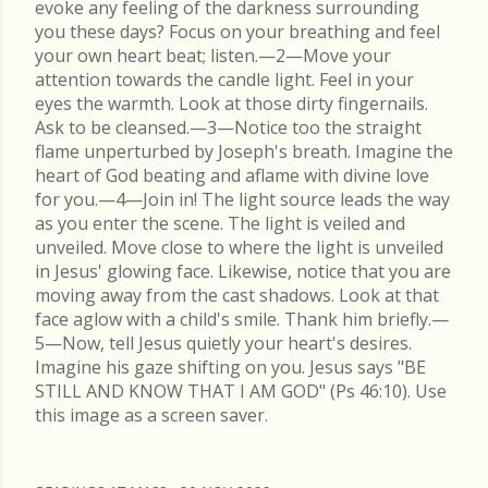
evoke any feeling of the darkness surrounding
you these days? Focus on your breathing and feel
your own heart beat; listen.—2—Move your
attention towards the candle light. Feel in your
eyes the warmth. Look at those dirty fingernails.
Ask to be cleansed.—3—Notice too the straight
flame unperturbed by Joseph's breath. Imagine the
heart of God beating and aflame with divine love
for you.—4—Join in! The light source leads the way
as you enter the scene. The light is veiled and
unveiled. Move close to where the light is unveiled
in Jesus' glowing face. Likewise, notice that you are
moving away from the cast shadows. Look at that
face aglow with a child's smile. Thank him briefly.—
5—Now, tell Jesus quietly your heart's desires.
Imagine his gaze shifting on you. Jesus says "BE
STILL AND KNOW THAT I AM GOD" (Ps 46:10). Use
this image as a screen saver.