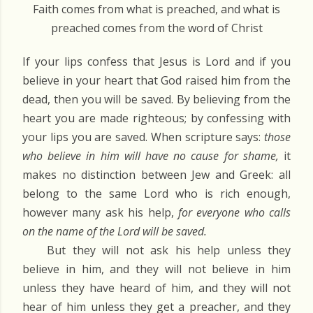
Faith comes from what is preached, and what is
preached comes from the word of Christ
If your lips confess that Jesus is Lord and if you
believe in your heart that God raised him from the
dead, then you will be saved. By believing from the
heart you are made righteous; by confessing with
your lips you are saved. When scripture says:
those
who believe in him will have no cause for shame,
it
makes no distinction between Jew and Greek: all
belong to the same Lord who is rich enough,
however many ask his help,
for everyone who calls
on the name of the Lord will be saved.
But they will not ask his help unless they
believe in him, and they will not believe in him
unless they have heard of him, and they will not
hear of him unless they get a preacher, and they