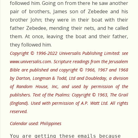
followed him. Going on from there he saw another
pair of brothers, James son of Zebedee and his
brother John; they were in their boat with their
father Zebedee, mending their nets, and he called
them. At once, leaving the boat and their father,
they followed him.
Copyright © 1996-2022 Universalis Publishing Limited: see
www.universalis.com. Scripture readings from the Jerusalem
Bible are published and copyright © 1966, 1967 and 1968
by Darton, Longman & Todd, Ltd and Doubleday, a division
of Random House, Inc, and used by permission of the
publishers. Text of the Psalms: Copyright © 1963, The Grail
(England). Used with permission of A.P. Watt Ltd. All rights
reserved.
Calendar used: Philippines
You are getting these emails because