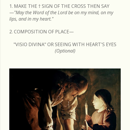
1. MAKE THE
†
SIGN OF THE CROSS THEN SAY
—
"May the Word of the Lord be on my mind, on my
lips, and in my heart."
2. COMPOSITION OF PLACE—
"VISIO DIVINA" OR SEEING WITH HEART'S EYES
(Optional)