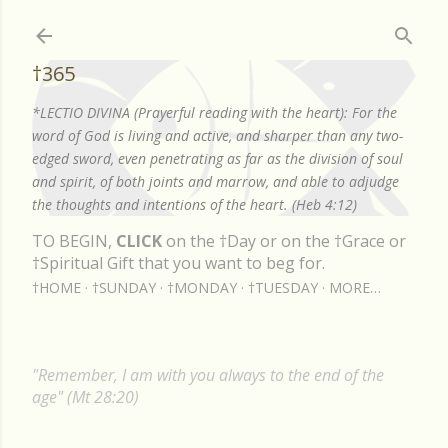
Skip to main content
†365
*LECTIO DIVINA (Prayerful reading with the heart): For the
word of God is living and active, and sharper than any two-
edged sword, even penetrating as far as the division of soul
and spirit, of both joints and marrow, and able to adjudge
the thoughts and intentions of the heart. (Heb 4:12)
TO BEGIN,
CLICK
on the †Day or on the †Grace or
†Spiritual Gift that you want to beg for.
†HOME
†SUNDAY
†MONDAY
†TUESDAY
MORE…
"Remember, I am with you always to the end of the
age" (Mt 28:20)