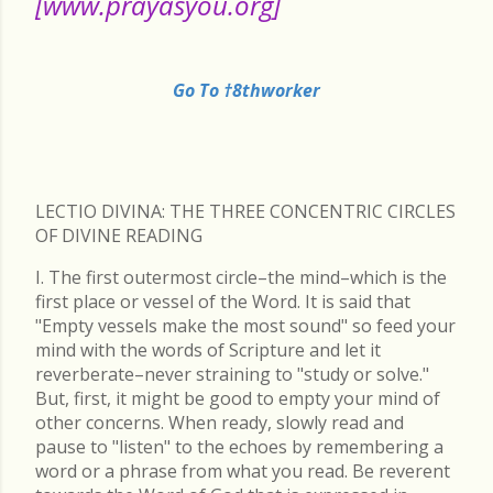
[www.prayasyou.org]
Go To †8thworker
LECTIO DIVINA: THE THREE CONCENTRIC CIRCLES
OF DIVINE READING
I. The first outermost circle–the mind–which is the
first place or vessel of the Word. It is said that
"Empty vessels make the most sound" so feed your
mind with the words of Scripture and let it
reverberate–never straining to "study or solve."
But, first, it might be good to empty your mind of
other concerns. When ready, slowly read and
pause to "listen" to the echoes by remembering a
word or a phrase from what you read. Be reverent