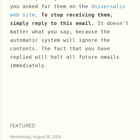
you asked for them on the
Universalis
web site
.
To stop receiving them,
simply reply to this email.
It doesn't
matter what you say, because the
automatic system will ignore the
contents. The fact that you have
replied will halt all future emails
immediately.
Wednesday, November 30, 2022
FEATURED
Wednesday, August 05, 2026