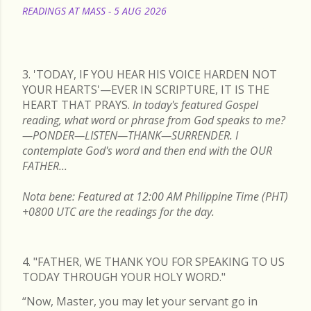
READINGS AT MASS - 5 AUG 2026
READ MORE
3. 'TODAY, IF YOU HEAR HIS VOICE HARDEN NOT
YOUR HEARTS'—EVER IN SCRIPTURE, IT IS THE
HEART THAT PRAYS.
In today's featured Gospel
reading, what word or phrase from God speaks to me?
—PONDER—LISTEN—THANK—SURRENDER. I
contemplate God's word and then end with the OUR
FATHER...
Nota bene: Featured at 12:00 AM Philippine Time (PHT)
+0800 UTC are the readings for the day.
4. "FATHER, WE THANK YOU FOR SPEAKING TO US
TODAY THROUGH YOUR HOLY WORD."
“Now, Master, you may let your servant go in