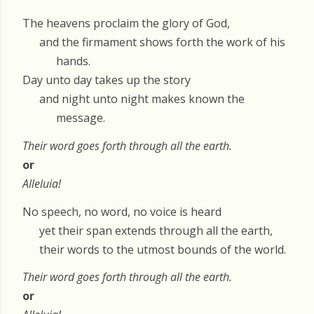
The heavens proclaim the glory of God,
and the firmament shows forth the work of his
hands.
Day unto day takes up the story
and night unto night makes known the
message.
Their word goes forth through all the earth.
or
Alleluia!
No speech, no word, no voice is heard
yet their span extends through all the earth,
their words to the utmost bounds of the world.
Their word goes forth through all the earth.
or