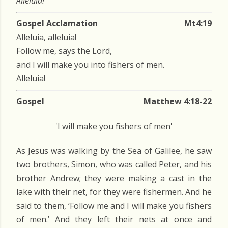
Alleluia!
Gospel Acclamation
Mt4:19
Alleluia, alleluia!
Follow me, says the Lord,
and I will make you into fishers of men.
Alleluia!
Gospel
Matthew 4:18-22
'I will make you fishers of men'
As Jesus was walking by the Sea of Galilee, he saw
two brothers, Simon, who was called Peter, and his
brother Andrew; they were making a cast in the
lake with their net, for they were fishermen. And he
said to them, ‘Follow me and I will make you fishers
of men.’ And they left their nets at once and