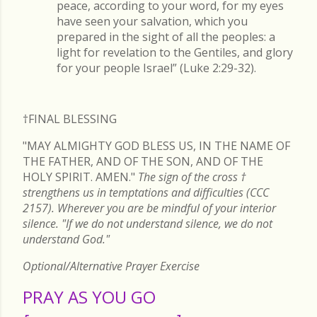
peace, according to your word, for my eyes
have seen your salvation, which you
prepared in the sight of all the peoples: a
light for revelation to the Gentiles, and glory
for your people Israel” (Luke 2:29-32).
†FINAL
BLESSING
"MAY ALMIGHTY GOD BLESS US, IN THE NAME OF
THE FATHER, AND OF THE SON, AND OF THE
HOLY SPIRIT. AMEN."
The sign of the cross
†
strengthens us in temptations and difficulties (CCC
2157). Wherever you are be mindful of your interior
silence. "If we do not understand silence, we do not
understand God."
Optional/Alternative Prayer Exercise
PRAY AS YOU GO