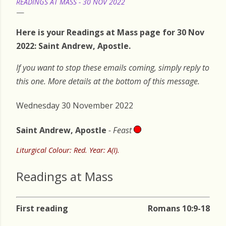
READINGS AT MASS - 30 NOV 2022
Here is your Readings at Mass page for 30 Nov
2022: Saint Andrew, Apostle.
If you want to stop these emails coming, simply reply to
this one. More details at the bottom of this message.
Wednesday 30 November 2022
Saint Andrew, Apostle
- Feast
Liturgical Colour: Red. Year: A(I).
Readings at Mass
First reading
Romans 10:9-18