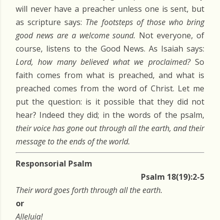
will never have a preacher unless one is sent, but
as scripture says:
The footsteps of those who bring
good news are a welcome sound.
Not everyone, of
course, listens to the Good News. As Isaiah says:
Lord, how many believed what we proclaimed?
So
faith comes from what is preached, and what is
preached comes from the word of Christ. Let me
put the question: is it possible that they did not
hear? Indeed they did; in the words of the psalm,
their voice has gone out through all the earth, and their
message to the ends of the world.
Responsorial Psalm
Psalm 18(19):2-5
Their word goes forth through all the earth.
or
Alleluia!