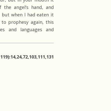
f the angel’s hand, and
 but when I had eaten it
 to prophesy again, this
ies and languages and
119):14,24,72,103,111,131