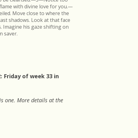
flame with divine love for you.—
veiled. Move close to where the
cast shadows. Look at that face
s. Imagine his gaze shifting on
n saver.
 Friday of week 33 in
is one. More details at the