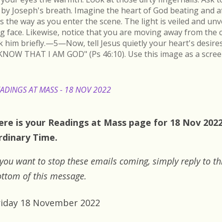
by Joseph's breath. Imagine the heart of God beating and a
s the way as you enter the scene. The light is veiled and un
ing face. Likewise, notice that you are moving away from the 
k him briefly.—5—Now, tell Jesus quietly your heart's desire
KNOW THAT I AM GOD" (Ps 46:10). Use this image as a scree
ADINGS AT MASS - 18 NOV 2022
ere is your Readings at Mass page for 18 Nov 2022:
rdinary Time.
 you want to stop these emails coming, simply reply to th
ttom of this message.
riday 18 November 2022