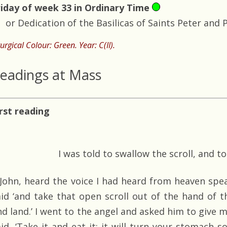
riday of week 33 in Ordinary Time
or Dedication of the Basilicas of Saints Peter and 
turgical Colour: Green. Year: C(II).
eadings at Mass
irst reading
I was told to swallow the scroll, and t
, John, heard the voice I had heard from heaven spea
aid ‘and take that open scroll out of the hand of 
nd land.’ I went to the angel and asked him to give m
aid, ‘Take it and eat it; it will turn your stomach 