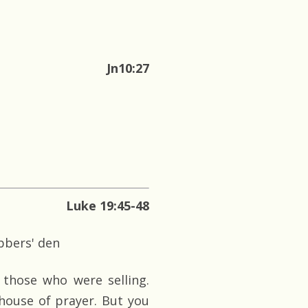
Jn10:27
Luke 19:45-48
bbers' den
those who were selling.
 house of prayer. But you