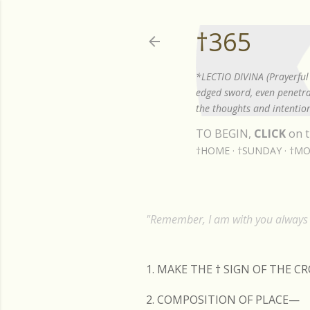
†365
*LECTIO DIVINA (Prayerful 
edged sword, even penetrat
the thoughts and intention
TO BEGIN,
CLICK
on t
†HOME
†SUNDAY
†MO
"Remember, I am with you always t
1. MAKE THE
†
SIGN OF THE C
2. COMPOSITION OF PLACE—