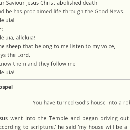
ur Saviour Jesus Christ abolished death
nd he has proclaimed life through the Good News.
leluia!
r:
leluia, alleluia!
he sheep that belong to me listen to my voice,
ays the Lord,
 know them and they follow me.
leluia!
ospel
You have turned God's house into a ro
esus went into the Temple and began driving out 
According to scripture,’ he said ‘my house will be a