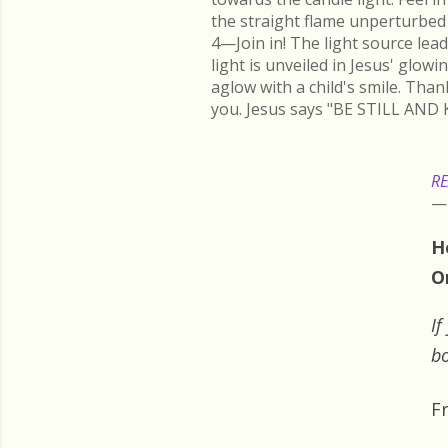
the straight flame unperturbed 
4—Join in! The light source lead
light is unveiled in Jesus' glow
aglow with a child's smile. Than
you. Jesus says "BE STILL AND 
RE
H
O
If
bo
F