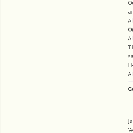
O
a
Al
O
Al
T
s
I
Al
G
J
‘