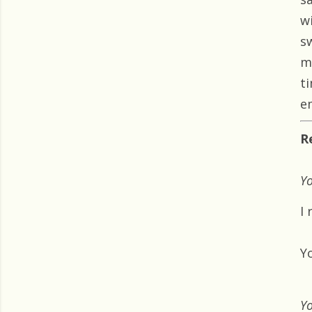
w
s
m
t
e
R
Yo
I 
Yo
Yo