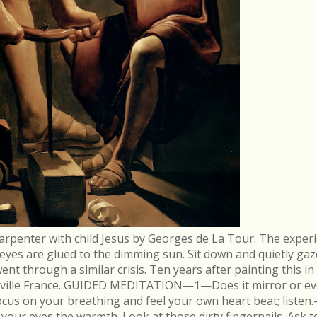
arpenter with child Jesus by Georges de La Tour. The experi
r eyes are glued to the dimming sun. Sit down and quietly gaz
 through a similar crisis. Ten years after painting this in
néville France. GUIDED MEDITATION—1—Does it mirror or evo
cus on your breathing and feel your own heart beat; list
in your eyes the warmth. Look at those dirty fingernails. As