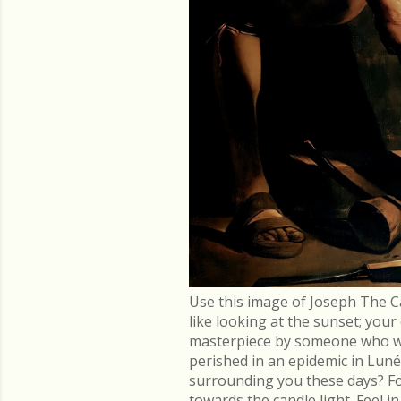
Use this image of Joseph The C
like looking at the sunset; you
masterpiece by someone who went
perished in an epidemic in Lu
surrounding you these days? Fo
towards the candle light. Feel 