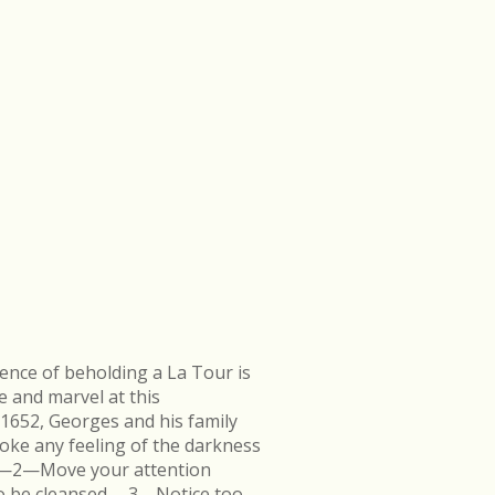
ence of beholding a La Tour is
e and marvel at this
 1652, Georges and his family
ke any feeling of the darkness
en.—2—Move your attention
k to be cleansed.—3—Notice too