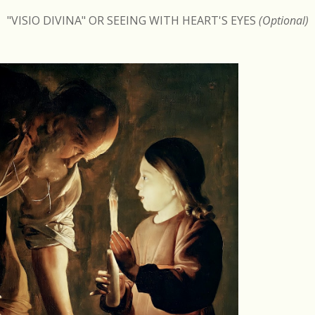
"VISIO DIVINA" OR SEEING WITH HEART'S EYES
(Optional)