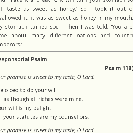
ill taste as sweet as honey.’ So I took it out o
wallowed it; it was as sweet as honey in my mouth,
y stomach turned sour. Then I was told, ‘You are
ime about many different nations and countr
mperors.’
esponsorial Psalm
Psalm 118(
ur promise is sweet to my taste, O Lord.
rejoiced to do your will
as though all riches were mine.
ur will is my delight;
your statutes are my counsellors.
ur promise is sweet to my taste, O Lord.