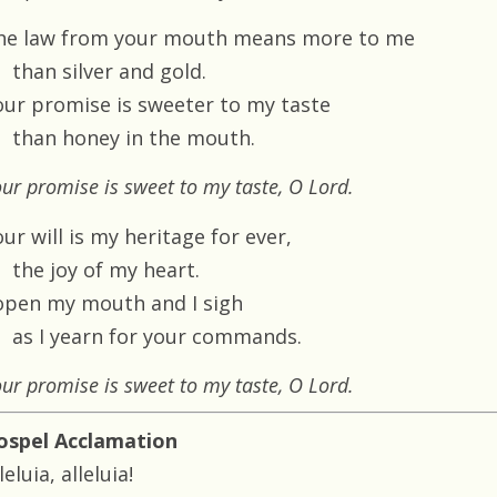
he law from your mouth means more to me
than silver and gold.
our promise is sweeter to my taste
than honey in the mouth.
ur promise is sweet to my taste, O Lord.
ur will is my heritage for ever,
the joy of my heart.
 open my mouth and I sigh
as I yearn for your commands.
ur promise is sweet to my taste, O Lord.
ospel Acclamation
leluia, alleluia!