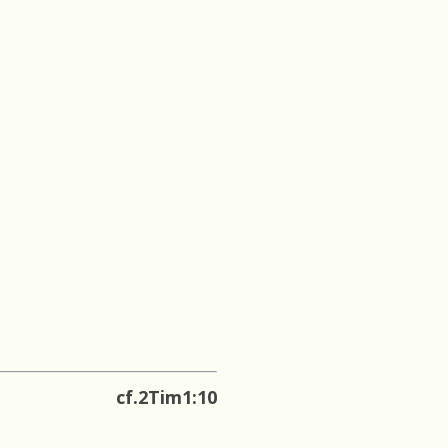
cf.2Tim1:10