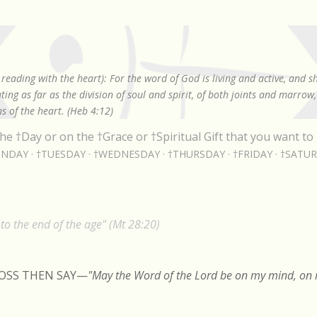
Skip to main content
reading with the heart): For the word of God is living and active, and 
ing as far as the division of soul and spirit, of both joints and marrow
s of the heart. (Heb 4:12)
he †Day or on the †Grace or †Spiritual Gift that you want to 
NDAY
†TUESDAY
†WEDNESDAY
†THURSDAY
†FRIDAY
†SATU
o the end of the age" (Mt 28:20)
ROSS THEN SAY
—
"May the Word of the Lord be on my mind, on m