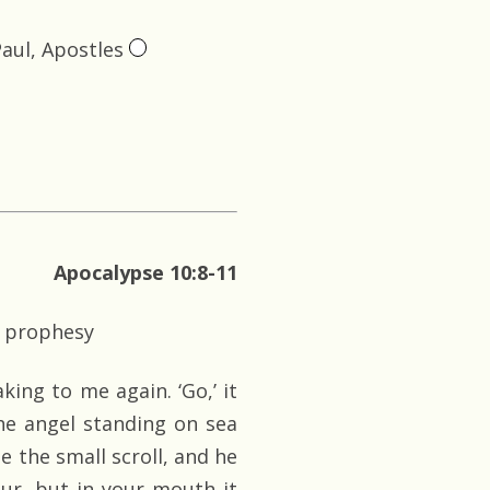
Paul, Apostles
Apocalypse 10:8-11
o prophesy
king to me again. ‘Go,’ it
the angel standing on sea
e the small scroll, and he
sour, but in your mouth it