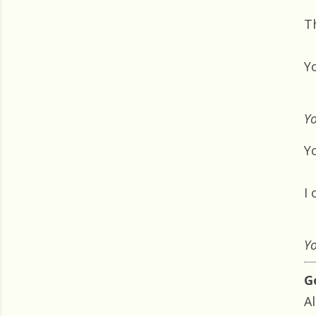
T
Y
Yo
Yo
I
Yo
G
Al