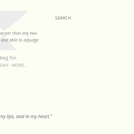
SEARCH
sharper than any two-
, and able to adjudge
beg for.
RDAY
MORE…
y lips, and in my heart."